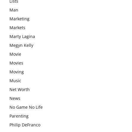
Lists
Man
Marketing
Markets
Marty Lagina
Megyn Kelly
Movie
Movies
Moving
Music
Net Worth
News
No Game No Life
Parenting
Philip DeFranco