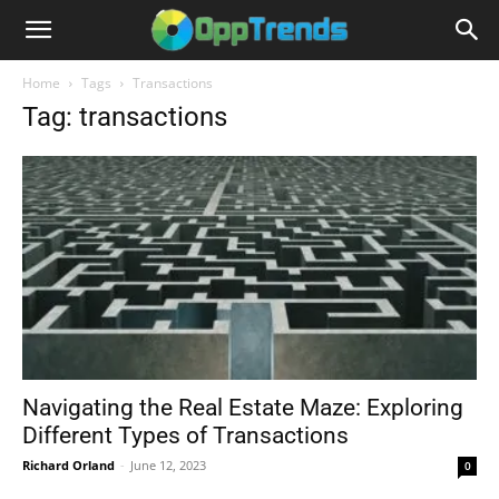
Home
Tags
Transactions
Tag: transactions
Navigating the Real Estate Maze: Exploring
Different Types of Transactions
Richard Orland
-
June 12, 2023
0