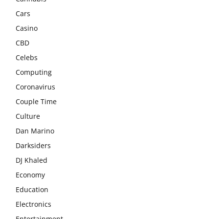
Cars
Casino
CBD
Celebs
Computing
Coronavirus
Couple Time
Culture
Dan Marino
Darksiders
DJ Khaled
Economy
Education
Electronics
Entertainment