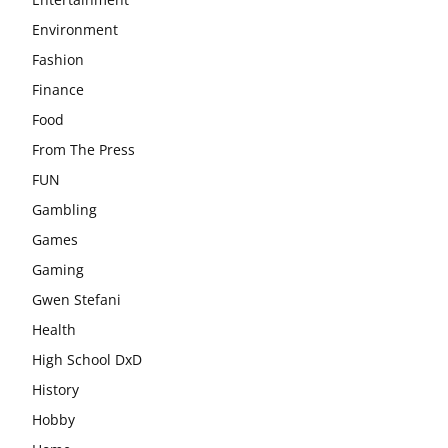
Environment
Fashion
Finance
Food
From The Press
FUN
Gambling
Games
Gaming
Gwen Stefani
Health
High School DxD
History
Hobby