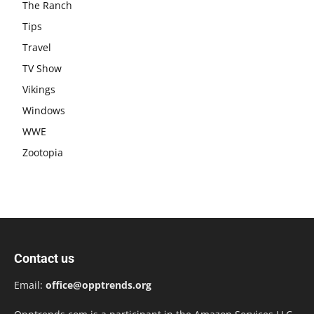
The Ranch
Tips
Travel
TV Show
Vikings
Windows
WWE
Zootopia
Contact us
Email:
office@opptrends.org