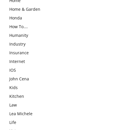
Home
Home & Garden
Honda
How To….
Humanity
Industry
Insurance
Internet
IOS
John Cena
Kids
Kitchen
Law
Lea Michele
Life