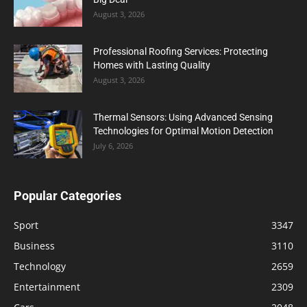
August 3, 2026
Professional Roofing Services: Protecting
Homes with Lasting Quality
August 3, 2026
Thermal Sensors: Using Advanced Sensing
Technologies for Optimal Motion Detection
July 6, 2026
Popular Categories
Sport
3347
Business
3110
Technology
2659
Entertainment
2309