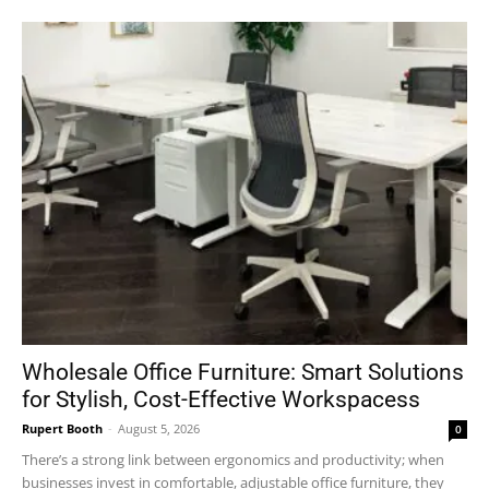
Wholesale Office Furniture: Smart Solutions
for Stylish, Cost-Effective Workspacess
Rupert Booth
-
August 5, 2026
0
There’s a strong link between ergonomics and productivity; when
businesses invest in comfortable, adjustable office furniture, they