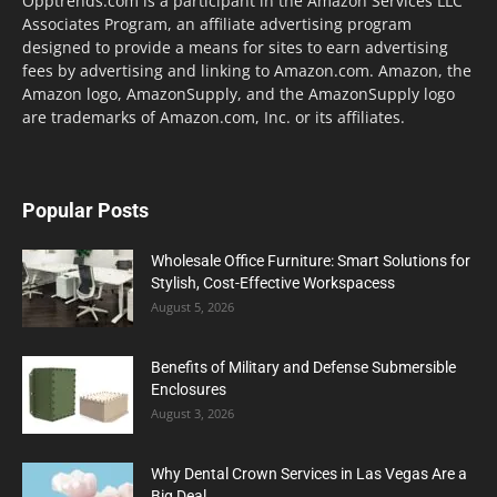
Opptrends.com is a participant in the Amazon Services LLC
Associates Program, an affiliate advertising program
designed to provide a means for sites to earn advertising
fees by advertising and linking to Amazon.com. Amazon, the
Amazon logo, AmazonSupply, and the AmazonSupply logo
are trademarks of Amazon.com, Inc. or its affiliates.
Popular Posts
Wholesale Office Furniture: Smart Solutions for
Stylish, Cost-Effective Workspacess
August 5, 2026
Benefits of Military and Defense Submersible
Enclosures
August 3, 2026
Why Dental Crown Services in Las Vegas Are a
Big Deal