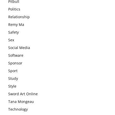
Pitbull
Politics
Relationship
Remy Ma
Safety
Sex
Social Media
Software
Sponsor
Sport
Study
Style
Sword Art Online
Tana Mongeau
Technology