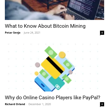
What to Know About Bitcoin Mining
Petar Senjo
-
June 24, 2021
0
Why do Online Casino Players like PayPal?
Richard Orland
-
December 1, 2020
0