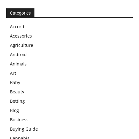
Categories
Accord
Acessories
Agriculture
Android
Animals
Art
Baby
Beauty
Betting
Blog
Business
Buying Guide
Cannabis