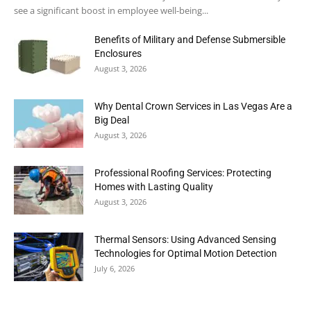
see a significant boost in employee well-being...
Benefits of Military and Defense Submersible
Enclosures
August 3, 2026
Why Dental Crown Services in Las Vegas Are a
Big Deal
August 3, 2026
Professional Roofing Services: Protecting
Homes with Lasting Quality
August 3, 2026
Thermal Sensors: Using Advanced Sensing
Technologies for Optimal Motion Detection
July 6, 2026