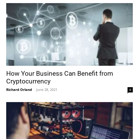
How Your Business Can Benefit from
Cryptocurrency
Richard Orland
-
June 28, 2021
0