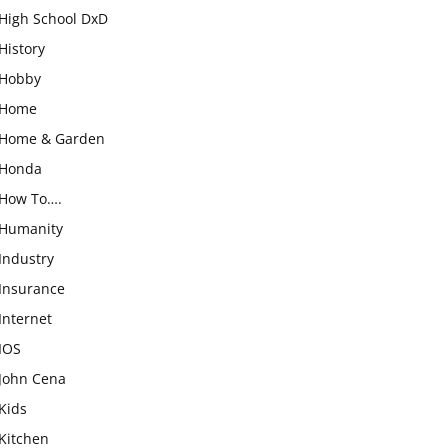
High School DxD
History
Hobby
Home
Home & Garden
Honda
How To….
Humanity
Industry
Insurance
Internet
IOS
John Cena
Kids
Kitchen