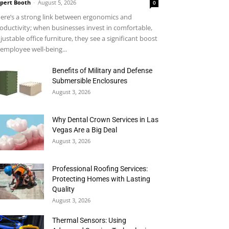
pert Booth
-
August 5, 2026
0
ere’s a strong link between ergonomics and
oductivity; when businesses invest in comfortable,
justable office furniture, they see a significant boost
 employee well-being...
Benefits of Military and Defense
Submersible Enclosures
August 3, 2026
Why Dental Crown Services in Las
Vegas Are a Big Deal
August 3, 2026
Professional Roofing Services:
Protecting Homes with Lasting
Quality
August 3, 2026
Thermal Sensors: Using