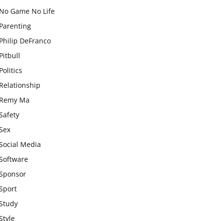
No Game No Life
Parenting
Philip DeFranco
Pitbull
Politics
Relationship
Remy Ma
Safety
Sex
Social Media
Software
Sponsor
Sport
Study
Style