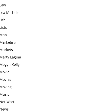
Law
Lea Michele
Life
Lists
Man
Marketing
Markets
Marty Lagina
Megyn Kelly
Movie
Movies
Moving
Music
Net Worth
News