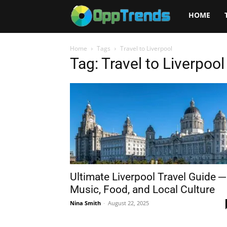
Opptrends
HOME
2025
Home
Tags
Travel to Liverpool
Tag: Travel to Liverpool
Ultimate Liverpool Travel Guide ─
Music, Food, and Local Culture
Nina Smith
-
August 22, 2025