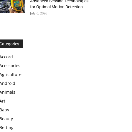
Advanced Sensing Technologies
for Optimal Motion Detection
July 6, 2026
Categories
Accord
Acessories
Agriculture
Android
Animals
Art
Baby
Beauty
Betting