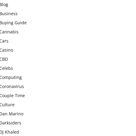
Blog
Business
Buying Guide
Cannabis
Cars
Casino
CBD
Celebs
Computing
Coronavirus
Couple Time
Culture
Dan Marino
Darksiders
DJ Khaled