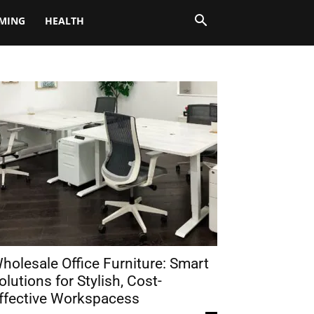
MING
HEALTH
holesale Office Furniture: Smart
olutions for Stylish, Cost-
ffective Workspacess