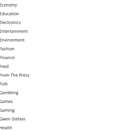
Economy
Education
Electronics
Entertainment
Environment
Fashion
Finance
Food
From The Press
FUN
Gambling
Games
Gaming
Gwen Stefani
Health