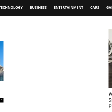
TECHNOLOGY
BUSINESS
ENTERTAINMENT
CARS
GA
W
S
0
E