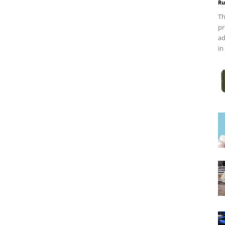
Ru
Th
pr
ad
in