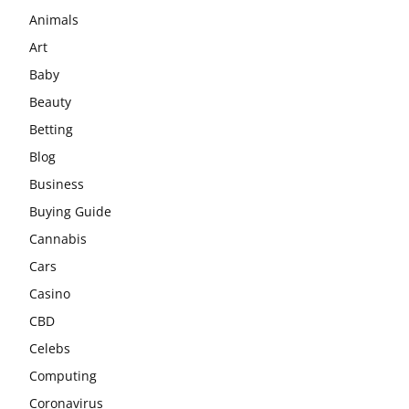
Animals
Art
Baby
Beauty
Betting
Blog
Business
Buying Guide
Cannabis
Cars
Casino
CBD
Celebs
Computing
Coronavirus