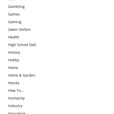
Gambling
Games
Gaming
Gwen Stefani
Health
High School DxD
History
Hobby
Home
Home & Garden
Honda
How To….
Humanity
Industry
Insurance