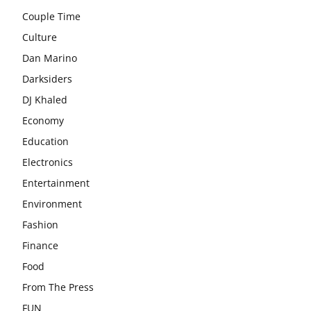
Couple Time
Culture
Dan Marino
Darksiders
DJ Khaled
Economy
Education
Electronics
Entertainment
Environment
Fashion
Finance
Food
From The Press
FUN