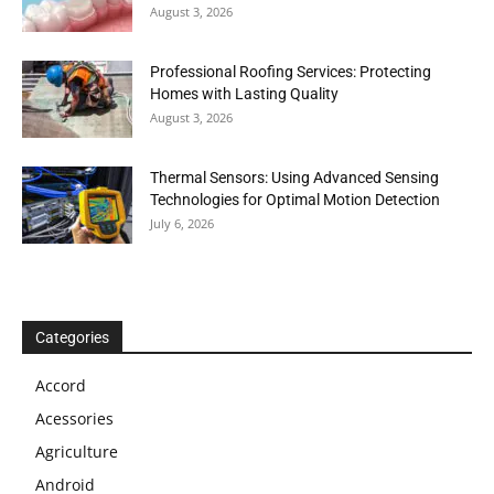
August 3, 2026
Professional Roofing Services: Protecting
Homes with Lasting Quality
August 3, 2026
Thermal Sensors: Using Advanced Sensing
Technologies for Optimal Motion Detection
July 6, 2026
Categories
Accord
Acessories
Agriculture
Android