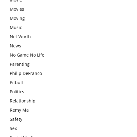
Movies
Moving
Music
Net Worth
News
No Game No Life
Parenting
Philip DeFranco
Pitbull
Politics
Relationship
Remy Ma
Safety
Sex