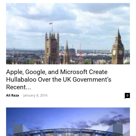
Apple, Google, and Microsoft Create
Hullabaloo Over the UK Government’s
Recent...
Ali Raza
-
January 8, 2016
0