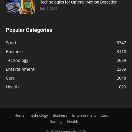
Technologies for Optimal Motion Detection
July 6, 2026
Popular Categories
Sport
3347
Business
3110
Technology
2659
Entertainment
2309
Cars
2048
Health
629
Home
Technology
Business
Entertainment
Cars
Gaming
Health
© 2026 Opptrends 2025