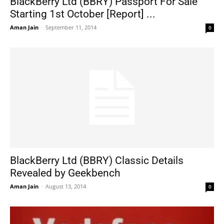
BlackBerry Ltd (BBRY) Passport For Sale
Starting 1st October [Report] ...
Aman Jain
-
September 11, 2014
0
BlackBerry Ltd (BBRY) Classic Details
Revealed by Geekbench
Aman Jain
-
August 13, 2014
0