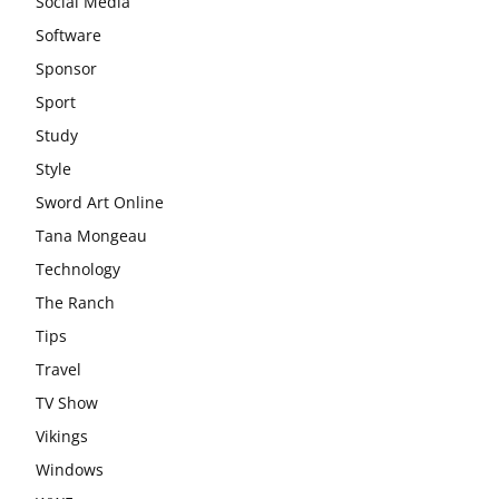
Social Media
Software
Sponsor
Sport
Study
Style
Sword Art Online
Tana Mongeau
Technology
The Ranch
Tips
Travel
TV Show
Vikings
Windows