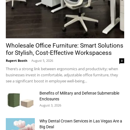
Wholesale Office Furniture: Smart Solutions
for Stylish, Cost-Effective Workspacess
Rupert Booth
-
August 5, 2026
0
There’s a strong link between ergonomics and productivity; when
businesses invest in comfortable, adjustable office furniture, they
see a significant boost in employee well-being...
Benefits of Military and Defense Submersible
Enclosures
August 3, 2026
Why Dental Crown Services in Las Vegas Are a
Big Deal