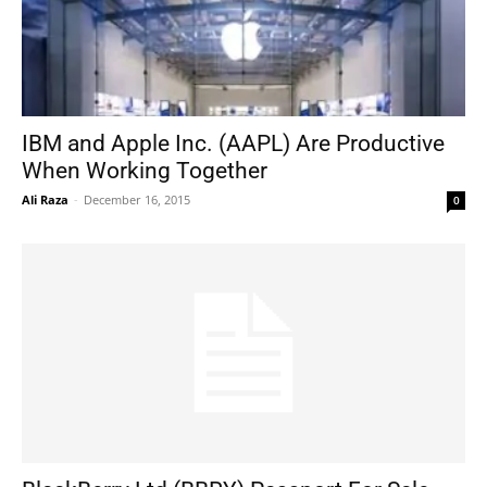
IBM and Apple Inc. (AAPL) Are Productive
When Working Together
Ali Raza
-
December 16, 2015
0