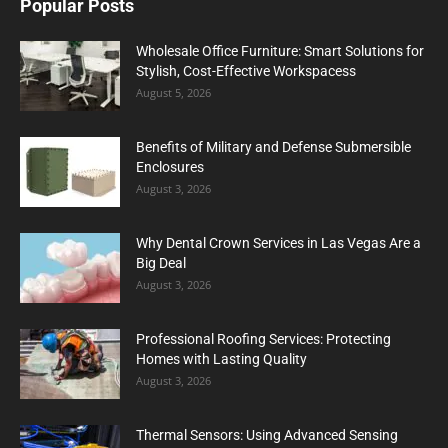
Popular Posts
Wholesale Office Furniture: Smart Solutions for
Stylish, Cost-Effective Workspacess
August 5, 2026
Benefits of Military and Defense Submersible
Enclosures
August 3, 2026
Why Dental Crown Services in Las Vegas Are a
Big Deal
August 3, 2026
Professional Roofing Services: Protecting
Homes with Lasting Quality
August 3, 2026
Thermal Sensors: Using Advanced Sensing