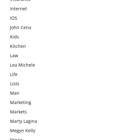
Internet
IOS
John Cena
Kids
Kitchen
Law
Lea Michele
Life
Lists
Man
Marketing
Markets
Marty Lagina
Megyn Kelly
Movie