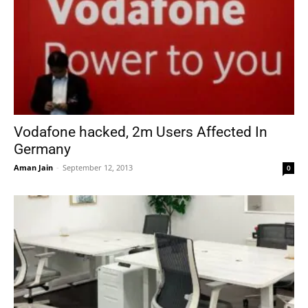
Vodafone hacked, 2m Users Affected In
Germany
Aman Jain
-
September 12, 2013
0