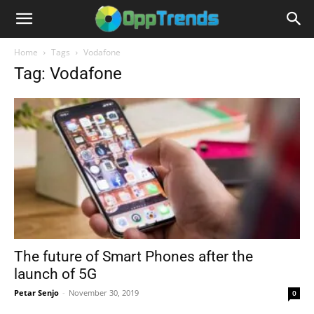
Home
Tags
Vodafone
Tag: Vodafone
The future of Smart Phones after the
launch of 5G
Petar Senjo
-
November 30, 2019
0