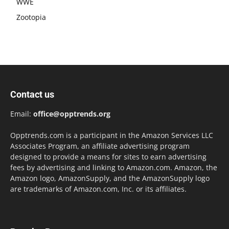
WWE
Zootopia
Contact us
Email:
office@opptrends.org
Opptrends.com is a participant in the Amazon Services LLC
Associates Program, an affiliate advertising program
designed to provide a means for sites to earn advertising
fees by advertising and linking to Amazon.com. Amazon, the
Amazon logo, AmazonSupply, and the AmazonSupply logo
are trademarks of Amazon.com, Inc. or its affiliates.