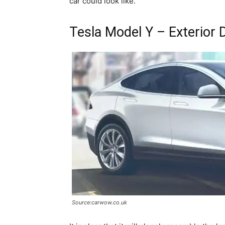
car could look like.
Tesla Model Y – Exterior 
Source:carwow.co.uk