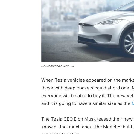
Source:carwow.co.uk
When Tesla vehicles appeared on the market 
those with deep pockets could afford one.
everyone will be able to buy it. The new veh
and it is going to have a similar size as the
The Tesla CEO Elon Musk teased their new el
know all that much about the Model Y, but t