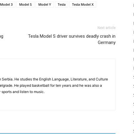
Model 3
Model S
Model Y
Tesla
Tesla Model X
Next article
ng
Tesla Model S driver survives deadly crash in
Germany
m Serbia. He studies the English Language, Literature, and Culture
Belgrade. He played basketball for ten years and he was also a
 sports and listen to music.