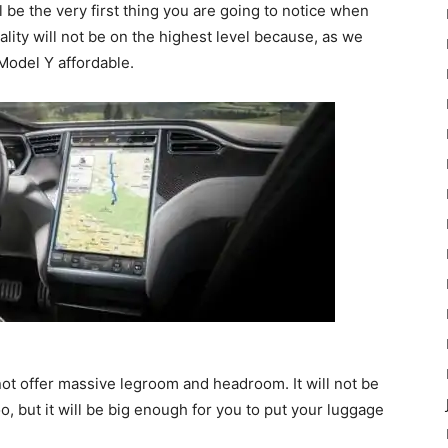
l be the very first thing you are going to notice when
lity will not be on the highest level because, as we
 Model Y affordable.
 not offer massive legroom and headroom. It will not be
o, but it will be big enough for you to put your luggage