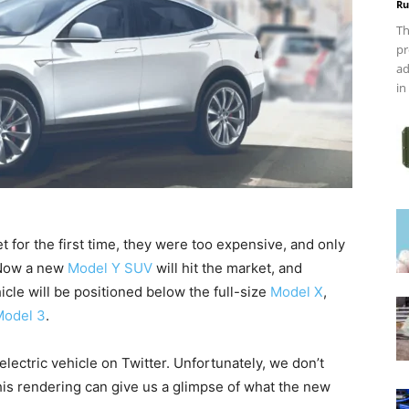
Ru
Th
pr
ad
in
for the first time, they were too expensive, and only
 Now a new
Model Y SUV
will hit the market, and
icle will be positioned below the full-size
Model X
,
Model 3
.
ectric vehicle on Twitter. Unfortunately, we don’t
his rendering can give us a glimpse of what the new