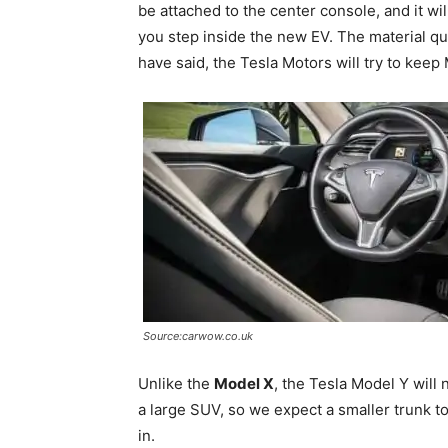
be attached to the center console, and it wil
you step inside the new EV. The material qua
have said, the Tesla Motors will try to keep
Source:carwow.co.uk
Unlike the
Model X
, the Tesla Model Y will
a large SUV, so we expect a smaller trunk to
in.