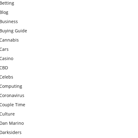
Betting
Blog
Business
Buying Guide
Cannabis
Cars
Casino
CBD
Celebs
Computing
Coronavirus
Couple Time
Culture
Dan Marino
Darksiders