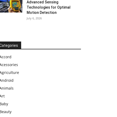
Advanced Sensing
Technologies for Optimal
Motion Detection
July 6, 2026
Categories
Accord
Acessories
Agriculture
Android
Animals
Art
Baby
Beauty