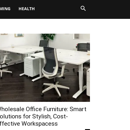
MING
HEALTH
holesale Office Furniture: Smart
olutions for Stylish, Cost-
ffective Workspacess