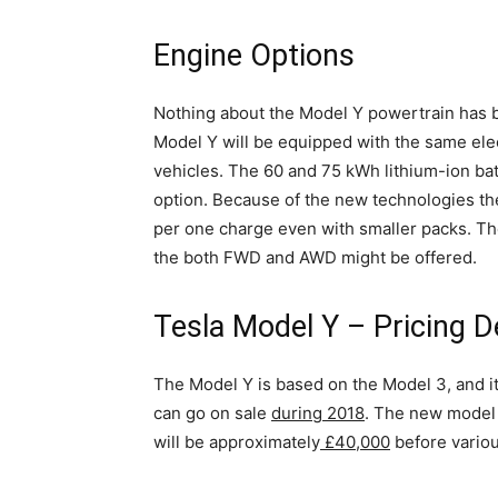
Engine Options
Nothing about the Model Y powertrain has be
Model Y will be equipped with the same elect
vehicles. The 60 and 75 kWh lithium-ion bat
option. Because of the new technologies th
per one charge even with smaller packs. The 
the both FWD and AWD might be offered.
Tesla Model Y – Pricing D
The Model Y is based on the Model 3, and it
can go on sale
during 2018
. The new model w
will be approximately
£40,000
before variou