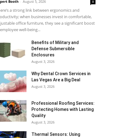
pert Booth
-
August 5, 2026
0
ere’s a strong link between ergonomics and
oductivity; when businesses invest in comfortable,
justable office furniture, they see a significant boost
 employee well-being...
Benefits of Military and
Defense Submersible
Enclosures
August 3, 2026
Why Dental Crown Services in
Las Vegas Are a Big Deal
August 3, 2026
Professional Roofing Services:
Protecting Homes with Lasting
Quality
August 3, 2026
Thermal Sensors: Using