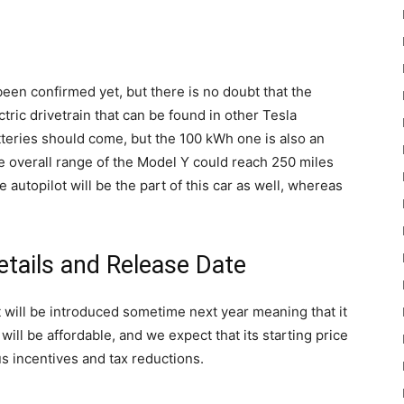
en confirmed yet, but there is no doubt that the
ric drivetrain that can be found in other Tesla
teries should come, but the 100 kWh one is also an
e overall range of the Model Y could reach 250 miles
autopilot will be the part of this car as well, whereas
etails and Release Date
 will be introduced sometime next year meaning that it
ill be affordable, and we expect that its starting price
s incentives and tax reductions.