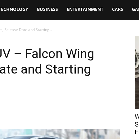
TECHNOLOGY
BUSINESS
ENTERTAINMENT
CARS
GA
, Release Date and Starting...
UV – Falcon Wing
ate and Starting
W
S
E