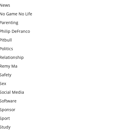
News
No Game No Life
Parenting
Philip DeFranco
Pitbull
Politics
Relationship
Remy Ma
Safety
Sex
Social Media
Software
Sponsor
Sport
Study