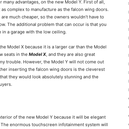
 many advantages, on the new Model Y. First of all,
ot as complex to manufacture as the falcon wing doors.
s are much cheaper, so the owners wouldn’t have to
. The additional problem that can occur is that you
 in a garage with the low ceiling.
the Model X because it is a larger car than the Model
ow seats in the
Model X
, and they are also great
any trouble. However, the Model Y will not come out
her inserting the falcon wing doors is the cleverest
 that they would look absolutely stunning and the
uyers.
nterior of the new Model Y because it will be elegant
s. The enormous touchscreen infotainment system will