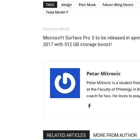
TAGS
design
Elon Musk
Falcon Wing Doors
Tesla Model Y
Previous article
Microsoft Surface Pro 5 to be released in spri
2017 with 512 GB storage boost!
Petar Mitrovic
Petar Mitrovic is a student fro
at the Faculty of Philology in 
coach for two. He loves to play
RELATED ARTICLES
MORE FROM AUTHOR