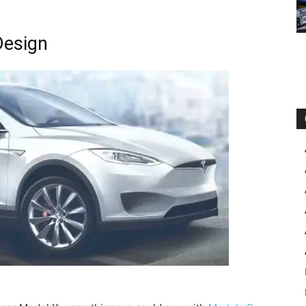
Design