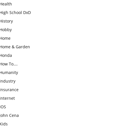
Health
High School DxD
History
Hobby
Home
Home & Garden
Honda
How To….
Humanity
Industry
Insurance
Internet
IOS
John Cena
Kids