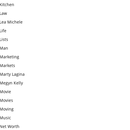
Kitchen
Law
Lea Michele
Life
Lists
Man
Marketing
Markets
Marty Lagina
Megyn Kelly
Movie
Movies
Moving
Music
Net Worth