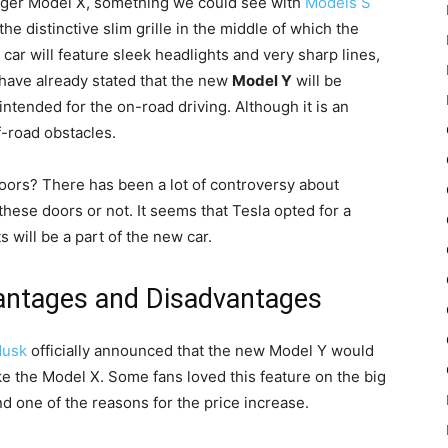
e larger Model X, something we could see with
Models S
he distinctive slim grille in the middle of which the
is car will feature sleek headlights and very sharp lines,
 have already stated that the new
Model Y
will be
e intended for the on-road driving. Although it is an
ff-road obstacles.
doors? There has been a lot of controversy about
ese doors or not. It seems that Tesla opted for a
s will be a part of the new car.
antages and Disadvantages
Musk
officially announced that the new Model Y would
ike the Model X. Some fans loved this feature on the big
one of the reasons for the price increase.