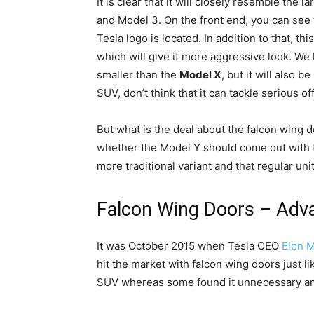
It is clear that it will closely resemble th
and Model 3. On the front end, you can see t
Tesla logo is located. In addition to that, th
which will give it more aggressive look. We
smaller than the
Model X
, but it will also b
SUV, don’t think that it can tackle serious o
But what is the deal about the falcon wing 
whether the Model Y should come out with th
more traditional variant and that regular unit
Falcon Wing Doors – Adv
It was October 2015 when Tesla CEO
Elon 
hit the market with falcon wing doors just l
SUV whereas some found it unnecessary and 