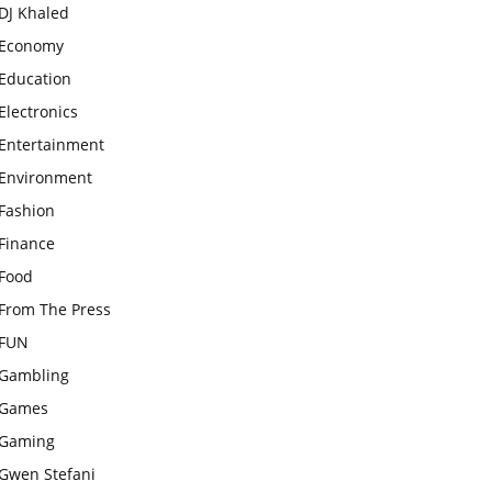
DJ Khaled
Economy
Education
Electronics
Entertainment
Environment
Fashion
Finance
Food
From The Press
FUN
Gambling
Games
Gaming
Gwen Stefani