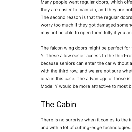
Many people want regular doors, which offer
they are easier to maintain, and they are n
The second reason is that the regular door
worry too much if they got damaged somehow
may not be able to open them fully if you are
The falcon wing doors might be perfect for 
Y. These allow easier access to the third-r
because seniors can enter the car without 
with the third row, and we are not sure whet
idea in this case. The advantage of those is
Model Y would be more attractive to most b
The Cabin
There is no surprise when it comes to the i
and with a lot of cutting-edge technologie