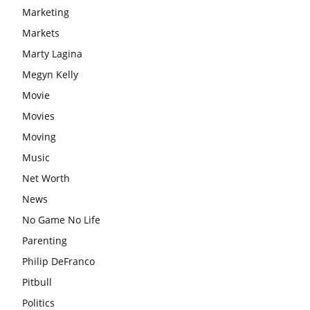
Marketing
Markets
Marty Lagina
Megyn Kelly
Movie
Movies
Moving
Music
Net Worth
News
No Game No Life
Parenting
Philip DeFranco
Pitbull
Politics