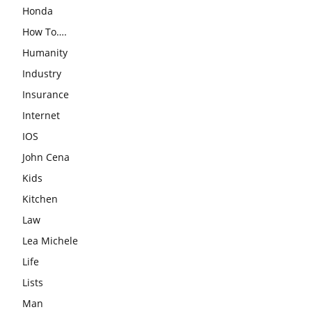
Honda
How To….
Humanity
Industry
Insurance
Internet
IOS
John Cena
Kids
Kitchen
Law
Lea Michele
Life
Lists
Man