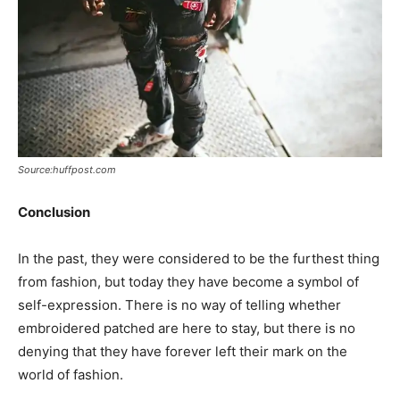
Source:huffpost.com
Conclusion
In the past, they were considered to be the furthest thing
from fashion, but today they have become a symbol of
self-expression. There is no way of telling whether
embroidered patched are here to stay, but there is no
denying that they have forever left their mark on the
world of fashion.