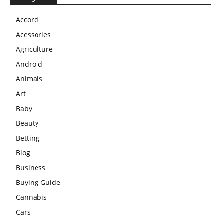
Accord
Acessories
Agriculture
Android
Animals
Art
Baby
Beauty
Betting
Blog
Business
Buying Guide
Cannabis
Cars