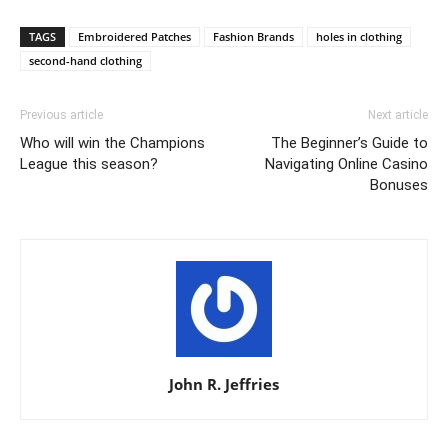
TAGS
Embroidered Patches
Fashion Brands
holes in clothing
second-hand clothing
Previous article
Next article
Who will win the Champions
The Beginner’s Guide to
League this season?
Navigating Online Casino
Bonuses
John R. Jeffries