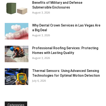
Benefits of Military and Defense
Submersible Enclosures
August 3, 2026
Why Dental Crown Services in Las Vegas Are
a Big Deal
August 3, 2026
Professional Roofing Services: Protecting
Homes with Lasting Quality
August 3, 2026
Thermal Sensors: Using Advanced Sensing
Technologies for Optimal Motion Detection
July 6, 2026
Categories