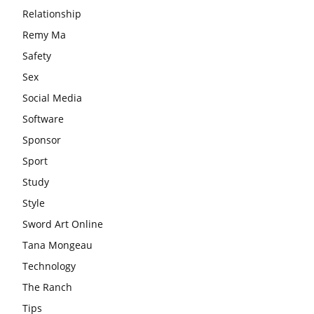
Relationship
Remy Ma
Safety
Sex
Social Media
Software
Sponsor
Sport
Study
Style
Sword Art Online
Tana Mongeau
Technology
The Ranch
Tips