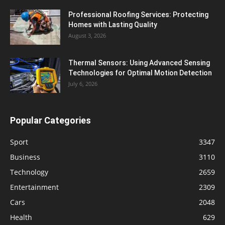
Professional Roofing Services: Protecting
Homes with Lasting Quality
August 3, 2026
Thermal Sensors: Using Advanced Sensing
Technologies for Optimal Motion Detection
July 6, 2026
Popular Categories
Sport
3347
Business
3110
Technology
2659
Entertainment
2309
Cars
2048
Health
629