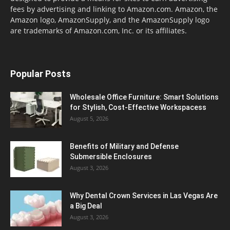
fees by advertising and linking to Amazon.com. Amazon, the
Amazon logo, AmazonSupply, and the AmazonSupply logo
are trademarks of Amazon.com, Inc. or its affiliates.
Popular Posts
Wholesale Office Furniture: Smart Solutions
for Stylish, Cost-Effective Workspacess
August 5, 2026
Benefits of Military and Defense
Submersible Enclosures
August 3, 2026
Why Dental Crown Services in Las Vegas Are
a Big Deal
August 3, 2026