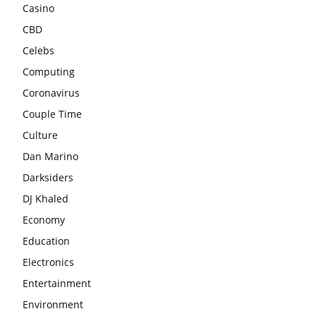
Casino
CBD
Celebs
Computing
Coronavirus
Couple Time
Culture
Dan Marino
Darksiders
DJ Khaled
Economy
Education
Electronics
Entertainment
Environment