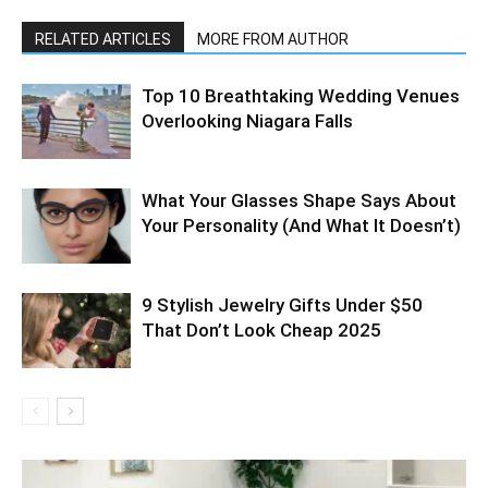
RELATED ARTICLES
MORE FROM AUTHOR
Top 10 Breathtaking Wedding Venues
Overlooking Niagara Falls
What Your Glasses Shape Says About
Your Personality (And What It Doesn’t)
9 Stylish Jewelry Gifts Under $50
That Don’t Look Cheap 2025