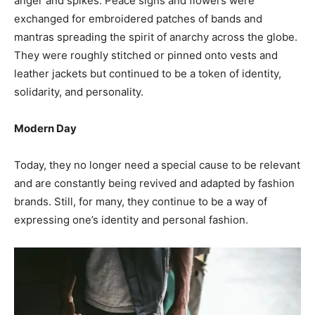
anger and spikes. Peace signs and flowers were
exchanged for embroidered patches of bands and
mantras spreading the spirit of anarchy across the globe.
They were roughly stitched or pinned onto vests and
leather jackets but continued to be a token of identity,
solidarity, and personality.
Modern Day
Today, they no longer need a special cause to be relevant
and are constantly being revived and adapted by fashion
brands. Still, for many, they continue to be a way of
expressing one’s identity and personal fashion.