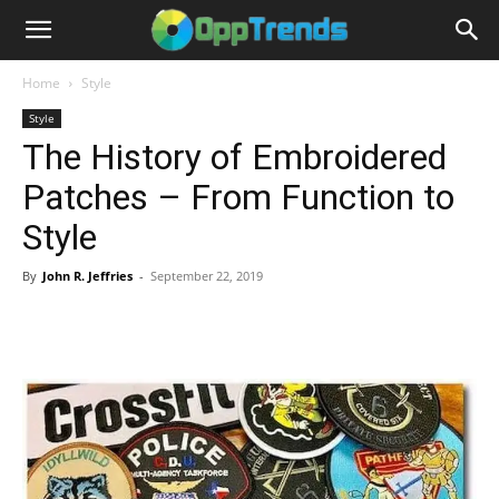
Home
Style
Style
The History of Embroidered
Patches – From Function to
Style
By
John R. Jeffries
-
September 22, 2019