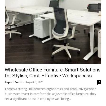
Wholesale Office Furniture: Smart Solutions
for Stylish, Cost-Effective Workspacess
Rupert Booth
-
August 5, 2026
0
There’s a strong link between ergonomics and productivity; when
businesses invest in comfortable, adjustable office furniture, they
see a significant boost in employee well-being...