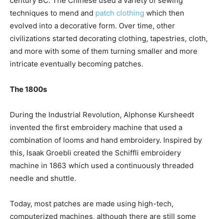
century BC. The Chinese used a variety of sewing
techniques to mend and
patch clothing
which then
evolved into a decorative form. Over time, other
civilizations started decorating clothing, tapestries, cloth,
and more with some of them turning smaller and more
intricate eventually becoming patches.
The 1800s
During the Industrial Revolution, Alphonse Kursheedt
invented the first embroidery machine that used a
combination of looms and hand embroidery. Inspired by
this, Isaak Groebli created the Schiffli embroidery
machine in 1863 which used a continuously threaded
needle and shuttle.
Today, most patches are made using high-tech,
computerized machines, although there are still some