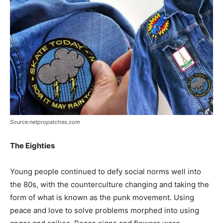
Source:netpropatches.com
The Eighties
Young people continued to defy social norms well into
the 80s, with the counterculture changing and taking the
form of what is known as the punk movement. Using
peace and love to solve problems morphed into using