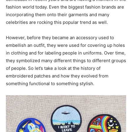
fashion world today. Even the biggest fashion brands are
incorporating them onto their garments and many
celebrities are rocking this popular trend as well.
However, before they became an accessory used to
embellish an outfit, they were used for covering up holes
in clothing and for labeling people in uniforms. Over time,
they symbolized many different things to different groups
of people. So let’s take a look at the history of
embroidered patches and how they evolved from
something functional to something stylish.