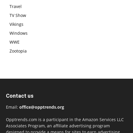
Travel
TV Show
Vikings
Windows
WWE
Zootopia
Contact us
Email:
office@opptrends.org
Opptrends.com is a participant in the Amazon Services LLC
Associates Program, an affiliate advertising program
designed to provide a means for sites to earn advertising