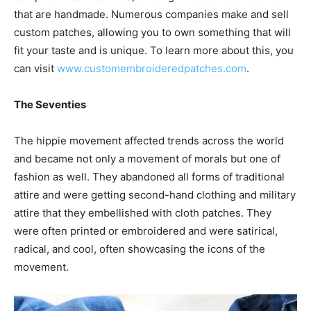
that are handmade. Numerous companies make and sell
custom patches, allowing you to own something that will
fit your taste and is unique. To learn more about this, you
can visit
www.customembroideredpatches.com
.
The Seventies
The hippie movement affected trends across the world
and became not only a movement of morals but one of
fashion as well. They abandoned all forms of traditional
attire and were getting second-hand clothing and military
attire that they embellished with cloth patches. They
were often printed or embroidered and were satirical,
radical, and cool, often showcasing the icons of the
movement.