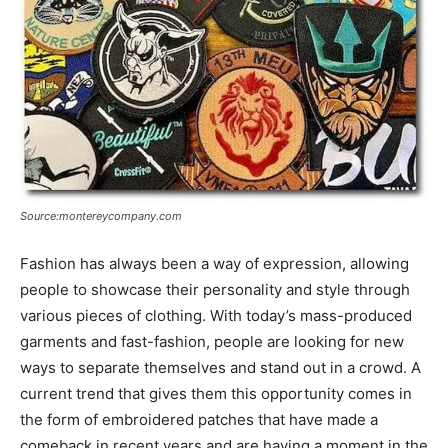
Source:montereycompany.com
Fashion has always been a way of expression, allowing
people to showcase their personality and style through
various pieces of clothing. With today’s mass-produced
garments and fast-fashion, people are looking for new
ways to separate themselves and stand out in a crowd. A
current trend that gives them this opportunity comes in
the form of embroidered patches that have made a
comeback in recent years and are having a moment in the