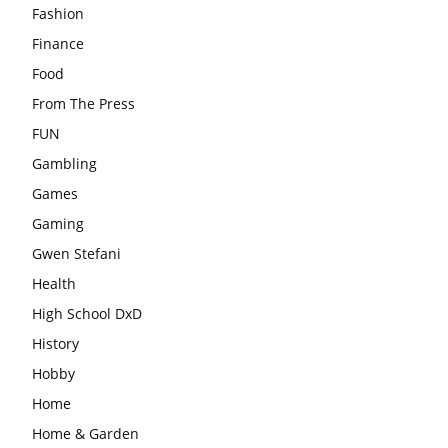
Fashion
Finance
Food
From The Press
FUN
Gambling
Games
Gaming
Gwen Stefani
Health
High School DxD
History
Hobby
Home
Home & Garden