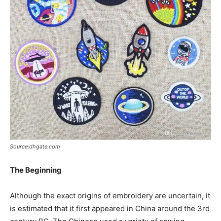
Source:dhgate.com
The Beginning
Although the exact origins of embroidery are uncertain, it
is estimated that it first appeared in China around the 3rd