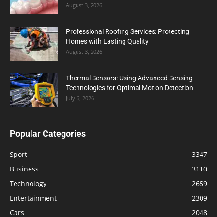
August 3, 2026
Professional Roofing Services: Protecting
Homes with Lasting Quality
August 3, 2026
Thermal Sensors: Using Advanced Sensing
Technologies for Optimal Motion Detection
July 6, 2026
Popular Categories
Sport
3347
Business
3110
Technology
2659
Entertainment
2309
Cars
2048