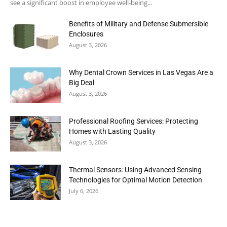
see a significant boost in employee well-being...
Benefits of Military and Defense Submersible
Enclosures
August 3, 2026
Why Dental Crown Services in Las Vegas Are a
Big Deal
August 3, 2026
Professional Roofing Services: Protecting
Homes with Lasting Quality
August 3, 2026
Thermal Sensors: Using Advanced Sensing
Technologies for Optimal Motion Detection
July 6, 2026