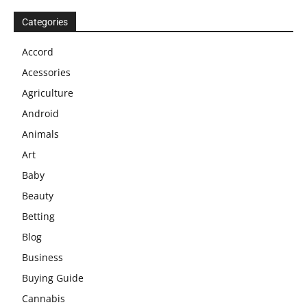
Categories
Accord
Acessories
Agriculture
Android
Animals
Art
Baby
Beauty
Betting
Blog
Business
Buying Guide
Cannabis