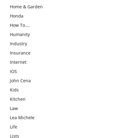
Home & Garden
Honda
How To….
Humanity
Industry
Insurance
Internet
IOS
John Cena
Kids
Kitchen
Law
Lea Michele
Life
Lists