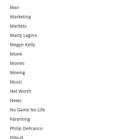
Man
Marketing
Markets
Marty Lagina
Megyn Kelly
Movie
Movies
Moving
Music
Net Worth
News
No Game No Life
Parenting
Philip DeFranco
Pitbull