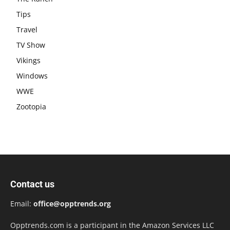
Tips
Travel
TV Show
Vikings
Windows
WWE
Zootopia
Contact us
Email:
office@opptrends.org
Opptrends.com is a participant in the Amazon Services LLC