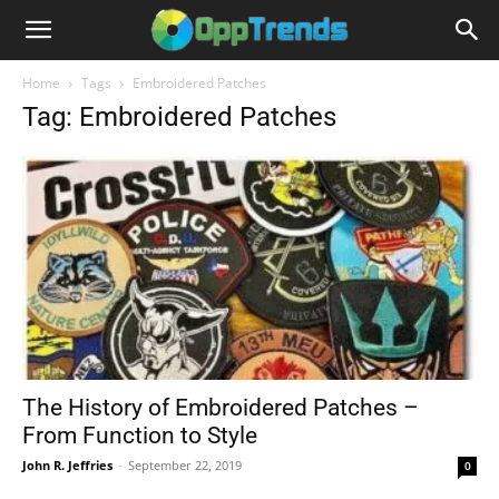
Home
Tags
Embroidered Patches
Tag: Embroidered Patches
The History of Embroidered Patches –
From Function to Style
John R. Jeffries
-
September 22, 2019
0