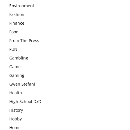
Environment
Fashion
Finance
Food
From The Press
FUN
Gambling
Games
Gaming
Gwen Stefani
Health
High School DxD
History
Hobby
Home