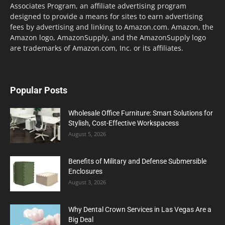
Associates Program, an affiliate advertising program
designed to provide a means for sites to earn advertising
fees by advertising and linking to Amazon.com. Amazon, the
Amazon logo, AmazonSupply, and the AmazonSupply logo
are trademarks of Amazon.com, Inc. or its affiliates.
Popular Posts
Wholesale Office Furniture: Smart Solutions for
Stylish, Cost-Effective Workspacess
August 5, 2026
Benefits of Military and Defense Submersible
Enclosures
August 3, 2026
Why Dental Crown Services in Las Vegas Are a
Big Deal