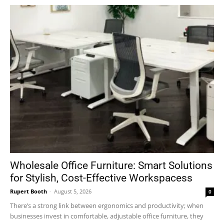
Wholesale Office Furniture: Smart Solutions
for Stylish, Cost-Effective Workspacess
Rupert Booth
-
August 5, 2026
0
There’s a strong link between ergonomics and productivity; when
businesses invest in comfortable, adjustable office furniture, they