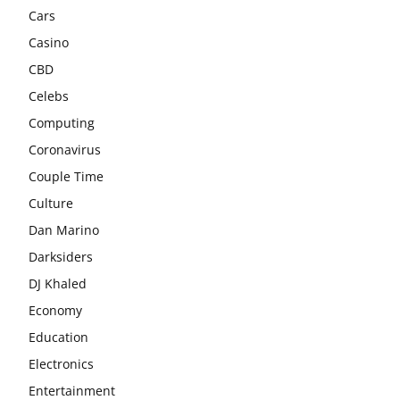
Cars
Casino
CBD
Celebs
Computing
Coronavirus
Couple Time
Culture
Dan Marino
Darksiders
DJ Khaled
Economy
Education
Electronics
Entertainment