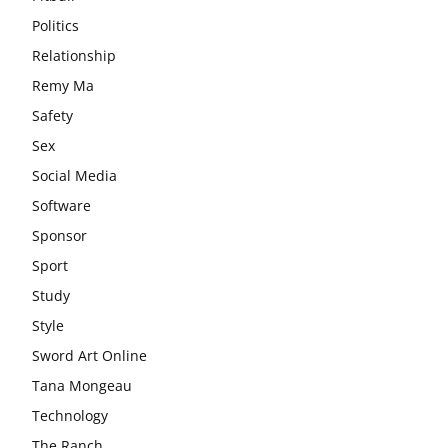
Politics
Relationship
Remy Ma
Safety
Sex
Social Media
Software
Sponsor
Sport
Study
Style
Sword Art Online
Tana Mongeau
Technology
The Ranch