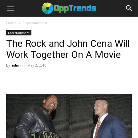
Home
Entertainment
Entertainment
The Rock and John Cena Will
Work Together On A Movie
By
admin
-
May 2, 2018