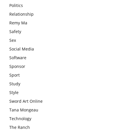
Politics
Relationship
Remy Ma
Safety
Sex
Social Media
Software
Sponsor
Sport
Study
Style
Sword Art Online
Tana Mongeau
Technology
The Ranch