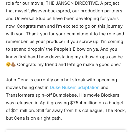
role for our movie, THE JANSON DIRECTIVE. A project
that myself, @sevenbucksprod, our production partners
and Universal Studios have been developing for years
now. Congrats man and I’m excited to go on this journey
with you. Thank you for your commitment to the role and
remember, as your producer if you screw up, I’m coming
to set and droppin’ the People’s Elbow on ya. And you
know first hand how devastating my elbow drops can be
Congrats my friend and let’s go make a good one.”
John Cena is currently on a hot streak with upcoming
movies being cast in
Duke Nukem adaptation
and
Transformers spin-off Bumblebee. His movie Blockers
was released in April grossing $75.4 million on a budget
of $21 million. Still far away from his colleague, The Rock,
but Cena is on a right path.