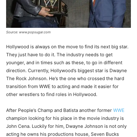
Source: www.popsugar.com
Hollywood is always on the move to find its next big star.
They just have to do it. The industry needs to get
younger, and in times such as these, to go in different
direction. Currently, Hollywood’s biggest star is Dwayne
The Rock Johnson. He’s the one who crossed the hard
transition from WWE to acting and made it easier for
other wrestlers to find roles in Hollywood.
After People’s Champ and Batista another former
WWE
champion looking for his place in the movie industry is
John Cena. Luckily for him, Dwayne Johnson is not only
acting he owns his productions house, Seven Bucks