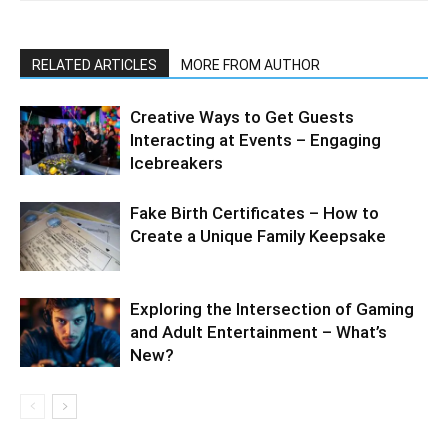
RELATED ARTICLES
MORE FROM AUTHOR
Creative Ways to Get Guests
Interacting at Events – Engaging
Icebreakers
Fake Birth Certificates – How to
Create a Unique Family Keepsake
Exploring the Intersection of Gaming
and Adult Entertainment – What’s
New?