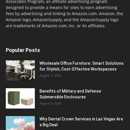
Associates Program, an affiliate advertising program
designed to provide a means for sites to earn advertising
fees by advertising and linking to Amazon.com. Amazon, the
Amazon logo, AmazonSupply, and the AmazonSupply logo
are trademarks of Amazon.com, Inc. or its affiliates.
Popular Posts
Wholesale Office Furniture: Smart Solutions
for Stylish, Cost-Effective Workspacess
August 5, 2026
Benefits of Military and Defense
Submersible Enclosures
August 3, 2026
Why Dental Crown Services in Las Vegas Are
a Big Deal