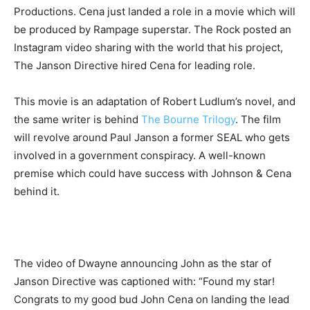
Productions. Cena just landed a role in a movie which will
be produced by Rampage superstar. The Rock posted an
Instagram video sharing with the world that his project,
The Janson Directive hired Cena for leading role.
This movie is an adaptation of Robert Ludlum’s novel, and
the same writer is behind
The Bourne Trilogy
. The film
will revolve around Paul Janson a former SEAL who gets
involved in a government conspiracy. A well-known
premise which could have success with Johnson & Cena
behind it.
The video of Dwayne announcing John as the star of
Janson Directive was captioned with: “Found my star!
Congrats to my good bud John Cena on landing the lead