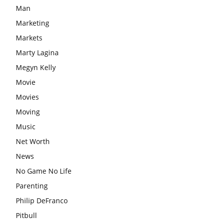
Man
Marketing
Markets
Marty Lagina
Megyn Kelly
Movie
Movies
Moving
Music
Net Worth
News
No Game No Life
Parenting
Philip DeFranco
Pitbull