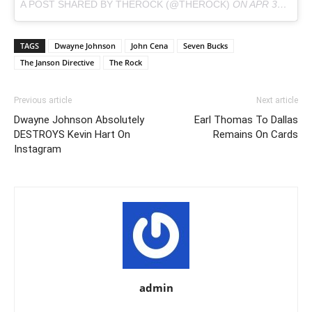
A POST SHARED BY THEROCK (@THEROCK)
ON
APR 30, 2018 AT 2:07PM PDT
TAGS
Dwayne Johnson
John Cena
Seven Bucks
The Janson Directive
The Rock
Previous article
Next article
Dwayne Johnson Absolutely
Earl Thomas To Dallas
DESTROYS Kevin Hart On
Remains On Cards
Instagram
admin