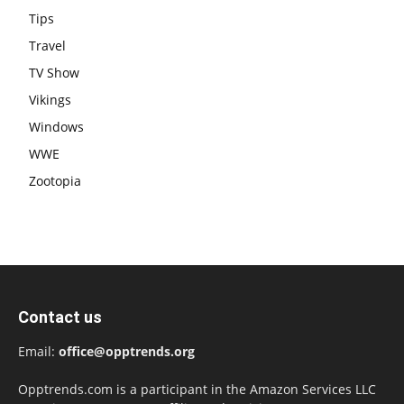
Tips
Travel
TV Show
Vikings
Windows
WWE
Zootopia
Contact us
Email:
office@opptrends.org
Opptrends.com is a participant in the Amazon Services LLC