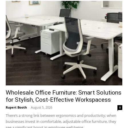
Wholesale Office Furniture: Smart Solutions
for Stylish, Cost-Effective Workspacess
Rupert Booth
-
August 5, 2026
0
There’s a strong link between ergonomics and productivity; when
businesses invest in comfortable, adjustable office furniture, they
see a significant boost in employee well-being...