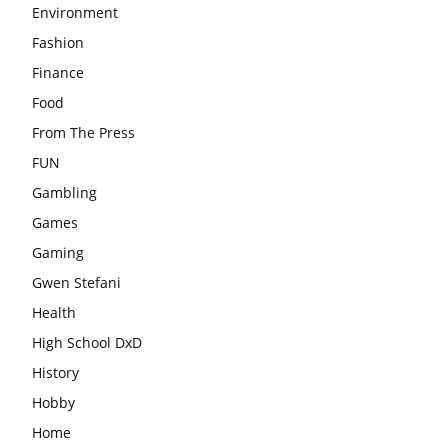
Environment
Fashion
Finance
Food
From The Press
FUN
Gambling
Games
Gaming
Gwen Stefani
Health
High School DxD
History
Hobby
Home