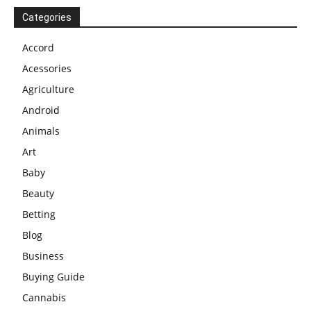
Categories
Accord
Acessories
Agriculture
Android
Animals
Art
Baby
Beauty
Betting
Blog
Business
Buying Guide
Cannabis