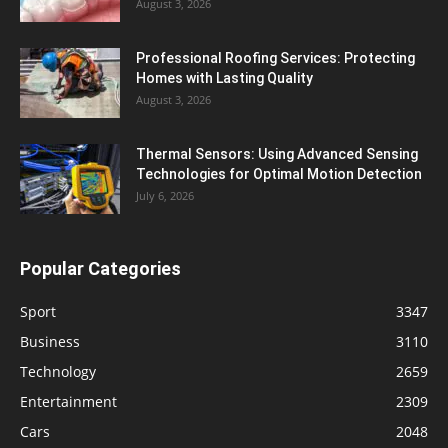
August 3, 2026
Professional Roofing Services: Protecting
Homes with Lasting Quality
August 3, 2026
Thermal Sensors: Using Advanced Sensing
Technologies for Optimal Motion Detection
July 6, 2026
Popular Categories
Sport
3347
Business
3110
Technology
2659
Entertainment
2309
Cars
2048