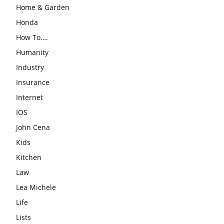
Home & Garden
Honda
How To….
Humanity
Industry
Insurance
Internet
IOS
John Cena
Kids
Kitchen
Law
Lea Michele
Life
Lists