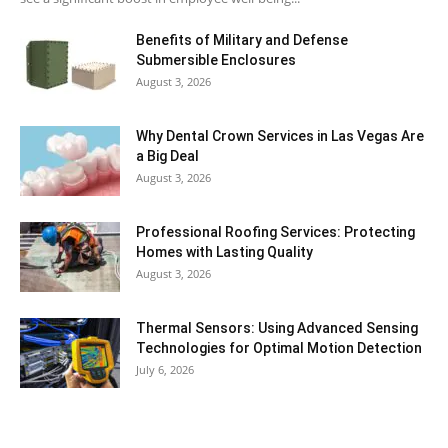
Benefits of Military and Defense
Submersible Enclosures
August 3, 2026
Why Dental Crown Services in Las Vegas Are
a Big Deal
August 3, 2026
Professional Roofing Services: Protecting
Homes with Lasting Quality
August 3, 2026
Thermal Sensors: Using Advanced Sensing
Technologies for Optimal Motion Detection
July 6, 2026