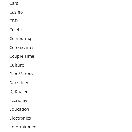
Cars
Casino
CBD
Celebs
Computing
Coronavirus
Couple Time
Culture
Dan Marino
Darksiders
DJ Khaled
Economy
Education
Electronics
Entertainment