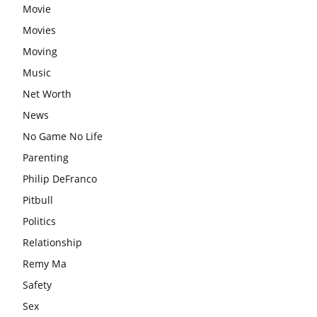
Movie
Movies
Moving
Music
Net Worth
News
No Game No Life
Parenting
Philip DeFranco
Pitbull
Politics
Relationship
Remy Ma
Safety
Sex