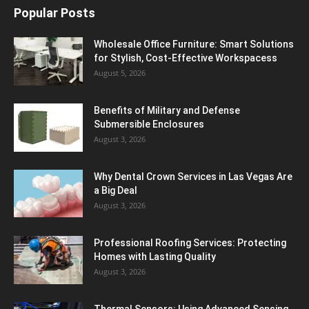
Popular Posts
Wholesale Office Furniture: Smart Solutions
for Stylish, Cost-Effective Workspacess
August 5, 2026
Benefits of Military and Defense
Submersible Enclosures
August 3, 2026
Why Dental Crown Services in Las Vegas Are
a Big Deal
August 3, 2026
Professional Roofing Services: Protecting
Homes with Lasting Quality
August 3, 2026