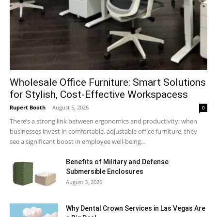
Wholesale Office Furniture: Smart Solutions
for Stylish, Cost-Effective Workspacess
Rupert Booth
-
August 5, 2026
0
There’s a strong link between ergonomics and productivity; when
businesses invest in comfortable, adjustable office furniture, they
see a significant boost in employee well-being...
Benefits of Military and Defense
Submersible Enclosures
August 3, 2026
Why Dental Crown Services in Las Vegas Are