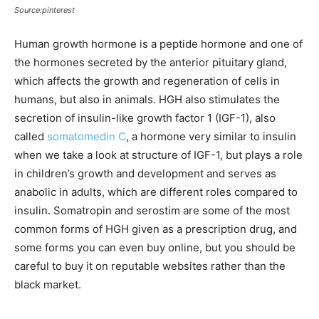
Source:pinterest
Human growth hormone is a peptide hormone and one of
the hormones secreted by the anterior pituitary gland,
which affects the growth and regeneration of cells in
humans, but also in animals. HGH also stimulates the
secretion of insulin-like growth factor 1 (IGF-1), also
called
somatomedin C
, a hormone very similar to insulin
when we take a look at structure of IGF-1, but plays a role
in children’s growth and development and serves as
anabolic in adults, which are different roles compared to
insulin. Somatropin and serostim are some of the most
common forms of HGH given as a prescription drug, and
some forms you can even buy online, but you should be
careful to buy it on reputable websites rather than the
black market.