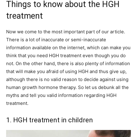
Things to know about the HGH
treatment
Now we come to the most important part of our article.
There is a lot of inaccurate or semi-inaccurate
information available on the internet, which can make you
think that you need HGH treatment even though you do
not. On the other hand, there is also plenty of information
that will make you afraid of using HGH and thus give up,
although there is no valid reason to decide against using
human growth hormone therapy. So let us debunk all the
myths and tell you valid information regarding HGH
treatment.
1. HGH treatment in children