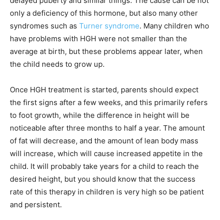
delayed puberty and similar things. The cause can be not
only a deficiency of this hormone, but also many other
syndromes such as
Turner syndrome
. Many children who
have problems with HGH were not smaller than the
average at birth, but these problems appear later, when
the child needs to grow up.
Once HGH treatment is started, parents should expect
the first signs after a few weeks, and this primarily refers
to foot growth, while the difference in height will be
noticeable after three months to half a year. The amount
of fat will decrease, and the amount of lean body mass
will increase, which will cause increased appetite in the
child. It will probably take years for a child to reach the
desired height, but you should know that the success
rate of this therapy in children is very high so be patient
and persistent.