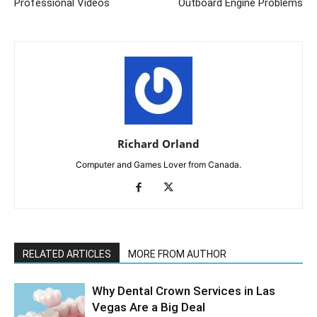
Professional Videos
Outboard Engine Problems
Richard Orland
Computer and Games Lover from Canada.
RELATED ARTICLES
MORE FROM AUTHOR
Why Dental Crown Services in Las
Vegas Are a Big Deal