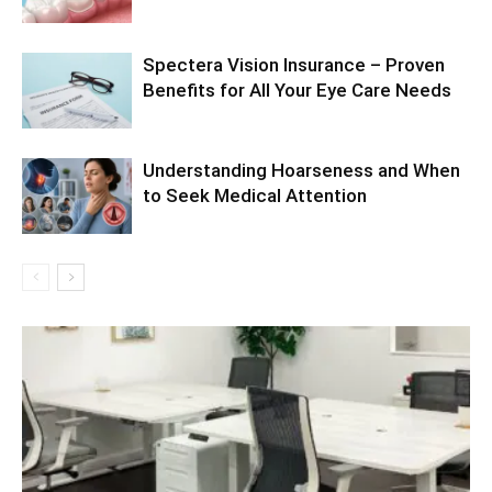
Spectera Vision Insurance – Proven
Benefits for All Your Eye Care Needs
Understanding Hoarseness and When
to Seek Medical Attention