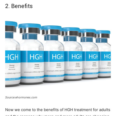
2. Benefits
Source:ehormones.com
Now we come to the benefits of HGH treatment for adults