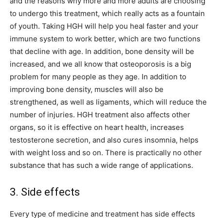
and the reasons why more and more adults are choosing
to undergo this treatment, which really acts as a fountain
of youth. Taking HGH will help you heal faster and your
immune system to work better, which are two functions
that decline with age. In addition, bone density will be
increased, and we all know that osteoporosis is a big
problem for many people as they age. In addition to
improving bone density, muscles will also be
strengthened, as well as ligaments, which will reduce the
number of injuries. HGH treatment also affects other
organs, so it is effective on heart health, increases
testosterone secretion, and also cures insomnia, helps
with weight loss and so on. There is practically no other
substance that has such a wide range of applications.
3. Side effects
Every type of medicine and treatment has side effects