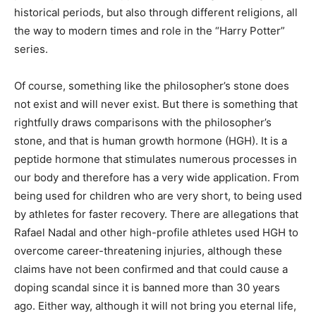
historical periods, but also through different religions, all
the way to modern times and role in the “Harry Potter”
series.
Of course, something like the philosopher’s stone does
not exist and will never exist. But there is something that
rightfully draws comparisons with the philosopher’s
stone, and that is human growth hormone (HGH). It is a
peptide hormone that stimulates numerous processes in
our body and therefore has a very wide application. From
being used for children who are very short, to being used
by athletes for faster recovery. There are allegations that
Rafael Nadal and other high-profile athletes used HGH to
overcome career-threatening injuries, although these
claims have not been confirmed and that could cause a
doping scandal since it is banned more than 30 years
ago. Either way, although it will not bring you eternal life,