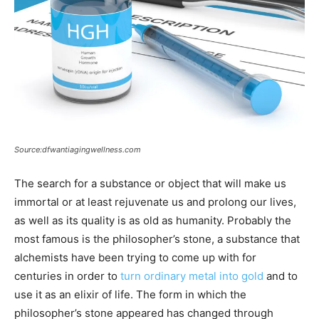
Source:dfwantiagingwellness.com
The search for a substance or object that will make us
immortal or at least rejuvenate us and prolong our lives,
as well as its quality is as old as humanity. Probably the
most famous is the philosopher’s stone, a substance that
alchemists have been trying to come up with for
centuries in order to
turn ordinary metal into gold
and to
use it as an elixir of life. The form in which the
philosopher’s stone appeared has changed through