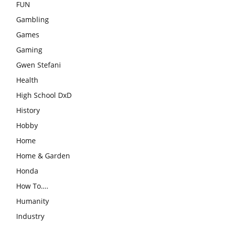
FUN
Gambling
Games
Gaming
Gwen Stefani
Health
High School DxD
History
Hobby
Home
Home & Garden
Honda
How To….
Humanity
Industry