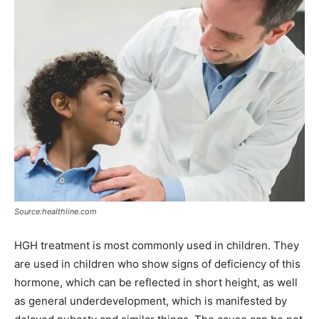
Source:healthline.com
HGH treatment is most commonly used in children. They
are used in children who show signs of deficiency of this
hormone, which can be reflected in short height, as well
as general underdevelopment, which is manifested by