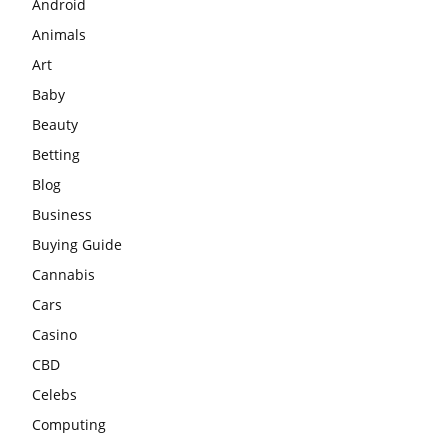
Android
Animals
Art
Baby
Beauty
Betting
Blog
Business
Buying Guide
Cannabis
Cars
Casino
CBD
Celebs
Computing