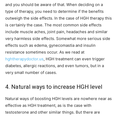
and you should be aware of that. When deciding on a
type of therapy, you need to determine if the benefits
outweigh the side effects. In the case of HGH therapy this
is certainly the case. The most common side effects
include muscle aches, joint pain, headaches and similar
very harmless side effects. Somewhat more serious side
effects such as edema, gynecomastia and insulin
resistance sometimes occur. As we read at
hghtherapydoctor.us
, HGH treatment can even trigger
diabetes, allergic reactions, and even tumors, but in a
very small number of cases.
4. Natural ways to increase HGH level
Natural ways of boosting HGH levels are nowhere near as
effective as HGH treatment, as is the case with
testosterone and other similar things. But there are