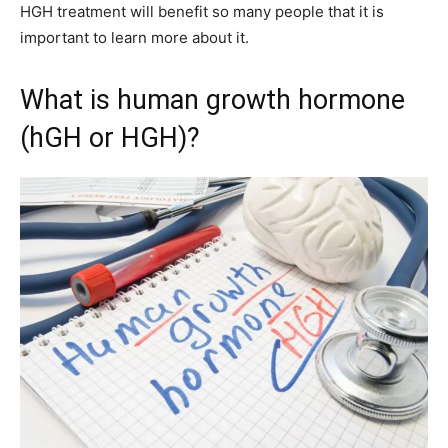
HGH treatment will benefit so many people that it is
important to learn more about it.
What is human growth hormone
(hGH or HGH)?