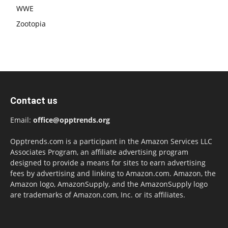
WWE
Zootopia
Contact us
Email:
office@opptrends.org
Opptrends.com is a participant in the Amazon Services LLC
Associates Program, an affiliate advertising program
designed to provide a means for sites to earn advertising
fees by advertising and linking to Amazon.com. Amazon, the
Amazon logo, AmazonSupply, and the AmazonSupply logo
are trademarks of Amazon.com, Inc. or its affiliates.