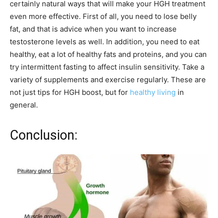
certainly natural ways that will make your HGH treatment
even more effective. First of all, you need to lose belly
fat, and that is advice when you want to increase
testosterone levels as well. In addition, you need to eat
healthy, eat a lot of healthy fats and proteins, and you can
try intermittent fasting to affect insulin sensitivity. Take a
variety of supplements and exercise regularly. These are
not just tips for HGH boost, but for
healthy living
in
general.
Conclusion: