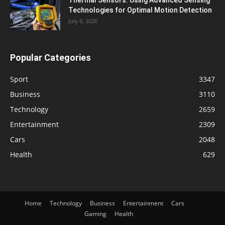
Thermal Sensors: Using Advanced Sensing
Technologies for Optimal Motion Detection
July 6, 2026
Popular Categories
Sport
3347
Business
3110
Technology
2659
Entertainment
2309
Cars
2048
Health
629
Home
Technology
Business
Entertainment
Cars
Gaming
Health