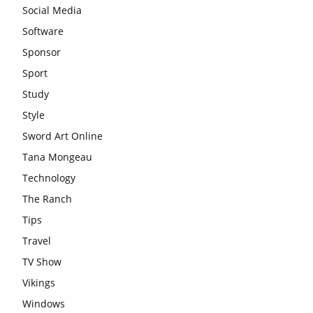
Social Media
Software
Sponsor
Sport
Study
Style
Sword Art Online
Tana Mongeau
Technology
The Ranch
Tips
Travel
TV Show
Vikings
Windows