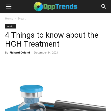
Home
Health
Health
4 Things to know about the
HGH Treatment
By
Richard Orland
-
December 14, 2021