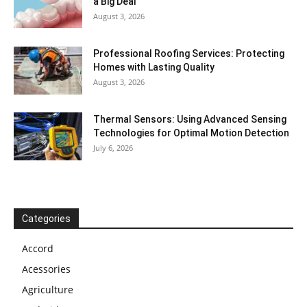
a Big Deal
August 3, 2026
Professional Roofing Services: Protecting
Homes with Lasting Quality
August 3, 2026
Thermal Sensors: Using Advanced Sensing
Technologies for Optimal Motion Detection
July 6, 2026
Categories
Accord
Acessories
Agriculture