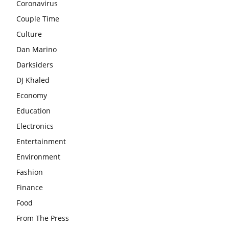
Coronavirus
Couple Time
Culture
Dan Marino
Darksiders
DJ Khaled
Economy
Education
Electronics
Entertainment
Environment
Fashion
Finance
Food
From The Press