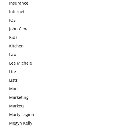
Insurance
Internet
IOS
John Cena
Kids
Kitchen
Law
Lea Michele
Life
Lists
Man
Marketing
Markets
Marty Lagina
Megyn Kelly