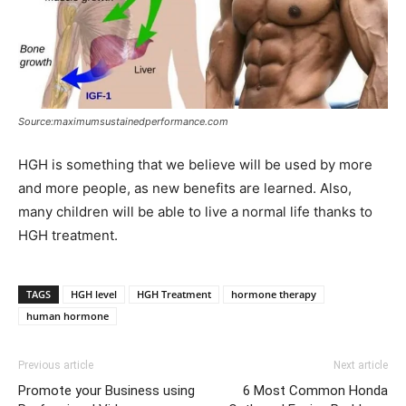
Source:maximumsustainedperformance.com
HGH is something that we believe will be used by more
and more people, as new benefits are learned. Also,
many children will be able to live a normal life thanks to
HGH treatment.
TAGS
HGH level
HGH Treatment
hormone therapy
human hormone
Previous article
Next article
Promote your Business using
6 Most Common Honda