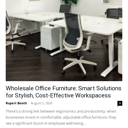
Wholesale Office Furniture: Smart Solutions
for Stylish, Cost-Effective Workspacess
Rupert Booth
-
August 5, 2026
0
There’s a strong link between ergonomics and productivity; when
businesses invest in comfortable, adjustable office furniture, they
see a significant boost in employee well-being...