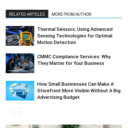
RELATED ARTICLES
MORE FROM AUTHOR
Thermal Sensors: Using Advanced
Sensing Technologies for Optimal
Motion Detection
CMMC Compliance Services: Why
They Matter for Your Business
How Small Businesses Can Make A
Storefront More Visible Without A Big
Advertising Budget