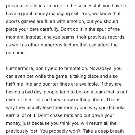
previous statistics. In order to be successful, you have to
have a great money managing skill. Yes, we know that
sports games are filled with emotion, but you should
place your bets carefully. Don’t do it in the spur of the
moment. Instead, analyze teams, their previous records
as well as other numerous factors that can affect the
outcome.
Furthermore, don’t yield to temptation. Nowadays, you
can even bet while the game is taking place and also
halftime line and quarter lines are available. If they are
having a bad day, people tend to bet on a team that is not
even of their list and they know nothing about. That is
why they usually lose their money and why sportsbooks
earn a lot of it. Don’t chase bets and put down your
money, just because you think you will return all the
previously lost. You probably won’t. Take a deep breath