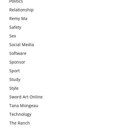
Politics
Relationship
Remy Ma
Safety
Sex
Social Media
Software
Sponsor
Sport
Study
Style
Sword Art Online
Tana Mongeau
Technology
The Ranch