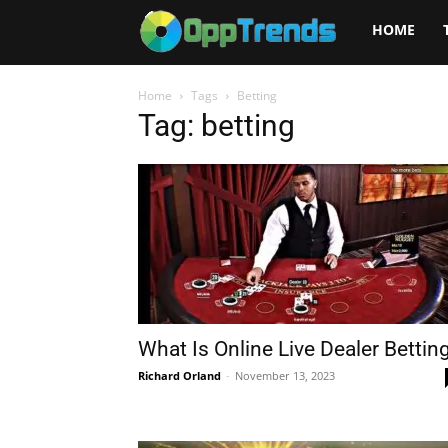
Opptrends
HOME
2025
Home
Tags
Betting
Tag: betting
What Is Online Live Dealer Bettin
Richard Orland
-
November 13, 2023