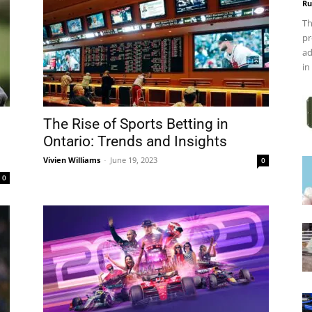
Ru
Th
pr
ad
in
The Rise of Sports Betting in
Ontario: Trends and Insights
Vivien Williams
-
June 19, 2023
0
0