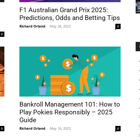
F1 Australian Grand Prix 2025:
Predictions, Odds and Betting Tips
Richard Orland
-
May 28, 2023
0
0
Bankroll Management 101: How to
Play Pokies Responsibly – 2025
Guide
Richard Orland
-
May 16, 2023
0
0