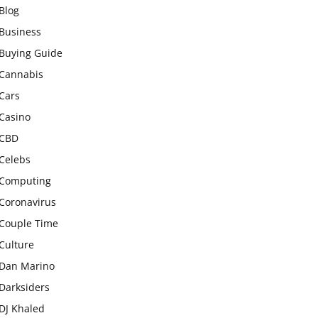
Blog
Business
Buying Guide
Cannabis
Cars
Casino
CBD
Celebs
Computing
Coronavirus
Couple Time
Culture
Dan Marino
Darksiders
DJ Khaled