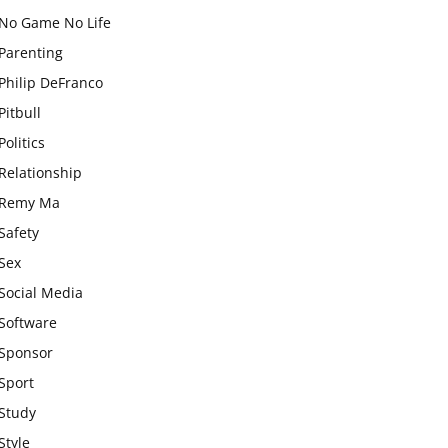
No Game No Life
Parenting
Philip DeFranco
Pitbull
Politics
Relationship
Remy Ma
Safety
Sex
Social Media
Software
Sponsor
Sport
Study
Style