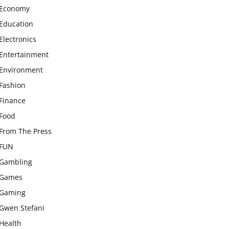
Economy
Education
Electronics
Entertainment
Environment
Fashion
Finance
Food
From The Press
FUN
Gambling
Games
Gaming
Gwen Stefani
Health