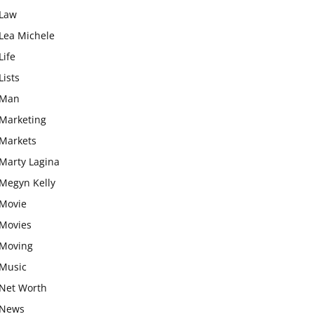
Law
Lea Michele
Life
Lists
Man
Marketing
Markets
Marty Lagina
Megyn Kelly
Movie
Movies
Moving
Music
Net Worth
News