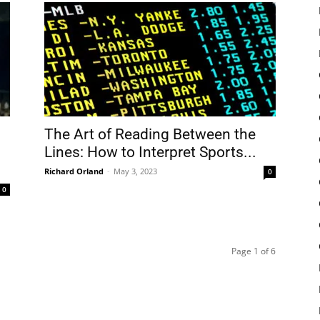
The Art of Reading Between the
Lines: How to Interpret Sports...
Richard Orland
-
May 3, 2023
0
0
Page 1 of 6