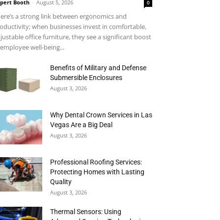
pert Booth
-
August 5, 2026
0
ere’s a strong link between ergonomics and
oductivity; when businesses invest in comfortable,
justable office furniture, they see a significant boost
 employee well-being...
Benefits of Military and Defense
Submersible Enclosures
August 3, 2026
Why Dental Crown Services in Las
Vegas Are a Big Deal
August 3, 2026
Professional Roofing Services:
Protecting Homes with Lasting
Quality
August 3, 2026
Thermal Sensors: Using