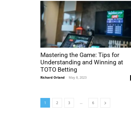
Mastering the Game: Tips for
Understanding and Winning at
TOTO Betting
Richard Orland
-
May 8, 2023
...
1
2
3
6