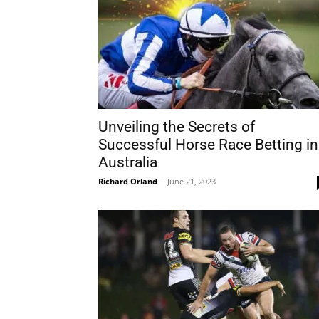
Unveiling the Secrets of
Successful Horse Race Betting in
Australia
Richard Orland
-
June 21, 2023