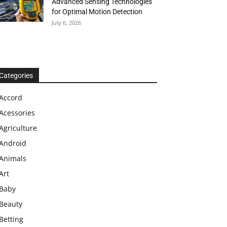
Advanced Sensing Technologies
for Optimal Motion Detection
July 6, 2026
Categories
Accord
Acessories
Agriculture
Android
Animals
Art
Baby
Beauty
Betting