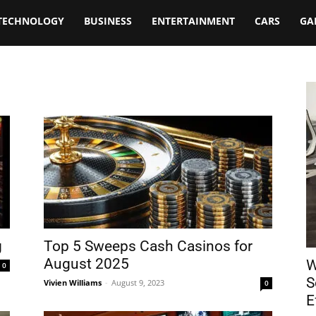
TECHNOLOGY
BUSINESS
ENTERTAINMENT
CARS
GA
g
Top 5 Sweeps Cash Casinos for
August 2025
W
0
S
Vivien Williams
-
August 9, 2023
0
E