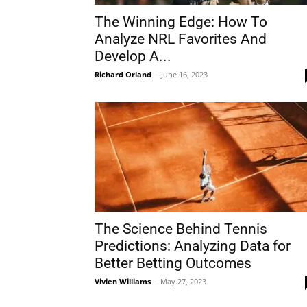
The Winning Edge: How To
Analyze NRL Favorites And
Develop A...
Richard Orland
-
June 16, 2023
The Science Behind Tennis
Predictions: Analyzing Data for
Better Betting Outcomes
Vivien Williams
-
May 27, 2023