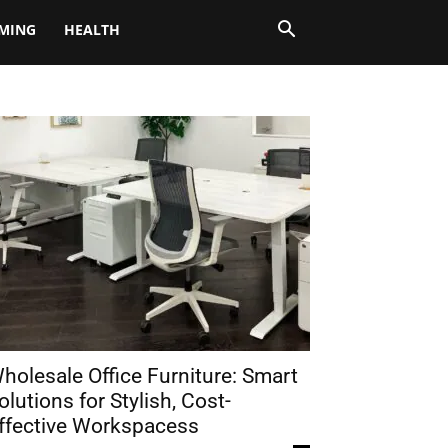
MING
HEALTH
holesale Office Furniture: Smart
olutions for Stylish, Cost-
ffective Workspacess