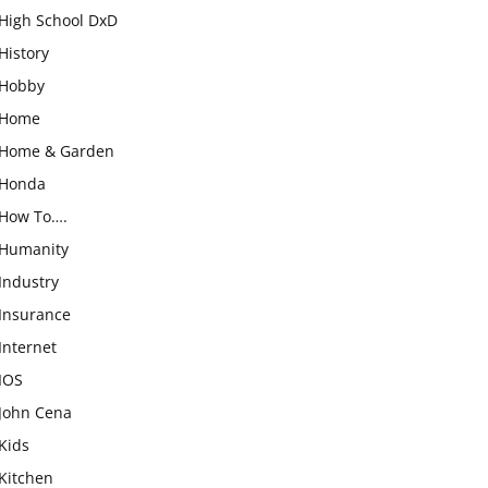
High School DxD
History
Hobby
Home
Home & Garden
Honda
How To….
Humanity
Industry
Insurance
Internet
IOS
John Cena
Kids
Kitchen