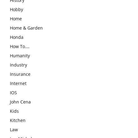
History
Hobby
Home
Home & Garden
Honda
How To….
Humanity
Industry
Insurance
Internet
IOS
John Cena
Kids
Kitchen
Law