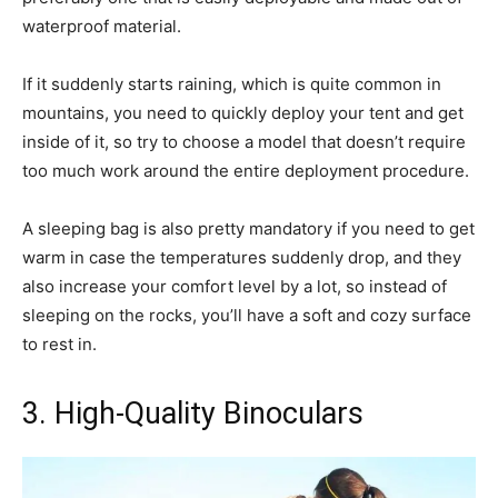
waterproof material.
If it suddenly starts raining, which is quite common in
mountains, you need to quickly deploy your tent and get
inside of it, so try to choose a model that doesn’t require
too much work around the entire deployment procedure.
A sleeping bag is also pretty mandatory if you need to get
warm in case the temperatures suddenly drop, and they
also increase your comfort level by a lot, so instead of
sleeping on the rocks, you’ll have a soft and cozy surface
to rest in.
3. High-Quality Binoculars