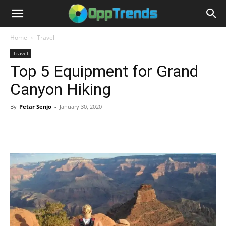
Home
Travel
Travel
Top 5 Equipment for Grand
Canyon Hiking
By
Petar Senjo
-
January 30, 2020