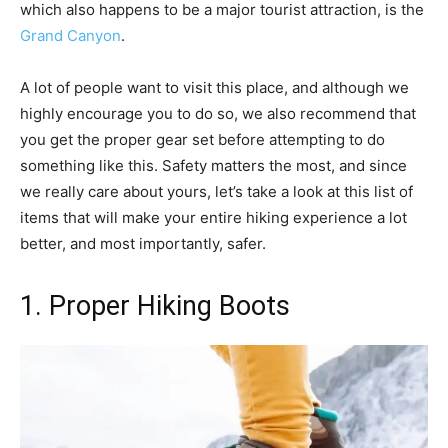
which also happens to be a major tourist attraction, is the
Grand Canyon
.
A lot of people want to visit this place, and although we
highly encourage you to do so, we also recommend that
you get the proper gear set before attempting to do
something like this. Safety matters the most, and since
we really care about yours, let’s take a look at this list of
items that will make your entire hiking experience a lot
better, and most importantly, safer.
1. Proper Hiking Boots