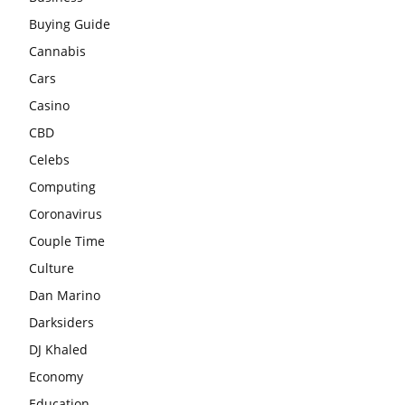
Buying Guide
Cannabis
Cars
Casino
CBD
Celebs
Computing
Coronavirus
Couple Time
Culture
Dan Marino
Darksiders
DJ Khaled
Economy
Education