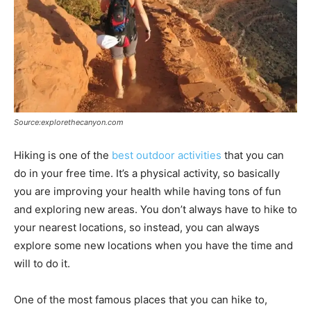
Source:explorethecanyon.com
Hiking is one of the
best outdoor activities
that you can
do in your free time. It’s a physical activity, so basically
you are improving your health while having tons of fun
and exploring new areas. You don’t always have to hike to
your nearest locations, so instead, you can always
explore some new locations when you have the time and
will to do it.
One of the most famous places that you can hike to,