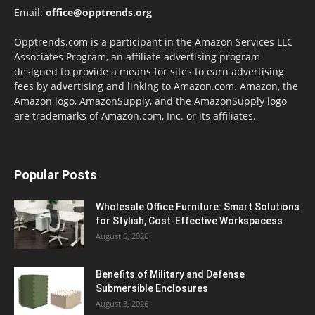
Email:
office@opptrends.org
Opptrends.com is a participant in the Amazon Services LLC
Associates Program, an affiliate advertising program
designed to provide a means for sites to earn advertising
fees by advertising and linking to Amazon.com. Amazon, the
Amazon logo, AmazonSupply, and the AmazonSupply logo
are trademarks of Amazon.com, Inc. or its affiliates.
Popular Posts
Wholesale Office Furniture: Smart Solutions
for Stylish, Cost-Effective Workspacess
August 5, 2026
Benefits of Military and Defense
Submersible Enclosures
August 3, 2026