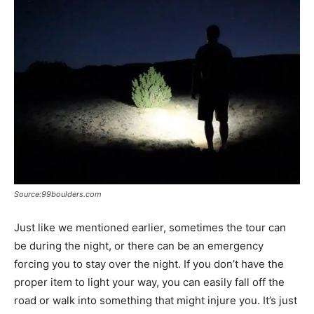
Source:99boulders.com
Just like we mentioned earlier, sometimes the tour can
be during the night, or there can be an emergency
forcing you to stay over the night. If you don’t have the
proper item to light your way, you can easily fall off the
road or walk into something that might injure you. It’s just