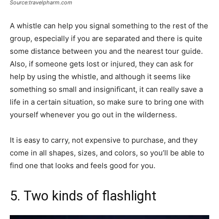
Source:travelpharm.com
A whistle can help you signal something to the rest of the
group, especially if you are separated and there is quite
some distance between you and the nearest tour guide.
Also, if someone gets lost or injured, they can ask for
help by using the whistle, and although it seems like
something so small and insignificant, it can really save a
life in a certain situation, so make sure to bring one with
yourself whenever you go out in the wilderness.
It is easy to carry, not expensive to purchase, and they
come in all shapes, sizes, and colors, so you’ll be able to
find one that looks and feels good for you.
5. Two kinds of flashlight