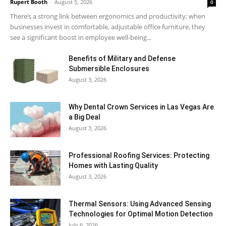
Rupert Booth
-
August 5, 2026
0
There’s a strong link between ergonomics and productivity; when
businesses invest in comfortable, adjustable office furniture, they
see a significant boost in employee well-being...
Benefits of Military and Defense
Submersible Enclosures
August 3, 2026
Why Dental Crown Services in Las Vegas Are
a Big Deal
August 3, 2026
Professional Roofing Services: Protecting
Homes with Lasting Quality
August 3, 2026
Thermal Sensors: Using Advanced Sensing
Technologies for Optimal Motion Detection
July 6, 2026