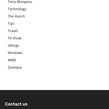
Tana Mongeau
Technology
The Ranch
Tips
Travel
TV Show
Vikings
Windows
WWE
Zootopia
Contact us