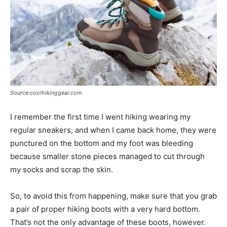
Source:coolhikinggear.com
I remember the first time I went hiking wearing my
regular sneakers, and when I came back home, they were
punctured on the bottom and my foot was bleeding
because smaller stone pieces managed to cut through
my socks and scrap the skin.
So, to avoid this from happening, make sure that you grab
a pair of proper hiking boots with a very hard bottom.
That’s not the only advantage of these boots, however.