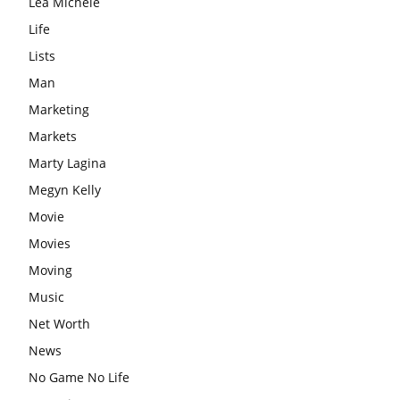
Lea Michele
Life
Lists
Man
Marketing
Markets
Marty Lagina
Megyn Kelly
Movie
Movies
Moving
Music
Net Worth
News
No Game No Life