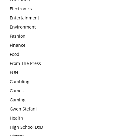
Electronics
Entertainment
Environment
Fashion
Finance
Food
From The Press
FUN
Gambling
Games
Gaming
Gwen Stefani
Health
High School DxD