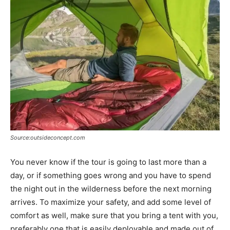
Source:outsideconcept.com
You never know if the tour is going to last more than a
day, or if something goes wrong and you have to spend
the night out in the wilderness before the next morning
arrives. To maximize your safety, and add some level of
comfort as well, make sure that you bring a tent with you,
preferably one that is easily deployable and made out of