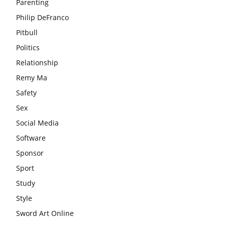
Parenting
Philip DeFranco
Pitbull
Politics
Relationship
Remy Ma
Safety
Sex
Social Media
Software
Sponsor
Sport
Study
Style
Sword Art Online