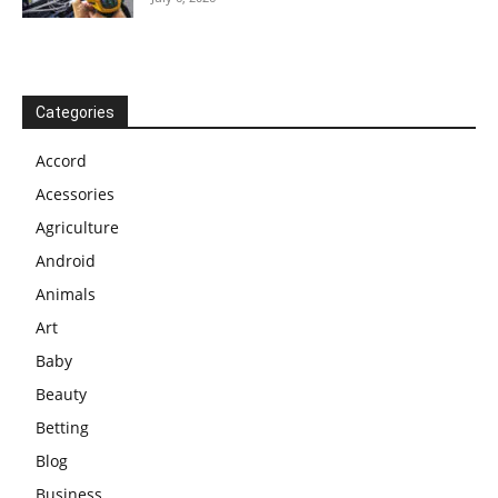
Categories
Accord
Acessories
Agriculture
Android
Animals
Art
Baby
Beauty
Betting
Blog
Business