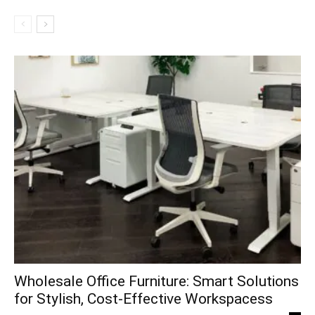
Wholesale Office Furniture: Smart Solutions
for Stylish, Cost-Effective Workspacess