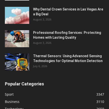
Why Dental Crown Services in Las Vegas Are
a Big Deal
August 3, 2026
Professional Roofing Services: Protecting
Homes with Lasting Quality
August 3, 2026
Thermal Sensors: Using Advanced Sensing
Technologies for Optimal Motion Detection
July 6, 2026
Popular Categories
Sport
3347
Business
3110
Technology
2659