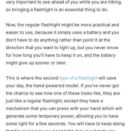
very important to see ahead of you while you are hiking,
so bringing a flashlight is an essential thing to do.
Now, the regular flashlight might be more practical and
easier to use, because it simply uses a battery and you
don’t have to do anything rather than point it at the
direction that you want to light up, but you never know
for how long you’ll have to keep it on, and the battery
might give up sooner or later.
This is where the second
type of a flashlight
will save
your day, the hand-powered model. If you’ve never got
the chance to see how one of these looks like, they are
just like a regular flashlight, except they have a
mechanism that you can press with your hand which will
generate some temporary power, allowing you to have
some light for a few seconds. You will have to keep doing