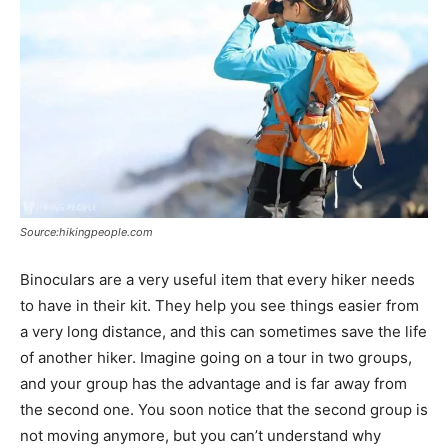
Source:hikingpeople.com
Binoculars are a very useful item that every hiker needs
to have in their kit. They help you see things easier from
a very long distance, and this can sometimes save the life
of another hiker. Imagine going on a tour in two groups,
and your group has the advantage and is far away from
the second one. You soon notice that the second group is
not moving anymore, but you can’t understand why