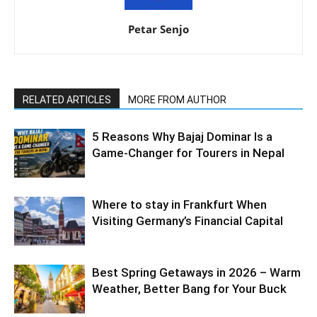
Petar Senjo
RELATED ARTICLES
MORE FROM AUTHOR
5 Reasons Why Bajaj Dominar Is a
Game-Changer for Tourers in Nepal
Where to stay in Frankfurt When
Visiting Germany’s Financial Capital
Best Spring Getaways in 2026 – Warm
Weather, Better Bang for Your Buck