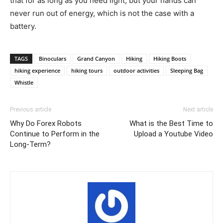
that for as long as you need light, but your hands can
never run out of energy, which is not the case with a
battery.
TAGS
Binoculars
Grand Canyon
Hiking
Hiking Boots
hiking experience
hiking tours
outdoor activities
Sleeping Bag
Whistle
Previous article
Next article
Why Do Forex Robots
What is the Best Time to
Continue to Perform in the
Upload a Youtube Video
Long-Term?