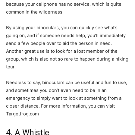
because your cellphone has no service, which is quite
common in the wilderness.
By using your binoculars, you can quickly see what’s
going on, and if someone needs help, you’ll immediately
send a few people over to aid the person in need.
Another great use is to look for a lost member of the
group, which is also not so rare to happen during a hiking
tour.
Needless to say, binoculars can be useful and fun to use,
and sometimes you don’t even need to be in an
emergency to simply want to look at something from a
closer distance. For more information, you can visit
Targetfrog.com
4. A Whistle