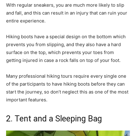
With regular sneakers, you are much more likely to slip
and fall, and this can result in an injury that can ruin your
entire experience.
Hiking boots have a special design on the bottom which
prevents you from slipping, and they also have a hard
surface on the top, which prevents your toes from
getting injured in case a rock falls on top of your foot.
Many professional hiking tours require every single one
of the participants to have hiking boots before they can
start the journey, so don’t neglect this as one of the most
important features.
2. Tent and a Sleeping Bag