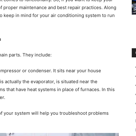
of proper maintenance and best repair practices. Along
to keep in mind for your air conditioning system to run
s
main parts. They include:
mpressor or condenser. It sits near your house
 actually the evaporator, is situated near the
s that have heat systems in place of furnaces. In this
er.
of your system will help you troubleshoot problems