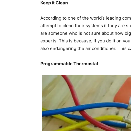
Keep it Clean
According to one of the world’s leading co
attempt to clean their systems if they are s
are someone who is not sure about how big m
experts. This is because, if you do it on you
also endangering the air conditioner. This 
Programmable Thermostat