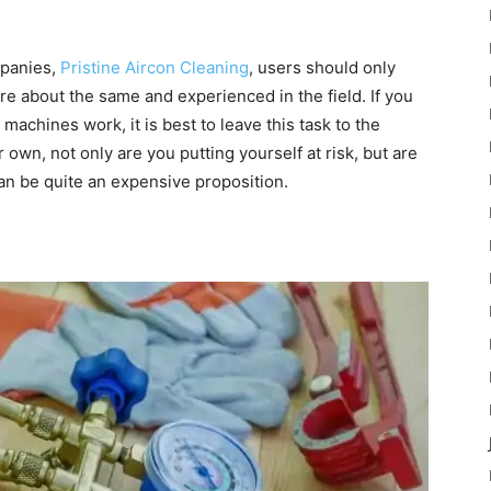
mpanies,
Pristine Aircon Cleaning
, users should only
ure about the same and experienced in the field. If you
achines work, it is best to leave this task to the
r own, not only are you putting yourself at risk, but are
can be quite an expensive proposition.