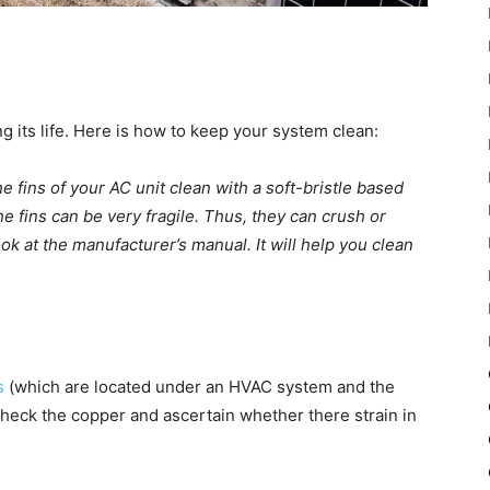
 its life. Here is how to keep your system clean:
 fins of your AC unit clean with a soft-bristle based
the fins can be very fragile. Thus, they can crush or
k at the manufacturer’s manual. It will help you clean
s
(which are located under an HVAC system and the
 check the copper and ascertain whether there strain in