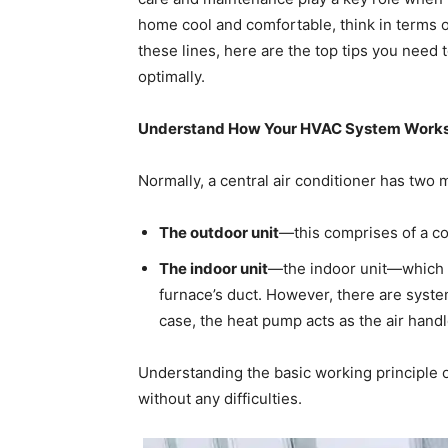
home cool and comfortable, think in terms 
these lines, here are the top tips you need 
optimally.
Understand How Your HVAC System Work
Normally, a central air conditioner has two 
The outdoor unit
—this comprises of a co
The indoor unit
—the indoor unit—which is
furnace’s duct. However, there are system
case, the heat pump acts as the air handl
Understanding the basic working principle 
without any difficulties.