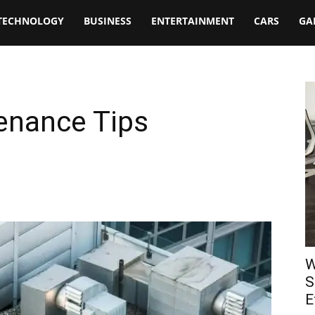
TECHNOLOGY
BUSINESS
ENTERTAINMENT
CARS
GA
enance Tips
W
S
E