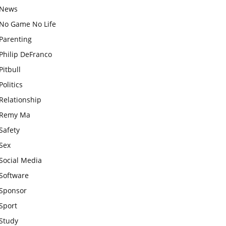
News
No Game No Life
Parenting
Philip DeFranco
Pitbull
Politics
Relationship
Remy Ma
Safety
Sex
Social Media
Software
Sponsor
Sport
Study