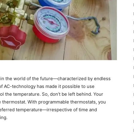
g in the world of the future—characterized by endless
n of AC-technology has made it possible to use
l the temperature. So, don’t be left behind. Your
 thermostat. With programmable thermostats, you
referred temperature—irrespective of time and
ing.