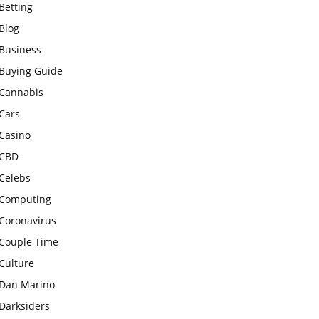
Betting
Blog
Business
Buying Guide
Cannabis
Cars
Casino
CBD
Celebs
Computing
Coronavirus
Couple Time
Culture
Dan Marino
Darksiders