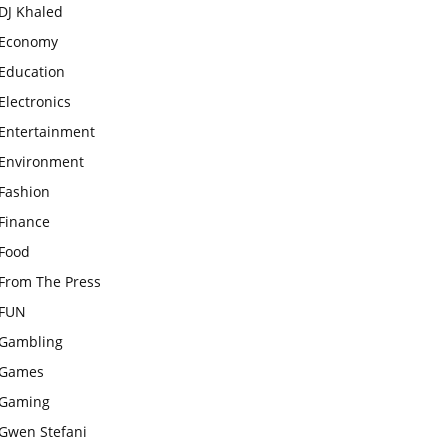
DJ Khaled
Economy
Education
Electronics
Entertainment
Environment
Fashion
Finance
Food
From The Press
FUN
Gambling
Games
Gaming
Gwen Stefani