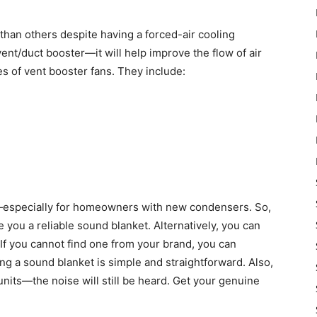
than others despite having a forced-air cooling
ent/duct booster—it will help improve the flow of air
es of vent booster fans. They include:
especially for homeowners with new condensers. So,
ve you a reliable sound blanket. Alternatively, you can
 If you cannot find one from your brand, you can
ng a sound blanket is simple and straightforward. Also,
units—the noise will still be heard. Get your genuine