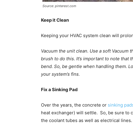
Source: pinterest.com
Keep it Clean
Keeping your HVAC system clean will prolong
Vacuum the unit clean. Use a soft Vacuum the
brush to do this. It’s important to note that 
bend. So, be gentle when handling them. Loo
your system’s fins.
Fix a Sinking Pad
Over the years, the concrete or
sinking pad
heat exchanger) will settle. So, be sure to
the coolant tubes as well as electrical lines.