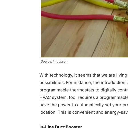
Source: imgur.com
With technology, it seems that we are livin
possibilities. For instance, the introductio
programmable thermostats to digitally contro
HVAC system, too, requires a programmable
have the power to automatically set your p
location. This is convenient and energy-sav
In-Line Duct Booster