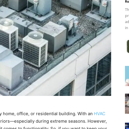
Ru
Th
pr
ad
in
 home, office, or residential building. With an
HVAC
eriors—especially during extreme seasons. However,
 comes to functionality. So, if you want to keep your