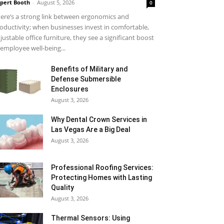
pert Booth
-
August 5, 2026
0
ere’s a strong link between ergonomics and
oductivity; when businesses invest in comfortable,
justable office furniture, they see a significant boost
 employee well-being...
Benefits of Military and
Defense Submersible
Enclosures
August 3, 2026
Why Dental Crown Services in
Las Vegas Are a Big Deal
August 3, 2026
Professional Roofing Services:
Protecting Homes with Lasting
Quality
August 3, 2026
Thermal Sensors: Using