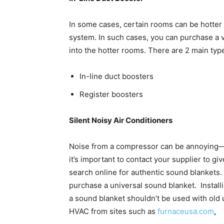
In some cases, certain rooms can be hotter 
system. In such cases, you can purchase a v
into the hotter rooms. There are 2 main typ
In-line duct boosters
Register boosters
Silent Noisy Air Conditioners
Noise from a compressor can be annoying—
it’s important to contact your supplier to gi
search online for authentic sound blankets.
purchase a universal sound blanket. Installi
a sound blanket shouldn’t be used with old 
HVAC from sites such as
furnaceusa.com
.