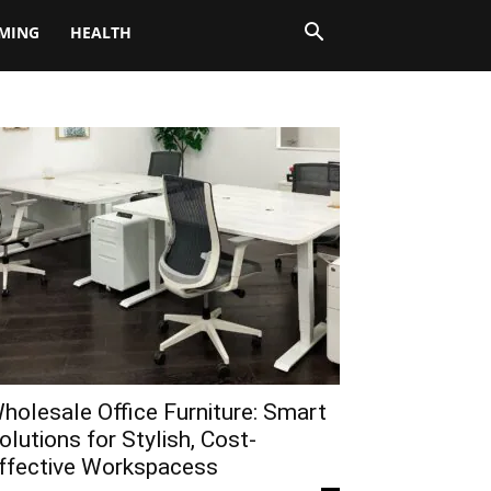
MING
HEALTH
holesale Office Furniture: Smart
olutions for Stylish, Cost-
ffective Workspacess