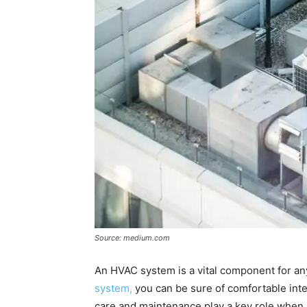
Source: medium.com
An HVAC system is a vital component for any
system,
you can be sure of comfortable int
care and maintenance play a key role when it