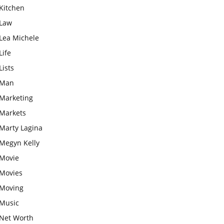
Kitchen
Law
Lea Michele
Life
Lists
Man
Marketing
Markets
Marty Lagina
Megyn Kelly
Movie
Movies
Moving
Music
Net Worth