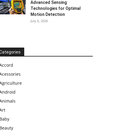
Advanced Sensing
Technologies for Optimal
Motion Detection
July 6, 2026
Categories
Accord
Acessories
Agriculture
Android
Animals
Art
Baby
Beauty