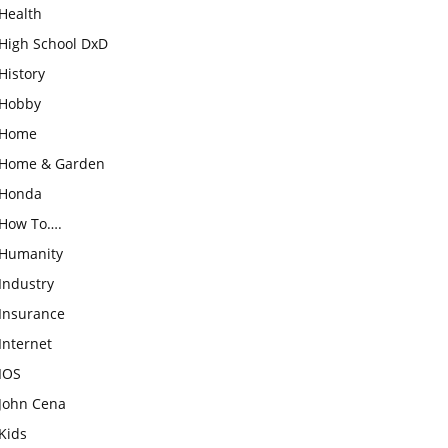
Health
High School DxD
History
Hobby
Home
Home & Garden
Honda
How To….
Humanity
Industry
Insurance
Internet
IOS
John Cena
Kids