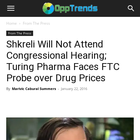
Home
From The Press
From The Press
Shkreli Will Not Attend
Congressional Hearing;
Turing Pharma Faces FTC
Probe over Drug Prices
By
Marivic Cabural Summers
-
January 22, 2016