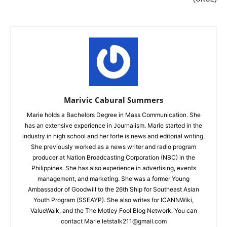
Marivic Cabural Summers
Marie holds a Bachelors Degree in Mass Communication. She
has an extensive experience in Journalism. Marie started in the
industry in high school and her forte is news and editorial writing.
She previously worked as a news writer and radio program
producer at Nation Broadcasting Corporation (NBC) in the
Philippines. She has also experience in advertising, events
management, and marketing. She was a former Young
Ambassador of Goodwill to the 26th Ship for Southeast Asian
Youth Program (SSEAYP). She also writes for ICANNWiki,
ValueWalk, and the The Motley Fool Blog Network. You can
contact Marie letstalk211@gmail.com