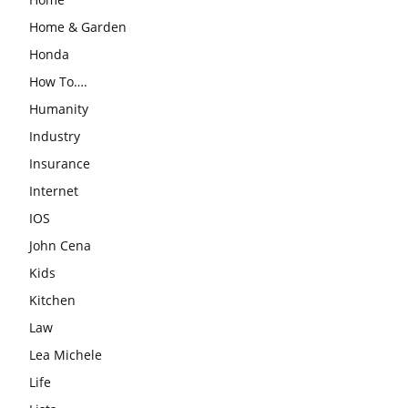
Home & Garden
Honda
How To….
Humanity
Industry
Insurance
Internet
IOS
John Cena
Kids
Kitchen
Law
Lea Michele
Life