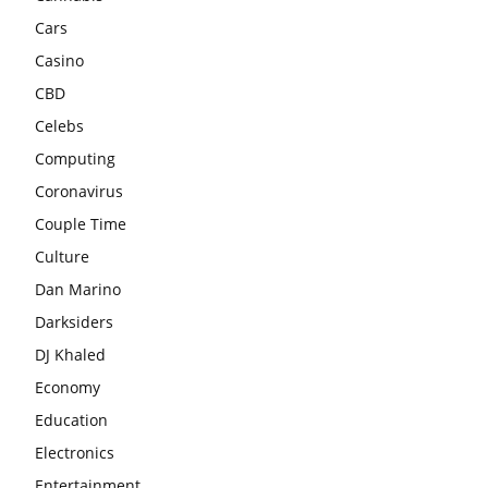
Cars
Casino
CBD
Celebs
Computing
Coronavirus
Couple Time
Culture
Dan Marino
Darksiders
DJ Khaled
Economy
Education
Electronics
Entertainment