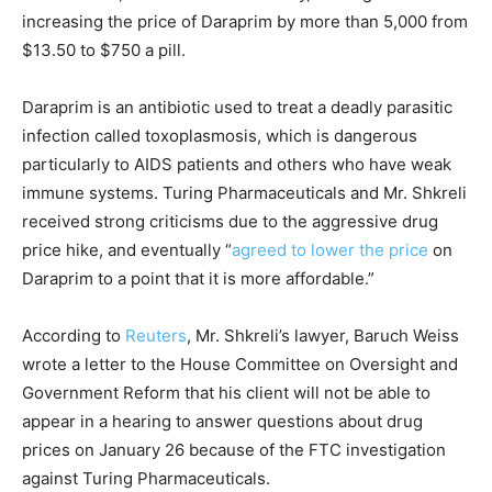
increasing the price of Daraprim by more than 5,000 from
$13.50 to $750 a pill.
Daraprim is an antibiotic used to treat a deadly parasitic
infection called toxoplasmosis, which is dangerous
particularly to AIDS patients and others who have weak
immune systems. Turing Pharmaceuticals and Mr. Shkreli
received strong criticisms due to the aggressive drug
price hike, and eventually “
agreed to lower the price
on
Daraprim to a point that it is more affordable.”
According to
Reuters
, Mr. Shkreli’s lawyer, Baruch Weiss
wrote a letter to the House Committee on Oversight and
Government Reform that his client will not be able to
appear in a hearing to answer questions about drug
prices on January 26 because of the FTC investigation
against Turing Pharmaceuticals.