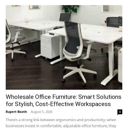
Wholesale Office Furniture: Smart Solutions
for Stylish, Cost-Effective Workspacess
Rupert Booth
-
August 5, 2026
0
There’s a strong link between ergonomics and productivity; when
businesses invest in comfortable, adjustable office furniture, they