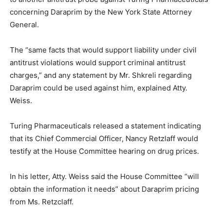
concerning Daraprim by the New York State Attorney
General.
The “same facts that would support liability under civil
antitrust violations would support criminal antitrust
charges,” and any statement by Mr. Shkreli regarding
Daraprim could be used against him, explained Atty.
Weiss.
Turing Pharmaceuticals released a statement indicating
that its Chief Commercial Officer, Nancy Retzlaff would
testify at the House Committee hearing on drug prices.
In his letter, Atty. Weiss said the House Committee “will
obtain the information it needs” about Daraprim pricing
from Ms. Retzclaff.