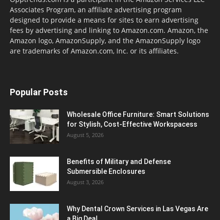
Associates Program, an affiliate advertising program
designed to provide a means for sites to earn advertising
fees by advertising and linking to Amazon.com. Amazon, the
Amazon logo, AmazonSupply, and the AmazonSupply logo
are trademarks of Amazon.com, Inc. or its affiliates.
Popular Posts
Wholesale Office Furniture: Smart Solutions
for Stylish, Cost-Effective Workspacess
August 5, 2026
Benefits of Military and Defense
Submersible Enclosures
August 3, 2026
Why Dental Crown Services in Las Vegas Are
a Big Deal