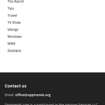
The Ranch
Tips
Travel
TV Show
Vikings
Windows
WWE
Zootopia
Contact us
Email:
office@opptrends.org
Opptrends.com is a participant in the Amazon Services LLC