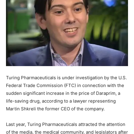
Turing Pharmaceuticals is under investigation by the U.S.
Federal Trade Commission (FTC) in connection with the
sudden significant increase in the price of Daraprim, a
life-saving drug, according to a lawyer representing
Martin Shkreli the former CEO of the company.
Last year, Turing Pharmaceuticals attracted the attention
of the media, the medical community, and legislators after