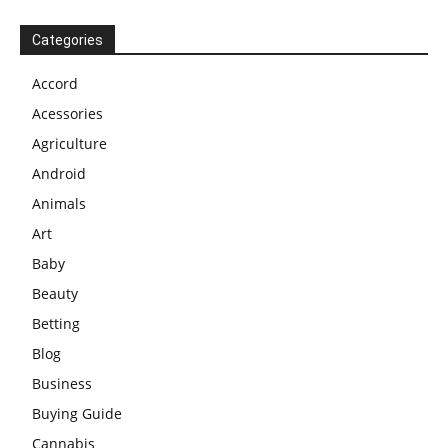
Categories
Accord
Acessories
Agriculture
Android
Animals
Art
Baby
Beauty
Betting
Blog
Business
Buying Guide
Cannabis