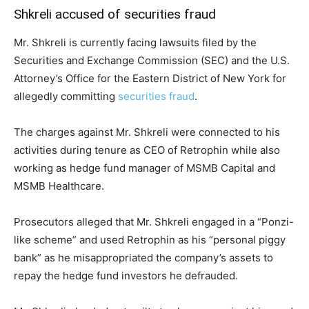
Shkreli accused of securities fraud
Mr. Shkreli is currently facing lawsuits filed by the
Securities and Exchange Commission (SEC) and the U.S.
Attorney’s Office for the Eastern District of New York for
allegedly committing
securities fraud
.
The charges against Mr. Shkreli were connected to his
activities during tenure as CEO of Retrophin while also
working as hedge fund manager of MSMB Capital and
MSMB Healthcare.
Prosecutors alleged that Mr. Shkreli engaged in a “Ponzi-
like scheme” and used Retrophin as his “personal piggy
bank” as he misappropriated the company’s assets to
repay the hedge fund investors he defrauded.