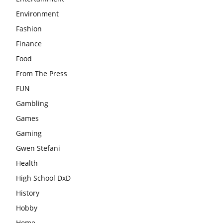
Environment
Fashion
Finance
Food
From The Press
FUN
Gambling
Games
Gaming
Gwen Stefani
Health
High School DxD
History
Hobby
Home