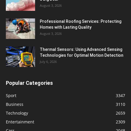
August 3, 2026
Professional Roofing Services: Protecting
Homes with Lasting Quality
August 3, 2026
Thermal Sensors: Using Advanced Sensing
Technologies for Optimal Motion Detection
July 6, 2026
Popular Categories
Sport
3347
Business
3110
Technology
2659
Entertainment
2309
Cars
2048