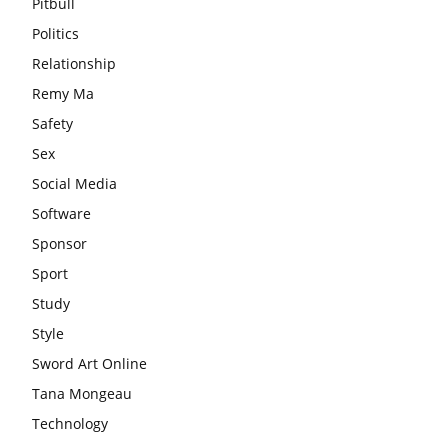
Pitbull
Politics
Relationship
Remy Ma
Safety
Sex
Social Media
Software
Sponsor
Sport
Study
Style
Sword Art Online
Tana Mongeau
Technology