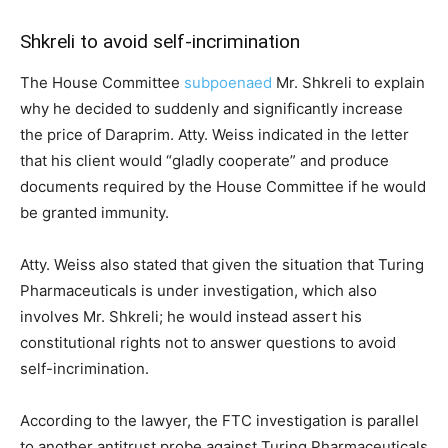
Shkreli to avoid self-incrimination
The House Committee
subpoenaed
Mr. Shkreli to explain
why he decided to suddenly and significantly increase
the price of Daraprim. Atty. Weiss indicated in the letter
that his client would “gladly cooperate” and produce
documents required by the House Committee if he would
be granted immunity.
Atty. Weiss also stated that given the situation that Turing
Pharmaceuticals is under investigation, which also
involves Mr. Shkreli; he would instead assert his
constitutional rights not to answer questions to avoid
self-incrimination.
According to the lawyer, the FTC investigation is parallel
to another antitrust probe against Turing Pharmaceuticals