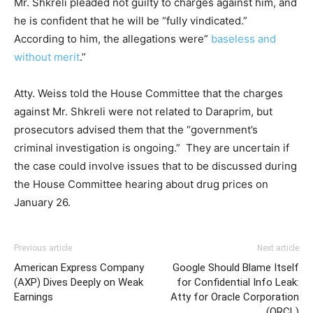
Mr. Shkreli pleaded not guilty to charges against him, and
he is confident that he will be “fully vindicated.”
According to him, the allegations were”
baseless and
without merit
.”
Atty. Weiss told the House Committee that the charges
against Mr. Shkreli were not related to Daraprim, but
prosecutors advised them that the “government’s
criminal investigation is ongoing.” They are uncertain if
the case could involve issues that to be discussed during
the House Committee hearing about drug prices on
January 26.
Previous article
Next article
American Express Company
Google Should Blame Itself
(AXP) Dives Deeply on Weak
for Confidential Info Leak:
Earnings
Atty for Oracle Corporation
(ORCL)