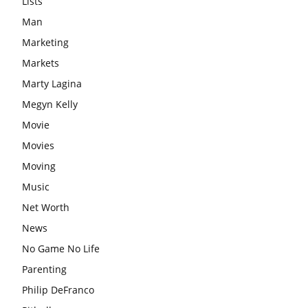
Lists
Man
Marketing
Markets
Marty Lagina
Megyn Kelly
Movie
Movies
Moving
Music
Net Worth
News
No Game No Life
Parenting
Philip DeFranco