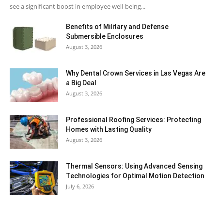
see a significant boost in employee well-being...
Benefits of Military and Defense
Submersible Enclosures
August 3, 2026
Why Dental Crown Services in Las Vegas Are
a Big Deal
August 3, 2026
Professional Roofing Services: Protecting
Homes with Lasting Quality
August 3, 2026
Thermal Sensors: Using Advanced Sensing
Technologies for Optimal Motion Detection
July 6, 2026