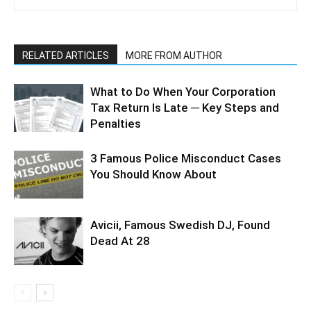
RELATED ARTICLES
MORE FROM AUTHOR
What to Do When Your Corporation
Tax Return Is Late ─ Key Steps and
Penalties
3 Famous Police Misconduct Cases
You Should Know About
Avicii, Famous Swedish DJ, Found
Dead At 28