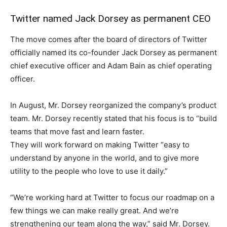
Twitter named Jack Dorsey as permanent CEO
The move comes after the board of directors of Twitter
officially named its co-founder Jack Dorsey as permanent
chief executive officer and Adam Bain as chief operating
officer.
In August, Mr. Dorsey reorganized the company’s product
team. Mr. Dorsey recently stated that his focus is to “build
teams that move fast and learn faster.
They will work forward on making Twitter “easy to
understand by anyone in the world, and to give more
utility to the people who love to use it daily.”
“We’re working hard at Twitter to focus our roadmap on a
few things we can make really great. And we’re
strengthening our team along the way,” said Mr. Dorsey.