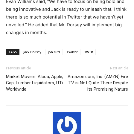
Evan Williams said, “We have to focus on being bold and
being innovative and Jack is ready to unleash that. I think
there is so much potential in Twitter that we haven’t yet
unveiled.” He added that Mr. Dorsey will implement big
changes in months.
TAGS
Jack Dorsey
job cuts
Twitter
TWTR
Previous article
Next article
Market Movers: Alcoa, Apple,
Amazon.com, Inc. (AMZN) Fire
Gap, Lumber Liquidators, UTi
TV is Not Quite There Despite
Worldwide
its Promising Nature