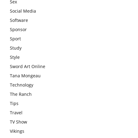
Sex
Social Media
Software
Sponsor
Sport
Study
Style
Sword Art Online
Tana Mongeau
Technology
The Ranch
Tips
Travel
TV Show
Vikings