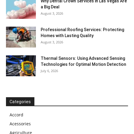
Why Dental Crown Services in Las Vegas Are
a Big Deal
August 3, 2026
Professional Roofing Services: Protecting
Homes with Lasting Quality
August 3, 2026
Thermal Sensors: Using Advanced Sensing
Technologies for Optimal Motion Detection
July 6, 2026
Categories
Accord
Acessories
Agriculture