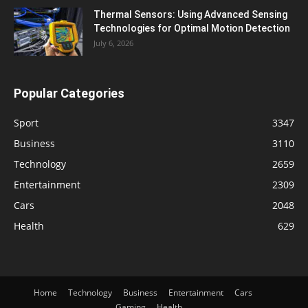
Thermal Sensors: Using Advanced Sensing
Technologies for Optimal Motion Detection
July 6, 2026
Popular Categories
Sport
3347
Business
3110
Technology
2659
Entertainment
2309
Cars
2048
Health
629
Home
Technology
Business
Entertainment
Cars
Gaming
Health