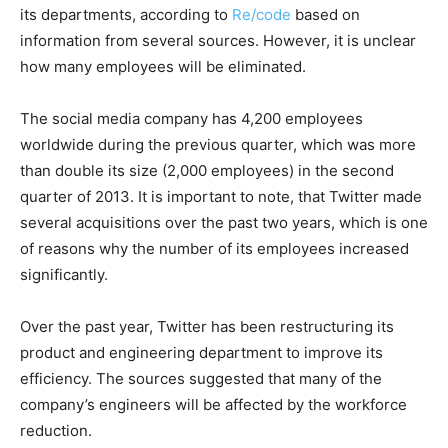
its departments, according to
Re/code
based on
information from several sources. However, it is unclear
how many employees will be eliminated.
The social media company has 4,200 employees
worldwide during the previous quarter, which was more
than double its size (2,000 employees) in the second
quarter of 2013. It is important to note, that Twitter made
several acquisitions over the past two years, which is one
of reasons why the number of its employees increased
significantly.
Over the past year, Twitter has been restructuring its
product and engineering department to improve its
efficiency. The sources suggested that many of the
company’s engineers will be affected by the workforce
reduction.