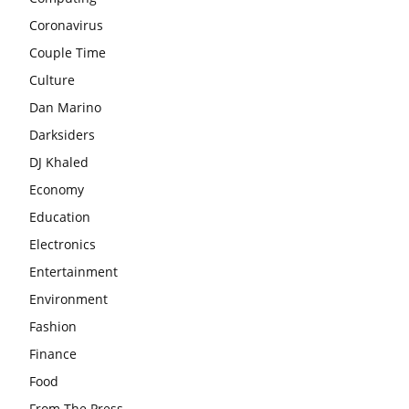
Coronavirus
Couple Time
Culture
Dan Marino
Darksiders
DJ Khaled
Economy
Education
Electronics
Entertainment
Environment
Fashion
Finance
Food
From The Press