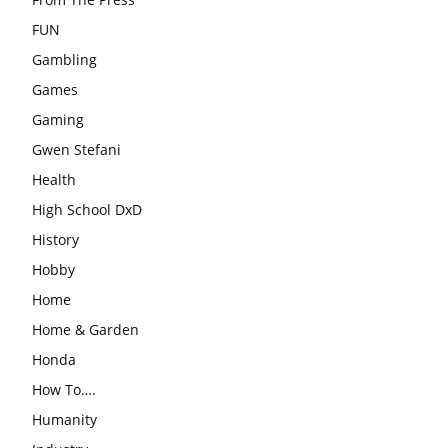
FUN
Gambling
Games
Gaming
Gwen Stefani
Health
High School DxD
History
Hobby
Home
Home & Garden
Honda
How To….
Humanity