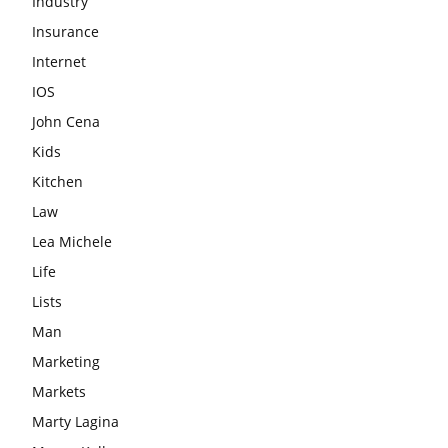
Industry
Insurance
Internet
IOS
John Cena
Kids
Kitchen
Law
Lea Michele
Life
Lists
Man
Marketing
Markets
Marty Lagina