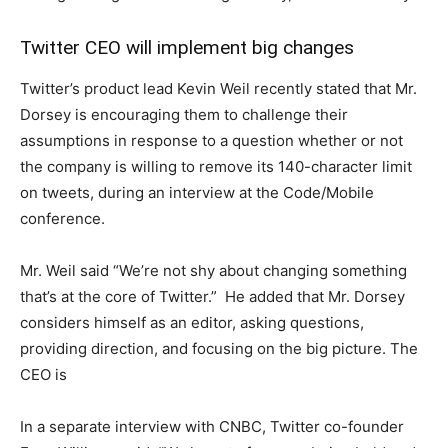
Twitter CEO will implement big changes
Twitter’s product lead Kevin Weil recently stated that Mr.
Dorsey is encouraging them to challenge their
assumptions in response to a question whether or not
the company is willing to remove its 140-character limit
on tweets, during an interview at the Code/Mobile
conference.
Mr. Weil said “We’re not shy about changing something
that’s at the core of Twitter.” He added that Mr. Dorsey
considers himself as an editor, asking questions,
providing direction, and focusing on the big picture. The
CEO is
In a separate interview with CNBC, Twitter co-founder