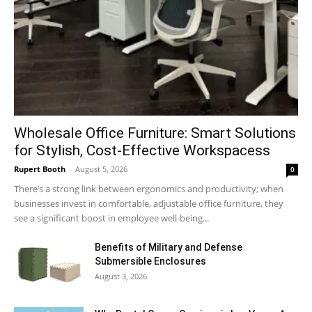
Wholesale Office Furniture: Smart Solutions
for Stylish, Cost-Effective Workspacess
Rupert Booth
-
August 5, 2026
0
There’s a strong link between ergonomics and productivity; when
businesses invest in comfortable, adjustable office furniture, they
see a significant boost in employee well-being...
Benefits of Military and Defense
Submersible Enclosures
August 3, 2026