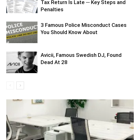
Tax Return Is Late ─ Key Steps and
Penalties
3 Famous Police Misconduct Cases
You Should Know About
Avicii, Famous Swedish DJ, Found
Dead At 28