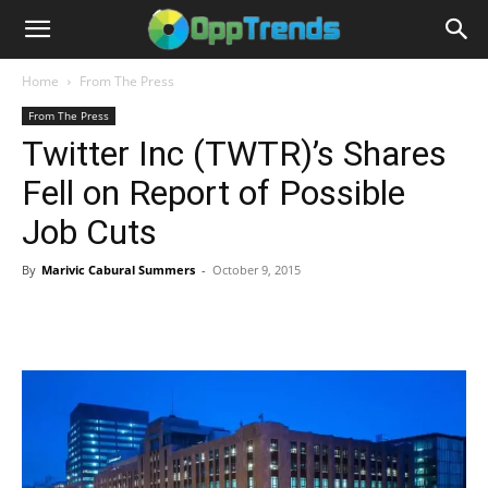
Home
From The Press
From The Press
Twitter Inc (TWTR)’s Shares
Fell on Report of Possible
Job Cuts
By
Marivic Cabural Summers
-
October 9, 2015