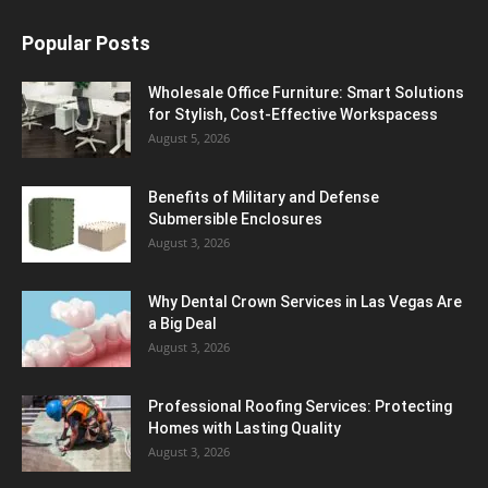
Popular Posts
Wholesale Office Furniture: Smart Solutions
for Stylish, Cost-Effective Workspacess
August 5, 2026
Benefits of Military and Defense
Submersible Enclosures
August 3, 2026
Why Dental Crown Services in Las Vegas Are
a Big Deal
August 3, 2026
Professional Roofing Services: Protecting
Homes with Lasting Quality
August 3, 2026