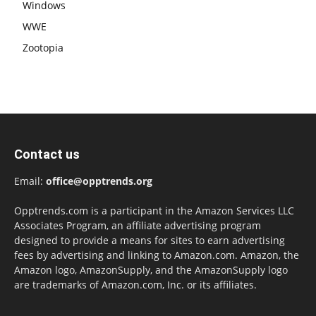
Windows
WWE
Zootopia
Contact us
Email:
office@opptrends.org
Opptrends.com is a participant in the Amazon Services LLC
Associates Program, an affiliate advertising program
designed to provide a means for sites to earn advertising
fees by advertising and linking to Amazon.com. Amazon, the
Amazon logo, AmazonSupply, and the AmazonSupply logo
are trademarks of Amazon.com, Inc. or its affiliates.