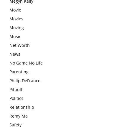
Megyn Kelly
Movie
Movies
Moving
Music
Net Worth
News
No Game No Life
Parenting
Philip DeFranco
Pitbull
Politics
Relationship
Remy Ma
Safety