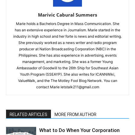
Marivic Cabural Summers
Marie holds a Bachelors Degree in Mass Communication. She
has an extensive experience in Journalism. Marie started in the
industry in high school and her forte is news and editorial writing.
She previously worked as a news writer and radio program
producer at Nation Broadcasting Corporation (NBC) in the
Philippines. She has also experience in advertising, events
management, and marketing. She was a former Young
Ambassador of Goodwill to the 26th Ship for Southeast Asian
Youth Program (SSEAYP). She also writes for ICANNWiki,
ValueWalk, and the The Motley Fool Blog Network. You can
contact Marie letstalk211@gmail.com
RELATED ARTICLES
MORE FROM AUTHOR
What to Do When Your Corporation