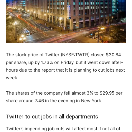
The stock price of Twitter (NYSE:TWTR) closed $30.84
per share, up by 1.73% on Friday, but it went down after-
hours due to the report that it is planning to cut jobs next
week.
The shares of the company fell almost 3% to $29.95 per
share around 7:46 in the evening in New York.
Twitter to cut jobs in all departments
Twitter’s impending job cuts will affect most if not all of