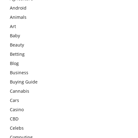
Android
Animals
Art
Baby
Beauty
Betting
Blog
Business
Buying Guide
Cannabis
Cars
Casino
CBD
Celebs
Computing