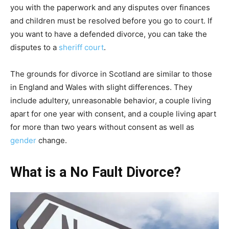
you with the paperwork and any disputes over finances
and children must be resolved before you go to court. If
you want to have a defended divorce, you can take the
disputes to a
sheriff court
.
The grounds for divorce in Scotland are similar to those
in England and Wales with slight differences. They
include adultery, unreasonable behavior, a couple living
apart for one year with consent, and a couple living apart
for more than two years without consent as well as
gender
change.
What is a No Fault Divorce?