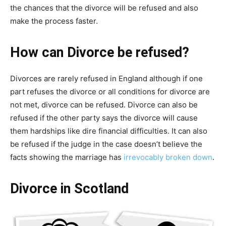
the chances that the divorce will be refused and also
make the process faster.
How can Divorce be refused?
Divorces are rarely refused in England although if one
part refuses the divorce or all conditions for divorce are
not met, divorce can be refused. Divorce can also be
refused if the other party says the divorce will cause
them hardships like dire financial difficulties. It can also
be refused if the judge in the case doesn’t believe the
facts showing the marriage has
irrevocably broken down
.
Divorce in Scotland