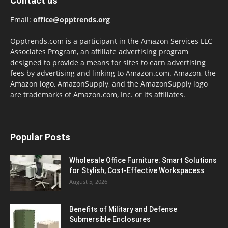
Contact us
Email:
office@opptrends.org
Opptrends.com is a participant in the Amazon Services LLC
Associates Program, an affiliate advertising program
designed to provide a means for sites to earn advertising
fees by advertising and linking to Amazon.com. Amazon, the
Amazon logo, AmazonSupply, and the AmazonSupply logo
are trademarks of Amazon.com, Inc. or its affiliates.
Popular Posts
Wholesale Office Furniture: Smart Solutions
for Stylish, Cost-Effective Workspacess
August 5, 2026
Benefits of Military and Defense
Submersible Enclosures