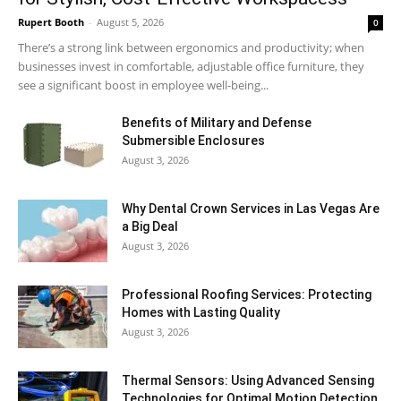
Rupert Booth
-
August 5, 2026
0
There’s a strong link between ergonomics and productivity; when
businesses invest in comfortable, adjustable office furniture, they
see a significant boost in employee well-being...
Benefits of Military and Defense
Submersible Enclosures
August 3, 2026
Why Dental Crown Services in Las Vegas Are
a Big Deal
August 3, 2026
Professional Roofing Services: Protecting
Homes with Lasting Quality
August 3, 2026
Thermal Sensors: Using Advanced Sensing
Technologies for Optimal Motion Detection