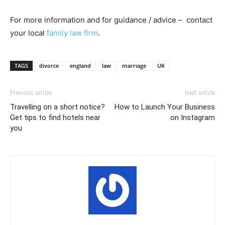
For more information and for guidance / advice – contact
your local
family law firm
.
TAGS
divorce
england
law
marriage
UK
Previous article
Next article
Travelling on a short notice?
How to Launch Your Business
Get tips to find hotels near
on Instagram
you