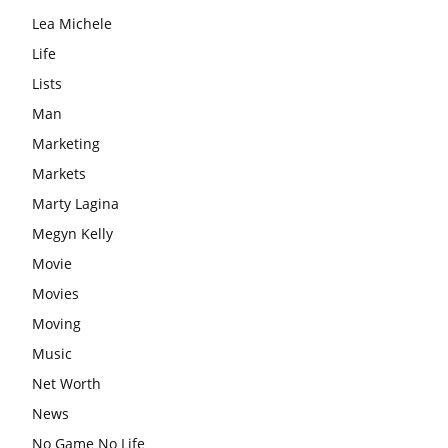
Lea Michele
Life
Lists
Man
Marketing
Markets
Marty Lagina
Megyn Kelly
Movie
Movies
Moving
Music
Net Worth
News
No Game No Life