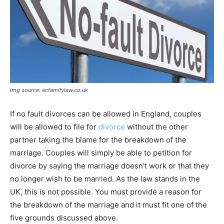
Img source: ecfamilylaw.co.uk
If no fault divorces can be allowed in England, couples
will be allowed to file for
divorce
without the other
partner taking the blame for the breakdown of the
marriage. Couples will simply be able to petition for
divorce by saying the marriage doesn’t work or that they
no longer wish to be married. As the law stands in the
UK, this is not possible. You must provide a reason for
the breakdown of the marriage and it must fit one of the
five grounds discussed above.