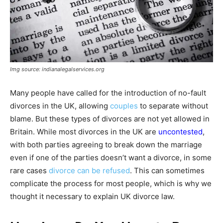
Img source: indianalegalservices.org
Many people have called for the introduction of no-fault
divorces in the UK, allowing
couples
to separate without
blame. But these types of divorces are not yet allowed in
Britain. While most divorces in the UK are
uncontested
,
with both parties agreeing to break down the marriage
even if one of the parties doesn’t want a divorce, in some
rare cases
divorce can be refused
. This can sometimes
complicate the process for most people, which is why we
thought it necessary to explain UK divorce law.