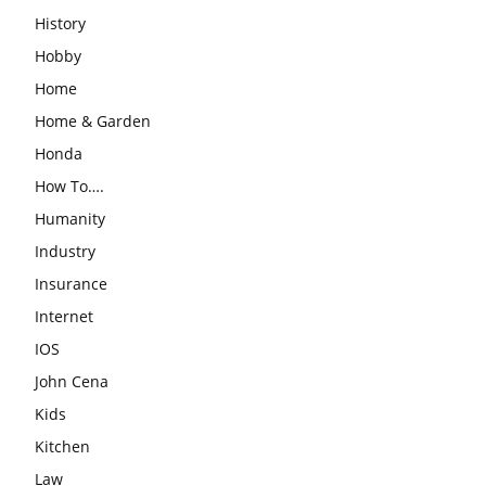
History
Hobby
Home
Home & Garden
Honda
How To….
Humanity
Industry
Insurance
Internet
IOS
John Cena
Kids
Kitchen
Law