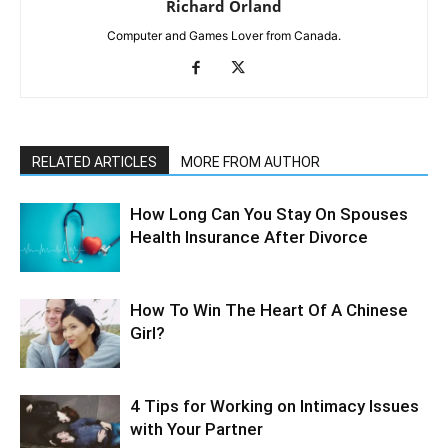
Richard Orland
Computer and Games Lover from Canada.
RELATED ARTICLES
MORE FROM AUTHOR
How Long Can You Stay On Spouses
Health Insurance After Divorce
How To Win The Heart Of A Chinese
Girl?
4 Tips for Working on Intimacy Issues
with Your Partner