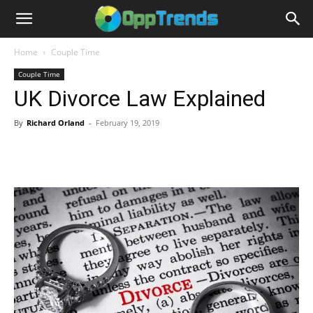
Home
Couple Time
Couple Time
UK Divorce Law Explained
By
Richard Orland
-
February 19, 2019