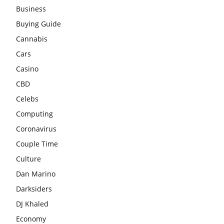
Business
Buying Guide
Cannabis
Cars
Casino
CBD
Celebs
Computing
Coronavirus
Couple Time
Culture
Dan Marino
Darksiders
DJ Khaled
Economy