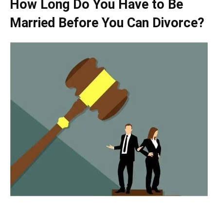
How Long Do You Have to Be
Married Before You Can Divorce?