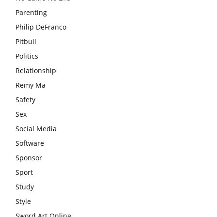
Parenting
Philip DeFranco
Pitbull
Politics
Relationship
Remy Ma
Safety
Sex
Social Media
Software
Sponsor
Sport
Study
Style
Sword Art Online