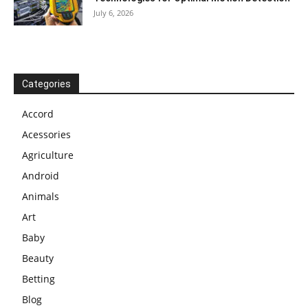
July 6, 2026
Categories
Accord
Acessories
Agriculture
Android
Animals
Art
Baby
Beauty
Betting
Blog