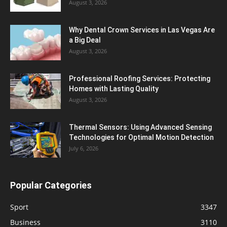
August 3, 2026
Why Dental Crown Services in Las Vegas Are
a Big Deal
August 3, 2026
Professional Roofing Services: Protecting
Homes with Lasting Quality
August 3, 2026
Thermal Sensors: Using Advanced Sensing
Technologies for Optimal Motion Detection
July 6, 2026
Popular Categories
Sport
3347
Business
3110