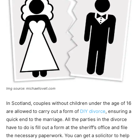
Img source: michaellovell.com
In Scotland, couples without children under the age of 16
are allowed to carry out a form of
DIY divorce
, ensuring a
quick end to the marriage. All the parties in the divorce
have to do is fill out a form at the sheriff’s office and file
the necessary paperwork. You can get a solicitor to help