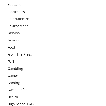
Education
Electronics
Entertainment
Environment
Fashion
Finance
Food
From The Press
FUN
Gambling
Games
Gaming
Gwen Stefani
Health
High School DxD