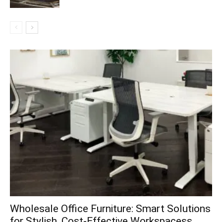
Wholesale Office Furniture: Smart Solutions
for Stylish, Cost-Effective Workspacess