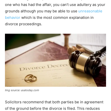
one who has had the affair, you can’t use adultery as your
grounds although you may be able to use
unreasonable
behavior
which is the most common explanation in
divorce proceedings.
Img source: usatoday.com
Solicitors recommend that both parties be in agreement
of the ground before the divorce is filed. This reduces