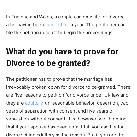
In England and Wales, a couple can only file for divorce
after having been
married
for a year. The petitioner can
file the petition in court to begin the proceedings.
What do you have to prove for
Divorce to be granted?
The petitioner has to prove that the marriage has
irrevocably broken down for divorce to be granted. There
are five reasons to petition for divorce under UK law and
they are
adultery
, unreasonable behavior, desertion, two
years of separation with consent and five years of
separation without consent. It is, however, worth noting
that if your spouse has been unfaithful, you can file for
divorce citing adultery as the reason. But if you are the