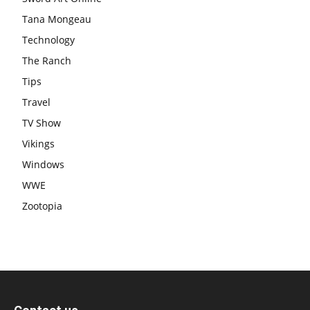
Tana Mongeau
Technology
The Ranch
Tips
Travel
TV Show
Vikings
Windows
WWE
Zootopia