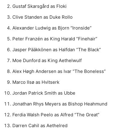
Gustaf Skarsgård as Floki
Clive Standen as Duke Rollo
Alexander Ludwig as Bjorn “Ironside”
Peter Franzén as King Harald “Finehair”
Jasper Pääkkönen as Halfdan “The Black”
Moe Dunford as King Aethelwulf
Alex Høgh Andersen as Ivar “The Boneless”
Marco Ilsø as Hvitserk
Jordan Patrick Smith as Ubbe
Jonathan Rhys Meyers as Bishop Heahmund
Ferdia Walsh Peelo as Alfred “The Great”
Darren Cahil as Aethelred