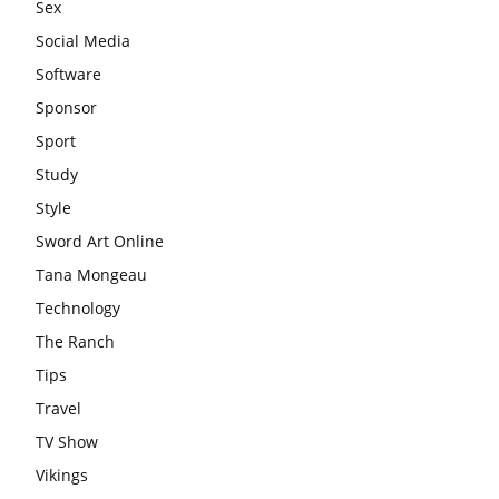
Sex
Social Media
Software
Sponsor
Sport
Study
Style
Sword Art Online
Tana Mongeau
Technology
The Ranch
Tips
Travel
TV Show
Vikings