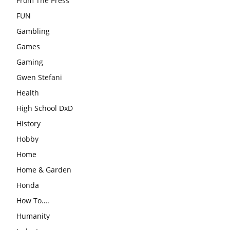
From The Press
FUN
Gambling
Games
Gaming
Gwen Stefani
Health
High School DxD
History
Hobby
Home
Home & Garden
Honda
How To….
Humanity