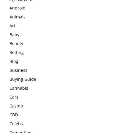
Android
Animals
Art
Baby
Beauty
Betting
Blog
Business
Buying Guide
Cannabis
Cars
Casino
CBD
Celebs
Computing