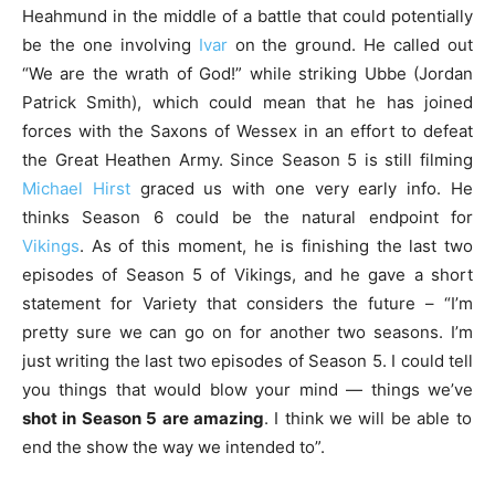
Heahmund in the middle of a battle that could potentially
be the one involving
Ivar
on the ground. He called out
“We are the wrath of God!” while striking Ubbe (Jordan
Patrick Smith), which could mean that he has joined
forces with the Saxons of Wessex in an effort to defeat
the Great Heathen Army. Since Season 5 is still filming
Michael Hirst
graced us with one very early info. He
thinks Season 6 could be the natural endpoint for
Vikings
. As of this moment, he is finishing the last two
episodes of Season 5 of Vikings, and he gave a short
statement for Variety that considers the future – “I’m
pretty sure we can go on for another two seasons. I’m
just writing the last two episodes of Season 5. I could tell
you things that would blow your mind — things we’ve
shot in Season 5 are amazing
. I think we will be able to
end the show the way we intended to”.