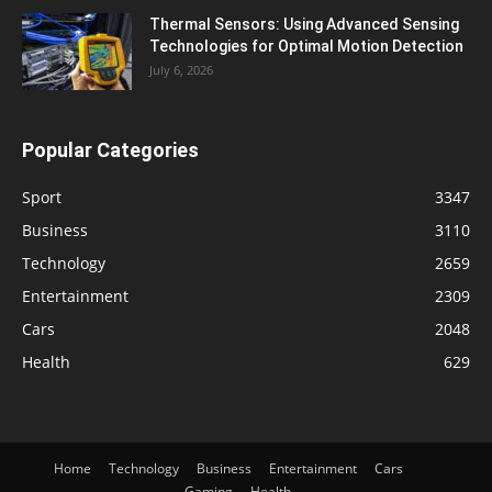
Thermal Sensors: Using Advanced Sensing
Technologies for Optimal Motion Detection
July 6, 2026
Popular Categories
Sport
3347
Business
3110
Technology
2659
Entertainment
2309
Cars
2048
Health
629
Home
Technology
Business
Entertainment
Cars
Gaming
Health