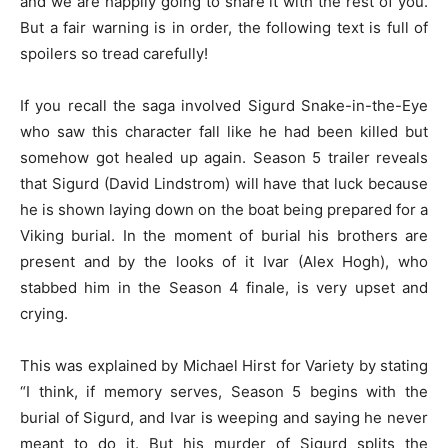
and we are happily going to share it with the rest of you.
But a fair warning is in order, the following text is full of
spoilers so tread carefully!
If you recall the saga involved Sigurd Snake-in-the-Eye
who saw this character fall like he had been killed but
somehow got healed up again. Season 5 trailer reveals
that Sigurd (David Lindstrom) will have that luck because
he is shown laying down on the boat being prepared for a
Viking burial. In the moment of burial his brothers are
present and by the looks of it Ivar (Alex Hogh), who
stabbed him in the Season 4 finale, is very upset and
crying.
This was explained by Michael Hirst for Variety by stating
“I think, if memory serves, Season 5 begins with the
burial of Sigurd, and Ivar is weeping and saying he never
meant to do it. But his murder of Sigurd splits the