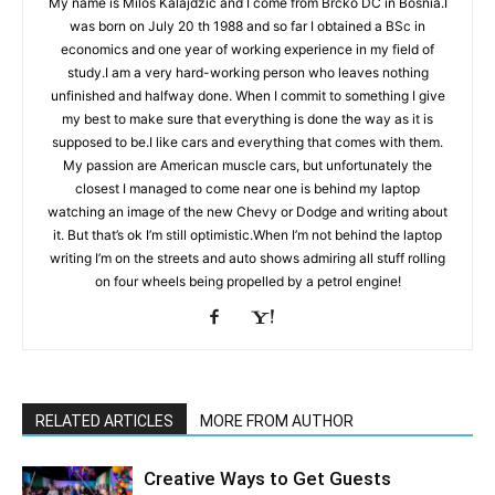
My name is Miloš Kalajdžić and I come from Brčko DC in Bosnia.I
was born on July 20 th 1988 and so far I obtained a BSc in
economics and one year of working experience in my field of
study.I am a very hard-working person who leaves nothing
unfinished and halfway done. When I commit to something I give
my best to make sure that everything is done the way as it is
supposed to be.I like cars and everything that comes with them.
My passion are American muscle cars, but unfortunately the
closest I managed to come near one is behind my laptop
watching an image of the new Chevy or Dodge and writing about
it. But that’s ok I’m still optimistic.When I’m not behind the laptop
writing I’m on the streets and auto shows admiring all stuff rolling
on four wheels being propelled by a petrol engine!
RELATED ARTICLES
MORE FROM AUTHOR
Creative Ways to Get Guests