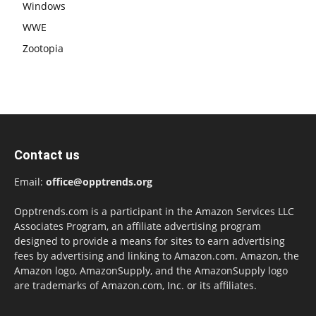
Windows
WWE
Zootopia
Contact us
Email:
office@opptrends.org
Opptrends.com is a participant in the Amazon Services LLC
Associates Program, an affiliate advertising program
designed to provide a means for sites to earn advertising
fees by advertising and linking to Amazon.com. Amazon, the
Amazon logo, AmazonSupply, and the AmazonSupply logo
are trademarks of Amazon.com, Inc. or its affiliates.