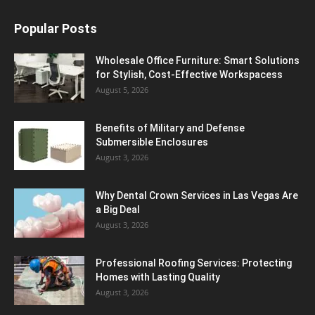
Popular Posts
Wholesale Office Furniture: Smart Solutions
for Stylish, Cost-Effective Workspacess
August 5, 2026
Benefits of Military and Defense
Submersible Enclosures
August 3, 2026
Why Dental Crown Services in Las Vegas Are
a Big Deal
August 3, 2026
Professional Roofing Services: Protecting
Homes with Lasting Quality
August 3, 2026