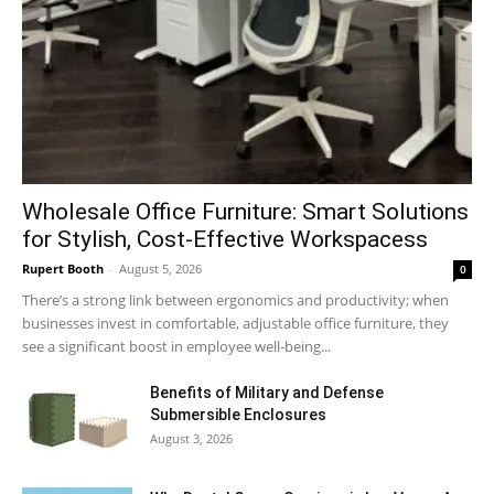
Wholesale Office Furniture: Smart Solutions
for Stylish, Cost-Effective Workspacess
Rupert Booth
-
August 5, 2026
0
There’s a strong link between ergonomics and productivity; when
businesses invest in comfortable, adjustable office furniture, they
see a significant boost in employee well-being...
Benefits of Military and Defense
Submersible Enclosures
August 3, 2026