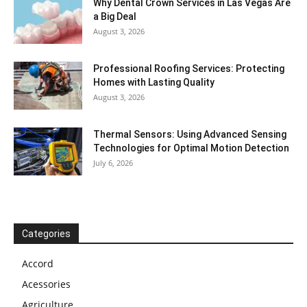
Why Dental Crown Services in Las Vegas Are
a Big Deal
August 3, 2026
Professional Roofing Services: Protecting
Homes with Lasting Quality
August 3, 2026
Thermal Sensors: Using Advanced Sensing
Technologies for Optimal Motion Detection
July 6, 2026
Categories
Accord
Acessories
Agriculture