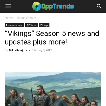
Home
Entertainment
Entertainment
TV Show
Vikings
“Vikings” Season 5 news and
updates plus more!
By
Miloš Kalajdžić
-
February 3, 2017