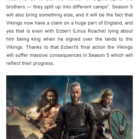
brothers — they split up into different camps”. Season 5
will also bring something else, and it will be the fact that
Vikings now have a claim on a huge part of England, and
yes that is even with Ecbert (Linus Roache) lying about
him being king when he signed over the lands to the
Vikings. Thanks to that Ecbert’s final action the Vikings
will suffer massive consequences in Season 5 which will
reflect their progress.