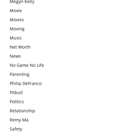
Megyn Kelly
Movie
Movies
Moving
Music
Net Worth
News
No Game No Life
Parenting
Philip DeFranco
Pitbull
Politics
Relationship
Remy Ma
Safety