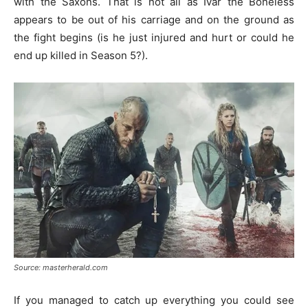
with the Saxons. That is not all as Ivar the Boneless
appears to be out of his carriage and on the ground as
the fight begins (is he just injured and hurt or could he
end up killed in Season 5?).
Source: masterherald.com
If you managed to catch up everything you could see