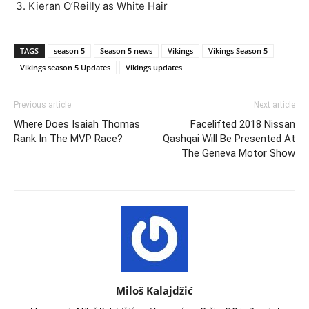
Kieran O’Reilly as White Hair
TAGS
season 5
Season 5 news
Vikings
Vikings Season 5
Vikings season 5 Updates
Vikings updates
Previous article
Next article
Where Does Isaiah Thomas
Facelifted 2018 Nissan
Rank In The MVP Race?
Qashqai Will Be Presented At
The Geneva Motor Show
Miloš Kalajdžić