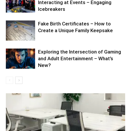
Interacting at Events – Engaging
Icebreakers
Fake Birth Certificates – How to
Create a Unique Family Keepsake
Exploring the Intersection of Gaming
and Adult Entertainment – What’s
New?