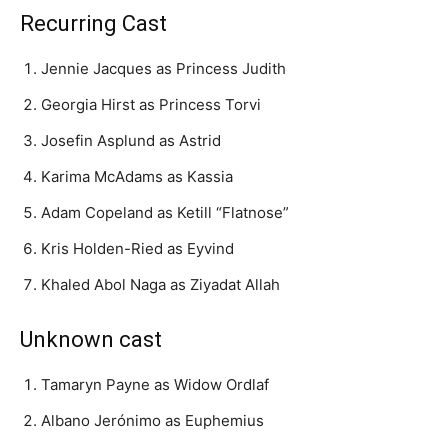
Recurring Cast
Jennie Jacques as Princess Judith
Georgia Hirst as Princess Torvi
Josefin Asplund as Astrid
Karima McAdams as Kassia
Adam Copeland as Ketill “Flatnose”
Kris Holden-Ried as Eyvind
Khaled Abol Naga as Ziyadat Allah
Unknown cast
Tamaryn Payne as Widow Ordlaf
Albano Jerónimo as Euphemius