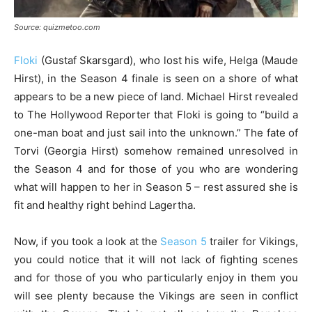
Source: quizmetoo.com
Floki
(Gustaf Skarsgard), who lost his wife, Helga (Maude
Hirst), in the Season 4 finale is seen on a shore of what
appears to be a new piece of land. Michael Hirst revealed
to The Hollywood Reporter that Floki is going to “build a
one-man boat and just sail into the unknown.” The fate of
Torvi (Georgia Hirst) somehow remained unresolved in
the Season 4 and for those of you who are wondering
what will happen to her in Season 5 – rest assured she is
fit and healthy right behind Lagertha.
Now, if you took a look at the
Season 5
trailer for Vikings,
you could notice that it will not lack of fighting scenes
and for those of you who particularly enjoy in them you
will see plenty because the Vikings are seen in conflict