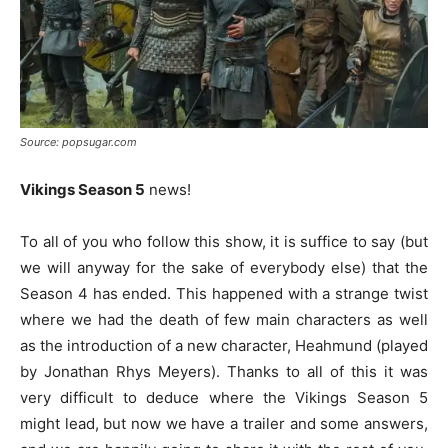
Source: popsugar.com
Vikings Season 5
news!
To all of you who follow this show, it is suffice to say (but
we will anyway for the sake of everybody else) that the
Season 4 has ended. This happened with a strange twist
where we had the death of few main characters as well
as the introduction of a new character, Heahmund (played
by Jonathan Rhys Meyers). Thanks to all of this it was
very difficult to deduce where the Vikings Season 5
might lead, but now we have a trailer and some answers,