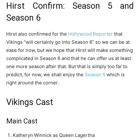
Hirst Confirm: Season 5 and
Season 6
Hirst also confirmed for the
Hollywood Reporter
that
Vikings “will certainly go into Season 6” so we can be at
ease for now, but we hope that Hirst will make something
complicated in Season 6 and that he can offer us at least
one more season after that. But that is simply too far to
predict, for now, we shall enjoy the
Season 5
which is
right around the corner.
Vikings Cast
Main Cast
Katheryn Winnick as Queen Lagertha