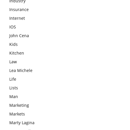
Industry
Insurance
Internet
IOS
John Cena
Kids
Kitchen
Law
Lea Michele
Life
Lists
Man
Marketing
Markets
Marty Lagina