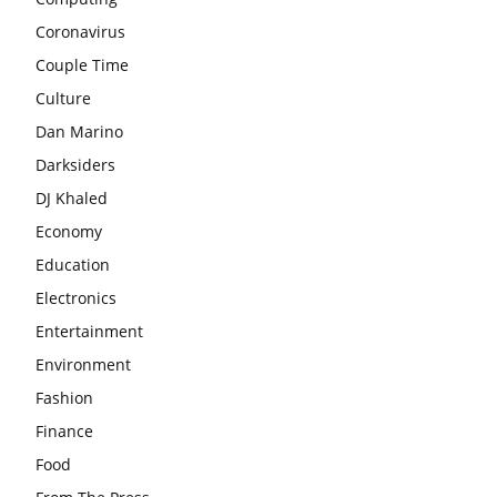
Coronavirus
Couple Time
Culture
Dan Marino
Darksiders
DJ Khaled
Economy
Education
Electronics
Entertainment
Environment
Fashion
Finance
Food