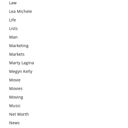
Law
Lea Michele
Life
Lists
Man
Marketing
Markets
Marty Lagina
Megyn Kelly
Movie
Movies
Moving
Music
Net Worth
News