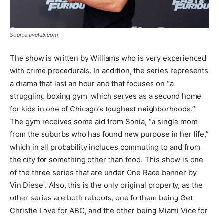
Source:avclub.com
The show is written by Williams who is very experienced
with crime procedurals. In addition, the series represents
a drama that last an hour and that focuses on “a
struggling boxing gym, which serves as a second home
for kids in one of Chicago’s toughest neighborhoods.”
The gym receives some aid from Sonia, “a single mom
from the suburbs who has found new purpose in her life,”
which in all probability includes commuting to and from
the city for something other than food. This show is one
of the three series that are under One Race banner by
Vin Diesel. Also, this is the only original property, as the
other series are both reboots, one fo them being Get
Christie Love for ABC, and the other being Miami Vice for