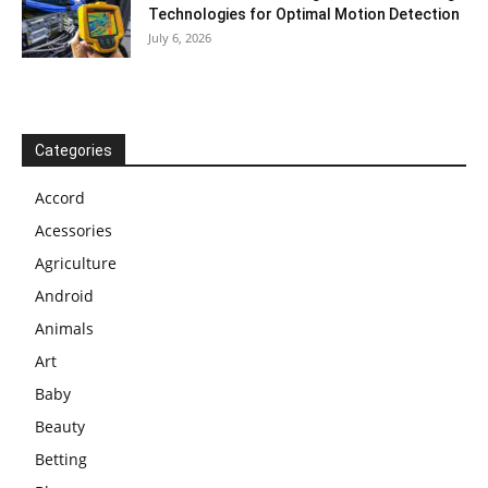
Technologies for Optimal Motion Detection
July 6, 2026
Categories
Accord
Acessories
Agriculture
Android
Animals
Art
Baby
Beauty
Betting