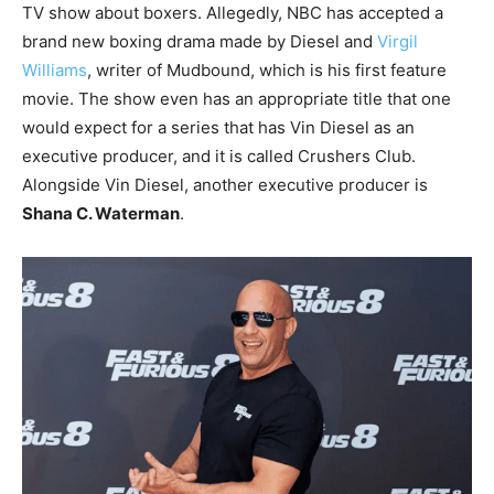
TV show about boxers. Allegedly, NBC has accepted a
brand new boxing drama made by Diesel and
Virgil
Williams
, writer of Mudbound, which is his first feature
movie. The show even has an appropriate title that one
would expect for a series that has Vin Diesel as an
executive producer, and it is called Crushers Club.
Alongside Vin Diesel, another executive producer is
Shana C. Waterman
.