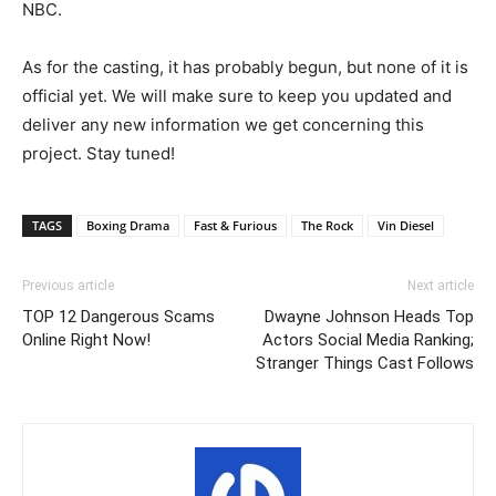
NBC.
As for the casting, it has probably begun, but none of it is
official yet. We will make sure to keep you updated and
deliver any new information we get concerning this
project. Stay tuned!
TAGS
Boxing Drama
Fast & Furious
The Rock
Vin Diesel
Previous article
Next article
TOP 12 Dangerous Scams
Dwayne Johnson Heads Top
Online Right Now!
Actors Social Media Ranking;
Stranger Things Cast Follows