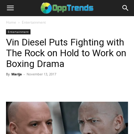
Home
Entertainment
Entertainment
Vin Diesel Puts Fighting with
The Rock on Hold to Work on
Boxing Drama
By
Marija
-
November 13, 2017