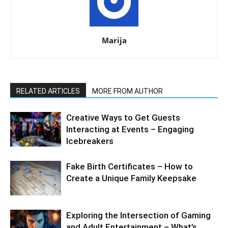
Marija
RELATED ARTICLES
MORE FROM AUTHOR
Creative Ways to Get Guests
Interacting at Events – Engaging
Icebreakers
Fake Birth Certificates – How to
Create a Unique Family Keepsake
Exploring the Intersection of Gaming
and Adult Entertainment – What’s