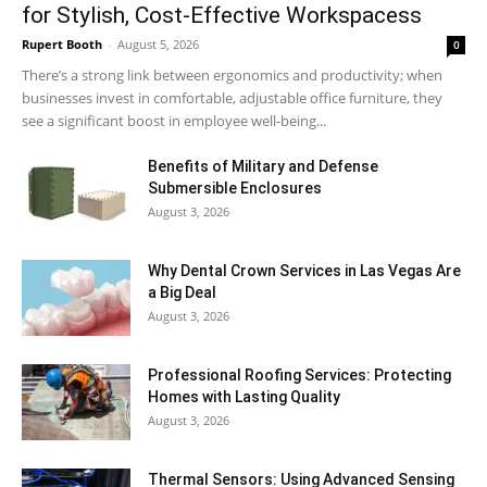
for Stylish, Cost-Effective Workspacess
Rupert Booth
-
August 5, 2026
0
There’s a strong link between ergonomics and productivity; when
businesses invest in comfortable, adjustable office furniture, they
see a significant boost in employee well-being...
Benefits of Military and Defense
Submersible Enclosures
August 3, 2026
Why Dental Crown Services in Las Vegas Are
a Big Deal
August 3, 2026
Professional Roofing Services: Protecting
Homes with Lasting Quality
August 3, 2026
Thermal Sensors: Using Advanced Sensing