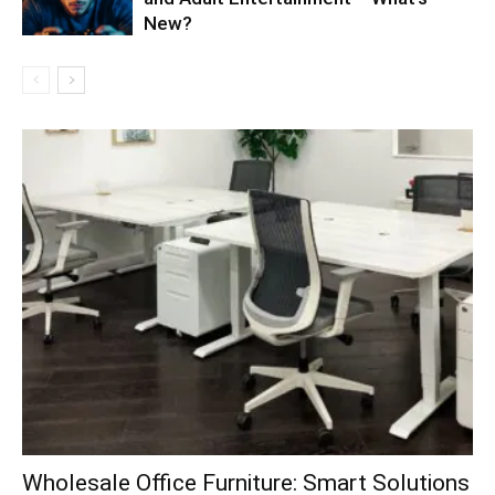
New?
Wholesale Office Furniture: Smart Solutions