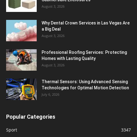
August 3, 2026
Why Dental Crown Services in Las Vegas Are
a Big Deal
August 3, 2026
Professional Roofing Services: Protecting
Homes with Lasting Quality
August 3, 2026
Thermal Sensors: Using Advanced Sensing
Technologies for Optimal Motion Detection
July 6, 2026
Popular Categories
Sport
3347