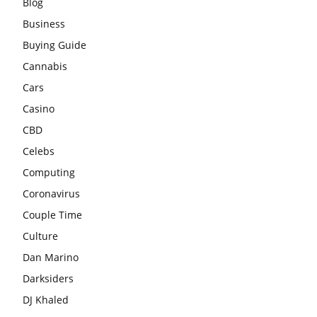
Blog
Business
Buying Guide
Cannabis
Cars
Casino
CBD
Celebs
Computing
Coronavirus
Couple Time
Culture
Dan Marino
Darksiders
DJ Khaled