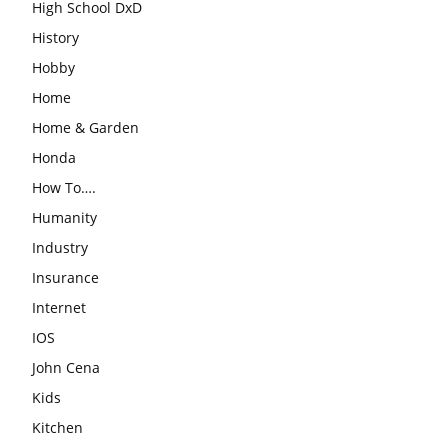
High School DxD
History
Hobby
Home
Home & Garden
Honda
How To….
Humanity
Industry
Insurance
Internet
IOS
John Cena
Kids
Kitchen