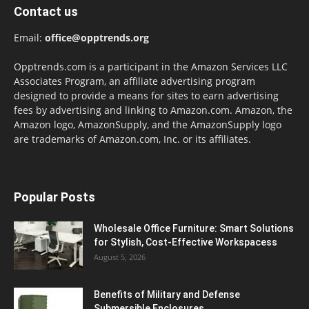
Contact us
Email:
office@opptrends.org
Opptrends.com is a participant in the Amazon Services LLC
Associates Program, an affiliate advertising program
designed to provide a means for sites to earn advertising
fees by advertising and linking to Amazon.com. Amazon, the
Amazon logo, AmazonSupply, and the AmazonSupply logo
are trademarks of Amazon.com, Inc. or its affiliates.
Popular Posts
Wholesale Office Furniture: Smart Solutions
for Stylish, Cost-Effective Workspacess
August 5, 2026
Benefits of Military and Defense
Submersible Enclosures