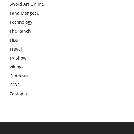
Sword Art Online
Tana Mongeau
Technology
The Ranch
Tips
Travel
TV Show
Vikings
Windows
WWE
Zootopia