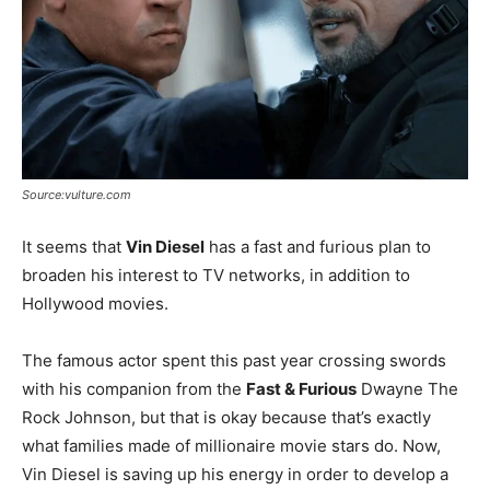
Source:vulture.com
It seems that
Vin Diesel
has a fast and furious plan to
broaden his interest to TV networks, in addition to
Hollywood movies.
The famous actor spent this past year crossing swords
with his companion from the
Fast & Furious
Dwayne The
Rock Johnson, but that is okay because that’s exactly
what families made of millionaire movie stars do. Now,
Vin Diesel is saving up his energy in order to develop a