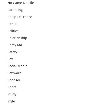
No Game No Life
Parenting
Philip DeFranco
Pitbull
Politics
Relationship
Remy Ma
Safety
Sex
Social Media
Software
Sponsor
Sport
Study
Style