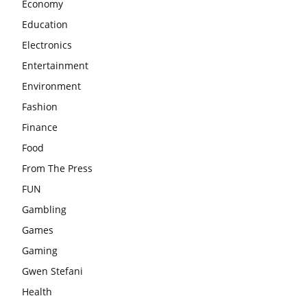
Economy
Education
Electronics
Entertainment
Environment
Fashion
Finance
Food
From The Press
FUN
Gambling
Games
Gaming
Gwen Stefani
Health