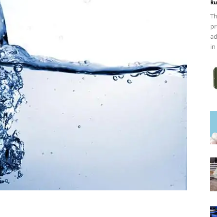
Ru
Th
pr
ad
in