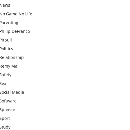
News
No Game No Life
Parenting
Philip DeFranco
Pitbull
Politics
Relationship
Remy Ma
Safety
Sex
Social Media
Software
Sponsor
Sport
Study