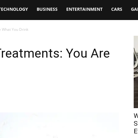
TECHNOLOGY
BUSINESS
ENTERTAINMENT
CARS
GA
e What You Drink
Treatments: You Are
W
S
E