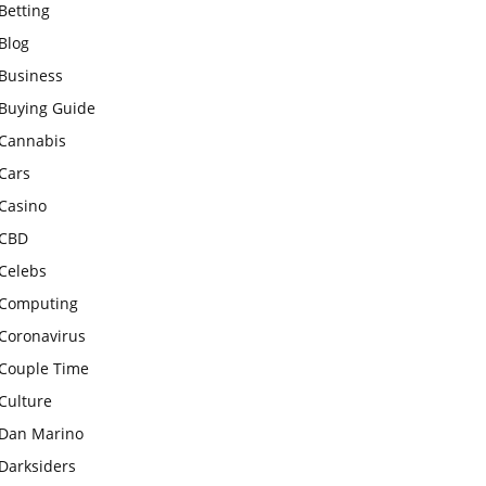
Betting
Blog
Business
Buying Guide
Cannabis
Cars
Casino
CBD
Celebs
Computing
Coronavirus
Couple Time
Culture
Dan Marino
Darksiders