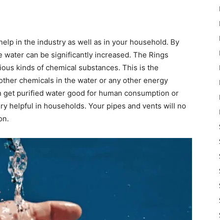
elp in the industry as well as in your household. By
he water can be significantly increased. The Rings
rious kinds of chemical substances. This is the
other chemicals in the water or any other energy
n get purified water good for human consumption or
ry helpful in households. Your pipes and vents will no
on.