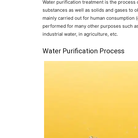
Water purification treatment is the process
substances as well as solids and gases to ob
mainly carried out for human consumption (d
performed for many other purposes such as 
industrial water, in agriculture, etc.
Water Purification Process