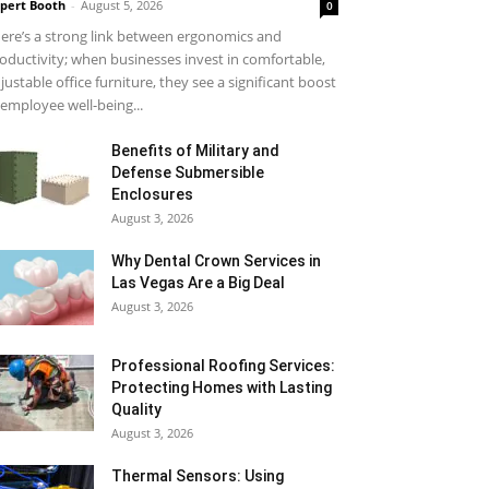
pert Booth
-
August 5, 2026
0
ere’s a strong link between ergonomics and
oductivity; when businesses invest in comfortable,
justable office furniture, they see a significant boost
 employee well-being...
Benefits of Military and
Defense Submersible
Enclosures
August 3, 2026
Why Dental Crown Services in
Las Vegas Are a Big Deal
August 3, 2026
Professional Roofing Services:
Protecting Homes with Lasting
Quality
August 3, 2026
Thermal Sensors: Using