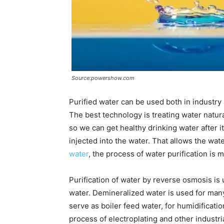
Source:powershow.com
Purified water can be used both in industry
The best technology is treating water natur
so we can get healthy drinking water after it
injected into the water. That allows the wate
water
, the process of water purification is 
Purification of water by reverse osmosis is
water. Demineralized water is used for many
serve as boiler feed water, for humidification,
process of electroplating and other industri