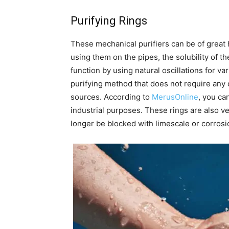
Purifying Rings
These mechanical purifiers can be of great h
using them on the pipes, the solubility of t
function by using natural oscillations for va
purifying method that does not require any 
sources. According to
MerusOnline
, you ca
industrial purposes. These rings are also ve
longer be blocked with limescale or corrosi