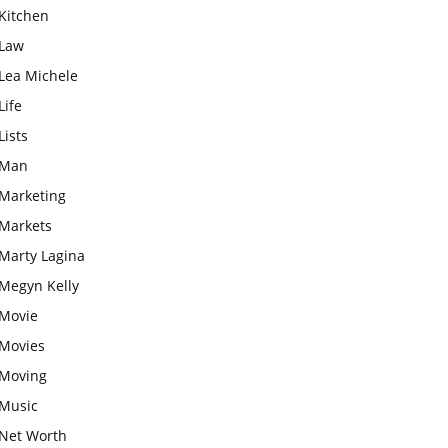
Kitchen
Law
Lea Michele
Life
Lists
Man
Marketing
Markets
Marty Lagina
Megyn Kelly
Movie
Movies
Moving
Music
Net Worth