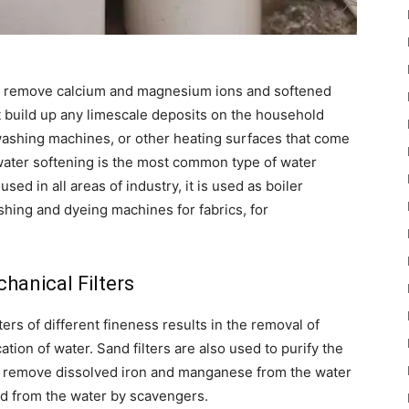
 to remove calcium and magnesium ions and softened
 build up any limescale deposits on the household
washing machines, or other heating surfaces that come
 water softening is the most common type of water
sed in all areas of industry, it is used as boiler
shing and dyeing machines for fabrics, for
hanical Filters
ters of different fineness results in the removal of
tion of water. Sand filters are also used to purify the
ch remove dissolved iron and manganese from the water
d from the water by scavengers.