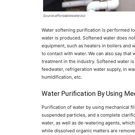
Source:affordablewater.biz
Water softening purification is performed
water is produced. Softened water does not
equipment, such as heaters in boilers and 
to contact with water. We can also say that
treatment in the industry. Softened water is u
feedwater, refrigeration water supply, in wa
humidification, etc.
Water Purification By Using Mec
Purification of water by using mechanical fil
suspended particles, and a complete clarifica
water, as well as de-watering agents, whi
while dissolved organic matters are remove