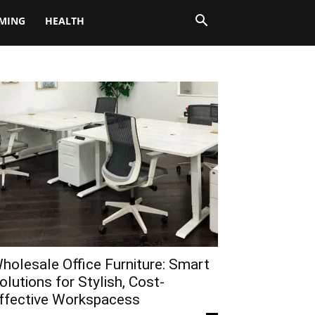
MING
HEALTH
holesale Office Furniture: Smart
olutions for Stylish, Cost-
ffective Workspacess