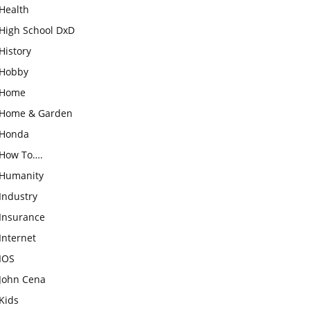
Health
High School DxD
History
Hobby
Home
Home & Garden
Honda
How To….
Humanity
Industry
Insurance
Internet
IOS
John Cena
Kids