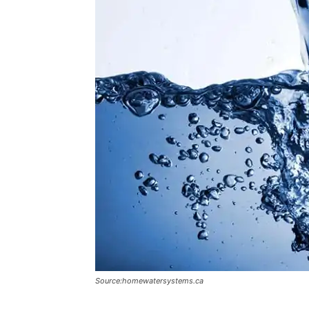
Source:homewatersystems.ca