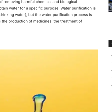
 of removing harmful chemical and biological
tain water for a specific purpose. Water purification is
rinking water), but the water purification process is
the production of medicines, the treatment of