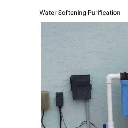
Water Softening Purification