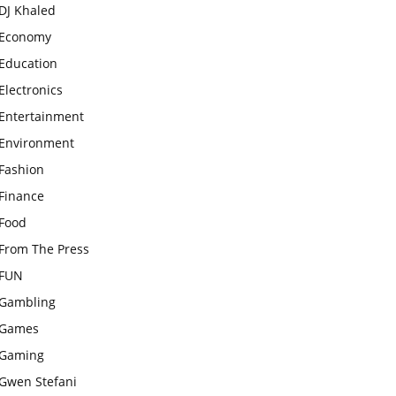
DJ Khaled
Economy
Education
Electronics
Entertainment
Environment
Fashion
Finance
Food
From The Press
FUN
Gambling
Games
Gaming
Gwen Stefani