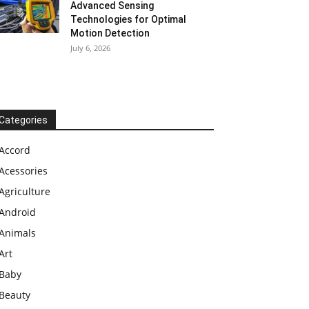
Advanced Sensing
Technologies for Optimal
Motion Detection
July 6, 2026
Categories
Accord
Acessories
Agriculture
Android
Animals
Art
Baby
Beauty