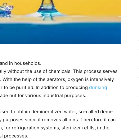
 and in households.
ally without the use of chemicals. This process serves
. With the help of the aerators, oxygen is intensively
r to be purified. In addition to producing
drinking
made out for various industrial purposes.
 used to obtain demineralized water, so-called demi-
 purposes since it removes all ions. Therefore it can
 for refrigeration systems, sterilizer refills, in the
al processes.