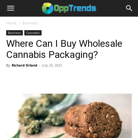
Home
Business
Business
Cannabis
Where Can I Buy Wholesale
Cannabis Packaging?
By
Richard Orland
-
July 26, 2023