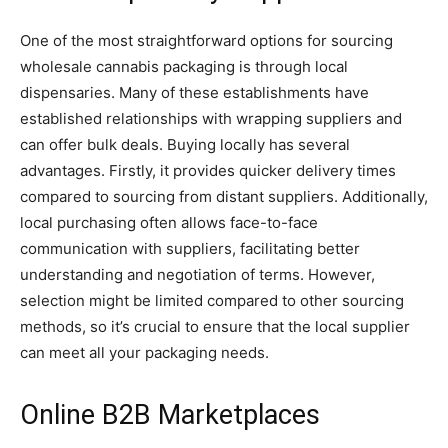
One of the most straightforward options for sourcing
wholesale cannabis packaging is through local
dispensaries. Many of these establishments have
established relationships with wrapping suppliers and
can offer bulk deals. Buying locally has several
advantages. Firstly, it provides quicker delivery times
compared to sourcing from distant suppliers. Additionally,
local purchasing often allows face-to-face
communication with suppliers, facilitating better
understanding and negotiation of terms. However,
selection might be limited compared to other sourcing
methods, so it’s crucial to ensure that the local supplier
can meet all your packaging needs.
Online B2B Marketplaces