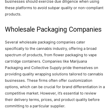
businesses should exercise due diligence when using
these platforms to avoid subpar quality or non-compliant
products.
Wholesale Packaging Companies
Several wholesale packaging companies cater
specifically to the cannabis industry, offering a broad
spectrum of products, from flower packaging to vape
cartridge containers. Companies like Marijuana
Packaging and Collective Supply pride themselves on
providing quality wrapping solutions tailored to cannabis
businesses. These firms often offer customization
options, which can be crucial for brand differentiation in a
competitive market. However, it’s essential to review
their delivery terms, prices, and product quality before
committing to a particular supplier.