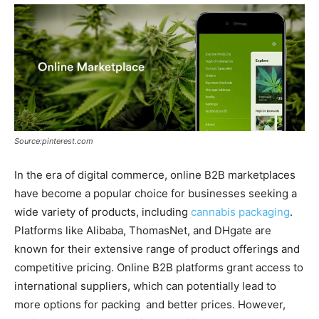
Source:pinterest.com
In the era of digital commerce, online B2B marketplaces
have become a popular choice for businesses seeking a
wide variety of products, including
cannabis packaging
.
Platforms like Alibaba, ThomasNet, and DHgate are
known for their extensive range of product offerings and
competitive pricing. Online B2B platforms grant access to
international suppliers, which can potentially lead to
more options for packing and better prices. However,