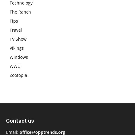
Technology
The Ranch
Tips
Travel
TV Show
Vikings
Windows
WWE
Zootopia
Contact us
Email:
office@opptrends.org