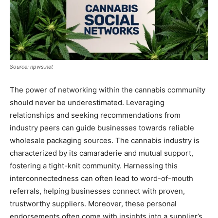
Source: npws.net
The power of networking within the cannabis community
should never be underestimated. Leveraging
relationships and seeking recommendations from
industry peers can guide businesses towards reliable
wholesale packaging sources. The cannabis industry is
characterized by its camaraderie and mutual support,
fostering a tight-knit community. Harnessing this
interconnectedness can often lead to word-of-mouth
referrals, helping businesses connect with proven,
trustworthy suppliers. Moreover, these personal
endorsements often come with insights into a supplier’s