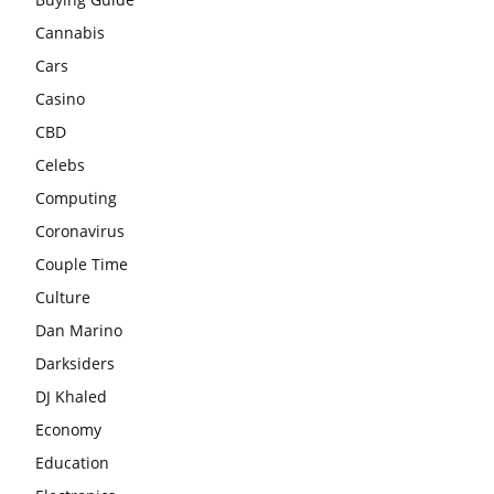
Cannabis
Cars
Casino
CBD
Celebs
Computing
Coronavirus
Couple Time
Culture
Dan Marino
Darksiders
DJ Khaled
Economy
Education