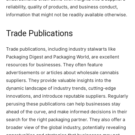
reliability, quality of products, and business conduct,
information that might not be readily available otherwise.
Trade Publications
Trade publications, including industry stalwarts like
Packaging Digest and Packaging World, are excellent
resources for businesses. They often feature
advertisements or articles about wholesale cannabis
suppliers. They provide valuable insights into the
dynamic landscape of industry trends, cutting-edge
innovations, and introduce reputable suppliers. Regularly
perusing these publications can help businesses stay
ahead of the curve, and make informed decisions in their
search for the right packaging partner. They also offer a
broader view of the global industry, potentially revealing