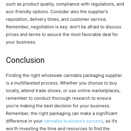
such as product quality, compliance with regulations, and
eco-friendly options. Consider also the supplier’s
reputation, delivery times, and customer service.
Remember, negotiation is key: don’t be afraid to discuss
prices and terms to secure the most favorable deal for
your business.
Conclusion
Finding the right wholesale cannabis packaging supplier
is a multifaceted process. Whether you choose to buy
locally, attend trade shows, or use online marketplaces,
remember to conduct thorough research to ensure
you’re making the best decision for your business.
Remember, the right packaging can make a significant
difference in your
cannabis business’s success
, so it’s
worth investing the time and resources to find the