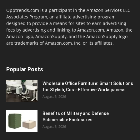
Opptrends.com is a participant in the Amazon Services LLC
Associates Program, an affiliate advertising program
designed to provide a means for sites to earn advertising
fees by advertising and linking to Amazon.com. Amazon, the
Amazon logo, AmazonSupply, and the AmazonSupply logo
are trademarks of Amazon.com, Inc. or its affiliates.
Popular Posts
Wholesale Office Furniture: Smart Solutions
for Stylish, Cost-Effective Workspacess
August 5, 2026
Benefits of Military and Defense
Submersible Enclosures
August 3, 2026