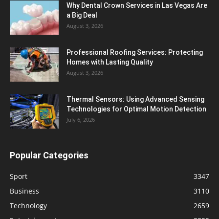
Why Dental Crown Services in Las Vegas Are
a Big Deal
August 3, 2026
Professional Roofing Services: Protecting
Homes with Lasting Quality
August 3, 2026
Thermal Sensors: Using Advanced Sensing
Technologies for Optimal Motion Detection
July 6, 2026
Popular Categories
Sport
3347
Business
3110
Technology
2659