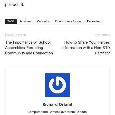
perfect fit.
TAGS
business
Cannabis
E-commerce Stores
Packaging
Previous article
Next article
The Importance of School
How to Share Your Herpes
Assemblies: Fostering
Information with a Non-STD
Community and Connection
Partner?
Richard Orland
Computer and Games Lover from Canada.