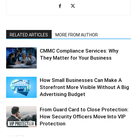
RELATED ARTICLES
MORE FROM AUTHOR
CMMC Compliance Services: Why
They Matter for Your Business
How Small Businesses Can Make A
Storefront More Visible Without A Big
Advertising Budget
From Guard Card to Close Protection:
How Security Officers Move Into VIP
Protection