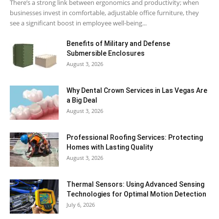
There’s a strong link between ergonomics and productivity; when
businesses invest in comfortable, adjustable office furniture, they
see a significant boost in employee well-being...
Benefits of Military and Defense
Submersible Enclosures
August 3, 2026
Why Dental Crown Services in Las Vegas Are
a Big Deal
August 3, 2026
Professional Roofing Services: Protecting
Homes with Lasting Quality
August 3, 2026
Thermal Sensors: Using Advanced Sensing
Technologies for Optimal Motion Detection
July 6, 2026