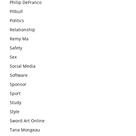
Philip DeFranco
Pitbull
Politics
Relationship
Remy Ma
Safety
Sex
Social Media
Software
Sponsor
Sport
Study
Style
Sword Art Online
Tana Mongeau