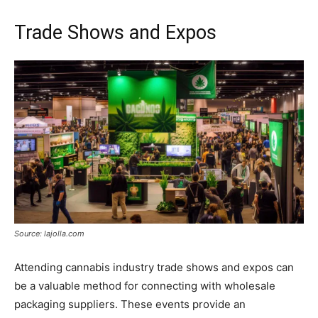
Trade Shows and Expos
Source: lajolla.com
Attending cannabis industry trade shows and expos can
be a valuable method for connecting with wholesale
packaging suppliers. These events provide an