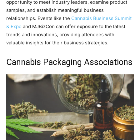
opportunity to meet industry leaders, examine product
samples, and establish meaningful business
relationships. Events like the
Cannabis Business Summit
& Expo
and MJBizCon can offer exposure to the latest
trends and innovations, providing attendees with
valuable insights for their business strategies.
Cannabis Packaging Associations