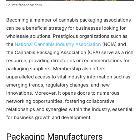
Source:facebook.com
Becoming a member of cannabis packaging associations
can be a beneficial strategy for businesses looking for
wholesale solutions. Prestigious organizations such as
the
National Cannabis Industry Association
(NCIA) and
the Cannabis Packaging Association (CPA) serve as a rich
resource, providing directories or recommendations for
packaging suppliers. Membership also offers
unparalleled access to vital industry information such as
emerging trends, regulatory changes, and new
innovations. Moreover, it opens doors to numerous
networking opportunities, fostering collaborative
relationships and synergies within the industry, essential
for business growth and development.
Packaging Manufacturers