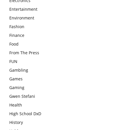
Electronics
Entertainment
Environment
Fashion
Finance
Food
From The Press
FUN
Gambling
Games
Gaming
Gwen Stefani
Health
High School DxD
History