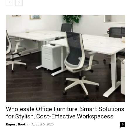
Wholesale Office Furniture: Smart Solutions
for Stylish, Cost-Effective Workspacess
Rupert Booth
-
August 5, 2026
0