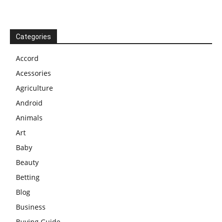
Categories
Accord
Acessories
Agriculture
Android
Animals
Art
Baby
Beauty
Betting
Blog
Business
Buying Guide