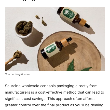
Source:freepik.com
Sourcing wholesale cannabis packaging directly from
manufacturers is a cost-effective method that can lead to
significant cost savings. This approach often affords
greater control over the final product as you’ll be dealing