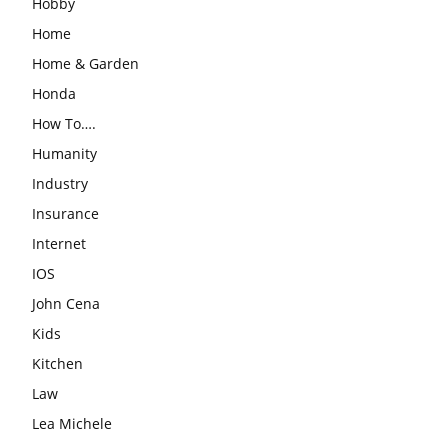
Hobby
Home
Home & Garden
Honda
How To….
Humanity
Industry
Insurance
Internet
IOS
John Cena
Kids
Kitchen
Law
Lea Michele