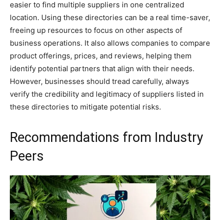
easier to find multiple suppliers in one centralized
location. Using these directories can be a real time-saver,
freeing up resources to focus on other aspects of
business operations. It also allows companies to compare
product offerings, prices, and reviews, helping them
identify potential partners that align with their needs.
However, businesses should tread carefully, always
verify the credibility and legitimacy of suppliers listed in
these directories to mitigate potential risks.
Recommendations from Industry
Peers