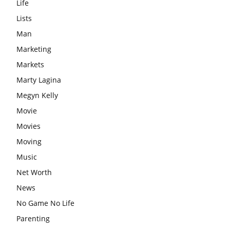
Life
Lists
Man
Marketing
Markets
Marty Lagina
Megyn Kelly
Movie
Movies
Moving
Music
Net Worth
News
No Game No Life
Parenting