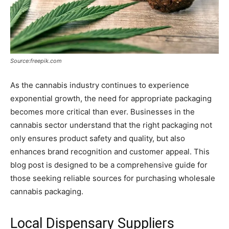
Source:freepik.com
As the cannabis industry continues to experience
exponential growth, the need for appropriate packaging
becomes more critical than ever. Businesses in the
cannabis sector understand that the right packaging not
only ensures product safety and quality, but also
enhances brand recognition and customer appeal. This
blog post is designed to be a comprehensive guide for
those seeking reliable sources for purchasing wholesale
cannabis packaging.
Local Dispensary Suppliers