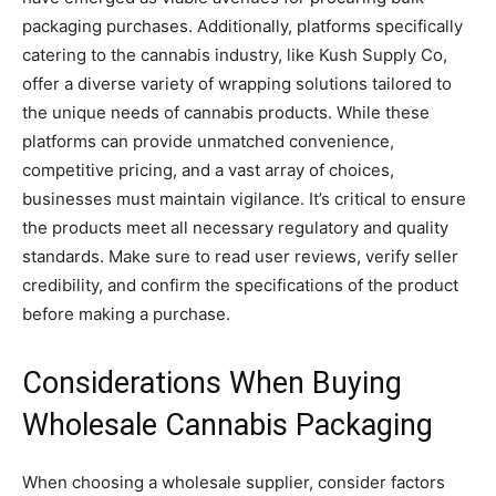
packaging purchases. Additionally, platforms specifically
catering to the cannabis industry, like Kush Supply Co,
offer a diverse variety of wrapping solutions tailored to
the unique needs of cannabis products. While these
platforms can provide unmatched convenience,
competitive pricing, and a vast array of choices,
businesses must maintain vigilance. It’s critical to ensure
the products meet all necessary regulatory and quality
standards. Make sure to read user reviews, verify seller
credibility, and confirm the specifications of the product
before making a purchase.
Considerations When Buying
Wholesale Cannabis Packaging
When choosing a wholesale supplier, consider factors