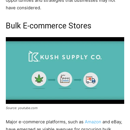
opportunities and strategies that businesses may not
have considered.
Bulk E-commerce Stores
Source: youtube.com
Major e-commerce platforms, such as
Amazon
and eBay,
have emerged as viable avenues for procuring bulk