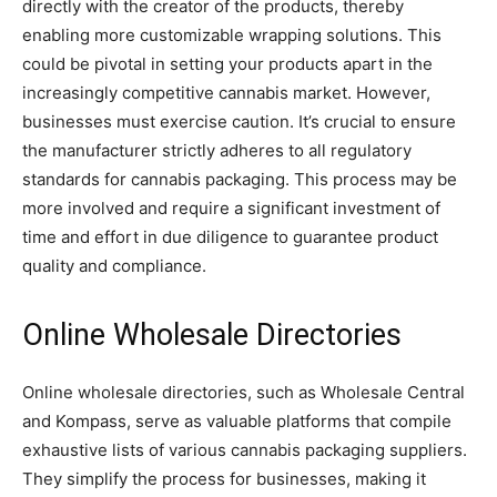
directly with the creator of the products, thereby
enabling more customizable wrapping solutions. This
could be pivotal in setting your products apart in the
increasingly competitive cannabis market. However,
businesses must exercise caution. It’s crucial to ensure
the manufacturer strictly adheres to all regulatory
standards for cannabis packaging. This process may be
more involved and require a significant investment of
time and effort in due diligence to guarantee product
quality and compliance.
Online Wholesale Directories
Online wholesale directories, such as Wholesale Central
and Kompass, serve as valuable platforms that compile
exhaustive lists of various cannabis packaging suppliers.
They simplify the process for businesses, making it