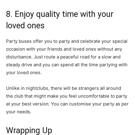
8. Enjoy quality time with your
loved ones
Party buses offer you to party and celebrate your special
occasion with your friends and loved ones without any
disturbance. Just route a peaceful road for a slow and
steady drive and you can spend all the time partying with
your loved ones.
Unlike in nightclubs, there will be strangers all around
the club that might make you feel uncomfortable to party
at your best version. You can customise your party as per
your needs.
Wrapping Up