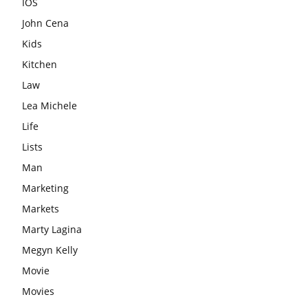
IOS
John Cena
Kids
Kitchen
Law
Lea Michele
Life
Lists
Man
Marketing
Markets
Marty Lagina
Megyn Kelly
Movie
Movies