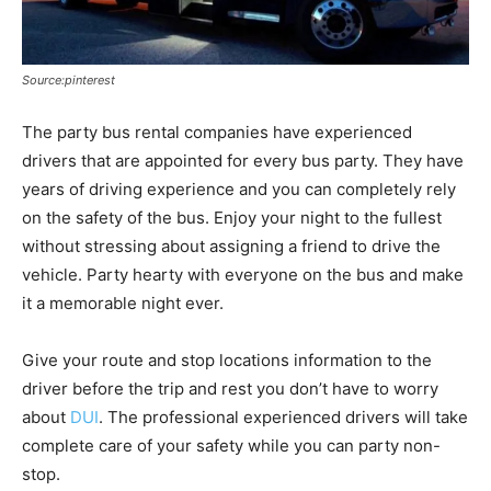
Source:pinterest
The party bus rental companies have experienced
drivers that are appointed for every bus party. They have
years of driving experience and you can completely rely
on the safety of the bus. Enjoy your night to the fullest
without stressing about assigning a friend to drive the
vehicle. Party hearty with everyone on the bus and make
it a memorable night ever.
Give your route and stop locations information to the
driver before the trip and rest you don’t have to worry
about
DUI
. The professional experienced drivers will take
complete care of your safety while you can party non-
stop.