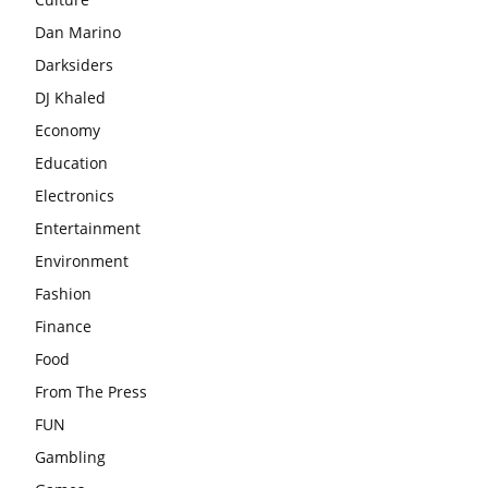
Dan Marino
Darksiders
DJ Khaled
Economy
Education
Electronics
Entertainment
Environment
Fashion
Finance
Food
From The Press
FUN
Gambling