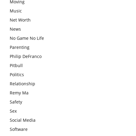
Moving
Music
Net Worth
News
No Game No Life
Parenting
Philip DeFranco
Pitbull
Politics
Relationship
Remy Ma
Safety
Sex
Social Media
Software