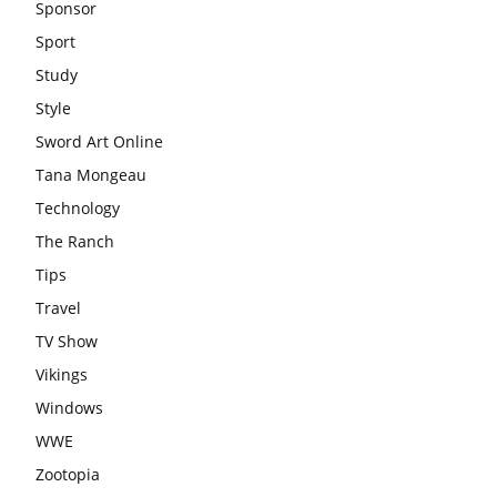
Sponsor
Sport
Study
Style
Sword Art Online
Tana Mongeau
Technology
The Ranch
Tips
Travel
TV Show
Vikings
Windows
WWE
Zootopia