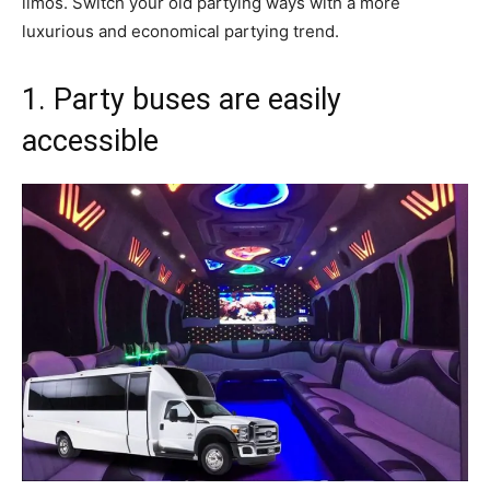
limos. Switch your old partying ways with a more
luxurious and economical partying trend.
1. Party buses are easily
accessible