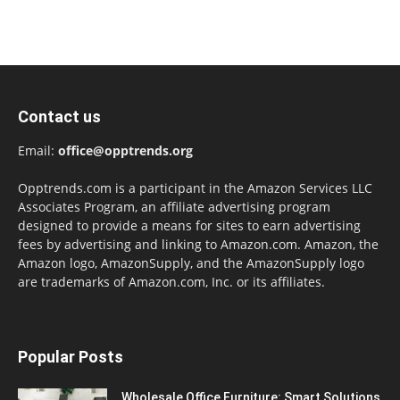
Contact us
Email:
office@opptrends.org
Opptrends.com is a participant in the Amazon Services LLC
Associates Program, an affiliate advertising program
designed to provide a means for sites to earn advertising
fees by advertising and linking to Amazon.com. Amazon, the
Amazon logo, AmazonSupply, and the AmazonSupply logo
are trademarks of Amazon.com, Inc. or its affiliates.
Popular Posts
Wholesale Office Furniture: Smart Solutions