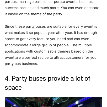
parties, marriage parties, corporate events, business
success parties and much more. You can even decorate
it based on the theme of the party.
Since these party buses are suitable for every event is
what makes it so popular year after year. It has enough
space to get every feature you need and can even
accommodate a large group of people. The multiple
applications with customisable themes based on the
event are a perfect recipe to attract customers for your
party bus business.
4. Party buses provide a lot of
space