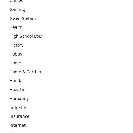
Games
Gaming
Gwen Stefani
Health
High School DxD
History
Hobby
Home
Home & Garden
Honda
How To….
Humanity
Industry
Insurance
Internet