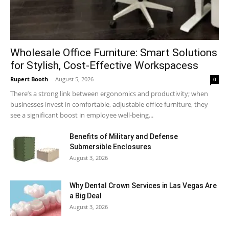
Wholesale Office Furniture: Smart Solutions
for Stylish, Cost-Effective Workspacess
Rupert Booth
-
August 5, 2026
0
There’s a strong link between ergonomics and productivity; when
businesses invest in comfortable, adjustable office furniture, they
see a significant boost in employee well-being...
Benefits of Military and Defense
Submersible Enclosures
August 3, 2026
Why Dental Crown Services in Las Vegas Are
a Big Deal
August 3, 2026