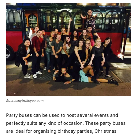
Source:nytrolleyco.com
Party buses can be used to host several events and
perfectly suits any kind of occasion. These party buses
are ideal for organising birthday parties, Christmas