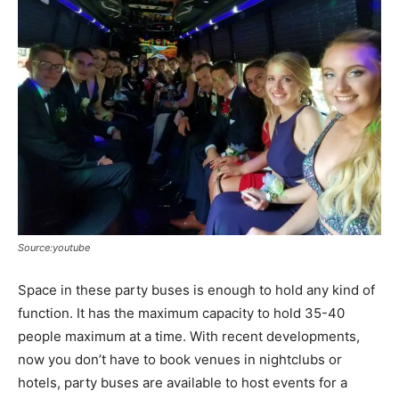
Source:youtube
Space in these party buses is enough to hold any kind of
function. It has the maximum capacity to hold 35-40
people maximum at a time. With recent developments,
now you don’t have to book venues in nightclubs or
hotels, party buses are available to host events for a