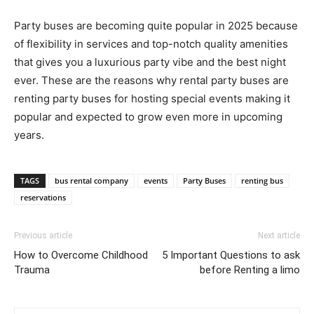
Party buses are becoming quite popular in 2025 because
of flexibility in services and top-notch quality amenities
that gives you a luxurious party vibe and the best night
ever. These are the reasons why rental party buses are
renting party buses for hosting special events making it
popular and expected to grow even more in upcoming
years.
TAGS
bus rental company
events
Party Buses
renting bus
reservations
Previous article
Next article
How to Overcome Childhood
5 Important Questions to ask
Trauma
before Renting a limo