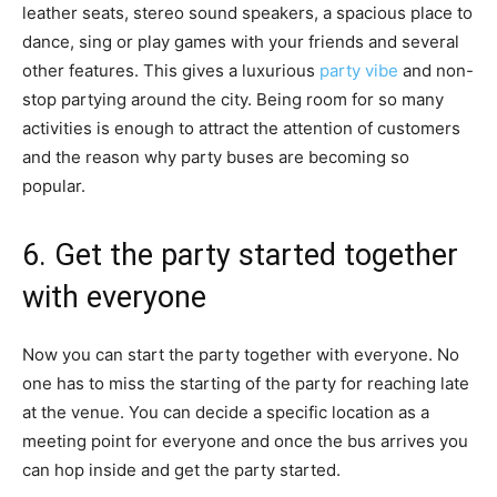
leather seats, stereo sound speakers, a spacious place to
dance, sing or play games with your friends and several
other features. This gives a luxurious
party vibe
and non-
stop partying around the city. Being room for so many
activities is enough to attract the attention of customers
and the reason why party buses are becoming so
popular.
6. Get the party started together
with everyone
Now you can start the party together with everyone. No
one has to miss the starting of the party for reaching late
at the venue. You can decide a specific location as a
meeting point for everyone and once the bus arrives you
can hop inside and get the party started.