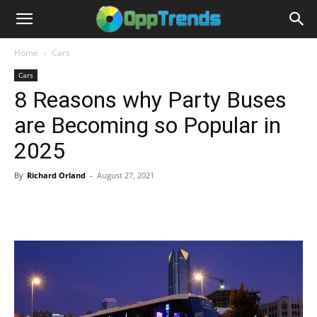
Home
Cars
Cars
8 Reasons why Party Buses
are Becoming so Popular in
2025
By
Richard Orland
-
August 27, 2021