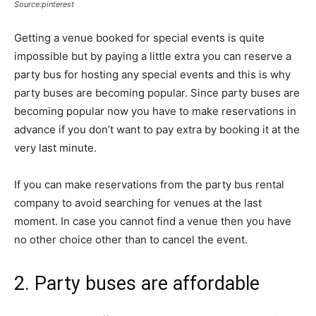
Source:pinterest
Getting a venue booked for special events is quite
impossible but by paying a little extra you can reserve a
party bus for hosting any special events and this is why
party buses are becoming popular. Since party buses are
becoming popular now you have to make reservations in
advance if you don’t want to pay extra by booking it at the
very last minute.
If you can make reservations from the party bus rental
company to avoid searching for venues at the last
moment. In case you cannot find a venue then you have
no other choice other than to cancel the event.
2. Party buses are affordable