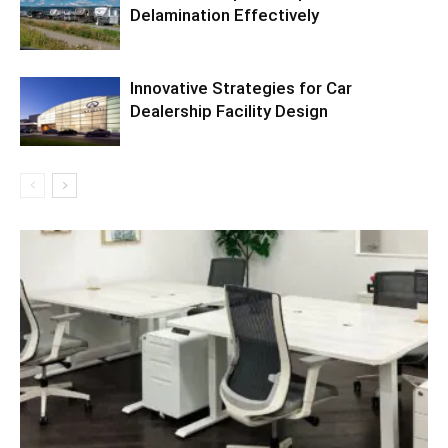
Delamination Effectively
Innovative Strategies for Car
Dealership Facility Design