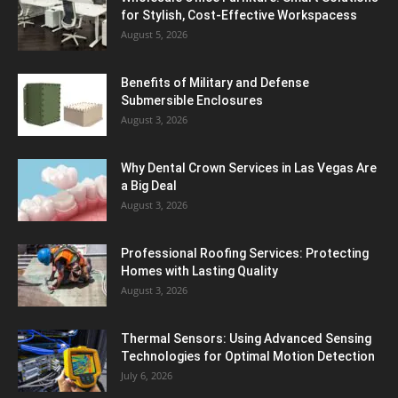
for Stylish, Cost-Effective Workspacess
August 5, 2026
Benefits of Military and Defense
Submersible Enclosures
August 3, 2026
Why Dental Crown Services in Las Vegas Are
a Big Deal
August 3, 2026
Professional Roofing Services: Protecting
Homes with Lasting Quality
August 3, 2026
Thermal Sensors: Using Advanced Sensing
Technologies for Optimal Motion Detection
July 6, 2026