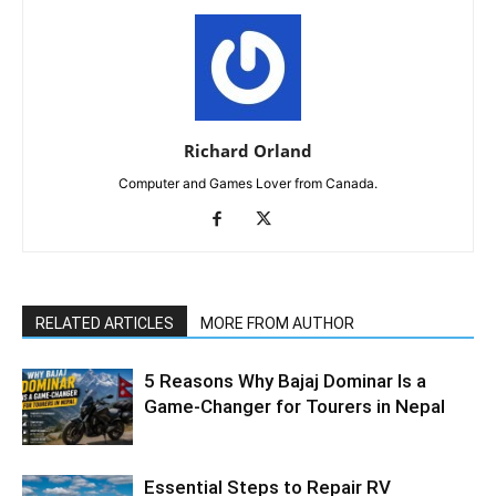
Richard Orland
Computer and Games Lover from Canada.
RELATED ARTICLES
MORE FROM AUTHOR
5 Reasons Why Bajaj Dominar Is a
Game-Changer for Tourers in Nepal
Essential Steps to Repair RV