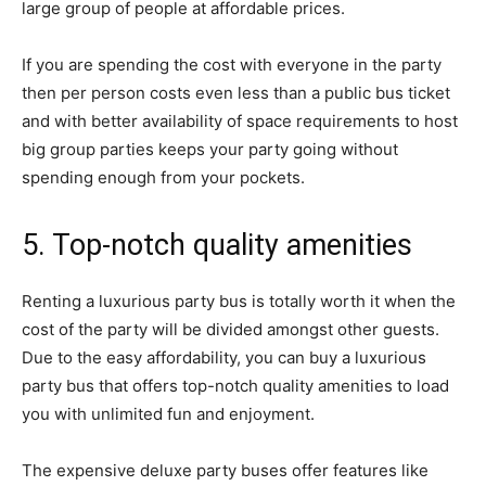
large group of people at affordable prices.
If you are spending the cost with everyone in the party
then per person costs even less than a public bus ticket
and with better availability of space requirements to host
big group parties keeps your party going without
spending enough from your pockets.
5. Top-notch quality amenities
Renting a luxurious party bus is totally worth it when the
cost of the party will be divided amongst other guests.
Due to the easy affordability, you can buy a luxurious
party bus that offers top-notch quality amenities to load
you with unlimited fun and enjoyment.
The expensive deluxe party buses offer features like