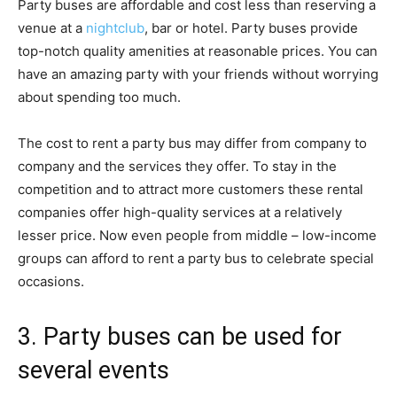
Party buses are affordable and cost less than reserving a
venue at a
nightclub
, bar or hotel. Party buses provide
top-notch quality amenities at reasonable prices. You can
have an amazing party with your friends without worrying
about spending too much.
The cost to rent a party bus may differ from company to
company and the services they offer. To stay in the
competition and to attract more customers these rental
companies offer high-quality services at a relatively
lesser price. Now even people from middle – low-income
groups can afford to rent a party bus to celebrate special
occasions.
3. Party buses can be used for
several events