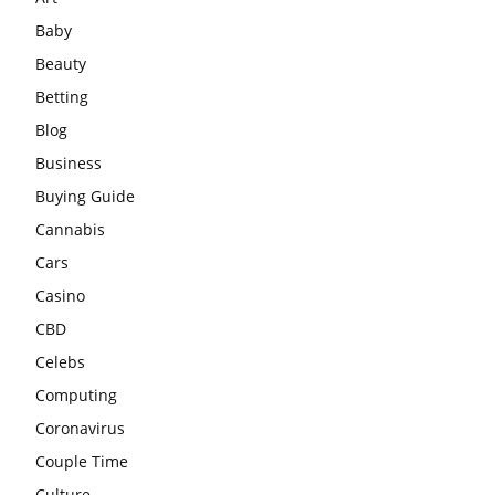
Baby
Beauty
Betting
Blog
Business
Buying Guide
Cannabis
Cars
Casino
CBD
Celebs
Computing
Coronavirus
Couple Time
Culture