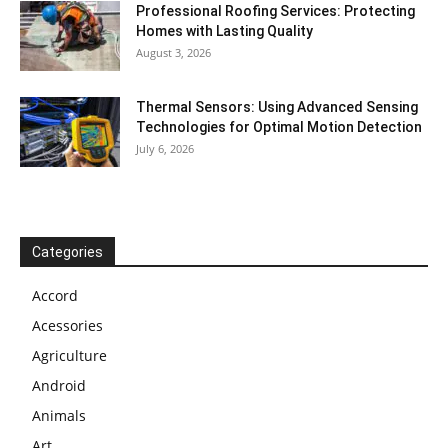
Professional Roofing Services: Protecting
Homes with Lasting Quality
August 3, 2026
Thermal Sensors: Using Advanced Sensing
Technologies for Optimal Motion Detection
July 6, 2026
Categories
Accord
Acessories
Agriculture
Android
Animals
Art