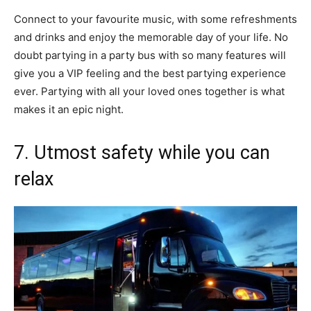
Connect to your favourite music, with some refreshments
and drinks and enjoy the memorable day of your life. No
doubt partying in a party bus with so many features will
give you a VIP feeling and the best partying experience
ever. Partying with all your loved ones together is what
makes it an epic night.
7. Utmost safety while you can
relax