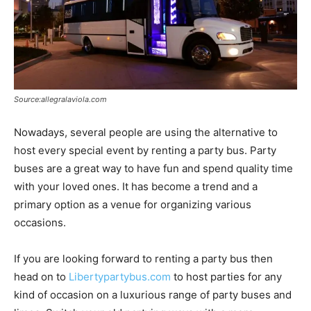
Source:allegralaviola.com
Nowadays, several people are using the alternative to
host every special event by renting a party bus. Party
buses are a great way to have fun and spend quality time
with your loved ones. It has become a trend and a
primary option as a venue for organizing various
occasions.
If you are looking forward to renting a party bus then
head on to
Libertypartybus.com
to host parties for any
kind of occasion on a luxurious range of party buses and