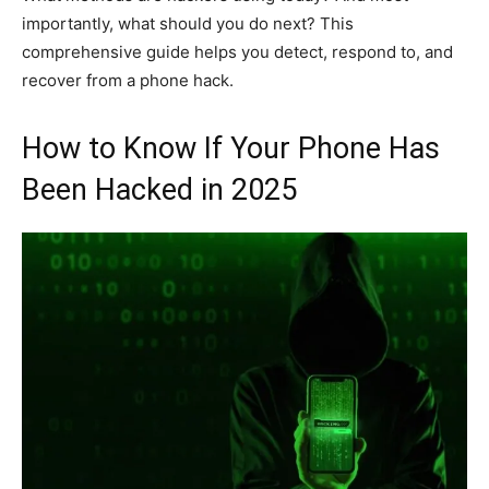
importantly, what should you do next? This
comprehensive guide helps you detect, respond to, and
recover from a phone hack.
How to Know If Your Phone Has
Been Hacked in 2025