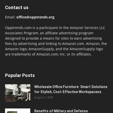
Contact us
Email:
office@opptrends.org
Opptrends.com is a participant in the Amazon Services LLC
Associates Program, an affiliate advertising program
designed to provide a means for sites to earn advertising
fees by advertising and linking to Amazon.com. Amazon, the
Amazon logo, AmazonSupply, and the AmazonSupply logo
are trademarks of Amazon.com, Inc. or its affiliates.
Popular Posts
Wholesale Office Furniture: Smart Solutions
for Stylish, Cost-Effective Workspacess
August 5, 2026
Benefits of Military and Defense