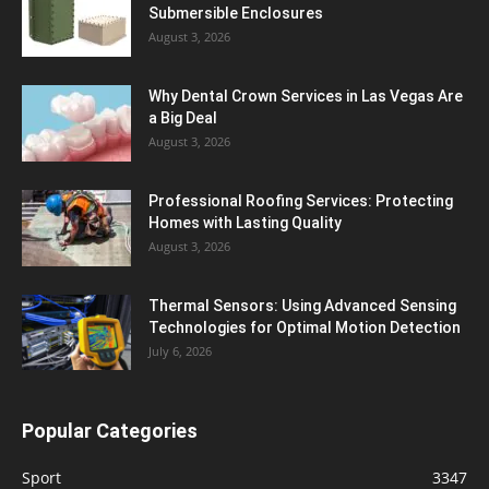
Submersible Enclosures
August 3, 2026
Why Dental Crown Services in Las Vegas Are
a Big Deal
August 3, 2026
Professional Roofing Services: Protecting
Homes with Lasting Quality
August 3, 2026
Thermal Sensors: Using Advanced Sensing
Technologies for Optimal Motion Detection
July 6, 2026
Popular Categories
Sport
3347