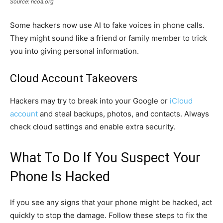
Source: ncoa.org
Some hackers now use AI to fake voices in phone calls.
They might sound like a friend or family member to trick
you into giving personal information.
Cloud Account Takeovers
Hackers may try to break into your Google or
iCloud
account
and steal backups, photos, and contacts. Always
check cloud settings and enable extra security.
What To Do If You Suspect Your
Phone Is Hacked
If you see any signs that your phone might be hacked, act
quickly to stop the damage. Follow these steps to fix the