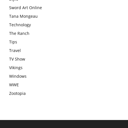
Sword Art Online
Tana Mongeau
Technology
The Ranch
Tips
Travel
TV Show
Vikings
Windows
WWE
Zootopia