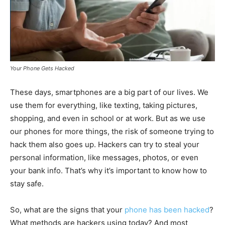
Your Phone Gets Hacked
These days, smartphones are a big part of our lives. We
use them for everything, like texting, taking pictures,
shopping, and even in school or at work. But as we use
our phones for more things, the risk of someone trying to
hack them also goes up. Hackers can try to steal your
personal information, like messages, photos, or even
your bank info. That’s why it’s important to know how to
stay safe.
So, what are the signs that your
phone has been hacked
?
What methods are hackers using today? And most