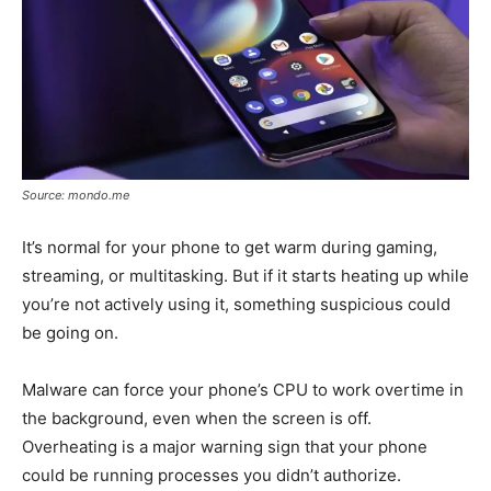
Source: mondo.me
It’s normal for your phone to get warm during gaming,
streaming, or multitasking. But if it starts heating up while
you’re not actively using it, something suspicious could
be going on.
Malware can force your phone’s CPU to work overtime in
the background, even when the screen is off.
Overheating is a major warning sign that your phone
could be running processes you didn’t authorize.