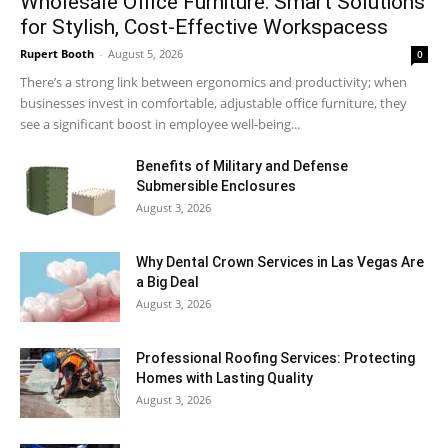
Wholesale Office Furniture: Smart Solutions
for Stylish, Cost-Effective Workspacess
Rupert Booth
-
August 5, 2026
0
There’s a strong link between ergonomics and productivity; when
businesses invest in comfortable, adjustable office furniture, they
see a significant boost in employee well-being...
Benefits of Military and Defense
Submersible Enclosures
August 3, 2026
Why Dental Crown Services in Las Vegas Are
a Big Deal
August 3, 2026
Professional Roofing Services: Protecting
Homes with Lasting Quality
August 3, 2026