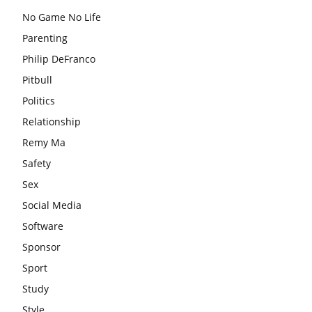
No Game No Life
Parenting
Philip DeFranco
Pitbull
Politics
Relationship
Remy Ma
Safety
Sex
Social Media
Software
Sponsor
Sport
Study
Style