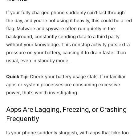
If your fully charged phone suddenly can’t last through
the day, and you’re not using it heavily, this could be a red
flag. Malware and spyware often run quietly in the
background, constantly sending data to a third party
without your knowledge. This nonstop activity puts extra
pressure on your battery, causing it to drain faster than
usual, even in standby mode.
Quick Tip:
Check your battery usage stats. If unfamiliar
apps or system processes are consuming excessive
power, that’s worth investigating.
Apps Are Lagging, Freezing, or Crashing
Frequently
Is your phone suddenly sluggish, with apps that take too