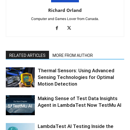
Richard Orland
Computer and Games Lover from Canada.
RELATED ARTICLES
MORE FROM AUTHOR
Thermal Sensors: Using Advanced
Sensing Technologies for Optimal
Motion Detection
Making Sense of Test Data Insights
Agent in LambdaTest Now TestMu AI
LambdaTest AI Testing Inside the