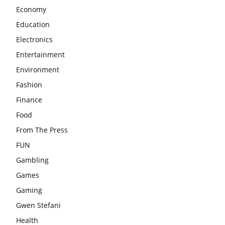
Economy
Education
Electronics
Entertainment
Environment
Fashion
Finance
Food
From The Press
FUN
Gambling
Games
Gaming
Gwen Stefani
Health