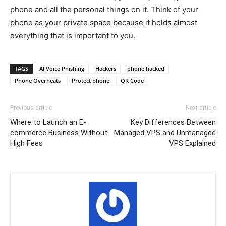
phone and all the personal things on it. Think of your
phone as your private space because it holds almost
everything that is important to you.
TAGS
AI Voice Phishing
Hackers
phone hacked
Phone Overheats
Protect phone
QR Code
Previous article
Next article
Where to Launch an E-
Key Differences Between
commerce Business Without
Managed VPS and Unmanaged
High Fees
VPS Explained