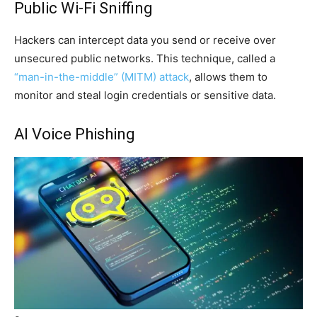
Public Wi-Fi Sniffing
Hackers can intercept data you send or receive over
unsecured public networks. This technique, called a
“man-in-the-middle” (MITM) attack
, allows them to
monitor and steal login credentials or sensitive data.
AI Voice Phishing