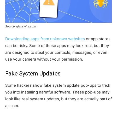
Source: glasswire.com
Downloading apps from unknown websites
or app stores
can be risky. Some of these apps may look real, but they
are designed to steal your contacts, messages, or even
use your camera without your permission.
Fake System Updates
Some hackers show fake system update pop-ups to trick
you into installing harmful software. These pop-ups may
look like real system updates, but they are actually part of
a scam.