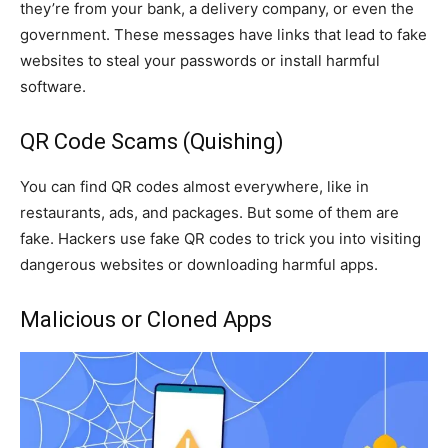
they’re from your bank, a delivery company, or even the
government. These messages have links that lead to fake
websites to steal your passwords or install harmful
software.
QR Code Scams (Quishing)
You can find QR codes almost everywhere, like in
restaurants, ads, and packages. But some of them are
fake. Hackers use fake QR codes to trick you into visiting
dangerous websites or downloading harmful apps.
Malicious or Cloned Apps