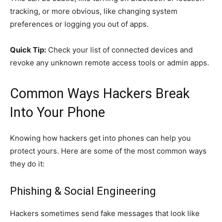
tracking, or more obvious, like changing system
preferences or logging you out of apps.
Quick Tip:
Check your list of connected devices and
revoke any unknown remote access tools or admin apps.
Common Ways Hackers Break
Into Your Phone
Knowing how hackers get into phones can help you
protect yours. Here are some of the most common ways
they do it:
Phishing & Social Engineering
Hackers sometimes send fake messages that look like