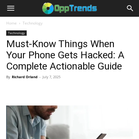
Home
Technology
Technology
Must-Know Things When
Your Phone Gets Hacked: A
Complete Actionable Guide
By
Richard Orland
-
July 7, 2025