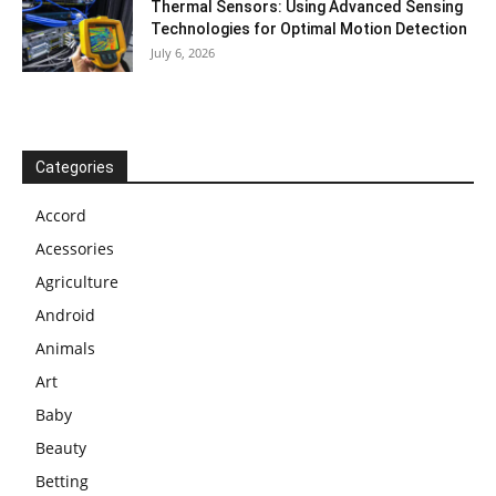
Thermal Sensors: Using Advanced Sensing
Technologies for Optimal Motion Detection
July 6, 2026
Categories
Accord
Acessories
Agriculture
Android
Animals
Art
Baby
Beauty
Betting