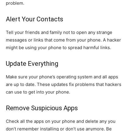
problem.
Alert Your Contacts
Tell your friends and family not to open any strange
messages or links that come from your phone. A hacker
might be using your phone to spread harmful links.
Update Everything
Make sure your phone’s operating system and all apps
are up to date. These updates fix problems that hackers
can use to get into your phone.
Remove Suspicious Apps
Check all the apps on your phone and delete any you
don’t remember installing or don’t use anymore. Be