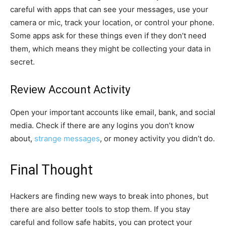
careful with apps that can see your messages, use your
camera or mic, track your location, or control your phone.
Some apps ask for these things even if they don’t need
them, which means they might be collecting your data in
secret.
Review Account Activity
Open your important accounts like email, bank, and social
media. Check if there are any logins you don’t know
about,
strange messages
, or money activity you didn’t do.
Final Thought
Hackers are finding new ways to break into phones, but
there are also better tools to stop them. If you stay
careful and follow safe habits, you can protect your