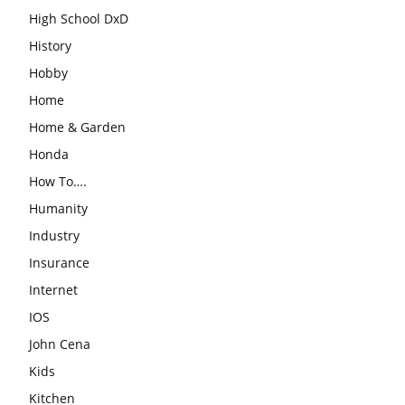
High School DxD
History
Hobby
Home
Home & Garden
Honda
How To….
Humanity
Industry
Insurance
Internet
IOS
John Cena
Kids
Kitchen