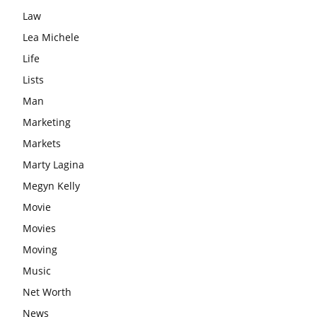
Law
Lea Michele
Life
Lists
Man
Marketing
Markets
Marty Lagina
Megyn Kelly
Movie
Movies
Moving
Music
Net Worth
News