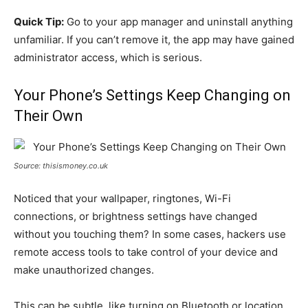
Quick Tip:
Go to your app manager and uninstall anything
unfamiliar. If you can’t remove it, the app may have gained
administrator access, which is serious.
Your Phone’s Settings Keep Changing on
Their Own
Source: thisismoney.co.uk
Noticed that your wallpaper, ringtones, Wi-Fi
connections, or brightness settings have changed
without you touching them? In some cases, hackers use
remote access tools to take control of your device and
make unauthorized changes.
This can be subtle, like turning on Bluetooth or location