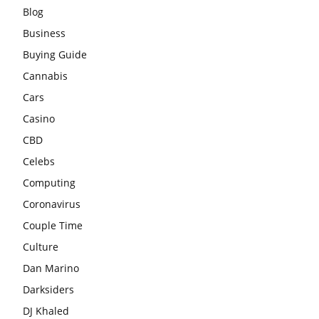
Blog
Business
Buying Guide
Cannabis
Cars
Casino
CBD
Celebs
Computing
Coronavirus
Couple Time
Culture
Dan Marino
Darksiders
DJ Khaled