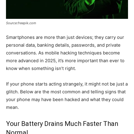
Source:freepik.com
Smartphones are more than just devices; they carry our
personal data, banking details, passwords, and private
conversations. As mobile hacking techniques become
more advanced in 2025, it’s more important than ever to
know when something isn’t right.
If your phone starts acting strangely, it might not be just a
glitch. Below are the most common and telling signs that
your phone may have been hacked and what they could
mean.
Your Battery Drains Much Faster Than
Normal