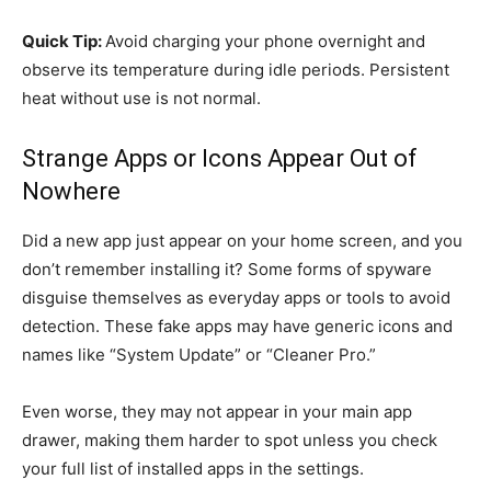
Quick Tip:
Avoid charging your phone overnight and
observe its temperature during idle periods. Persistent
heat without use is not normal.
Strange Apps or Icons Appear Out of
Nowhere
Did a new app just appear on your home screen, and you
don’t remember installing it? Some forms of spyware
disguise themselves as everyday apps or tools to avoid
detection. These fake apps may have generic icons and
names like “System Update” or “Cleaner Pro.”
Even worse, they may not appear in your main app
drawer, making them harder to spot unless you check
your full list of installed apps in the settings.