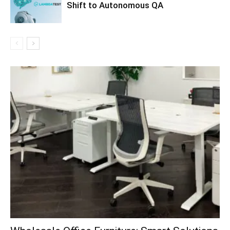
Shift to Autonomous QA