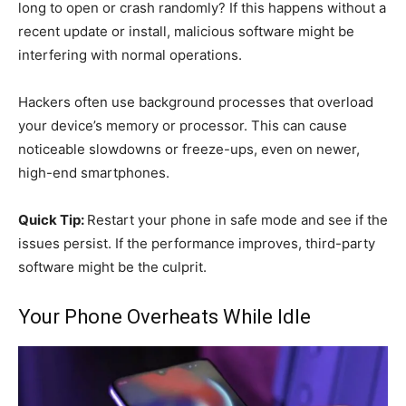
long to open or crash randomly? If this happens without a
recent update or install, malicious software might be
interfering with normal operations.
Hackers often use background processes that overload
your device’s memory or processor. This can cause
noticeable slowdowns or freeze-ups, even on newer,
high-end smartphones.
Quick Tip:
Restart your phone in safe mode and see if the
issues persist. If the performance improves, third-party
software might be the culprit.
Your Phone Overheats While Idle