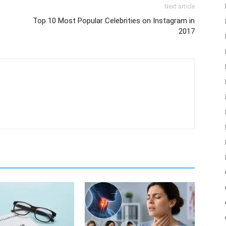
Next article
Top 10 Most Popular Celebrities on Instagram in
2017