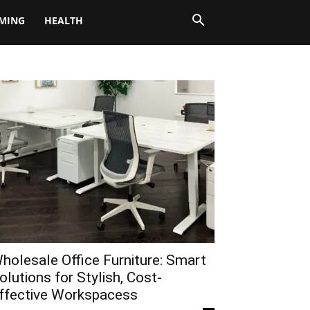
MING
HEALTH
holesale Office Furniture: Smart
olutions for Stylish, Cost-
ffective Workspacess