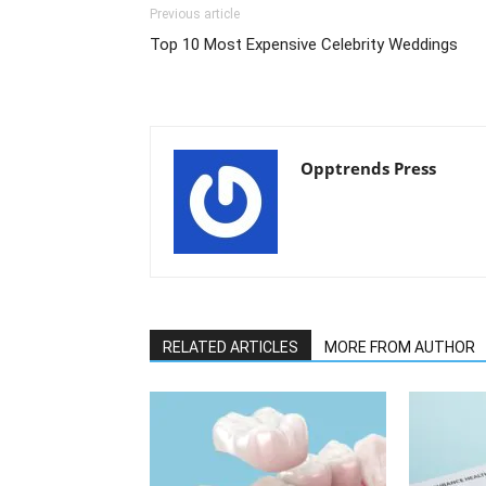
Previous article
Top 10 Most Expensive Celebrity Weddings
Opptrends Press
RELATED ARTICLES
MORE FROM AUTHOR