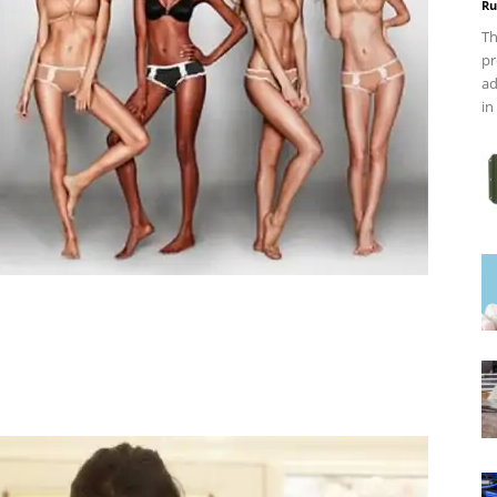
Ru
Th
pr
ad
in