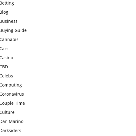
Betting
Blog
Business
Buying Guide
Cannabis
Cars
Casino
CBD
Celebs
Computing
Coronavirus
Couple Time
Culture
Dan Marino
Darksiders