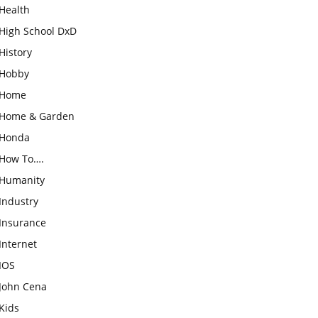
Health
High School DxD
History
Hobby
Home
Home & Garden
Honda
How To….
Humanity
Industry
Insurance
Internet
IOS
John Cena
Kids