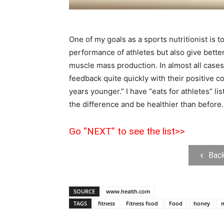
One of my goals as a sports nutritionist is t
performance of athletes but also give better
muscle mass production. In almost all cases w
feedback quite quickly with their positive c
years younger.” I have “eats for athletes” lis
the difference and be healthier than before.
Go “NEXT” to see the list>>
Bac
SOURCE
www.health.com
TAGS
fitness
Fitness food
Food
honey