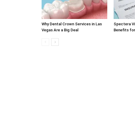
Why Dental Crown Services in Las
Spectera Vi
Vegas Are a Big Deal
Benefits fo