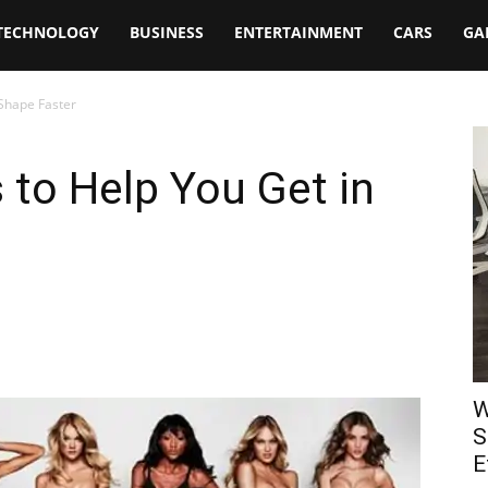
TECHNOLOGY
BUSINESS
ENTERTAINMENT
CARS
GA
 Shape Faster
 to Help You Get in
W
S
E