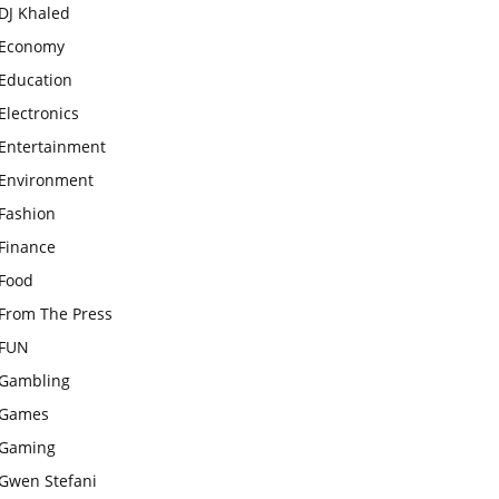
DJ Khaled
Economy
Education
Electronics
Entertainment
Environment
Fashion
Finance
Food
From The Press
FUN
Gambling
Games
Gaming
Gwen Stefani