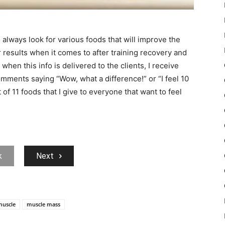
o always look for various foods that will improve the
 results when it comes to after training recovery and
hen this info is delivered to the clients, I receive
omments saying “Wow, what a difference!” or “I feel 10
t of 11 foods that I give to everyone that want to feel
k
Next
muscle
muscle mass