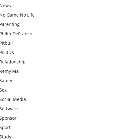
News
No Game No Life
Parenting
Philip DeFranco
Pitbull
Politics
Relationship
Remy Ma
Safety
Sex
Social Media
Software
Sponsor
Sport
Study