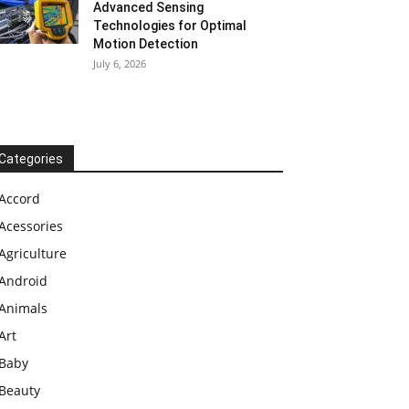
Advanced Sensing
Technologies for Optimal
Motion Detection
July 6, 2026
Categories
Accord
Acessories
Agriculture
Android
Animals
Art
Baby
Beauty