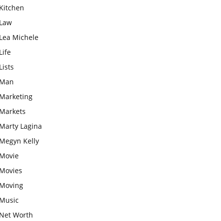
Kitchen
Law
Lea Michele
Life
Lists
Man
Marketing
Markets
Marty Lagina
Megyn Kelly
Movie
Movies
Moving
Music
Net Worth