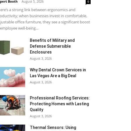
pert Booth
-
August 5, 2026
0
ere’s a strong link between ergonomics and
oductivity; when businesses invest in comfortable,
justable office furniture, they see a significant boost
 employee well-being...
Benefits of Military and
Defense Submersible
Enclosures
August 3, 2026
Why Dental Crown Services in
Las Vegas Are a Big Deal
August 3, 2026
Professional Roofing Services:
Protecting Homes with Lasting
Quality
August 3, 2026
Thermal Sensors: Using