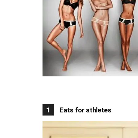
1
Eats for athletes