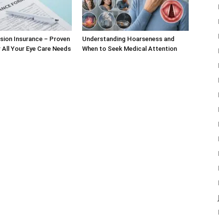
sion Insurance – Proven
Understanding Hoarseness and
r All Your Eye Care Needs
When to Seek Medical Attention