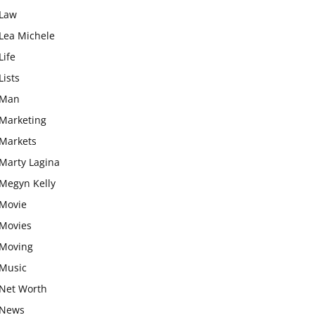
Law
Lea Michele
Life
Lists
Man
Marketing
Markets
Marty Lagina
Megyn Kelly
Movie
Movies
Moving
Music
Net Worth
News