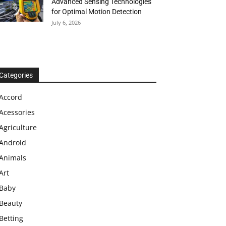
Advanced Sensing Technologies
for Optimal Motion Detection
July 6, 2026
Categories
Accord
Acessories
Agriculture
Android
Animals
Art
Baby
Beauty
Betting