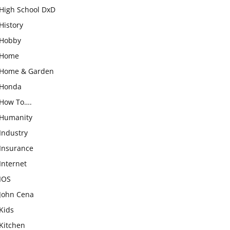
High School DxD
History
Hobby
Home
Home & Garden
Honda
How To….
Humanity
Industry
Insurance
Internet
IOS
John Cena
Kids
Kitchen