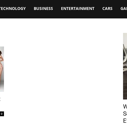
TECHNOLOGY
BUSINESS
ENTERTAINMENT
CARS
GA
t
W
S
0
E