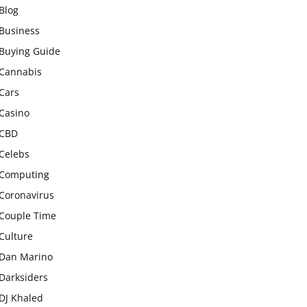
Blog
Business
Buying Guide
Cannabis
Cars
Casino
CBD
Celebs
Computing
Coronavirus
Couple Time
Culture
Dan Marino
Darksiders
DJ Khaled