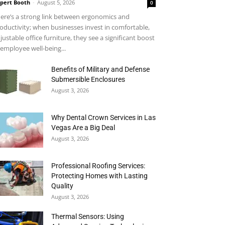
pert Booth
-
August 5, 2026
0
ere’s a strong link between ergonomics and
oductivity; when businesses invest in comfortable,
justable office furniture, they see a significant boost
 employee well-being...
Benefits of Military and Defense
Submersible Enclosures
August 3, 2026
Why Dental Crown Services in Las
Vegas Are a Big Deal
August 3, 2026
Professional Roofing Services:
Protecting Homes with Lasting
Quality
August 3, 2026
Thermal Sensors: Using