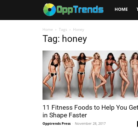
Opptrends
HOME
2025
Home
Tags
Honey
Tag: honey
11 Fitness Foods to Help You Ge
in Shape Faster
Opptrends Press
-
November 28, 2017