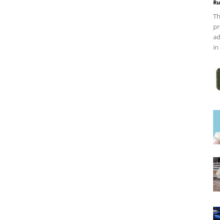
Ru
Th
pr
ad
in