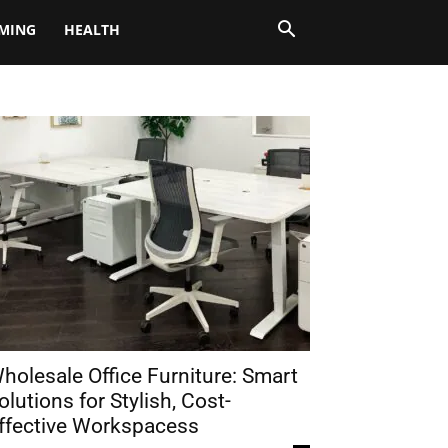
MING
HEALTH
holesale Office Furniture: Smart
olutions for Stylish, Cost-
ffective Workspacess