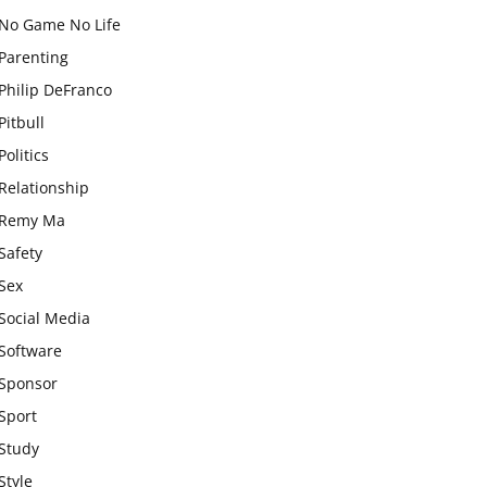
No Game No Life
Parenting
Philip DeFranco
Pitbull
Politics
Relationship
Remy Ma
Safety
Sex
Social Media
Software
Sponsor
Sport
Study
Style