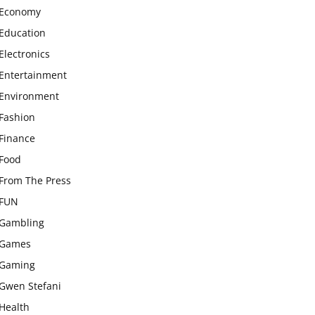
Economy
Education
Electronics
Entertainment
Environment
Fashion
Finance
Food
From The Press
FUN
Gambling
Games
Gaming
Gwen Stefani
Health