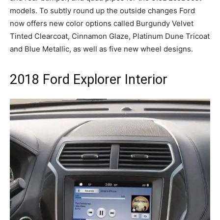
models. To subtly round up the outside changes Ford
now offers new color options called Burgundy Velvet
Tinted Clearcoat, Cinnamon Glaze, Platinum Dune Tricoat
and Blue Metallic, as well as five new wheel designs.
2018 Ford Explorer Interior