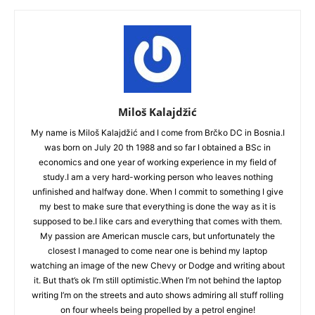
Miloš Kalajdžić
My name is Miloš Kalajdžić and I come from Brčko DC in Bosnia.I
was born on July 20 th 1988 and so far I obtained a BSc in
economics and one year of working experience in my field of
study.I am a very hard-working person who leaves nothing
unfinished and halfway done. When I commit to something I give
my best to make sure that everything is done the way as it is
supposed to be.I like cars and everything that comes with them.
My passion are American muscle cars, but unfortunately the
closest I managed to come near one is behind my laptop
watching an image of the new Chevy or Dodge and writing about
it. But that’s ok I’m still optimistic.When I’m not behind the laptop
writing I’m on the streets and auto shows admiring all stuff rolling
on four wheels being propelled by a petrol engine!