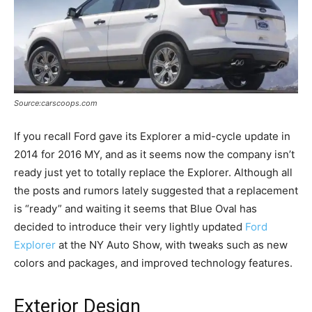
Source:carscoops.com
If you recall Ford gave its Explorer a mid-cycle update in
2014 for 2016 MY, and as it seems now the company isn’t
ready just yet to totally replace the Explorer. Although all
the posts and rumors lately suggested that a replacement
is “ready” and waiting it seems that Blue Oval has
decided to introduce their very lightly updated
Ford
Explorer
at the NY Auto Show, with tweaks such as new
colors and packages, and improved technology features.
Exterior Design