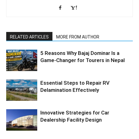
RELATED ARTICLES
MORE FROM AUTHOR
5 Reasons Why Bajaj Dominar Is a
Game-Changer for Tourers in Nepal
Essential Steps to Repair RV
Delamination Effectively
Innovative Strategies for Car
Dealership Facility Design