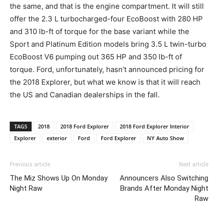
the same, and that is the engine compartment. It will still
offer the 2.3 L turbocharged-four EcoBoost with 280 HP
and 310 lb-ft of torque for the base variant while the
Sport and Platinum Edition models bring 3.5 L twin-turbo
EcoBoost V6 pumping out 365 HP and 350 lb-ft of
torque. Ford, unfortunately, hasn’t announced pricing for
the 2018 Explorer, but what we know is that it will reach
the US and Canadian dealerships in the fall.
TAGS
2018
2018 Ford Explorer
2018 Ford Explorer Interior
Explorer
exterior
Ford
Ford Explorer
NY Auto Show
Previous article
Next article
The Miz Shows Up On Monday
Announcers Also Switching
Night Raw
Brands After Monday Night
Raw