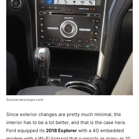
Source:carscoops.com
Since exterior changes are pretty much minimal, the
interior has to be a lot better, and that is the case here.
Ford equipped its
2018 Explorer
with a 4G embedded
modem with a Wi-Fi hotspot that supports as many as 10