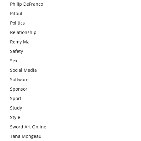
Philip DeFranco
Pitbull
Politics
Relationship
Remy Ma
Safety
Sex
Social Media
Software
Sponsor
Sport
Study
Style
Sword Art Online
Tana Mongeau