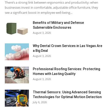
There’s a strong link between ergonomics and productivity; when
businesses invest in comfortable, adjustable office furniture, they
see a significant boost in employee well-being...
Benefits of Military and Defense
Submersible Enclosures
August 3, 2026
Why Dental Crown Services in Las Vegas Are
a Big Deal
August 3, 2026
Professional Roofing Services: Protecting
Homes with Lasting Quality
August 3, 2026
Thermal Sensors: Using Advanced Sensing
Technologies for Optimal Motion Detection
July 6, 2026