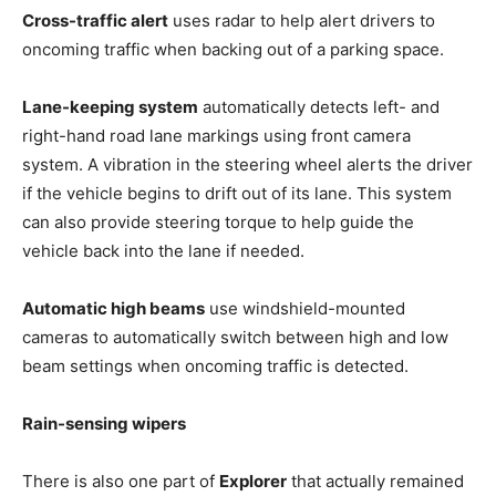
Cross-traffic alert
uses radar to help alert drivers to
oncoming traffic when backing out of a parking space.
Lane-keeping system
automatically detects left- and
right-hand road lane markings using front camera
system. A vibration in the steering wheel alerts the driver
if the vehicle begins to drift out of its lane. This system
can also provide steering torque to help guide the
vehicle back into the lane if needed.
Automatic high beams
use windshield-mounted
cameras to automatically switch between high and low
beam settings when oncoming traffic is detected.
Rain-sensing wipers
There is also one part of
Explorer
that actually remained