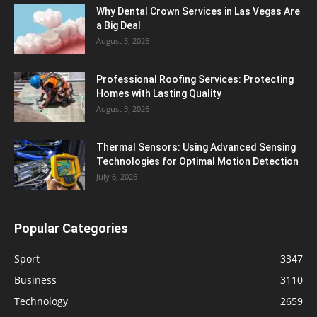
Why Dental Crown Services in Las Vegas Are
a Big Deal
August 3, 2026
Professional Roofing Services: Protecting
Homes with Lasting Quality
August 3, 2026
Thermal Sensors: Using Advanced Sensing
Technologies for Optimal Motion Detection
July 6, 2026
Popular Categories
Sport
3347
Business
3110
Technology
2659