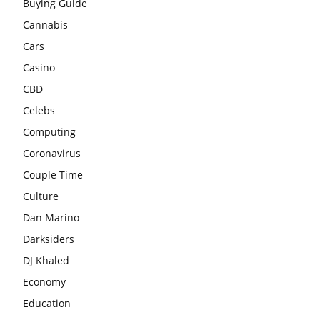
Buying Guide
Cannabis
Cars
Casino
CBD
Celebs
Computing
Coronavirus
Couple Time
Culture
Dan Marino
Darksiders
DJ Khaled
Economy
Education