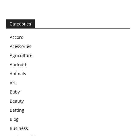
Categories
Accord
Acessories
Agriculture
Android
Animals
Art
Baby
Beauty
Betting
Blog
Business