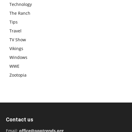
Technology
The Ranch
Tips
Travel
TV Show
Vikings
Windows
WWE
Zootopia
Contact us
Email:
office@opptrends.org