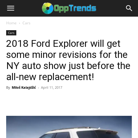
Home
Cars
Cars
2018 Ford Explorer will get
some minor revisions for the
NY auto show just before the
all-new replacement!
By
Miloš Kalajdžić
-
April 11, 2017