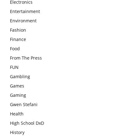
Electronics
Entertainment
Environment
Fashion
Finance
Food
From The Press
FUN
Gambling
Games
Gaming
Gwen Stefani
Health
High School DxD
History