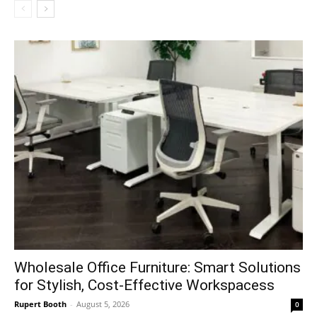
Wholesale Office Furniture: Smart Solutions
for Stylish, Cost-Effective Workspacess
Rupert Booth
-
August 5, 2026
0