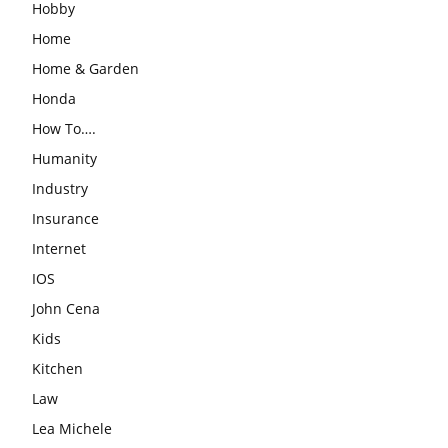
Hobby
Home
Home & Garden
Honda
How To….
Humanity
Industry
Insurance
Internet
IOS
John Cena
Kids
Kitchen
Law
Lea Michele