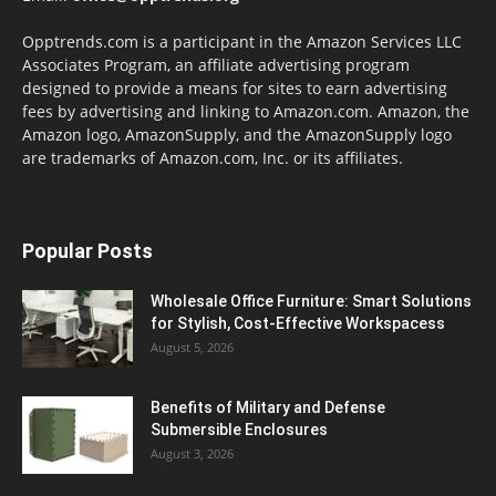
Opptrends.com is a participant in the Amazon Services LLC
Associates Program, an affiliate advertising program
designed to provide a means for sites to earn advertising
fees by advertising and linking to Amazon.com. Amazon, the
Amazon logo, AmazonSupply, and the AmazonSupply logo
are trademarks of Amazon.com, Inc. or its affiliates.
Popular Posts
Wholesale Office Furniture: Smart Solutions
for Stylish, Cost-Effective Workspacess
August 5, 2026
Benefits of Military and Defense
Submersible Enclosures
August 3, 2026