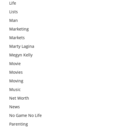
Life
Lists
Man
Marketing
Markets
Marty Lagina
Megyn Kelly
Movie
Movies
Moving
Music
Net Worth
News
No Game No Life
Parenting