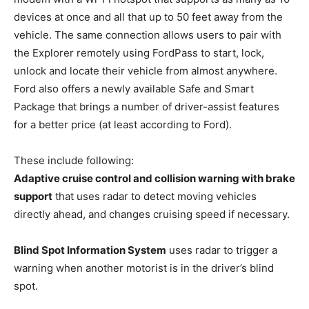
devices at once and all that up to 50 feet away from the
vehicle. The same connection allows users to pair with
the Explorer remotely using FordPass to start, lock,
unlock and locate their vehicle from almost anywhere.
Ford also offers a newly available Safe and Smart
Package that brings a number of driver-assist features
for a better price (at least according to Ford).
These include following:
Adaptive cruise control and collision warning with brake
support
that uses radar to detect moving vehicles
directly ahead, and changes cruising speed if necessary.
Blind Spot Information System
uses radar to trigger a
warning when another motorist is in the driver’s blind
spot.