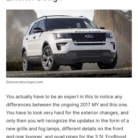
Source:carscoops.com
You actually have to be an expert in this to notice any
differences between the ongoing 2017 MY and this one.
You have to look very hard for the exterior changes, and
only then you will recognize the updates in the form of a
new grille and fog lamps, different details on the front
and rear bumper, and quad pipes for the 3.5L EcoBoost