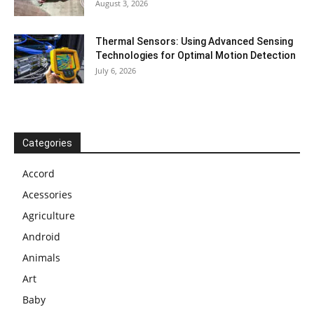
August 3, 2026
Thermal Sensors: Using Advanced Sensing
Technologies for Optimal Motion Detection
July 6, 2026
Categories
Accord
Acessories
Agriculture
Android
Animals
Art
Baby