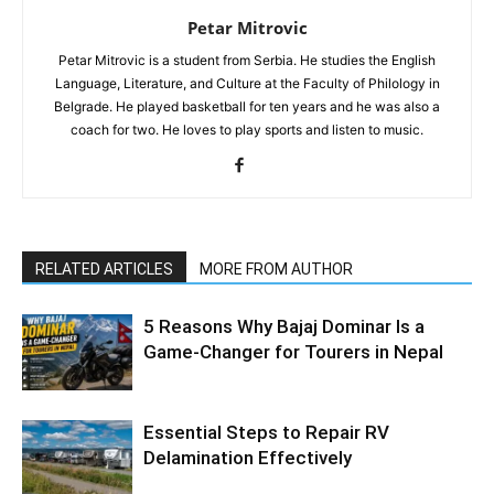
Petar Mitrovic
Petar Mitrovic is a student from Serbia. He studies the English
Language, Literature, and Culture at the Faculty of Philology in
Belgrade. He played basketball for ten years and he was also a
coach for two. He loves to play sports and listen to music.
RELATED ARTICLES
MORE FROM AUTHOR
5 Reasons Why Bajaj Dominar Is a
Game-Changer for Tourers in Nepal
Essential Steps to Repair RV
Delamination Effectively