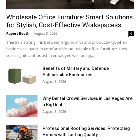
Wholesale Office Furniture: Smart Solutions
for Stylish, Cost-Effective Workspacess
Rupert Booth
-
August 5, 2026
0
There’s a strong link between ergonomics and productivity; when
businesses invest in comfortable, adjustable office furniture, they
see a significant boost in employee well-being...
Benefits of Military and Defense
Submersible Enclosures
August 3, 2026
Why Dental Crown Services in Las Vegas Are
a Big Deal
August 3, 2026
Professional Roofing Services: Protecting
Homes with Lasting Quality