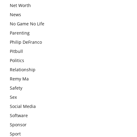
Net Worth
News
No Game No Life
Parenting
Philip DeFranco
Pitbull
Politics
Relationship
Remy Ma
Safety
Sex
Social Media
Software
Sponsor
Sport