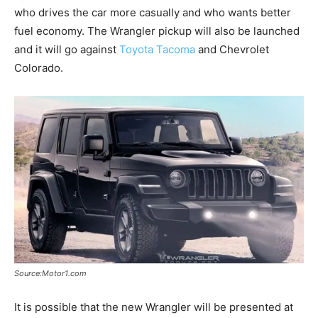
who drives the car more casually and who wants better
fuel economy. The Wrangler pickup will also be launched
and it will go against
Toyota Tacoma
and Chevrolet
Colorado.
Source:Motor1.com
It is possible that the new Wrangler will be presented at