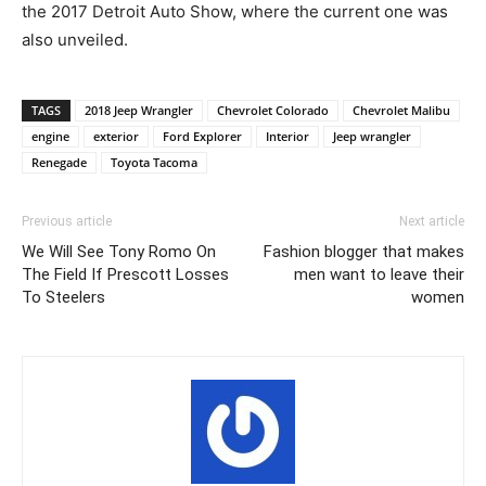
the 2017 Detroit Auto Show, where the current one was
also unveiled.
TAGS
2018 Jeep Wrangler
Chevrolet Colorado
Chevrolet Malibu
engine
exterior
Ford Explorer
Interior
Jeep wrangler
Renegade
Toyota Tacoma
Previous article
Next article
We Will See Tony Romo On
Fashion blogger that makes
The Field If Prescott Losses
men want to leave their
To Steelers
women