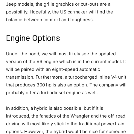
Jeep models, the grille graphics or cut-outs are a
possibility. Hopefully, the US carmaker will find the
balance between comfort and toughness.
Engine Options
Under the hood, we will most likely see the updated
version of the V6 engine which is in the current model. It
will be paired with an eight-speed automatic
transmission. Furthermore, a turbocharged inline V4 unit
that produces 300 hp is also an option. The company will
probably offer a turbodiesel engine as well.
In addition, a hybrid is also possible, but if it is
introduced, the fanatics of the Wrangler and the off-road
driving will most likely stick to the traditional powertrain
options. However, the hybrid would be nice for someone