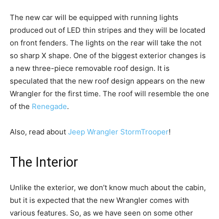
The new car will be equipped with running lights
produced out of LED thin stripes and they will be located
on front fenders. The lights on the rear will take the not
so sharp X shape. One of the biggest exterior changes is
a new three-piece removable roof design. It is
speculated that the new roof design appears on the new
Wrangler for the first time. The roof will resemble the one
of the
Renegade
.
Also, read about
Jeep Wrangler StormTrooper
!
The Interior
Unlike the exterior, we don’t know much about the cabin,
but it is expected that the new Wrangler comes with
various features. So, as we have seen on some other