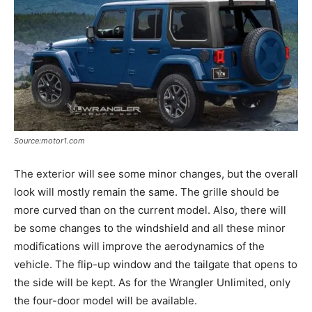
Source:motor1.com
The exterior will see some minor changes, but the overall
look will mostly remain the same. The grille should be
more curved than on the current model. Also, there will
be some changes to the windshield and all these minor
modifications will improve the aerodynamics of the
vehicle. The flip-up window and the tailgate that opens to
the side will be kept. As for the Wrangler Unlimited, only
the four-door model will be available.