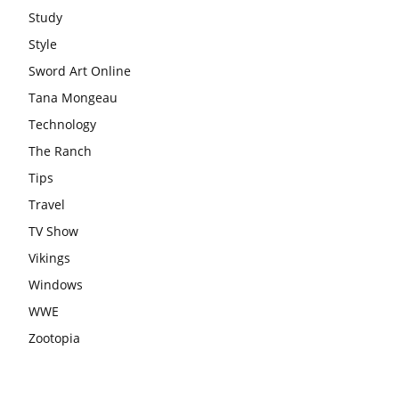
Study
Style
Sword Art Online
Tana Mongeau
Technology
The Ranch
Tips
Travel
TV Show
Vikings
Windows
WWE
Zootopia