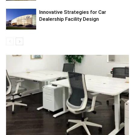
Innovative Strategies for Car
Dealership Facility Design