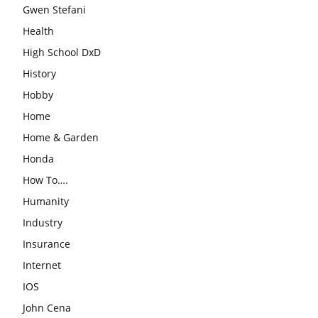
Gwen Stefani
Health
High School DxD
History
Hobby
Home
Home & Garden
Honda
How To….
Humanity
Industry
Insurance
Internet
IOS
John Cena