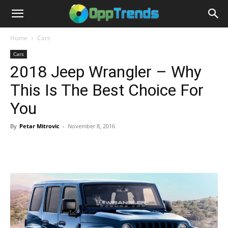
Home
Cars
Cars
2018 Jeep Wrangler – Why
This Is The Best Choice For
You
By
Petar Mitrovic
-
November 8, 2016