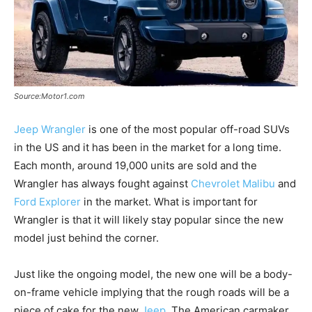
Source:Motor1.com
Jeep Wrangler
is one of the most popular off-road SUVs
in the US and it has been in the market for a long time.
Each month, around 19,000 units are sold and the
Wrangler has always fought against
Chevrolet Malibu
and
Ford Explorer
in the market. What is important for
Wrangler is that it will likely stay popular since the new
model just behind the corner.
Just like the ongoing model, the new one will be a body-
on-frame vehicle implying that the rough roads will be a
piece of cake for the new
Jeep
. The American carmaker