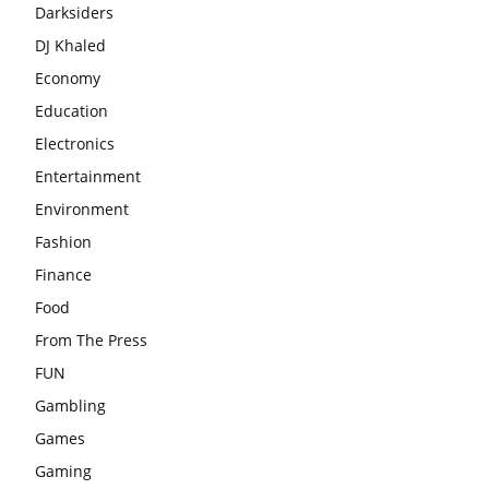
Darksiders
DJ Khaled
Economy
Education
Electronics
Entertainment
Environment
Fashion
Finance
Food
From The Press
FUN
Gambling
Games
Gaming