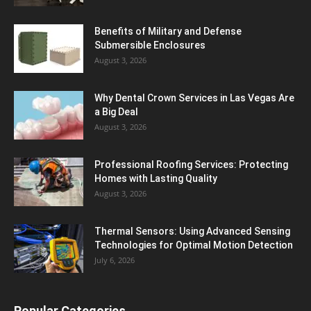
Benefits of Military and Defense
Submersible Enclosures
August 3, 2026
Why Dental Crown Services in Las Vegas Are
a Big Deal
August 3, 2026
Professional Roofing Services: Protecting
Homes with Lasting Quality
August 3, 2026
Thermal Sensors: Using Advanced Sensing
Technologies for Optimal Motion Detection
July 6, 2026
Popular Categories