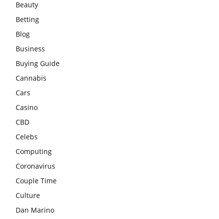
Beauty
Betting
Blog
Business
Buying Guide
Cannabis
Cars
Casino
CBD
Celebs
Computing
Coronavirus
Couple Time
Culture
Dan Marino