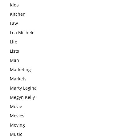
Kids
Kitchen
Law
Lea Michele
Life
Lists
Man
Marketing
Markets
Marty Lagina
Megyn Kelly
Movie
Movies
Moving
Music