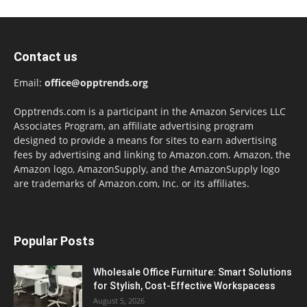
Contact us
Email:
office@opptrends.org
Opptrends.com is a participant in the Amazon Services LLC
Associates Program, an affiliate advertising program
designed to provide a means for sites to earn advertising
fees by advertising and linking to Amazon.com. Amazon, the
Amazon logo, AmazonSupply, and the AmazonSupply logo
are trademarks of Amazon.com, Inc. or its affiliates.
Popular Posts
Wholesale Office Furniture: Smart Solutions
for Stylish, Cost-Effective Workspacess
August 5, 2026