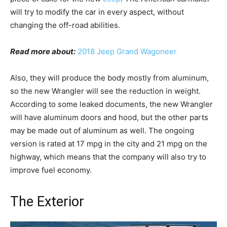
will try to modify the car in every aspect, without
changing the off-road abilities.
Read more about:
2018 Jeep Grand Wagoneer
Also, they will produce the body mostly from aluminum,
so the new Wrangler will see the reduction in weight.
According to some leaked documents, the new Wrangler
will have aluminum doors and hood, but the other parts
may be made out of aluminum as well. The ongoing
version is rated at 17 mpg in the city and 21 mpg on the
highway, which means that the company will also try to
improve fuel economy.
The Exterior