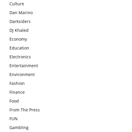
Culture
Dan Marino
Darksiders
DJ Khaled
Economy
Education
Electronics
Entertainment
Environment
Fashion
Finance
Food
From The Press
FUN
Gambling