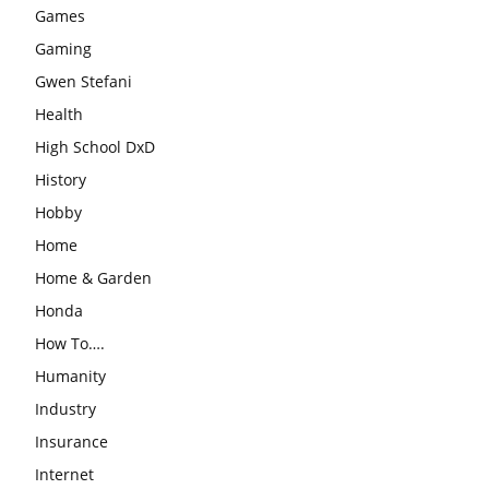
Games
Gaming
Gwen Stefani
Health
High School DxD
History
Hobby
Home
Home & Garden
Honda
How To….
Humanity
Industry
Insurance
Internet