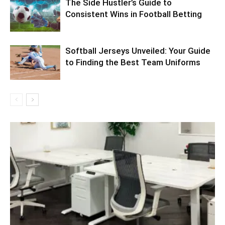
The Side Hustler’s Guide to
Consistent Wins in Football Betting
Softball Jerseys Unveiled: Your Guide
to Finding the Best Team Uniforms