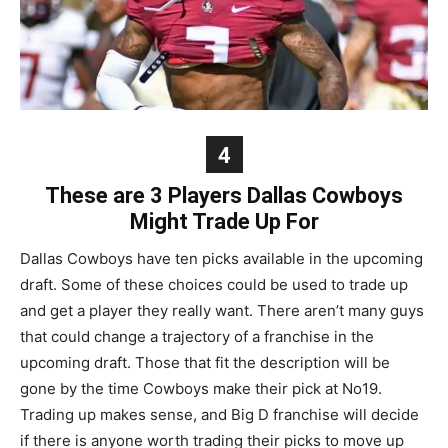
4
These are 3 Players Dallas Cowboys
Might Trade Up For
Dallas Cowboys have ten picks available in the upcoming
draft. Some of these choices could be used to trade up
and get a player they really want. There aren’t many guys
that could change a trajectory of a franchise in the
upcoming draft. Those that fit the description will be
gone by the time Cowboys make their pick at No19.
Trading up makes sense, and Big D franchise will decide
if there is anyone worth trading their picks to move up