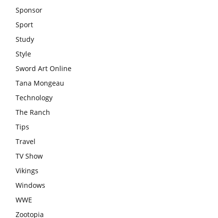
Sponsor
Sport
Study
Style
Sword Art Online
Tana Mongeau
Technology
The Ranch
Tips
Travel
TV Show
Vikings
Windows
WWE
Zootopia