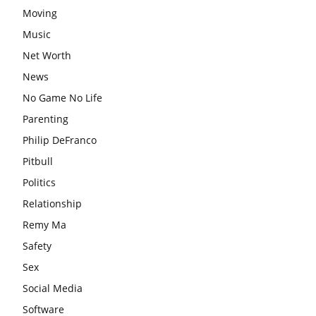
Moving
Music
Net Worth
News
No Game No Life
Parenting
Philip DeFranco
Pitbull
Politics
Relationship
Remy Ma
Safety
Sex
Social Media
Software