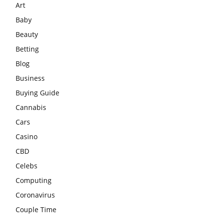
Art
Baby
Beauty
Betting
Blog
Business
Buying Guide
Cannabis
Cars
Casino
CBD
Celebs
Computing
Coronavirus
Couple Time