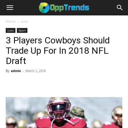
Home
Lists
Lists
Sport
3 Players Cowboys Should
Trade Up For In 2018 NFL
Draft
By
admin
-
March 2, 2018