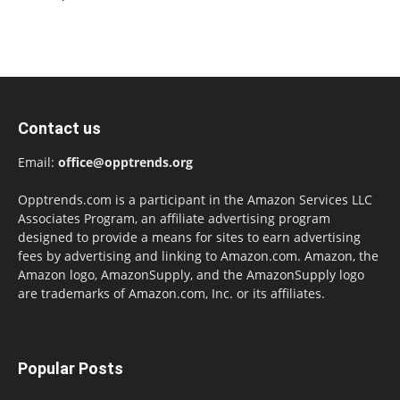
Contact us
Email:
office@opptrends.org
Opptrends.com is a participant in the Amazon Services LLC
Associates Program, an affiliate advertising program
designed to provide a means for sites to earn advertising
fees by advertising and linking to Amazon.com. Amazon, the
Amazon logo, AmazonSupply, and the AmazonSupply logo
are trademarks of Amazon.com, Inc. or its affiliates.
Popular Posts