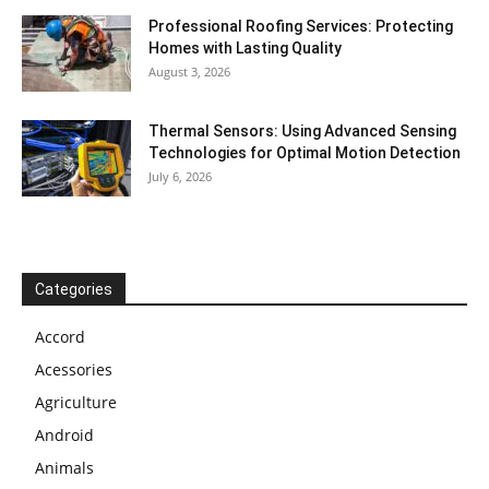
Professional Roofing Services: Protecting
Homes with Lasting Quality
August 3, 2026
Thermal Sensors: Using Advanced Sensing
Technologies for Optimal Motion Detection
July 6, 2026
Categories
Accord
Acessories
Agriculture
Android
Animals