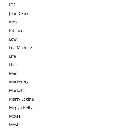
IOS
John Cena
Kids
Kitchen
Law
Lea Michele
Life
Lists
Man
Marketing
Markets
Marty Lagina
Megyn Kelly
Movie
Movies