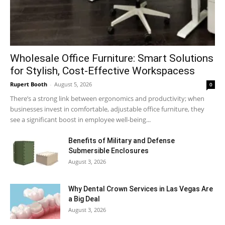
Wholesale Office Furniture: Smart Solutions
for Stylish, Cost-Effective Workspacess
Rupert Booth
-
August 5, 2026
0
There’s a strong link between ergonomics and productivity; when
businesses invest in comfortable, adjustable office furniture, they
see a significant boost in employee well-being...
Benefits of Military and Defense
Submersible Enclosures
August 3, 2026
Why Dental Crown Services in Las Vegas Are
a Big Deal
August 3, 2026