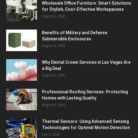
Wholesale Office Furniture: Smart Solutions
for Stylish, Cost-Effective Workspacess
August 5, 2026
Benefits of Military and Defense
Submersible Enclosures
August 3, 2026
Why Dental Crown Services in Las Vegas Are
a Big Deal
August 3, 2026
Professional Roofing Services: Protecting
Homes with Lasting Quality
August 3, 2026
Thermal Sensors: Using Advanced Sensing
Technologies for Optimal Motion Detection
July 6, 2026