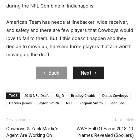
during the NFL Combine in Indianapolis.
America’s Team has needs at linebacker, wide receiver,
and safety and there are few players that Cowboys would
love to fall to them. But if this doesn’t happen and they
decide to move up, here are three players that are worth
moving up the draft.
Back
Next
TAGS
2018 NFL Draft
Big D
Bradley Chubb
Dallas Cowboys
Derwin James
Jaylon Smith
NFL
Roquan Smith
Sean Lee
Previous article
Next article
Cowboys & Zack Martin’s
WWE Hall Of Fame 2018: 11
Agent Are Working On
Names Revealed (Spoilers)