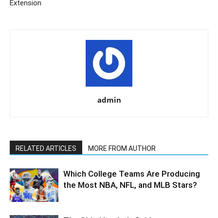
Extension
admin
RELATED ARTICLES
MORE FROM AUTHOR
Which College Teams Are Producing
the Most NBA, NFL, and MLB Stars?