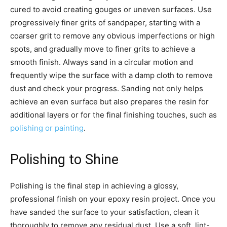
cured to avoid creating gouges or uneven surfaces. Use
progressively finer grits of sandpaper, starting with a
coarser grit to remove any obvious imperfections or high
spots, and gradually move to finer grits to achieve a
smooth finish. Always sand in a circular motion and
frequently wipe the surface with a damp cloth to remove
dust and check your progress. Sanding not only helps
achieve an even surface but also prepares the resin for
additional layers or for the final finishing touches, such as
polishing or painting
.
Polishing to Shine
Polishing is the final step in achieving a glossy,
professional finish on your epoxy resin project. Once you
have sanded the surface to your satisfaction, clean it
thoroughly to remove any residual dust. Use a soft, lint-