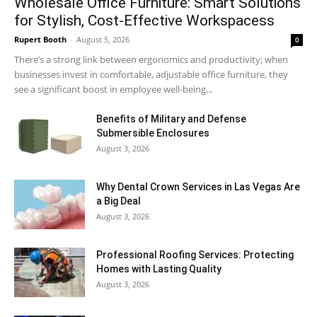
Wholesale Office Furniture: Smart Solutions
for Stylish, Cost-Effective Workspacess
Rupert Booth
-
August 5, 2026
0
There’s a strong link between ergonomics and productivity; when
businesses invest in comfortable, adjustable office furniture, they
see a significant boost in employee well-being...
Benefits of Military and Defense
Submersible Enclosures
August 3, 2026
Why Dental Crown Services in Las Vegas Are
a Big Deal
August 3, 2026
Professional Roofing Services: Protecting
Homes with Lasting Quality
August 3, 2026