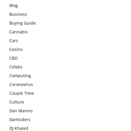
Blog
Business
Buying Guide
Cannabis
Cars
Casino
CBD
Celebs
Computing
Coronavirus
Couple Time
Culture
Dan Marino
Darksiders
DJ Khaled