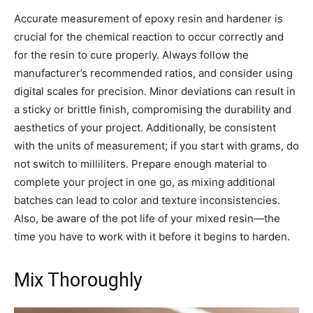
Accurate measurement of epoxy resin and hardener is
crucial for the chemical reaction to occur correctly and
for the resin to cure properly. Always follow the
manufacturer’s recommended ratios, and consider using
digital scales for precision. Minor deviations can result in
a sticky or brittle finish, compromising the durability and
aesthetics of your project. Additionally, be consistent
with the units of measurement; if you start with grams, do
not switch to milliliters. Prepare enough material to
complete your project in one go, as mixing additional
batches can lead to color and texture inconsistencies.
Also, be aware of the pot life of your mixed resin—the
time you have to work with it before it begins to harden.
Mix Thoroughly