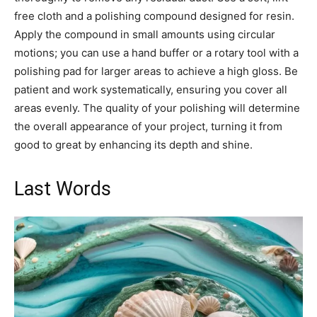
free cloth and a polishing compound designed for resin.
Apply the compound in small amounts using circular
motions; you can use a hand buffer or a rotary tool with a
polishing pad for larger areas to achieve a high gloss. Be
patient and work systematically, ensuring you cover all
areas evenly. The quality of your polishing will determine
the overall appearance of your project, turning it from
good to great by enhancing its depth and shine.
Last Words