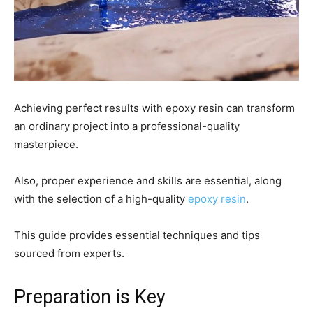
Achieving perfect results with epoxy resin can transform
an ordinary project into a professional-quality
masterpiece.
Also, proper experience and skills are essential, along
with the selection of a high-quality
epoxy resin
.
This guide provides essential techniques and tips
sourced from experts.
Preparation is Key