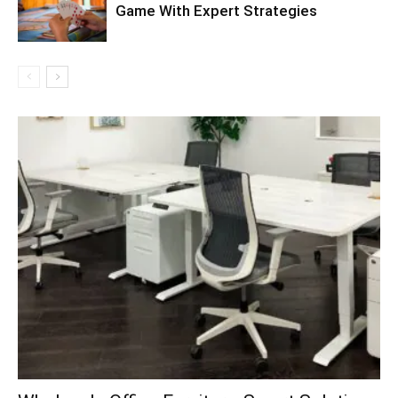
Game With Expert Strategies