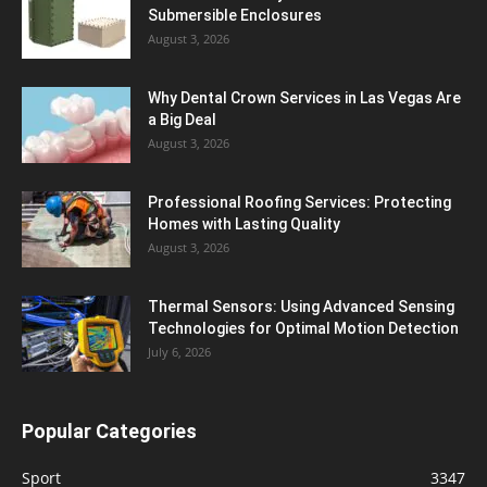
Submersible Enclosures
August 3, 2026
Why Dental Crown Services in Las Vegas Are
a Big Deal
August 3, 2026
Professional Roofing Services: Protecting
Homes with Lasting Quality
August 3, 2026
Thermal Sensors: Using Advanced Sensing
Technologies for Optimal Motion Detection
July 6, 2026
Popular Categories
Sport
3347