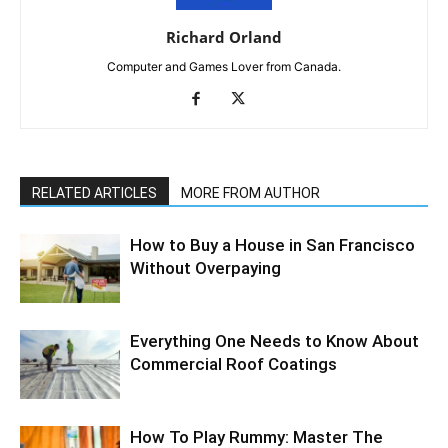
Richard Orland
Computer and Games Lover from Canada.
RELATED ARTICLES
MORE FROM AUTHOR
How to Buy a House in San Francisco
Without Overpaying
Everything One Needs to Know About
Commercial Roof Coatings
How To Play Rummy: Master The