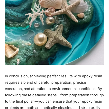
In conclusion, achieving perfect results with epoxy resin
requires a blend of careful preparation, precise
execution, and attention to environmental conditions. By
following these detailed steps—from preparation through
to the final polish—you can ensure that your epoxy resin
projects are both aesthetically pleasing and structurally