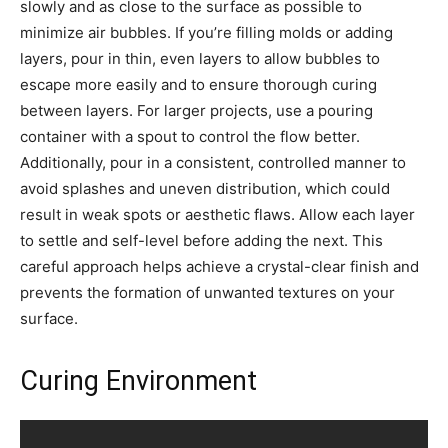
slowly and as close to the surface as possible to
minimize air bubbles. If you’re filling molds or adding
layers, pour in thin, even layers to allow bubbles to
escape more easily and to ensure thorough curing
between layers. For larger projects, use a pouring
container with a spout to control the flow better.
Additionally, pour in a consistent, controlled manner to
avoid splashes and uneven distribution, which could
result in weak spots or aesthetic flaws. Allow each layer
to settle and self-level before adding the next. This
careful approach helps achieve a crystal-clear finish and
prevents the formation of unwanted textures on your
surface.
Curing Environment