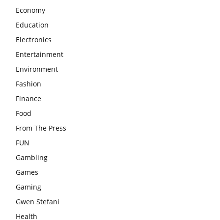
Economy
Education
Electronics
Entertainment
Environment
Fashion
Finance
Food
From The Press
FUN
Gambling
Games
Gaming
Gwen Stefani
Health