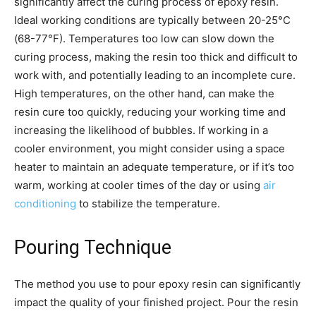
significantly affect the curing process of epoxy resin.
Ideal working conditions are typically between 20-25°C
(68-77°F). Temperatures too low can slow down the
curing process, making the resin too thick and difficult to
work with, and potentially leading to an incomplete cure.
High temperatures, on the other hand, can make the
resin cure too quickly, reducing your working time and
increasing the likelihood of bubbles. If working in a
cooler environment, you might consider using a space
heater to maintain an adequate temperature, or if it’s too
warm, working at cooler times of the day or using
air
conditioning
to stabilize the temperature.
Pouring Technique
The method you use to pour epoxy resin can significantly
impact the quality of your finished project. Pour the resin