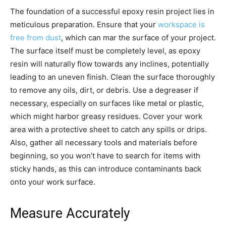
The foundation of a successful epoxy resin project lies in
meticulous preparation. Ensure that your
workspace is
free from dust
, which can mar the surface of your project.
The surface itself must be completely level, as epoxy
resin will naturally flow towards any inclines, potentially
leading to an uneven finish. Clean the surface thoroughly
to remove any oils, dirt, or debris. Use a degreaser if
necessary, especially on surfaces like metal or plastic,
which might harbor greasy residues. Cover your work
area with a protective sheet to catch any spills or drips.
Also, gather all necessary tools and materials before
beginning, so you won’t have to search for items with
sticky hands, as this can introduce contaminants back
onto your work surface.
Measure Accurately