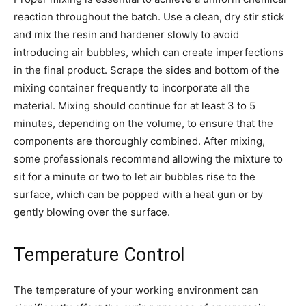
reaction throughout the batch. Use a clean, dry stir stick
and mix the resin and hardener slowly to avoid
introducing air bubbles, which can create imperfections
in the final product. Scrape the sides and bottom of the
mixing container frequently to incorporate all the
material. Mixing should continue for at least 3 to 5
minutes, depending on the volume, to ensure that the
components are thoroughly combined. After mixing,
some professionals recommend allowing the mixture to
sit for a minute or two to let air bubbles rise to the
surface, which can be popped with a heat gun or by
gently blowing over the surface.
Temperature Control
The temperature of your working environment can