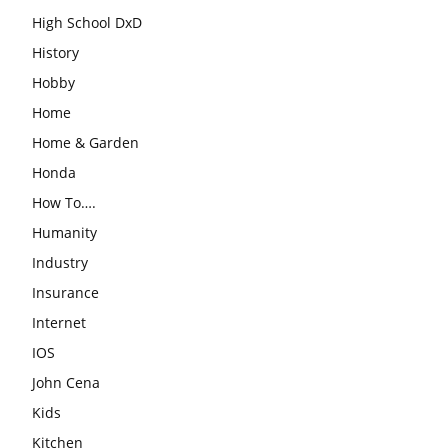
High School DxD
History
Hobby
Home
Home & Garden
Honda
How To….
Humanity
Industry
Insurance
Internet
IOS
John Cena
Kids
Kitchen