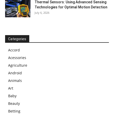
Thermal Sensors: Using Advanced Sensing
Technologies for Optimal Motion Detection
July 6, 2026
Categories
Accord
Acessories
Agriculture
Android
Animals
Art
Baby
Beauty
Betting