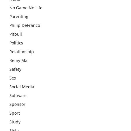
No Game No Life
Parenting
Philip DeFranco
Pitbull
Politics
Relationship
Remy Ma
Safety
Sex
Social Media
Software
Sponsor
Sport
Study
Style