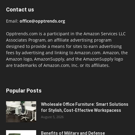
Contact us
Email:
office@opptrends.org
Opptrends.com is a participant in the Amazon Services LLC
Associates Program, an affiliate advertising program
designed to provide a means for sites to earn advertising
fees by advertising and linking to Amazon.com. Amazon, the
Amazon logo, AmazonSupply, and the AmazonSupply logo
are trademarks of Amazon.com, Inc. or its affiliates.
Popular Posts
Wholesale Office Furniture: Smart Solutions
for Stylish, Cost-Effective Workspacess
August 5, 2026
Benefits of Military and Defense