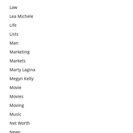
Law
Lea Michele
Life
Lists
Man
Marketing
Markets
Marty Lagina
Megyn Kelly
Movie
Movies
Moving
Music
Net Worth
News