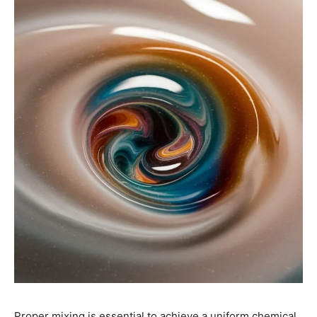
Proper mixing is essential to achieve a uniform chemical