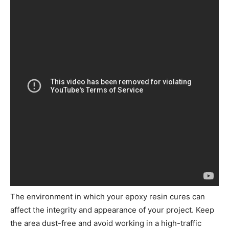
The environment in which your epoxy resin cures can
affect the integrity and appearance of your project. Keep
the area dust-free and avoid working in a high-traffic