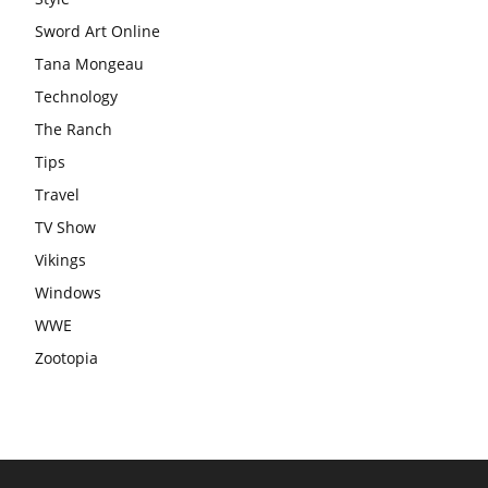
Sword Art Online
Tana Mongeau
Technology
The Ranch
Tips
Travel
TV Show
Vikings
Windows
WWE
Zootopia