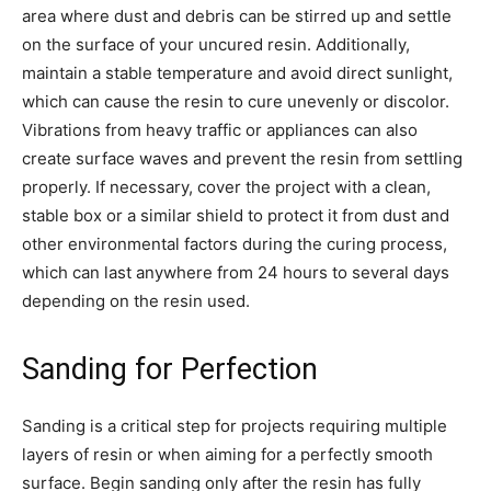
area where dust and debris can be stirred up and settle
on the surface of your uncured resin. Additionally,
maintain a stable temperature and avoid direct sunlight,
which can cause the resin to cure unevenly or discolor.
Vibrations from heavy traffic or appliances can also
create surface waves and prevent the resin from settling
properly. If necessary, cover the project with a clean,
stable box or a similar shield to protect it from dust and
other environmental factors during the curing process,
which can last anywhere from 24 hours to several days
depending on the resin used.
Sanding for Perfection
Sanding is a critical step for projects requiring multiple
layers of resin or when aiming for a perfectly smooth
surface. Begin sanding only after the resin has fully