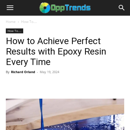
Home
How To....
How To....
How to Achieve Perfect
Results with Epoxy Resin
Every Time
By
Richard Orland
-
May 19, 2024