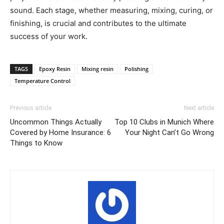
sound. Each stage, whether measuring, mixing, curing, or
finishing, is crucial and contributes to the ultimate
success of your work.
TAGS
Epoxy Resin
Mixing resin
Polishing
Temperature Control
Previous article
Next article
Uncommon Things Actually
Top 10 Clubs in Munich Where
Covered by Home Insurance: 6
Your Night Can’t Go Wrong
Things to Know