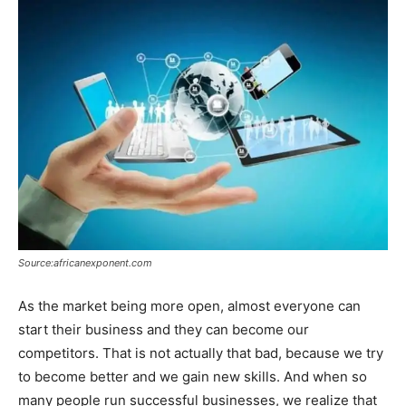
Source:africanexponent.com
As the market being more open, almost everyone can
start their business and they can become our
competitors. That is not actually that bad, because we try
to become better and we gain new skills. And when so
many people run successful businesses, we realize that