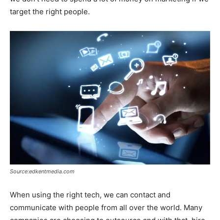
target the right people.
Source:edkentmedia.com
When using the right tech, we can contact and
communicate with people from all over the world. Many