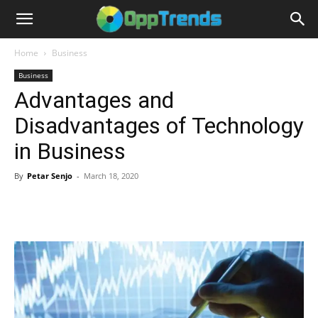
Home
Business
Business
Advantages and
Disadvantages of Technology
in Business
By
Petar Senjo
-
March 18, 2020