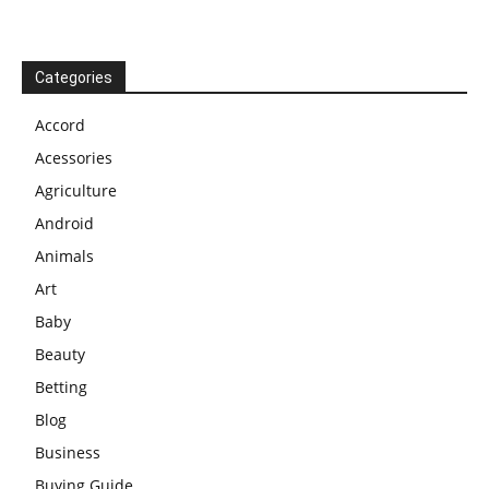
Categories
Accord
Acessories
Agriculture
Android
Animals
Art
Baby
Beauty
Betting
Blog
Business
Buying Guide