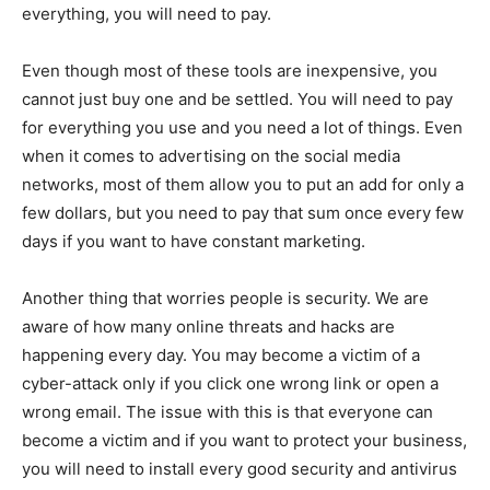
everything, you will need to pay.
Even though most of these tools are inexpensive, you
cannot just buy one and be settled. You will need to pay
for everything you use and you need a lot of things. Even
when it comes to advertising on the social media
networks, most of them allow you to put an add for only a
few dollars, but you need to pay that sum once every few
days if you want to have constant marketing.
Another thing that worries people is security. We are
aware of how many online threats and hacks are
happening every day. You may become a victim of a
cyber-attack only if you click one wrong link or open a
wrong email. The issue with this is that everyone can
become a victim and if you want to protect your business,
you will need to install every good security and antivirus