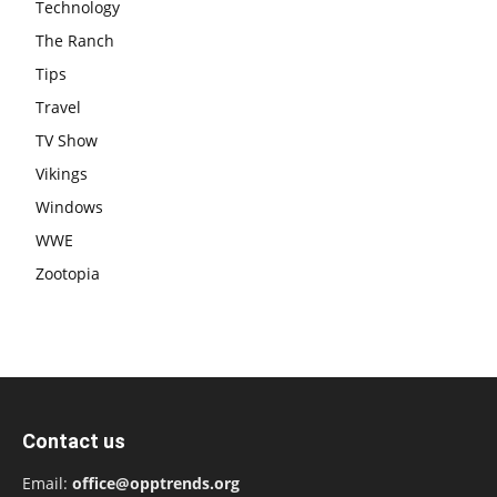
Technology
The Ranch
Tips
Travel
TV Show
Vikings
Windows
WWE
Zootopia
Contact us
Email:
office@opptrends.org