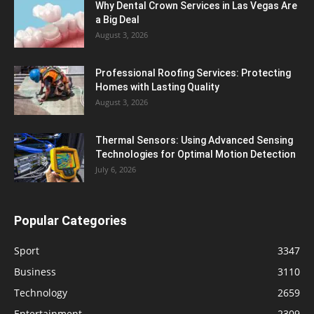
Why Dental Crown Services in Las Vegas Are
a Big Deal
August 3, 2026
Professional Roofing Services: Protecting
Homes with Lasting Quality
August 3, 2026
Thermal Sensors: Using Advanced Sensing
Technologies for Optimal Motion Detection
July 6, 2026
Popular Categories
Sport
3347
Business
3110
Technology
2659
Entertainment
2309