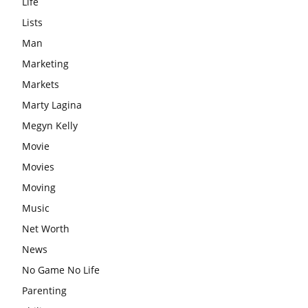
Life
Lists
Man
Marketing
Markets
Marty Lagina
Megyn Kelly
Movie
Movies
Moving
Music
Net Worth
News
No Game No Life
Parenting