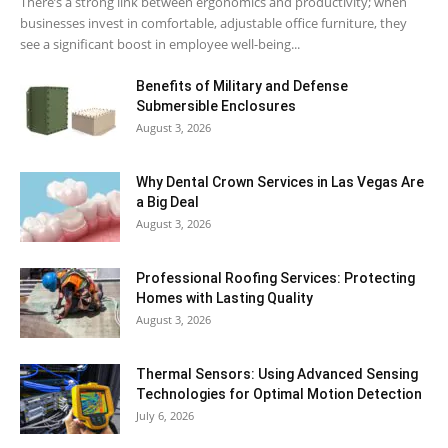
There’s a strong link between ergonomics and productivity; when
businesses invest in comfortable, adjustable office furniture, they
see a significant boost in employee well-being...
Benefits of Military and Defense
Submersible Enclosures
August 3, 2026
Why Dental Crown Services in Las Vegas Are
a Big Deal
August 3, 2026
Professional Roofing Services: Protecting
Homes with Lasting Quality
August 3, 2026
Thermal Sensors: Using Advanced Sensing
Technologies for Optimal Motion Detection
July 6, 2026