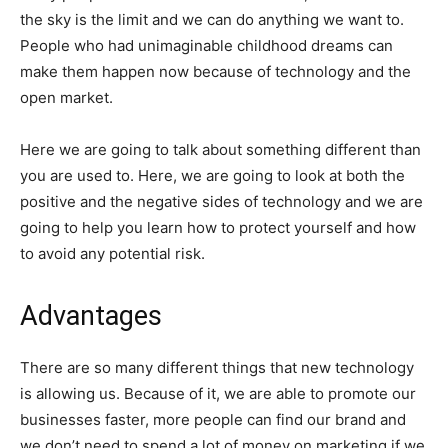
the sky is the limit and we can do anything we want to.
People who had unimaginable childhood dreams can
make them happen now because of technology and the
open market.
Here we are going to talk about something different than
you are used to. Here, we are going to look at both the
positive and the negative sides of technology and we are
going to help you learn how to protect yourself and how
to avoid any potential risk.
Advantages
There are so many different things that new technology
is allowing us. Because of it, we are able to promote our
businesses faster, more people can find our brand and
we don’t need to spend a lot of money on marketing if we