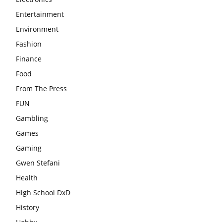
Entertainment
Environment
Fashion
Finance
Food
From The Press
FUN
Gambling
Games
Gaming
Gwen Stefani
Health
High School DxD
History