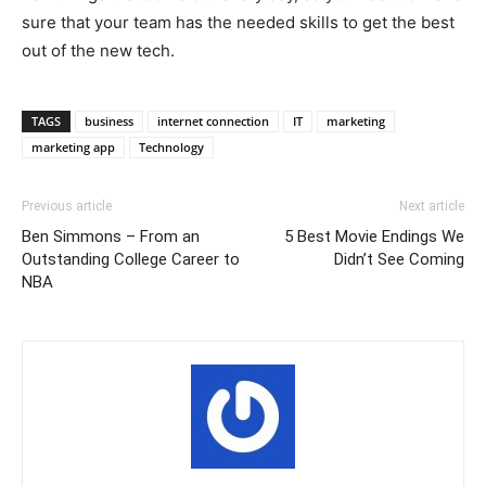
sure that your team has the needed skills to get the best
out of the new tech.
TAGS
business
internet connection
IT
marketing
marketing app
Technology
Previous article
Next article
Ben Simmons – From an
5 Best Movie Endings We
Outstanding College Career to
Didn’t See Coming
NBA