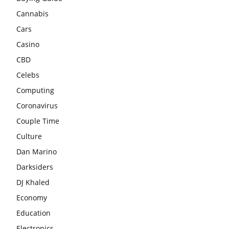
Cannabis
Cars
Casino
CBD
Celebs
Computing
Coronavirus
Couple Time
Culture
Dan Marino
Darksiders
DJ Khaled
Economy
Education
Electronics