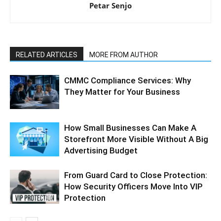
Petar Senjo
RELATED ARTICLES
MORE FROM AUTHOR
CMMC Compliance Services: Why
They Matter for Your Business
How Small Businesses Can Make A
Storefront More Visible Without A Big
Advertising Budget
From Guard Card to Close Protection:
How Security Officers Move Into VIP
Protection