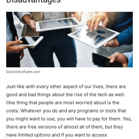
Source:bizfluent.com
Just like with every other aspect of our lives, there are
good and bad things about the rise of the tech as well.
One thing that people are most worried about is the
costs. Whatever you do and any programs or tools that
you might want to use, you will have to pay for them. Yes,
there are free versions of almost all of them, but they
have limited options and if you want to access