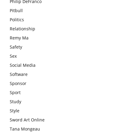
Philip DeFranco
Pitbull
Politics
Relationship
Remy Ma
Safety
Sex
Social Media
Software
Sponsor
Sport
Study
Style
Sword Art Online
Tana Mongeau