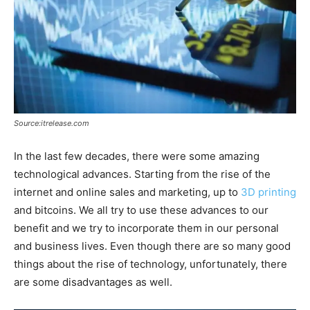
Source:itrelease.com
In the last few decades, there were some amazing
technological advances. Starting from the rise of the
internet and online sales and marketing, up to
3D printing
and bitcoins. We all try to use these advances to our
benefit and we try to incorporate them in our personal
and business lives. Even though there are so many good
things about the rise of technology, unfortunately, there
are some disadvantages as well.