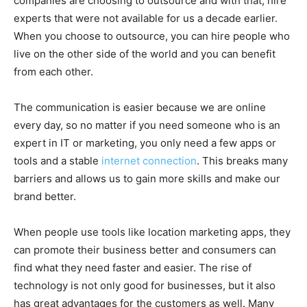
companies are choosing to outsource and with that, hire
experts that were not available for us a decade earlier.
When you choose to outsource, you can hire people who
live on the other side of the world and you can benefit
from each other.
The communication is easier because we are online
every day, so no matter if you need someone who is an
expert in IT or marketing, you only need a few apps or
tools and a stable
internet connection
. This breaks many
barriers and allows us to gain more skills and make our
brand better.
When people use tools like location marketing apps, they
can promote their business better and consumers can
find what they need faster and easier. The rise of
technology is not only good for businesses, but it also
has great advantages for the customers as well. Many