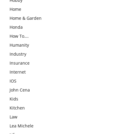
Hobby
Home
Home & Garden
Honda
How To….
Humanity
Industry
Insurance
Internet
IOS
John Cena
Kids
Kitchen
Law
Lea Michele