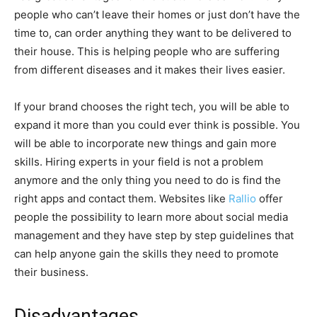
people who can’t leave their homes or just don’t have the
time to, can order anything they want to be delivered to
their house. This is helping people who are suffering
from different diseases and it makes their lives easier.
If your brand chooses the right tech, you will be able to
expand it more than you could ever think is possible. You
will be able to incorporate new things and gain more
skills. Hiring experts in your field is not a problem
anymore and the only thing you need to do is find the
right apps and contact them. Websites like
Rallio
offer
people the possibility to learn more about social media
management and they have step by step guidelines that
can help anyone gain the skills they need to promote
their business.
Disadvantages