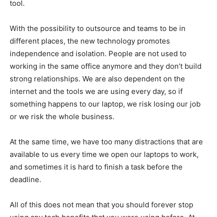
tool.
With the possibility to outsource and teams to be in
different places, the new technology promotes
independence and isolation. People are not used to
working in the same office anymore and they don’t build
strong relationships. We are also dependent on the
internet and the tools we are using every day, so if
something happens to our laptop, we risk losing our job
or we risk the whole business.
At the same time, we have too many distractions that are
available to us every time we open our laptops to work,
and sometimes it is hard to finish a task before the
deadline.
All of this does not mean that you should forever stop