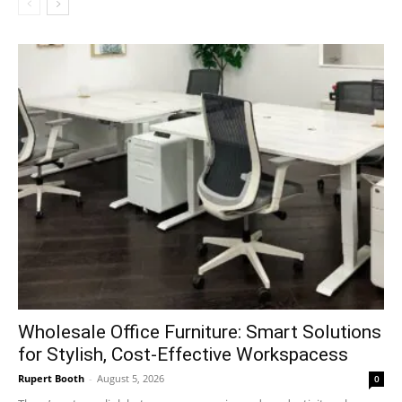
Wholesale Office Furniture: Smart Solutions
for Stylish, Cost-Effective Workspacess
Rupert Booth
-
August 5, 2026
0