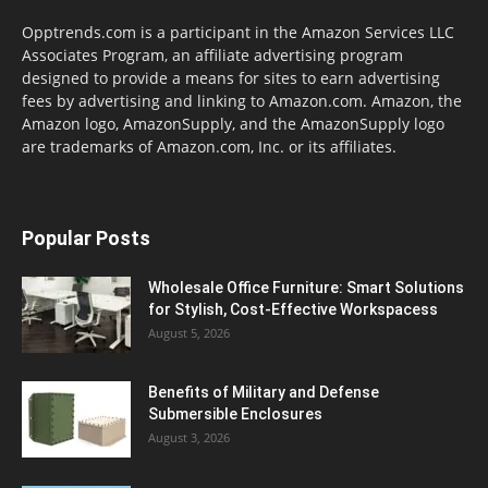
Opptrends.com is a participant in the Amazon Services LLC
Associates Program, an affiliate advertising program
designed to provide a means for sites to earn advertising
fees by advertising and linking to Amazon.com. Amazon, the
Amazon logo, AmazonSupply, and the AmazonSupply logo
are trademarks of Amazon.com, Inc. or its affiliates.
Popular Posts
Wholesale Office Furniture: Smart Solutions
for Stylish, Cost-Effective Workspacess
August 5, 2026
Benefits of Military and Defense
Submersible Enclosures
August 3, 2026