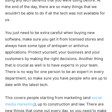
using any tech benefits that you were using before. At
the end of the day, there are so many things that we
wouldn’t be able to do if all the tech was not available for
us.
You just need to be extra careful when buying new
software, make sure you get it from licensed stores and
always have some type of antispam or antivirus
applications. Protect yourself, your business and your
customers by making the right decisions. Another thing
that is crucial as well is to have experts in your team.
There is no way for one person to be an expert in every
department, so make sure you have people who are up to
date with the latest tech.
This covers people starting from marketing (and
social
media marketing
), up to construction and law. There are
new things that come out every day, so you need to make