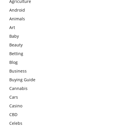
Agriculture
Android
Animals
Art
Baby
Beauty
Betting
Blog
Business
Buying Guide
Cannabis
Cars
Casino
CBD
Celebs