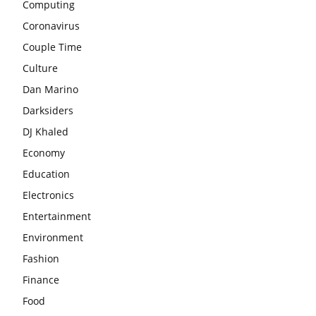
Computing
Coronavirus
Couple Time
Culture
Dan Marino
Darksiders
DJ Khaled
Economy
Education
Electronics
Entertainment
Environment
Fashion
Finance
Food