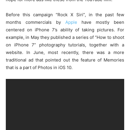
Before this campaign “Rock X Siri”, in the past few
months commercials by
Apple
have mostly been
centered on iPhone 7’s ability of taking pictures. For
example, in May they published a series of “How to shoot
on iPhone 7” photography tutorials, together with a
website. In June, most recently, there was a more
traditional ad that pointed out the feature of Memories
that is a part of Photos in iOS 10.