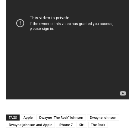
TAGS
Apple
Dwayne “The Rock” Johnson
Dwayne Johnson
Dwayne Johnson and Apple
iPhone 7
Siri
The Rock