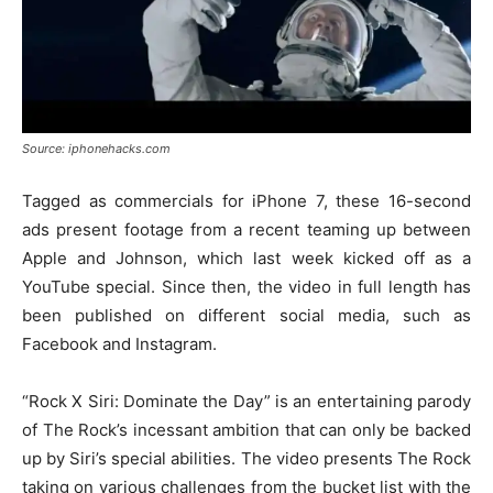
Source: iphonehacks.com
Tagged as commercials for iPhone 7, these 16-second
ads present footage from a recent teaming up between
Apple and Johnson, which last week kicked off as a
YouTube special. Since then, the video in full length has
been published on different social media, such as
Facebook and Instagram.
“Rock X Siri: Dominate the Day” is an entertaining parody
of The Rock’s incessant ambition that can only be backed
up by Siri’s special abilities. The video presents The Rock
taking on various challenges from the bucket list with the