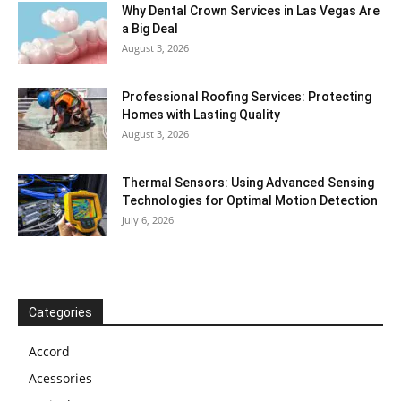
Why Dental Crown Services in Las Vegas Are
a Big Deal
August 3, 2026
Professional Roofing Services: Protecting
Homes with Lasting Quality
August 3, 2026
Thermal Sensors: Using Advanced Sensing
Technologies for Optimal Motion Detection
July 6, 2026
Categories
Accord
Acessories