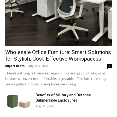
Wholesale Office Furniture: Smart Solutions
for Stylish, Cost-Effective Workspacess
Rupert Booth
-
August 5, 2026
0
There’s a strong link between ergonomics and productivity; when
businesses invest in comfortable, adjustable office furniture, they
see a significant boost in employee well-being...
Benefits of Military and Defense
Submersible Enclosures
August 3, 2026