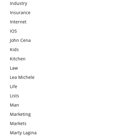
Industry
Insurance
Internet
IOS
John Cena
Kids
Kitchen
Law
Lea Michele
Life
Lists
Man
Marketing
Markets
Marty Lagina