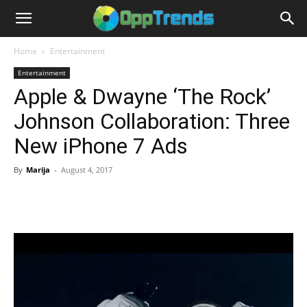
Home
Entertainment
Entertainment
Apple & Dwayne ‘The Rock’
Johnson Collaboration: Three
New iPhone 7 Ads
By
Marija
-
August 4, 2017