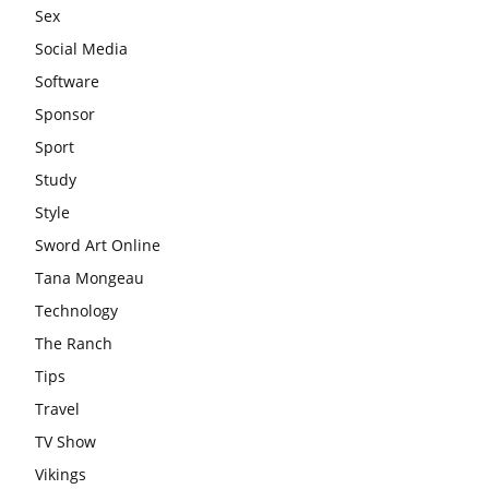
Sex
Social Media
Software
Sponsor
Sport
Study
Style
Sword Art Online
Tana Mongeau
Technology
The Ranch
Tips
Travel
TV Show
Vikings