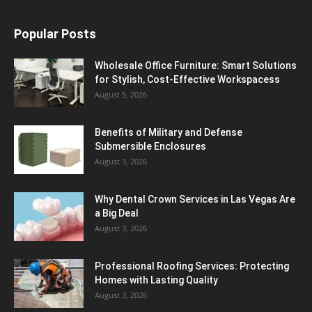
Popular Posts
Wholesale Office Furniture: Smart Solutions
for Stylish, Cost-Effective Workspacess
August 5, 2026
Benefits of Military and Defense
Submersible Enclosures
August 3, 2026
Why Dental Crown Services in Las Vegas Are
a Big Deal
August 3, 2026
Professional Roofing Services: Protecting
Homes with Lasting Quality
August 3, 2026