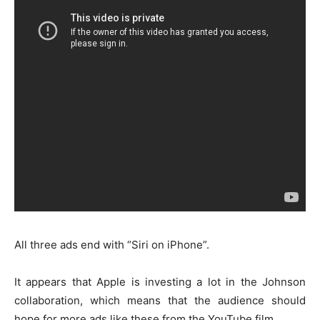
All three ads end with “Siri on iPhone”.
It appears that Apple is investing a lot in the Johnson
collaboration, which means that the audience should
hope for more ads like these from the YouTube film.