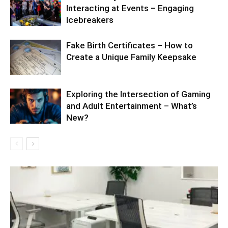
Interacting at Events – Engaging
Icebreakers
Fake Birth Certificates – How to
Create a Unique Family Keepsake
Exploring the Intersection of Gaming
and Adult Entertainment – What’s
New?