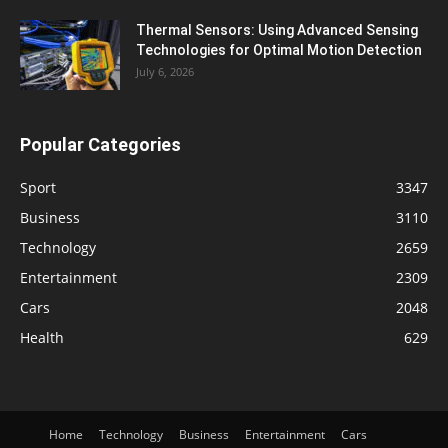
Thermal Sensors: Using Advanced Sensing
Technologies for Optimal Motion Detection
July 6, 2026
Popular Categories
Sport
3347
Business
3110
Technology
2659
Entertainment
2309
Cars
2048
Health
629
Home
Technology
Business
Entertainment
Cars