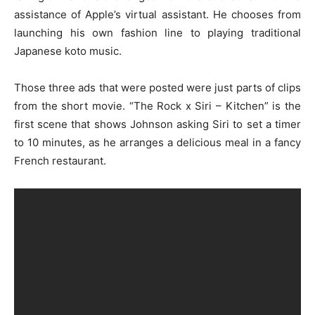
assistance of Apple’s virtual assistant. He chooses from
launching his own fashion line to playing traditional
Japanese koto music.
Those three ads that were posted were just parts of clips
from the short movie. “The Rock x Siri – Kitchen” is the
first scene that shows Johnson asking Siri to set a timer
to 10 minutes, as he arranges a delicious meal in a fancy
French restaurant.