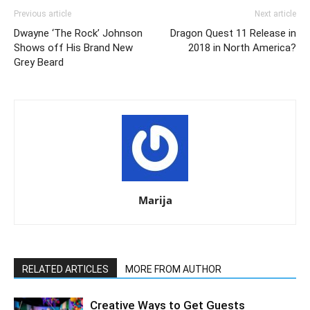
Previous article
Next article
Dwayne ‘The Rock’ Johnson
Dragon Quest 11 Release in
Shows off His Brand New
2018 in North America?
Grey Beard
Marija
RELATED ARTICLES
MORE FROM AUTHOR
Creative Ways to Get Guests