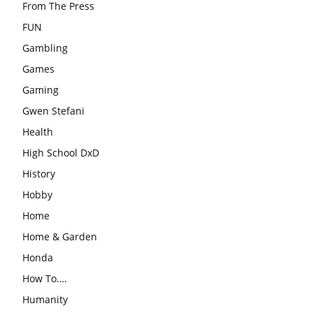
From The Press
FUN
Gambling
Games
Gaming
Gwen Stefani
Health
High School DxD
History
Hobby
Home
Home & Garden
Honda
How To….
Humanity