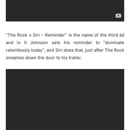
“The Rock x Siri – Reminder” is the name of the third ad
and in it Johnson sets his reminder to “dominate
relentlessly today”, and Siri does that, just after The Rock
smashes down the door to his trailer.