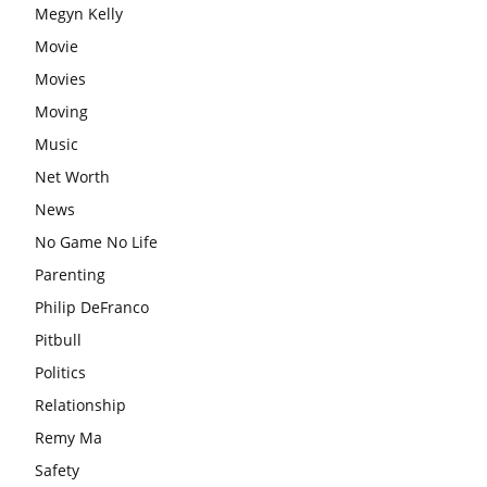
Megyn Kelly
Movie
Movies
Moving
Music
Net Worth
News
No Game No Life
Parenting
Philip DeFranco
Pitbull
Politics
Relationship
Remy Ma
Safety