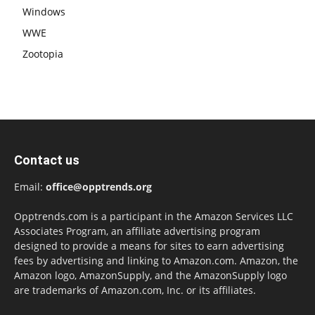
Windows
WWE
Zootopia
Contact us
Email:
office@opptrends.org
Opptrends.com is a participant in the Amazon Services LLC
Associates Program, an affiliate advertising program
designed to provide a means for sites to earn advertising
fees by advertising and linking to Amazon.com. Amazon, the
Amazon logo, AmazonSupply, and the AmazonSupply logo
are trademarks of Amazon.com, Inc. or its affiliates.