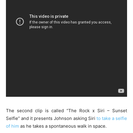
The second clip is called “The Rock x Siri – Sunset
Selfie” and it presents Johnson asking Siri
to take a selfie
of him
as he takes a spontaneous walk in space.