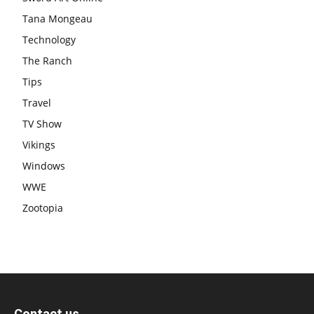
Tana Mongeau
Technology
The Ranch
Tips
Travel
TV Show
Vikings
Windows
WWE
Zootopia
Contact us