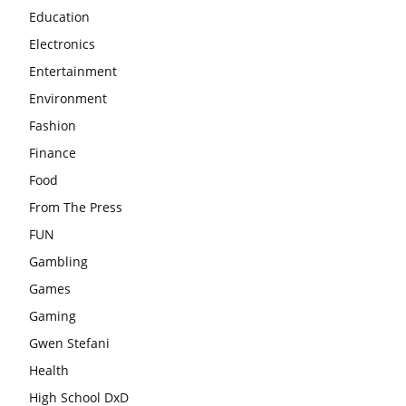
Education
Electronics
Entertainment
Environment
Fashion
Finance
Food
From The Press
FUN
Gambling
Games
Gaming
Gwen Stefani
Health
High School DxD