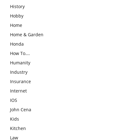
History
Hobby
Home
Home & Garden
Honda
How To….
Humanity
Industry
Insurance
Internet
IOS
John Cena
Kids
Kitchen
Law