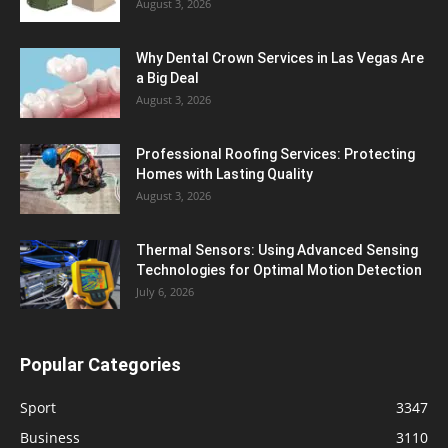
August 3, 2026
Why Dental Crown Services in Las Vegas Are
a Big Deal
August 3, 2026
Professional Roofing Services: Protecting
Homes with Lasting Quality
August 3, 2026
Thermal Sensors: Using Advanced Sensing
Technologies for Optimal Motion Detection
July 6, 2026
Popular Categories
Sport
3347
Business
3110