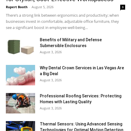
Rupert Booth
-
August 5, 2026
0
There’s a strong link between ergonomics and productivity; when
businesses invest in comfortable, adjustable office furniture, they
see a significant boost in employee well-being...
Benefits of Military and Defense
Submersible Enclosures
August 3, 2026
Why Dental Crown Services in Las Vegas Are
a Big Deal
August 3, 2026
Professional Roofing Services: Protecting
Homes with Lasting Quality
August 3, 2026
Thermal Sensors: Using Advanced Sensing
Technologies for Optimal Motion Detection