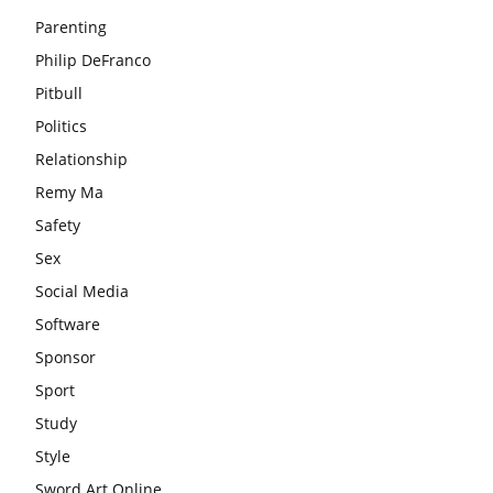
Parenting
Philip DeFranco
Pitbull
Politics
Relationship
Remy Ma
Safety
Sex
Social Media
Software
Sponsor
Sport
Study
Style
Sword Art Online