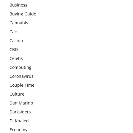
Business
Buying Guide
Cannabis
Cars
Casino
CBD
Celebs
Computing
Coronavirus
Couple Time
Culture
Dan Marino
Darksiders
DJ Khaled
Economy