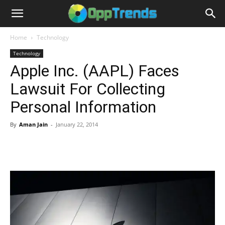
Home
Technology
Technology
Apple Inc. (AAPL) Faces
Lawsuit For Collecting
Personal Information
By
Aman Jain
-
January 22, 2014