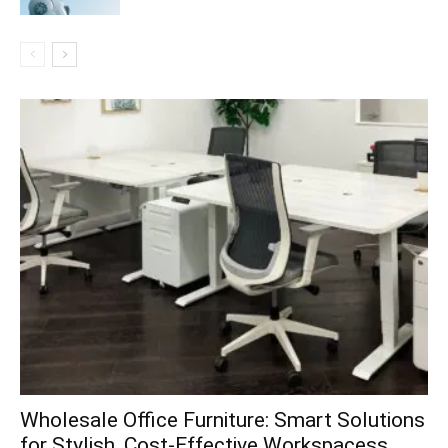
Wholesale Office Furniture: Smart Solutions
for Stylish, Cost-Effective Workspacess