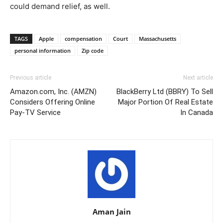
could demand relief, as well.
TAGS
Apple
compensation
Court
Massachusetts
personal information
Zip code
Previous article
Next article
Amazon.com, Inc. (AMZN)
BlackBerry Ltd (BBRY) To Sell
Considers Offering Online
Major Portion Of Real Estate
Pay-TV Service
In Canada
Aman Jain