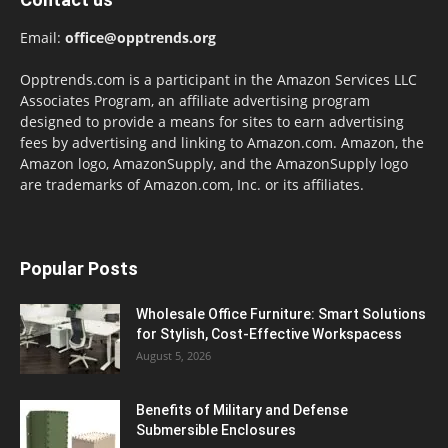
Email:
office@opptrends.org
Opptrends.com is a participant in the Amazon Services LLC
Associates Program, an affiliate advertising program
designed to provide a means for sites to earn advertising
fees by advertising and linking to Amazon.com. Amazon, the
Amazon logo, AmazonSupply, and the AmazonSupply logo
are trademarks of Amazon.com, Inc. or its affiliates.
Popular Posts
Wholesale Office Furniture: Smart Solutions
for Stylish, Cost-Effective Workspacess
August 5, 2026
Benefits of Military and Defense
Submersible Enclosures