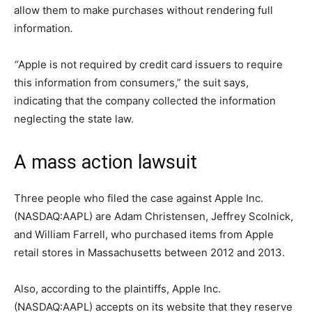
allow them to make purchases without rendering full
information
.
“
Apple is not required by credit card issuers to require
this information from consumers,” the suit says,
indicating that the company collected the information
neglecting the state law.
A mass action lawsuit
Three people who filed the case against Apple Inc.
(NASDAQ:AAPL) are Adam Christensen, Jeffrey Scolnick,
and William Farrell, who purchased items from Apple
retail stores in Massachusetts between 2012 and 2013.
Also, according to the plaintiffs, Apple Inc.
(NASDAQ:AAPL) accepts on its website that they reserve