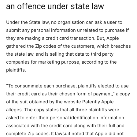
an offence under state law
Under the State law, no organisation can ask a user to
submit any personal information unrelated to purchase if
they are making a credit card transaction. But, Apple
gathered the Zip codes of the customers, which breaches
the state law, and is selling that data to third party
companies for marketing purpose, according to the
plaintiffs.
“To consummate each purchase, plaintiffs elected to use
their credit card as their chosen form of payment,” a copy
of the suit obtained by the website Patently Apple
alleges. The copy states that all three plaintiffs were
asked to enter their personal identification information
associated with the credit card along with their full and
complete Zip codes. It lawsuit noted that Apple did not