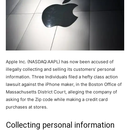
Apple Inc. (NASDAQ:AAPL) has now been accused of
illegally collecting and selling its customers’ personal
information. Three Individuals filed a hefty class action
lawsuit against the iPhone maker, in the Boston Office of
Massachusetts District Court, alleging the company of
asking for the Zip code while making a credit card
purchases at stores.
Collecting personal information