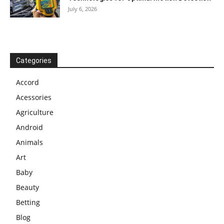
July 6, 2026
Categories
Accord
Acessories
Agriculture
Android
Animals
Art
Baby
Beauty
Betting
Blog