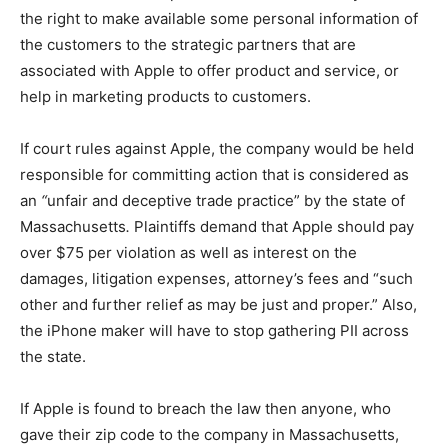
the right to make available some personal information of
the customers to the strategic partners that are
associated with Apple to offer product and service, or
help in marketing products to customers.
If court rules against Apple, the company would be held
responsible for committing action that is considered as
an
“
unfair and deceptive trade practice” by the state of
Massachusetts
.
Plaintiffs demand that Apple should pay
over $75 per violation as well as interest on the
damages, litigation expenses, attorney’s fees and “such
other and further relief as may be just and proper.” Also,
the iPhone maker will have to stop gathering PII across
the state.
If Apple is found to breach the law then anyone, who
gave their zip code to the company in Massachusetts,