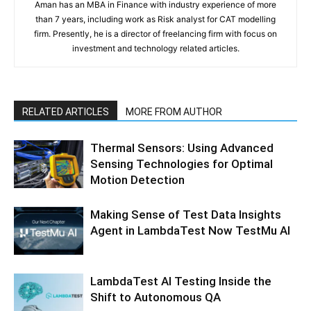
Aman has an MBA in Finance with industry experience of more
than 7 years, including work as Risk analyst for CAT modelling
firm. Presently, he is a director of freelancing firm with focus on
investment and technology related articles.
RELATED ARTICLES
MORE FROM AUTHOR
Thermal Sensors: Using Advanced
Sensing Technologies for Optimal
Motion Detection
Making Sense of Test Data Insights
Agent in LambdaTest Now TestMu AI
LambdaTest AI Testing Inside the
Shift to Autonomous QA