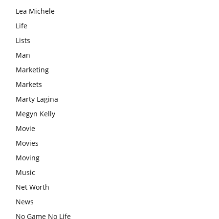
Lea Michele
Life
Lists
Man
Marketing
Markets
Marty Lagina
Megyn Kelly
Movie
Movies
Moving
Music
Net Worth
News
No Game No Life