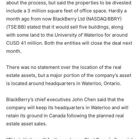
about the process, but said the properties to be divested
include a 3 million square feet of office space. Hardly a
month ago from now BlackBerry Ltd (NASDAQ:BBRY)
(TSE:BB) stated that it would sell five buildings, along
with some land to the University of Waterloo for around
CUSD 41 million. Both the entities will close the deal next
month.
There was no statement over the location of the real
estate assets, but a major portion of the company’s asset
is located around headquarters in Waterloo, Ontario.
BlackBerry’s chief executives John Chen said that the
company will keep its headquarters in Waterloo and will
retain its ground in Canada following the planned real
estate asset sales.