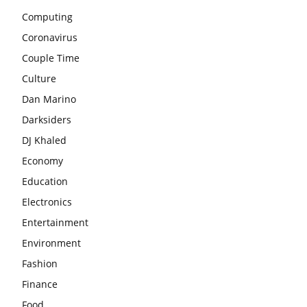
Computing
Coronavirus
Couple Time
Culture
Dan Marino
Darksiders
DJ Khaled
Economy
Education
Electronics
Entertainment
Environment
Fashion
Finance
Food