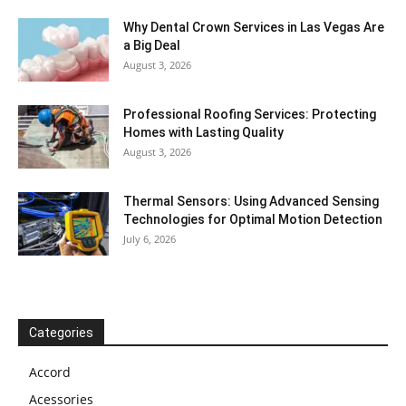
Why Dental Crown Services in Las Vegas Are
a Big Deal
August 3, 2026
Professional Roofing Services: Protecting
Homes with Lasting Quality
August 3, 2026
Thermal Sensors: Using Advanced Sensing
Technologies for Optimal Motion Detection
July 6, 2026
Categories
Accord
Acessories