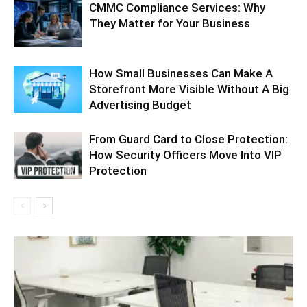
CMMC Compliance Services: Why
They Matter for Your Business
How Small Businesses Can Make A
Storefront More Visible Without A Big
Advertising Budget
From Guard Card to Close Protection:
How Security Officers Move Into VIP
Protection