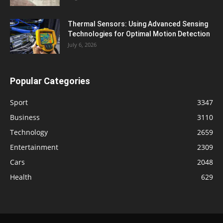
Thermal Sensors: Using Advanced Sensing
Technologies for Optimal Motion Detection
July 6, 2026
Popular Categories
Sport
3347
Business
3110
Technology
2659
Entertainment
2309
Cars
2048
Health
629