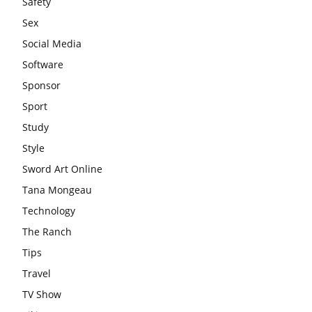
Safety
Sex
Social Media
Software
Sponsor
Sport
Study
Style
Sword Art Online
Tana Mongeau
Technology
The Ranch
Tips
Travel
TV Show