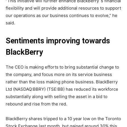
“This initiative will further enhance BlackBerry`s financial
flexibility and will provide additional resources to support
our operations as our business continues to evolve,” he
said.
Sentiments improving towards
BlackBerry
The CEO is making efforts to bring substantial change to
the company, and focus more on its service business
rather than the loss making phone business. BlackBerry
Ltd (NASDAQ:BBRY) (TSE:BB) has reduced its workforce
substantially along with selling the asset in a bid to
rebound and rise from the red.
BlackBerry shares tripped to a 10 year low on the Toronto
Stock Exchange last month, but gained around 30% this