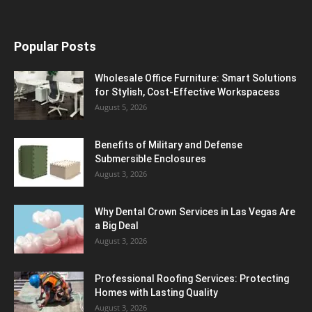
Popular Posts
Wholesale Office Furniture: Smart Solutions
for Stylish, Cost-Effective Workspacess
August 5, 2026
Benefits of Military and Defense
Submersible Enclosures
August 3, 2026
Why Dental Crown Services in Las Vegas Are
a Big Deal
August 3, 2026
Professional Roofing Services: Protecting
Homes with Lasting Quality
August 3, 2026