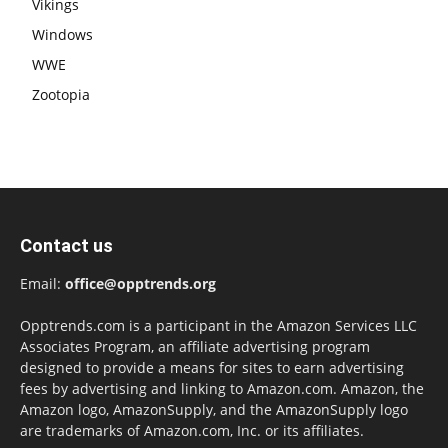
Vikings
Windows
WWE
Zootopia
Contact us
Email:
office@opptrends.org
Opptrends.com is a participant in the Amazon Services LLC
Associates Program, an affiliate advertising program
designed to provide a means for sites to earn advertising
fees by advertising and linking to Amazon.com. Amazon, the
Amazon logo, AmazonSupply, and the AmazonSupply logo
are trademarks of Amazon.com, Inc. or its affiliates.