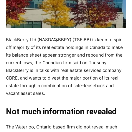
BlackBerry Ltd (NASDAQ:BBRY) (TSE:BB) is keen to spin
off majority of its real estate holdings in Canada to make
its balance sheet appear stronger and rebound from the
current lows, the Canadian firm said on Tuesday.
BlackBerry is in talks with real estate services company
CBRE, and wants to divest the major portion of its real
estate through a combination of sale-leaseback and
vacant asset sales.
Not much information revealed
The Waterloo, Ontario based firm did not reveal much