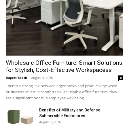
Wholesale Office Furniture: Smart Solutions
for Stylish, Cost-Effective Workspacess
Rupert Booth
-
August 5, 2026
0
There’s a strong link between ergonomics and productivity; when
businesses invest in comfortable, adjustable office furniture, they
see a significant boost in employee well-being...
Benefits of Military and Defense
Submersible Enclosures
August 3, 2026