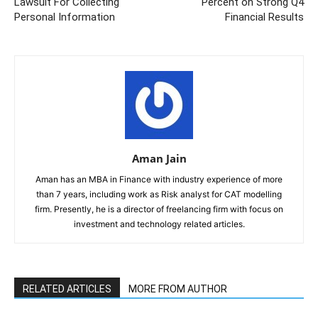
Lawsuit For Collecting
Percent on Strong Q4
Personal Information
Financial Results
Aman Jain
Aman has an MBA in Finance with industry experience of more
than 7 years, including work as Risk analyst for CAT modelling
firm. Presently, he is a director of freelancing firm with focus on
investment and technology related articles.
RELATED ARTICLES
MORE FROM AUTHOR