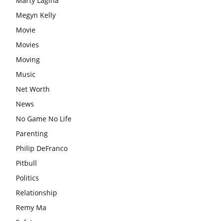
Marty Lagina
Megyn Kelly
Movie
Movies
Moving
Music
Net Worth
News
No Game No Life
Parenting
Philip DeFranco
Pitbull
Politics
Relationship
Remy Ma