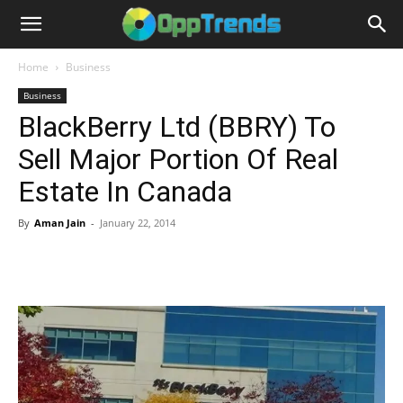
Home
Business
Business
BlackBerry Ltd (BBRY) To
Sell Major Portion Of Real
Estate In Canada
By
Aman Jain
-
January 22, 2014