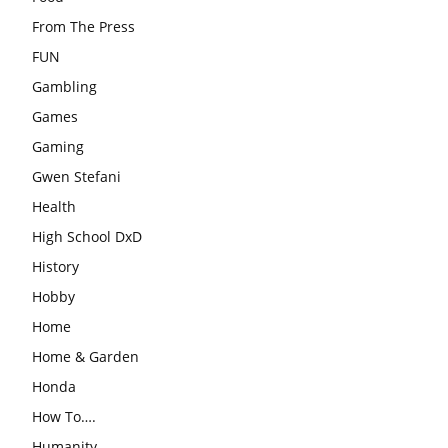
From The Press
FUN
Gambling
Games
Gaming
Gwen Stefani
Health
High School DxD
History
Hobby
Home
Home & Garden
Honda
How To….
Humanity