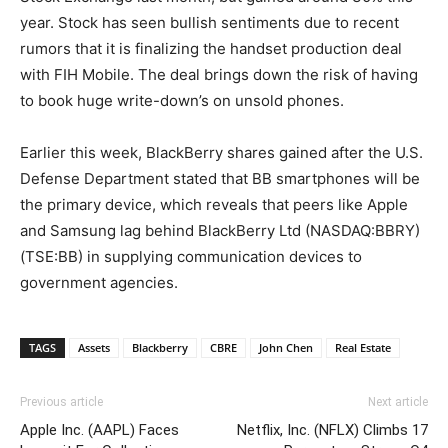
year. Stock has seen bullish sentiments due to recent
rumors that it is finalizing the handset production deal
with FIH Mobile. The deal brings down the risk of having
to book huge write-down’s on unsold phones.
Earlier this week, BlackBerry shares gained after the U.S.
Defense Department stated that BB smartphones will be
the primary device, which reveals that peers like Apple
and Samsung lag behind BlackBerry Ltd (NASDAQ:BBRY)
(TSE:BB) in supplying communication devices to
government agencies.
TAGS
Assets
Blackberry
CBRE
John Chen
Real Estate
Previous article
Next article
Apple Inc. (AAPL) Faces
Netflix, Inc. (NFLX) Climbs 17