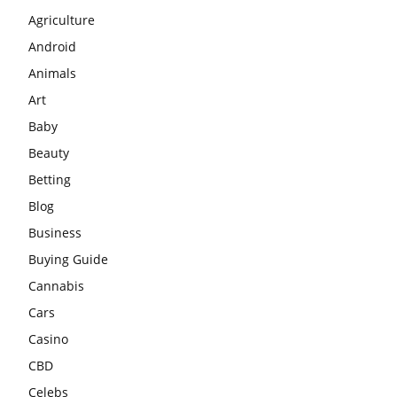
Agriculture
Android
Animals
Art
Baby
Beauty
Betting
Blog
Business
Buying Guide
Cannabis
Cars
Casino
CBD
Celebs