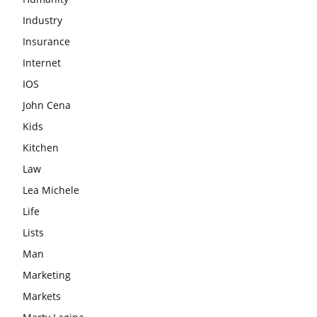
Industry
Insurance
Internet
IOS
John Cena
Kids
Kitchen
Law
Lea Michele
Life
Lists
Man
Marketing
Markets