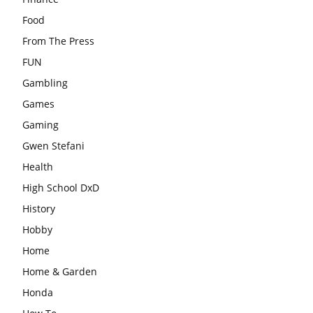
Food
From The Press
FUN
Gambling
Games
Gaming
Gwen Stefani
Health
High School DxD
History
Hobby
Home
Home & Garden
Honda