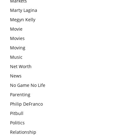
Markets
Marty Lagina
Megyn Kelly
Movie
Movies
Moving
Music
Net Worth
News
No Game No Life
Parenting
Philip DeFranco
Pitbull
Politics
Relationship