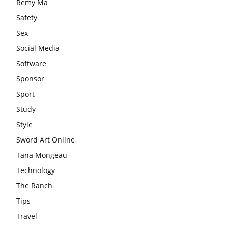
Remy Ma
Safety
Sex
Social Media
Software
Sponsor
Sport
Study
Style
Sword Art Online
Tana Mongeau
Technology
The Ranch
Tips
Travel