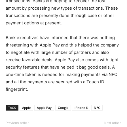
transactions. Banks are hoping to recover the lost
amount by processing new types of transactions. These
transactions are presently done through case or other
payment options at present.
Bank executives have informed that there was nothing
threatening with Apple Pay and this helped the company
to negotiate with large number of partners and also
receive favorable deals. Apple Pay also comes with tight
security features that have helped it bag good deals. A
one-time token is needed for making payments via NFC,
and all the payments are secured with a Touch ID
fingerprint.
TAGS
Apple
Apple Pay
Google
iPhone 6
NFC
Previous article
Next article