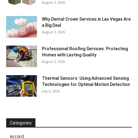
August 3, 2026
Why Dental Crown Services in Las Vegas Are
a Big Deal
August 3, 2026
Professional Roofing Services: Protecting
Homes with Lasting Quality
August 3, 2026
Thermal Sensors: Using Advanced Sensing
Technologies for Optimal Motion Detection
July 6, 2026
Categories
Accord