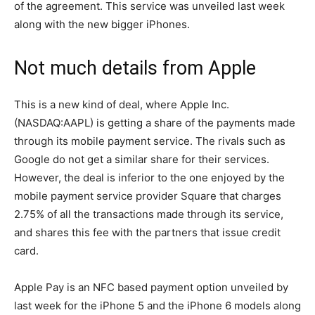
of the agreement. This service was unveiled last week
along with the new bigger iPhones.
Not much details from Apple
This is a new kind of deal, where Apple Inc.
(NASDAQ:AAPL) is getting a share of the payments made
through its mobile payment service. The rivals such as
Google do not get a similar share for their services.
However, the deal is inferior to the one enjoyed by the
mobile payment service provider Square that charges
2.75% of all the transactions made through its service,
and shares this fee with the partners that issue credit
card.
Apple Pay is an NFC based payment option unveiled by
last week for the iPhone 5 and the iPhone 6 models along