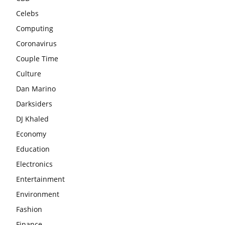
Celebs
Computing
Coronavirus
Couple Time
Culture
Dan Marino
Darksiders
DJ Khaled
Economy
Education
Electronics
Entertainment
Environment
Fashion
Finance