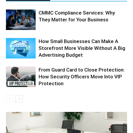
CMMC Compliance Services: Why
They Matter for Your Business
How Small Businesses Can Make A
Storefront More Visible Without A Big
Advertising Budget
From Guard Card to Close Protection:
How Security Officers Move Into VIP
Protection