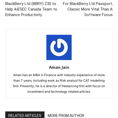
BlackBerry Ltd (BBRY) Z30 to
For BlackBerry Ltd Passport,
Help AIESEC Canada Team to
Classic More Vital Than A
Enhance Productivity
Software Focus
Aman Jain
Aman has an MBA in Finance with industry experience of more
than 7 years, including work as Risk analyst for CAT modelling
firm. Presently, he is a director of freelancing firm with focus on
investment and technology related articles.
RELATED ARTICLES
MORE FROM AUTHOR