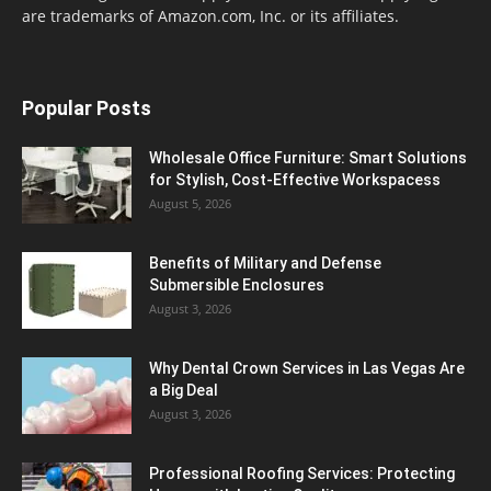
are trademarks of Amazon.com, Inc. or its affiliates.
Popular Posts
Wholesale Office Furniture: Smart Solutions
for Stylish, Cost-Effective Workspacess
August 5, 2026
Benefits of Military and Defense
Submersible Enclosures
August 3, 2026
Why Dental Crown Services in Las Vegas Are
a Big Deal
August 3, 2026
Professional Roofing Services: Protecting