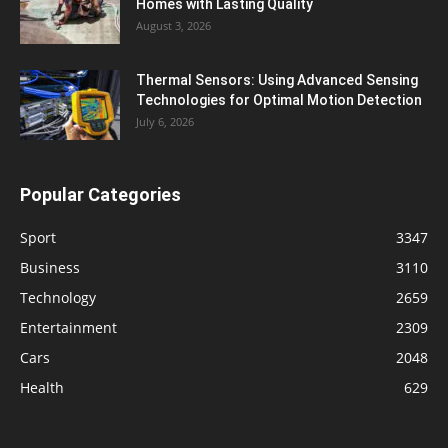
Homes with Lasting Quality
August 3, 2026
Thermal Sensors: Using Advanced Sensing
Technologies for Optimal Motion Detection
July 6, 2026
Popular Categories
Sport
3347
Business
3110
Technology
2659
Entertainment
2309
Cars
2048
Health
629