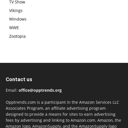
TV Show
Vikings
Windows
WWE
Zootopia
Contact us
Email:
office@opptrends.org
Opptrends.com is a participant in the Amazon Services LLC
Associates Program, an affiliate advertising program
designed to provide a means for sites to earn advertising
fees by advertising and linking to Amazon.com. Amazon, the
Amazon logo, AmazonSupply, and the AmazonSupply logo