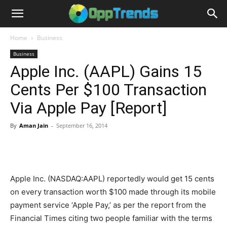
Home
Business
Business
Apple Inc. (AAPL) Gains 15
Cents Per $100 Transaction
Via Apple Pay [Report]
By
Aman Jain
-
September 16, 2014
Apple Inc. (NASDAQ:AAPL) reportedly would get 15 cents
on every transaction worth $100 made through its mobile
payment service ‘Apple Pay,’ as per the report from the
Financial Times citing two people familiar with the terms