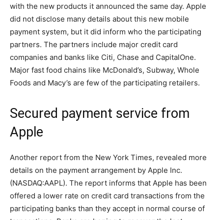
with the new products it announced the same day. Apple
did not disclose many details about this new mobile
payment system, but it did inform who the participating
partners. The partners include major credit card
companies and banks like Citi, Chase and CapitalOne.
Major fast food chains like McDonald’s, Subway, Whole
Foods and Macy’s are few of the participating retailers.
Secured payment service from
Apple
Another report from the New York Times, revealed more
details on the payment arrangement by Apple Inc.
(NASDAQ:AAPL). The report informs that Apple has been
offered a lower rate on credit card transactions from the
participating banks than they accept in normal course of