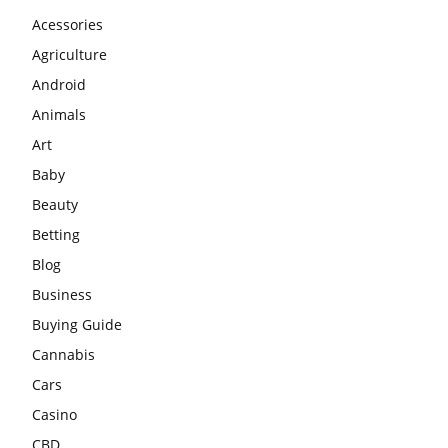
Acessories
Agriculture
Android
Animals
Art
Baby
Beauty
Betting
Blog
Business
Buying Guide
Cannabis
Cars
Casino
CBD