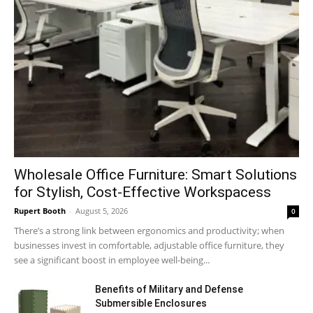
Wholesale Office Furniture: Smart Solutions
for Stylish, Cost-Effective Workspacess
Rupert Booth
-
August 5, 2026
0
There’s a strong link between ergonomics and productivity; when
businesses invest in comfortable, adjustable office furniture, they
see a significant boost in employee well-being...
Benefits of Military and Defense
Submersible Enclosures