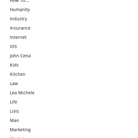
How To….
Humanity
Industry
Insurance
Internet
IOS
John Cena
Kids
Kitchen
Law
Lea Michele
Life
Lists
Man
Marketing