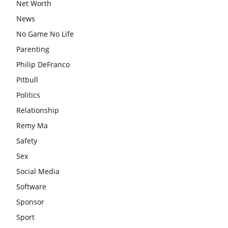
Net Worth
News
No Game No Life
Parenting
Philip DeFranco
Pitbull
Politics
Relationship
Remy Ma
Safety
Sex
Social Media
Software
Sponsor
Sport