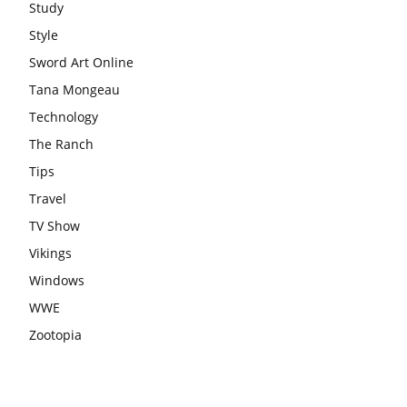
Study
Style
Sword Art Online
Tana Mongeau
Technology
The Ranch
Tips
Travel
TV Show
Vikings
Windows
WWE
Zootopia