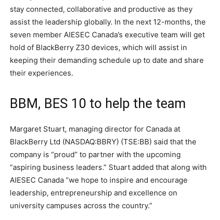
stay connected, collaborative and productive as they
assist the leadership globally. In the next 12-months, the
seven member AIESEC Canada’s executive team will get
hold of BlackBerry Z30 devices, which will assist in
keeping their demanding schedule up to date and share
their experiences.
BBM, BES 10 to help the team
Margaret Stuart, managing director for Canada at
BlackBerry Ltd (NASDAQ:BBRY) (TSE:BB) said that the
company is “proud” to partner with the upcoming
“aspiring business leaders.” Stuart added that along with
AIESEC Canada “we hope to inspire and encourage
leadership, entrepreneurship and excellence on
university campuses across the country.”