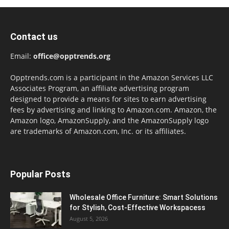
Contact us
Email:
office@opptrends.org
Opptrends.com is a participant in the Amazon Services LLC
Associates Program, an affiliate advertising program
designed to provide a means for sites to earn advertising
fees by advertising and linking to Amazon.com. Amazon, the
Amazon logo, AmazonSupply, and the AmazonSupply logo
are trademarks of Amazon.com, Inc. or its affiliates.
Popular Posts
Wholesale Office Furniture: Smart Solutions
for Stylish, Cost-Effective Workspacess
August 5, 2026