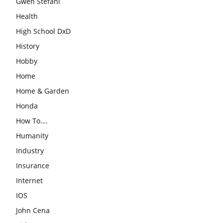
Gwen Stefani
Health
High School DxD
History
Hobby
Home
Home & Garden
Honda
How To….
Humanity
Industry
Insurance
Internet
IOS
John Cena