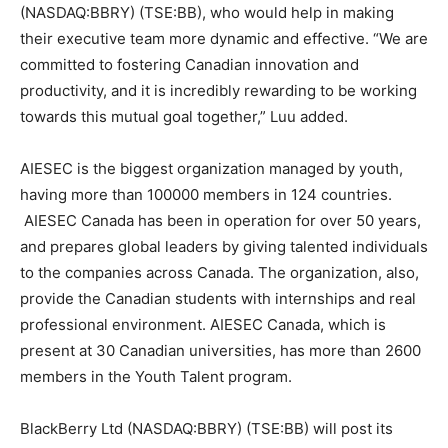
(NASDAQ:BBRY) (TSE:BB), who would help in making
their executive team more dynamic and effective. “We are
committed to fostering Canadian innovation and
productivity, and it is incredibly rewarding to be working
towards this mutual goal together,” Luu added.
AIESEC is the biggest organization managed by youth,
having more than 100000 members in 124 countries.
AIESEC Canada has been in operation for over 50 years,
and prepares global leaders by giving talented individuals
to the companies across Canada. The organization, also,
provide the Canadian students with internships and real
professional environment. AIESEC Canada, which is
present at 30 Canadian universities, has more than 2600
members in the Youth Talent program.
BlackBerry Ltd (NASDAQ:BBRY) (TSE:BB) will post its