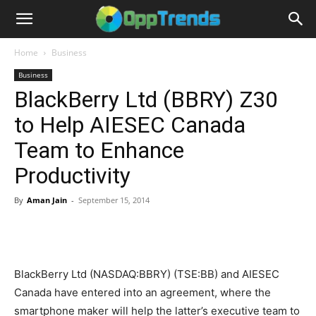
Home
Business
Business
BlackBerry Ltd (BBRY) Z30
to Help AIESEC Canada
Team to Enhance
Productivity
By
Aman Jain
-
September 15, 2014
BlackBerry Ltd (NASDAQ:BBRY) (TSE:BB) and AIESEC
Canada have entered into an agreement, where the
smartphone maker will help the latter’s executive team to