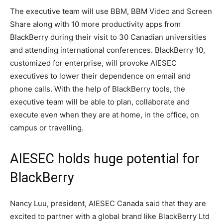
The executive team will use BBM, BBM Video and Screen
Share along with 10 more productivity apps from
BlackBerry during their visit to 30 Canadian universities
and attending international conferences. BlackBerry 10,
customized for enterprise, will provoke AIESEC
executives to lower their dependence on email and
phone calls. With the help of BlackBerry tools, the
executive team will be able to plan, collaborate and
execute even when they are at home, in the office, on
campus or travelling.
AIESEC holds huge potential for
BlackBerry
Nancy Luu, president, AIESEC Canada said that they are
excited to partner with a global brand like BlackBerry Ltd