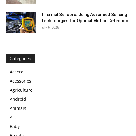
Thermal Sensors: Using Advanced Sensing
Technologies for Optimal Motion Detection
July 6, 2026
Categories
Accord
Acessories
Agriculture
Android
Animals
Art
Baby
Beauty