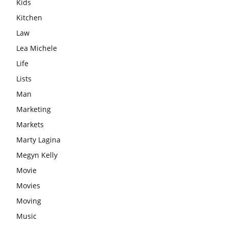
Kids
Kitchen
Law
Lea Michele
Life
Lists
Man
Marketing
Markets
Marty Lagina
Megyn Kelly
Movie
Movies
Moving
Music