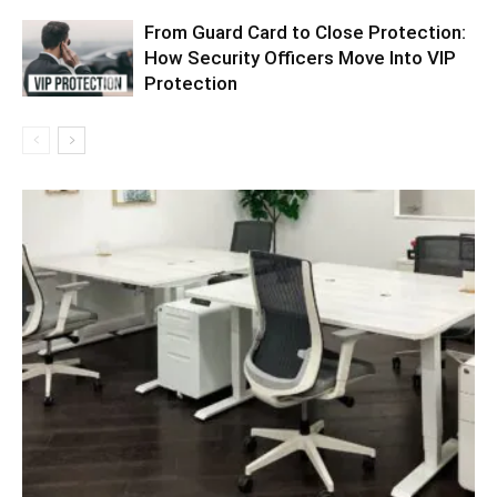
From Guard Card to Close Protection:
How Security Officers Move Into VIP
Protection