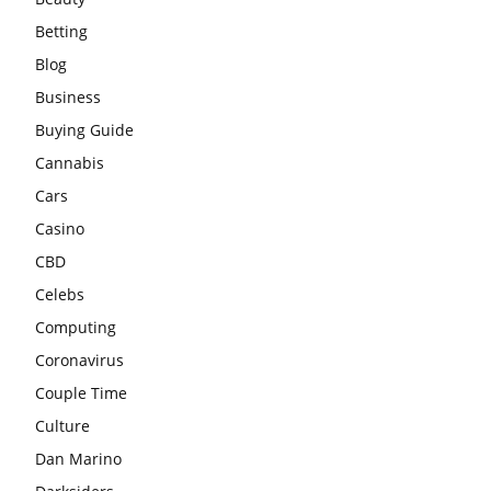
Betting
Blog
Business
Buying Guide
Cannabis
Cars
Casino
CBD
Celebs
Computing
Coronavirus
Couple Time
Culture
Dan Marino