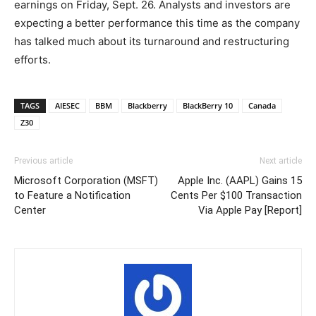
earnings on Friday, Sept. 26. Analysts and investors are
expecting a better performance this time as the company
has talked much about its turnaround and restructuring
efforts.
TAGS
AIESEC
BBM
Blackberry
BlackBerry 10
Canada
Z30
Previous article
Next article
Microsoft Corporation (MSFT)
Apple Inc. (AAPL) Gains 15
to Feature a Notification
Cents Per $100 Transaction
Center
Via Apple Pay [Report]