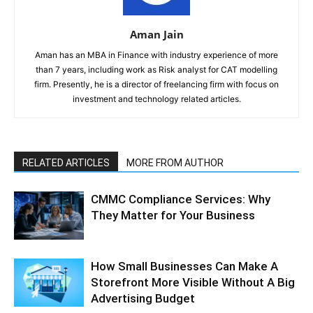
Aman Jain
Aman has an MBA in Finance with industry experience of more
than 7 years, including work as Risk analyst for CAT modelling
firm. Presently, he is a director of freelancing firm with focus on
investment and technology related articles.
RELATED ARTICLES
MORE FROM AUTHOR
CMMC Compliance Services: Why
They Matter for Your Business
How Small Businesses Can Make A
Storefront More Visible Without A Big
Advertising Budget