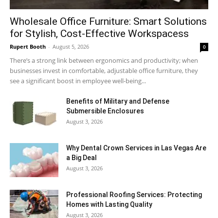
Wholesale Office Furniture: Smart Solutions
for Stylish, Cost-Effective Workspacess
Rupert Booth
-
August 5, 2026
0
There’s a strong link between ergonomics and productivity; when
businesses invest in comfortable, adjustable office furniture, they
see a significant boost in employee well-being...
Benefits of Military and Defense
Submersible Enclosures
August 3, 2026
Why Dental Crown Services in Las Vegas Are
a Big Deal
August 3, 2026
Professional Roofing Services: Protecting
Homes with Lasting Quality
August 3, 2026