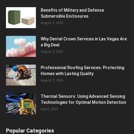
Benefits of Military and Defense
Submersible Enclosures
August 3, 2026
Why Dental Crown Services in Las Vegas Are
a Big Deal
August 3, 2026
Professional Roofing Services: Protecting
Homes with Lasting Quality
August 3, 2026
Thermal Sensors: Using Advanced Sensing
Technologies for Optimal Motion Detection
July 6, 2026
Popular Categories