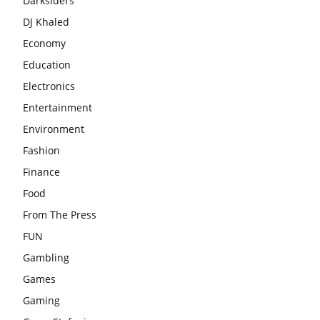
Darksiders
DJ Khaled
Economy
Education
Electronics
Entertainment
Environment
Fashion
Finance
Food
From The Press
FUN
Gambling
Games
Gaming