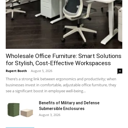
Wholesale Office Furniture: Smart Solutions
for Stylish, Cost-Effective Workspacess
Rupert Booth
-
August 5, 2026
0
There’s a strong link between ergonomics and productivity; when
businesses invest in comfortable, adjustable office furniture, they
see a significant boost in employee well-being...
Benefits of Military and Defense
Submersible Enclosures
August 3, 2026