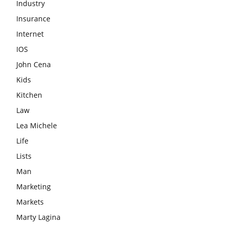
Industry
Insurance
Internet
IOS
John Cena
Kids
Kitchen
Law
Lea Michele
Life
Lists
Man
Marketing
Markets
Marty Lagina