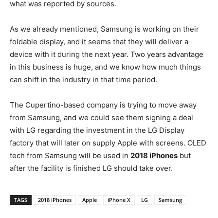
what was reported by sources.
As we already mentioned, Samsung is working on their
foldable display, and it seems that they will deliver a
device with it during the next year. Two years advantage
in this business is huge, and we know how much things
can shift in the industry in that time period.
The Cupertino-based company is trying to move away
from Samsung, and we could see them signing a deal
with LG regarding the investment in the LG Display
factory that will later on supply Apple with screens. OLED
tech from Samsung will be used in
2018 iPhones
but
after the facility is finished LG should take over.
TAGS
2018 iPhones
Apple
iPhone X
LG
Samsung