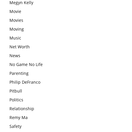
Megyn Kelly
Movie
Movies
Moving
Music
Net Worth
News
No Game No Life
Parenting
Philip DeFranco
Pitbull
Politics
Relationship
Remy Ma
Safety