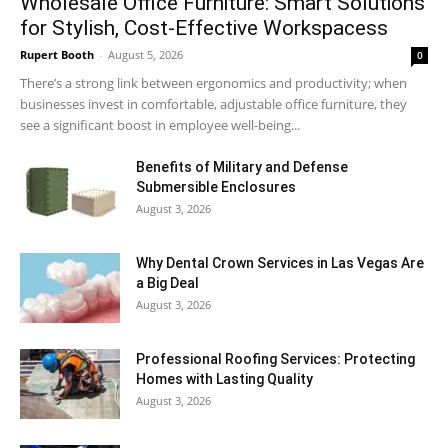
Wholesale Office Furniture: Smart Solutions
for Stylish, Cost-Effective Workspacess
Rupert Booth
-
August 5, 2026
0
There’s a strong link between ergonomics and productivity; when
businesses invest in comfortable, adjustable office furniture, they
see a significant boost in employee well-being...
Benefits of Military and Defense
Submersible Enclosures
August 3, 2026
Why Dental Crown Services in Las Vegas Are
a Big Deal
August 3, 2026
Professional Roofing Services: Protecting
Homes with Lasting Quality
August 3, 2026