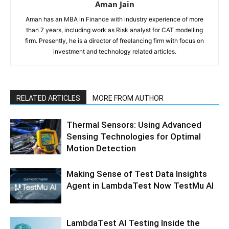
Aman Jain
Aman has an MBA in Finance with industry experience of more
than 7 years, including work as Risk analyst for CAT modelling
firm. Presently, he is a director of freelancing firm with focus on
investment and technology related articles.
RELATED ARTICLES
MORE FROM AUTHOR
Thermal Sensors: Using Advanced
Sensing Technologies for Optimal
Motion Detection
Making Sense of Test Data Insights
Agent in LambdaTest Now TestMu AI
LambdaTest AI Testing Inside the