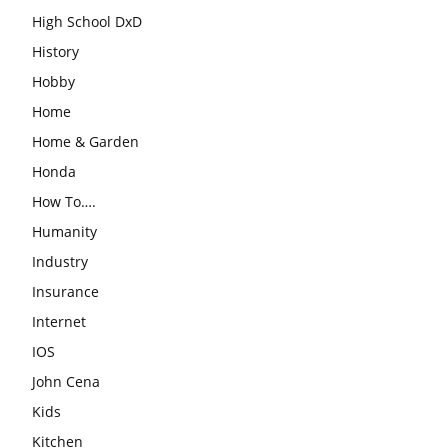
High School DxD
History
Hobby
Home
Home & Garden
Honda
How To….
Humanity
Industry
Insurance
Internet
IOS
John Cena
Kids
Kitchen