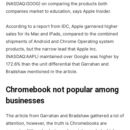
(NASDAQ:GOOG) on comparing the products both
companies market to education, says Apple Insider.
According to a report from IDC, Apple garnered higher
sales for its Mac and iPads, compared to the combined
shipments of Android and Chrome Operating system
products, but the narrow lead that Apple Inc.
(NASDAQ:AAPL) maintained over Google was higher by
172.6% than the unit differential that Garrahan and
Bradshaw mentioned in the article.
Chromebook not popular among
businesses
The article from Garrahan and Bradshaw gathered a lot of
attention, however, the truth is Chromebooks are