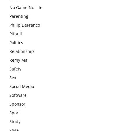
No Game No Life
Parenting
Philip DeFranco
Pitbull
Politics
Relationship
Remy Ma
Safety
Sex
Social Media
Software
Sponsor
Sport
Study
Style