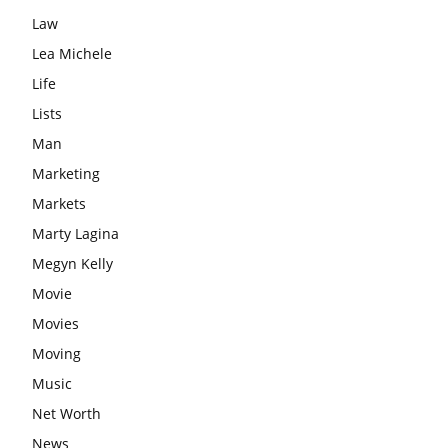
Law
Lea Michele
Life
Lists
Man
Marketing
Markets
Marty Lagina
Megyn Kelly
Movie
Movies
Moving
Music
Net Worth
News