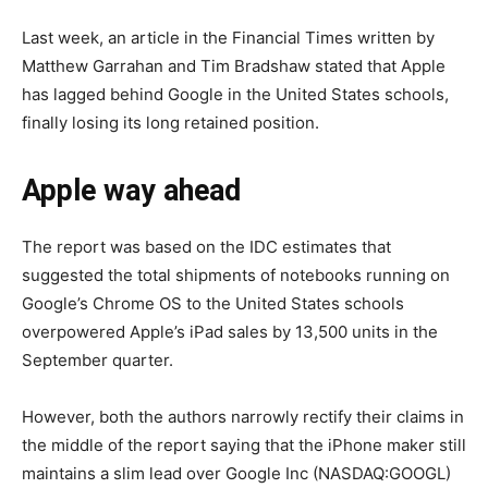
Last week, an article in the Financial Times written by
Matthew Garrahan and Tim Bradshaw stated that Apple
has lagged behind Google in the United States schools,
finally losing its long retained position.
Apple way ahead
The report was based on the IDC estimates that
suggested the total shipments of notebooks running on
Google’s Chrome OS to the United States schools
overpowered Apple’s iPad sales by 13,500 units in the
September quarter.
However, both the authors narrowly rectify their claims in
the middle of the report saying that the iPhone maker still
maintains a slim lead over Google Inc (NASDAQ:GOOGL)