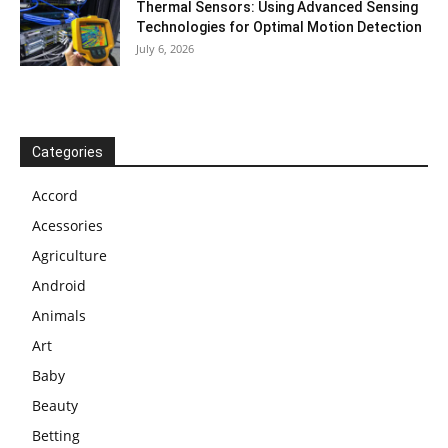
Thermal Sensors: Using Advanced Sensing
Technologies for Optimal Motion Detection
July 6, 2026
Categories
Accord
Acessories
Agriculture
Android
Animals
Art
Baby
Beauty
Betting