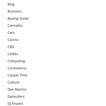
Blog
Business
Buying Guide
Cannabis
Cars
Casino
CBD
Celebs
Computing
Coronavirus
Couple Time
Culture
Dan Marino
Darksiders
DJ Khaled