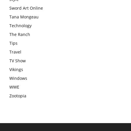
Sword Art Online
Tana Mongeau
Technology
The Ranch
Tips
Travel
TV Show
Vikings
Windows
WWE
Zootopia