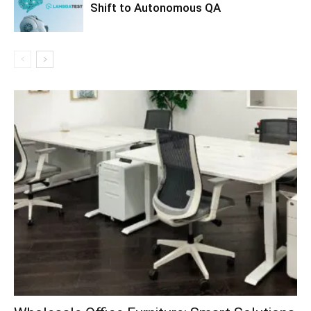
Shift to Autonomous QA