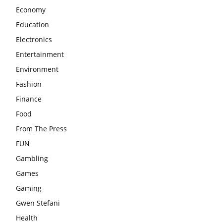
Economy
Education
Electronics
Entertainment
Environment
Fashion
Finance
Food
From The Press
FUN
Gambling
Games
Gaming
Gwen Stefani
Health