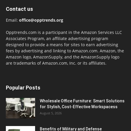
Contact us
Email:
office@opptrends.org
Opptrends.com is a participant in the Amazon Services LLC
Associates Program, an affiliate advertising program
designed to provide a means for sites to earn advertising
fees by advertising and linking to Amazon.com. Amazon, the
Amazon logo, AmazonSupply, and the AmazonSupply logo
are trademarks of Amazon.com, Inc. or its affiliates.
Popular Posts
Wholesale Office Furniture: Smart Solutions
for Stylish, Cost-Effective Workspacess
August 5, 2026
Benefits of Military and Defense