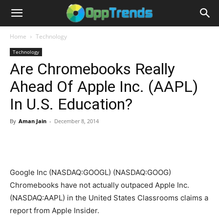
Home
Technology
Technology
Are Chromebooks Really
Ahead Of Apple Inc. (AAPL)
In U.S. Education?
By
Aman Jain
-
December 8, 2014
Google Inc (NASDAQ:GOOGL) (NASDAQ:GOOG)
Chromebooks have not actually outpaced Apple Inc.
(NASDAQ:AAPL) in the United States Classrooms claims a
report from Apple Insider.