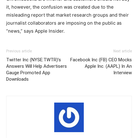
it, however, the confusion was created due to the
misleading report that market research groups and their
journalist collaborators are imposing on the public as
“news,” says Apple Insider.
Previous article
Next article
Twitter Inc (NYSE:TWTR)’s
Facebook Inc (FB) CEO Mocks
Answers Will Help Advertisers
Apple Inc. (AAPL) In An
Gauge Promoted App
Interview
Downloads