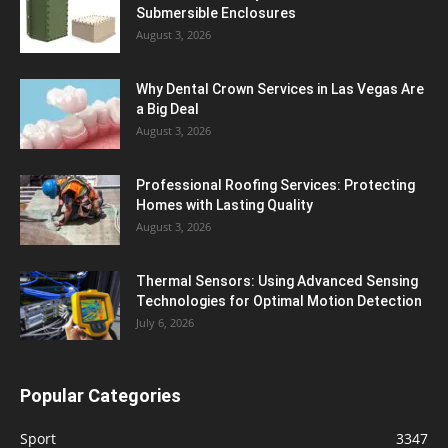
Submersible Enclosures
August 3, 2026
Why Dental Crown Services in Las Vegas Are
a Big Deal
August 3, 2026
Professional Roofing Services: Protecting
Homes with Lasting Quality
August 3, 2026
Thermal Sensors: Using Advanced Sensing
Technologies for Optimal Motion Detection
July 6, 2026
Popular Categories
Sport
3347