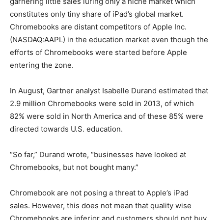
garnering little sales luring only a niche market which
constitutes only tiny share of iPad’s global market.
Chromebooks are distant competitors of Apple Inc.
(NASDAQ:AAPL) in the education market even though the
efforts of Chromebooks were started before Apple
entering the zone.
In August, Gartner analyst Isabelle Durand estimated that
2.9 million Chromebooks were sold in 2013, of which
82% were sold in North America and of these 85% were
directed towards U.S. education.
“So far,” Durand wrote, “businesses have looked at
Chromebooks, but not bought many.”
Chromebook are not posing a threat to Apple’s iPad
sales. However, this does not mean that quality wise
Chromebooks are inferior and customers should not buy