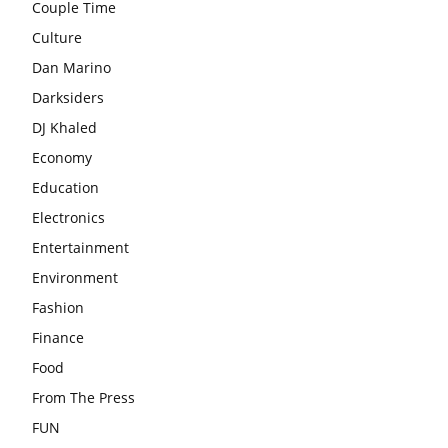
Couple Time
Culture
Dan Marino
Darksiders
DJ Khaled
Economy
Education
Electronics
Entertainment
Environment
Fashion
Finance
Food
From The Press
FUN