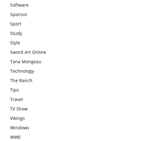
Software
Sponsor
Sport
Study
Style
Sword Art Online
Tana Mongeau
Technology
The Ranch
Tips
Travel
TV Show
Vikings
Windows
WWE