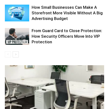
How Small Businesses Can Make A
Storefront More Visible Without A Big
Advertising Budget
From Guard Card to Close Protection:
How Security Officers Move Into VIP
Protection