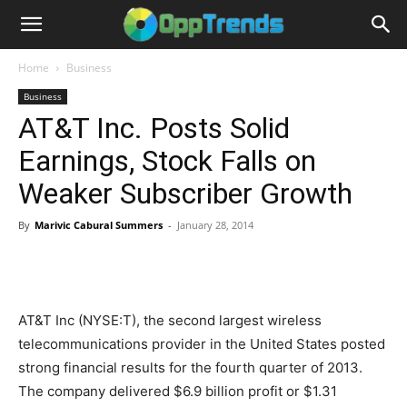
Home
Business
Business
AT&T Inc. Posts Solid
Earnings, Stock Falls on
Weaker Subscriber Growth
By
Marivic Cabural Summers
-
January 28, 2014
AT&T Inc (NYSE:T), the second largest wireless
telecommunications provider in the United States posted
strong financial results for the fourth quarter of 2013.
The company delivered $6.9 billion profit or $1.31