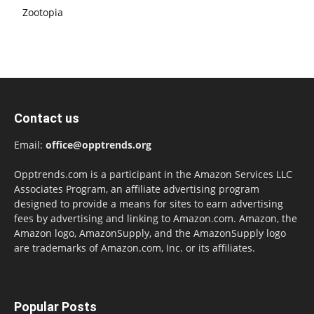
Zootopia
Contact us
Email:
office@opptrends.org
Opptrends.com is a participant in the Amazon Services LLC
Associates Program, an affiliate advertising program
designed to provide a means for sites to earn advertising
fees by advertising and linking to Amazon.com. Amazon, the
Amazon logo, AmazonSupply, and the AmazonSupply logo
are trademarks of Amazon.com, Inc. or its affiliates.
Popular Posts