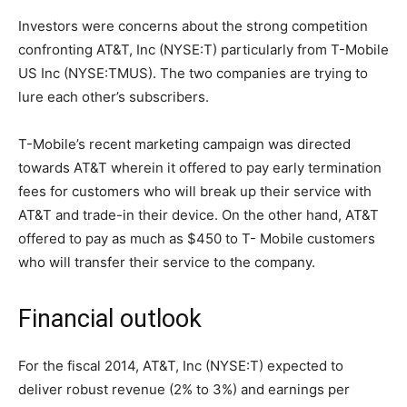
Investors were concerns about the strong competition
confronting AT&T, Inc (NYSE:T) particularly from T-Mobile
US Inc (NYSE:TMUS). The two companies are trying to
lure each other’s subscribers.
T-Mobile’s recent marketing campaign was directed
towards AT&T wherein it offered to pay early termination
fees for customers who will break up their service with
AT&T and trade-in their device. On the other hand, AT&T
offered to pay as much as $450 to T- Mobile customers
who will transfer their service to the company.
Financial outlook
For the fiscal 2014, AT&T, Inc (NYSE:T) expected to
deliver robust revenue (2% to 3%) and earnings per