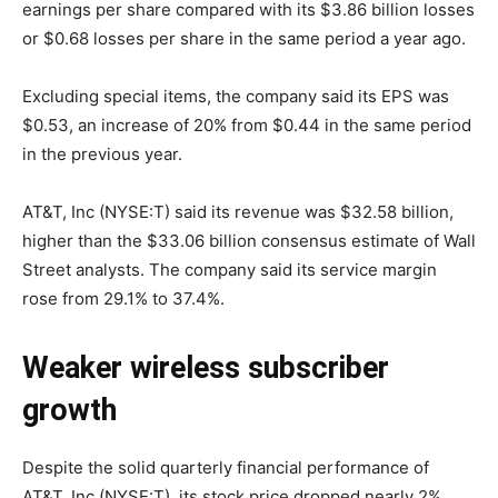
earnings per share compared with its $3.86 billion losses
or $0.68 losses per share in the same period a year ago.
Excluding special items, the company said its EPS was
$0.53, an increase of 20% from $0.44 in the same period
in the previous year.
AT&T, Inc (NYSE:T) said its revenue was $32.58 billion,
higher than the $33.06 billion consensus estimate of Wall
Street analysts. The company said its service margin
rose from 29.1% to 37.4%.
Weaker wireless subscriber
growth
Despite the solid quarterly financial performance of
AT&T, Inc (NYSE:T), its stock price dropped nearly 2%