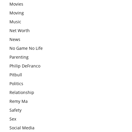
Movies
Moving
Music
Net Worth
News
No Game No Life
Parenting
Philip DeFranco
Pitbull
Politics
Relationship
Remy Ma
Safety
Sex
Social Media