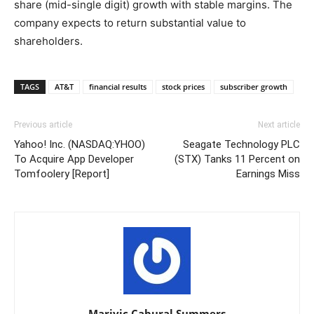
share (mid-single digit) growth with stable margins. The
company expects to return substantial value to
shareholders.
TAGS
AT&T
financial results
stock prices
subscriber growth
Previous article
Next article
Yahoo! Inc. (NASDAQ:YHOO)
Seagate Technology PLC
To Acquire App Developer
(STX) Tanks 11 Percent on
Tomfoolery [Report]
Earnings Miss
Marivic Cabural Summers