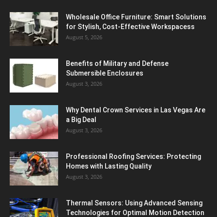
Wholesale Office Furniture: Smart Solutions
for Stylish, Cost-Effective Workspacess
August 5, 2026
Benefits of Military and Defense
Submersible Enclosures
August 3, 2026
Why Dental Crown Services in Las Vegas Are
a Big Deal
August 3, 2026
Professional Roofing Services: Protecting
Homes with Lasting Quality
August 3, 2026
Thermal Sensors: Using Advanced Sensing
Technologies for Optimal Motion Detection