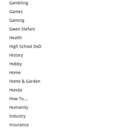
Gambling
Games
Gaming
Gwen Stefani
Health
High School DxD
History
Hobby
Home
Home & Garden
Honda
How To….
Humanity
Industry
Insurance