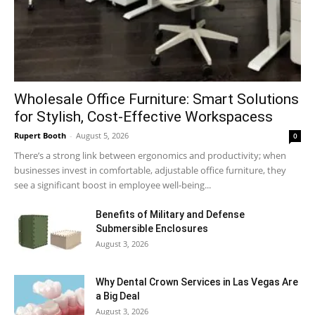
Wholesale Office Furniture: Smart Solutions
for Stylish, Cost-Effective Workspacess
Rupert Booth
-
August 5, 2026
0
There’s a strong link between ergonomics and productivity; when
businesses invest in comfortable, adjustable office furniture, they
see a significant boost in employee well-being...
Benefits of Military and Defense
Submersible Enclosures
August 3, 2026
Why Dental Crown Services in Las Vegas Are
a Big Deal
August 3, 2026