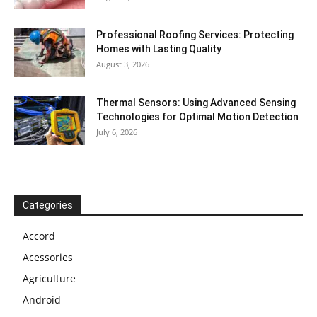
Professional Roofing Services: Protecting
Homes with Lasting Quality
August 3, 2026
Thermal Sensors: Using Advanced Sensing
Technologies for Optimal Motion Detection
July 6, 2026
Categories
Accord
Acessories
Agriculture
Android