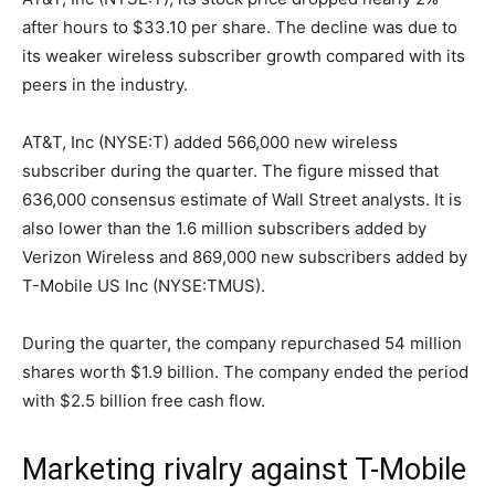
after hours to $33.10 per share. The decline was due to
its weaker wireless subscriber growth compared with its
peers in the industry.
AT&T, Inc (NYSE:T) added 566,000 new wireless
subscriber during the quarter. The figure missed that
636,000 consensus estimate of Wall Street analysts. It is
also lower than the 1.6 million subscribers added by
Verizon Wireless and 869,000 new subscribers added by
T-Mobile US Inc (NYSE:TMUS).
During the quarter, the company repurchased 54 million
shares worth $1.9 billion. The company ended the period
with $2.5 billion free cash flow.
Marketing rivalry against T-Mobile