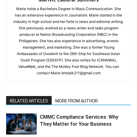
Marie holds a Bachelors Degree in Mass Communication. She
has an extensive experience in Journalism. Marie started in the
industry in high school and her forte is news and editorial writing.
She previously worked as a news writer and radio program
producer at Nation Broadcasting Corporation (NBC) in the
Philippines. She has also experience in advertising, events
management, and marketing. She was a former Young
Ambassador of Goodwill to the 26th Ship for Southeast Asian
Youth Program (SSEAYP). She also writes for ICANNWiki,
ValueWalk, and the The Motley Fool Blog Network. You can
contact Marie letstalk211@gmail.com
RELATED ARTICLES
MORE FROM AUTHOR
CMMC Compliance Services: Why
They Matter for Your Business