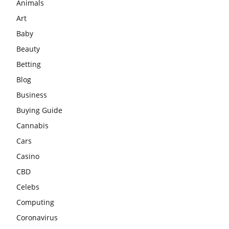
Animals
Art
Baby
Beauty
Betting
Blog
Business
Buying Guide
Cannabis
Cars
Casino
CBD
Celebs
Computing
Coronavirus