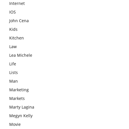
Internet
IOS
John Cena
Kids
Kitchen
Law
Lea Michele
Life
Lists
Man
Marketing
Markets
Marty Lagina
Megyn Kelly
Movie