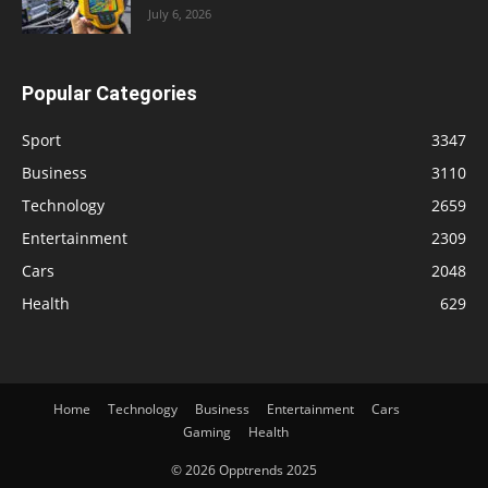
July 6, 2026
Popular Categories
Sport
3347
Business
3110
Technology
2659
Entertainment
2309
Cars
2048
Health
629
Home
Technology
Business
Entertainment
Cars
Gaming
Health
© 2026 Opptrends 2025