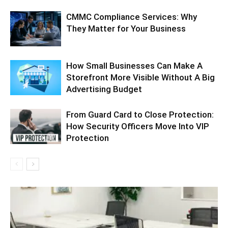
CMMC Compliance Services: Why
They Matter for Your Business
How Small Businesses Can Make A
Storefront More Visible Without A Big
Advertising Budget
From Guard Card to Close Protection:
How Security Officers Move Into VIP
Protection