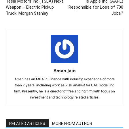
Tesla Motors Inc (TSLA) Next
Is Apple Inc. (AAPL)
Weapon – Electric Pickup
Responsible for Loss of 700
Truck: Morgan Stanley
Jobs?
Aman Jain
Aman has an MBA in Finance with industry experience of more
than 7 years, including work as Risk analyst for CAT modelling
firm. Presently, he is a director of freelancing firm with focus on
investment and technology related articles.
RELATED ARTICLES
MORE FROM AUTHOR