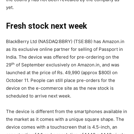
yet.
Fresh stock next week
BlackBerry Ltd (NASDAQ:BBRY) (TSE:BB) has Amazon.in
as its exclusive online partner for selling of Passport in
India. The device was offered for pre-ordering on the
th
29
of September exclusively on Amazon.in, and was
launched at the price of Rs. 49,990 (approx $800) on
October 11. People can still place pre-orders for the
device on the e-commerce site as the new stock is
scheduled to arrive next week.
The device is different from the smartphones available in
the market as it comes with a unique square shape. The
device comes with a touchscreen that is 4.5-inch, an