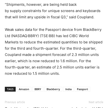
“Shipments, however, are being held back
by supply constraints for unique screens and keyboards
that will limit any upside in fiscal Q3,” said Coupland.
Weak sales data for the Passport device from BlackBerry
Ltd (NASDAQ:BBRY) (TSE:BB) has led CIBC World
Markets to reduce the estimated quantities to be shipped
for the third and fourth-quarter. For the third-quarter,
Coupland made a shipment forecast of 2.3 million units
earlier, which is now reduced to 1.6 million. For the
fourth-quarter, an estimate of 2.5 million units earlier is
now reduced to 1.5 million units.
TAGS
Amazon
BBRY
Blackberry
India
Passport
Previous article
Next article