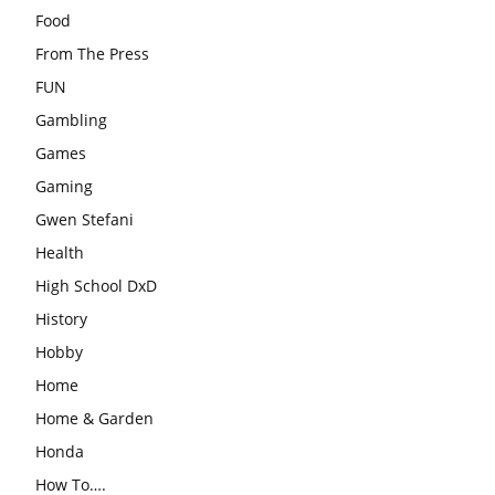
Food
From The Press
FUN
Gambling
Games
Gaming
Gwen Stefani
Health
High School DxD
History
Hobby
Home
Home & Garden
Honda
How To….