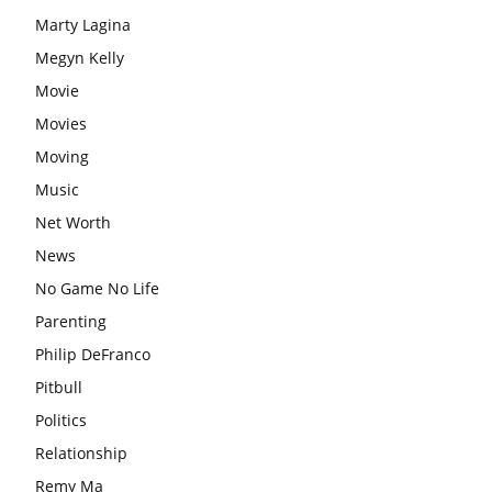
Marty Lagina
Megyn Kelly
Movie
Movies
Moving
Music
Net Worth
News
No Game No Life
Parenting
Philip DeFranco
Pitbull
Politics
Relationship
Remy Ma