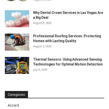
Why Dental Crown Services in Las Vegas Are
a Big Deal
August 3, 2026
Professional Roofing Services: Protecting
Homes with Lasting Quality
August 3, 2026
Thermal Sensors: Using Advanced Sensing
Technologies for Optimal Motion Detection
July 6, 2026
Categories
Accord