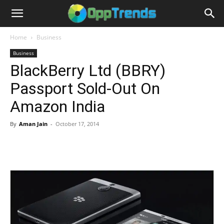
Home
Business
Business
BlackBerry Ltd (BBRY)
Passport Sold-Out On
Amazon India
By
Aman Jain
-
October 17, 2014