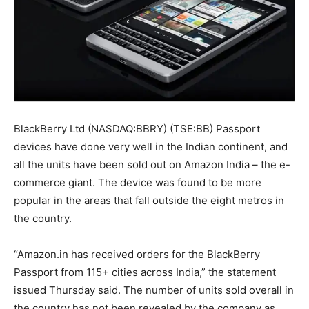
BlackBerry Ltd (NASDAQ:BBRY) (TSE:BB) Passport
devices have done very well in the Indian continent, and
all the units have been sold out on Amazon India – the e-
commerce giant. The device was found to be more
popular in the areas that fall outside the eight metros in
the country.
“Amazon.in has received orders for the BlackBerry
Passport from 115+ cities across India,” the statement
issued Thursday said. The number of units sold overall in
the country has not been revealed by the company as