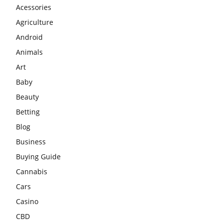
Acessories
Agriculture
Android
Animals
Art
Baby
Beauty
Betting
Blog
Business
Buying Guide
Cannabis
Cars
Casino
CBD