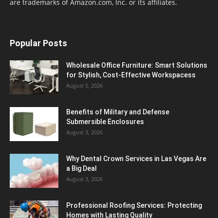
are trademarks of Amazon.com, Inc. or its affiliates.
Popular Posts
Wholesale Office Furniture: Smart Solutions
for Stylish, Cost-Effective Workspacess
August 5, 2026
Benefits of Military and Defense
Submersible Enclosures
August 3, 2026
Why Dental Crown Services in Las Vegas Are
a Big Deal
August 3, 2026
Professional Roofing Services: Protecting
Homes with Lasting Quality