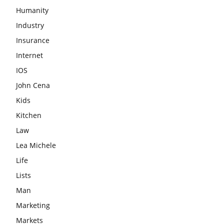
Humanity
Industry
Insurance
Internet
IOS
John Cena
Kids
Kitchen
Law
Lea Michele
Life
Lists
Man
Marketing
Markets