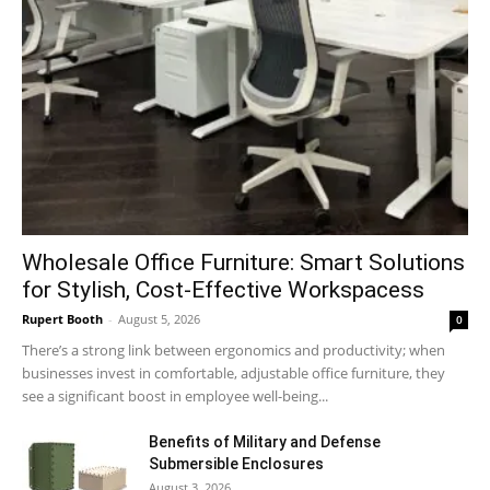
Wholesale Office Furniture: Smart Solutions
for Stylish, Cost-Effective Workspacess
Rupert Booth
-
August 5, 2026
0
There’s a strong link between ergonomics and productivity; when
businesses invest in comfortable, adjustable office furniture, they
see a significant boost in employee well-being...
Benefits of Military and Defense
Submersible Enclosures
August 3, 2026