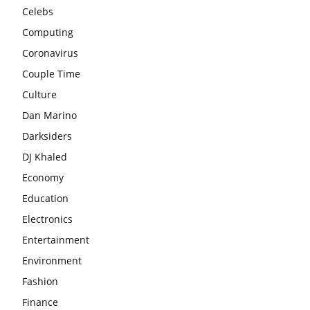
Celebs
Computing
Coronavirus
Couple Time
Culture
Dan Marino
Darksiders
DJ Khaled
Economy
Education
Electronics
Entertainment
Environment
Fashion
Finance