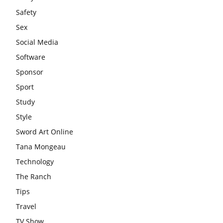
Safety
Sex
Social Media
Software
Sponsor
Sport
Study
Style
Sword Art Online
Tana Mongeau
Technology
The Ranch
Tips
Travel
TV Show