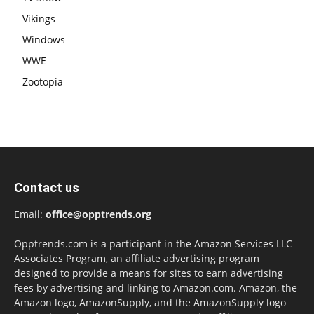
Vikings
Windows
WWE
Zootopia
Contact us
Email:
office@opptrends.org
Opptrends.com is a participant in the Amazon Services LLC
Associates Program, an affiliate advertising program
designed to provide a means for sites to earn advertising
fees by advertising and linking to Amazon.com. Amazon, the
Amazon logo, AmazonSupply, and the AmazonSupply logo