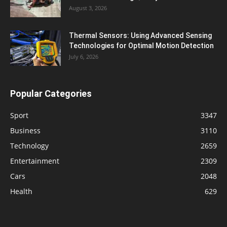
August 3, 2026
Thermal Sensors: Using Advanced Sensing
Technologies for Optimal Motion Detection
July 6, 2026
Popular Categories
Sport
3347
Business
3110
Technology
2659
Entertainment
2309
Cars
2048
Health
629