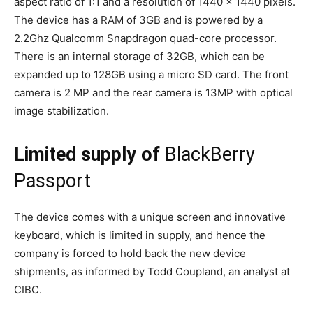
aspect ratio of 1:1 and a resolution of 1440 x 1440 pixels.
The device has a RAM of 3GB and is powered by a
2.2Ghz Qualcomm Snapdragon quad-core processor.
There is an internal storage of 32GB, which can be
expanded up to 128GB using a micro SD card. The front
camera is 2 MP and the rear camera is 13MP with optical
image stabilization.
Limited supply of
BlackBerry
Passport
The device comes with a unique screen and innovative
keyboard, which is limited in supply, and hence the
company is forced to hold back the new device
shipments, as informed by Todd Coupland, an analyst at
CIBC.