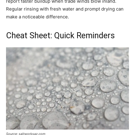
report faster buildup when trade winds blow inland.
Regular rinsing with fresh water and prompt drying can
make a noticeable difference.
Cheat Sheet: Quick Reminders
Source: saltworksaz.com