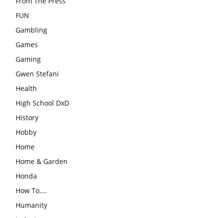
From The Press
FUN
Gambling
Games
Gaming
Gwen Stefani
Health
High School DxD
History
Hobby
Home
Home & Garden
Honda
How To….
Humanity