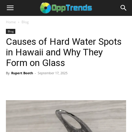
Home
Blog
Blog
Causes of Hard Water Spots
in Hawaii and Why They
Form on Glass
By
Rupert Booth
-
September 17, 2025