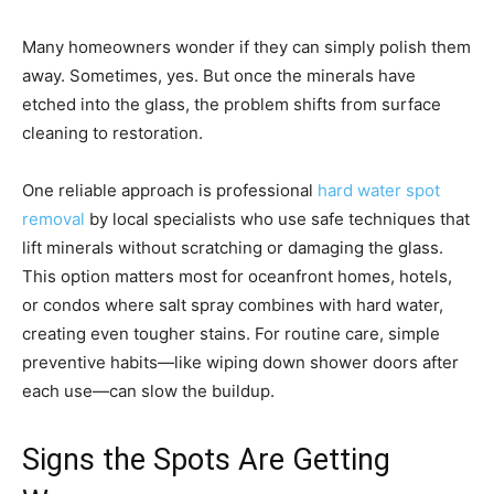
Many homeowners wonder if they can simply polish them
away. Sometimes, yes. But once the minerals have
etched into the glass, the problem shifts from surface
cleaning to restoration.
One reliable approach is professional
hard water spot
removal
by local specialists who use safe techniques that
lift minerals without scratching or damaging the glass.
This option matters most for oceanfront homes, hotels,
or condos where salt spray combines with hard water,
creating even tougher stains. For routine care, simple
preventive habits—like wiping down shower doors after
each use—can slow the buildup.
Signs the Spots Are Getting