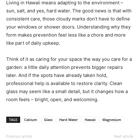
Living in Hawaii means adapting to the environment –
sun, salt, and yes, hard water. The good news is that with
consistent care, those cloudy marks don’t have to define
your windows or shower doors. Understanding why they
form makes prevention feel less like a chore and more
like part of daily upkeep.
Think of it as caring for your space the way you care for a
garden: a little daily attention prevents bigger repairs
later. And if the spots have already taken hold,
professional help is available to restore clarity. Clean
glass may seem like a small detail, but it changes how a
room feels – bright, open, and welcoming.
TAGS
Calcium
Glass
Hard Water
Hawaii
Magnesium
Previous article
Next article