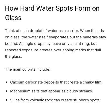
How Hard Water Spots Form on
Glass
Think of each droplet of water as a carrier. When it lands
on glass, the water itself evaporates but the minerals stay
behind. A single drop may leave only a faint ring, but
repeated exposure creates overlapping marks that dull
the glass.
The main culprits include:
Calcium carbonate deposits that create a chalky film.
Magnesium salts that appear as cloudy streaks.
Silica from volcanic rock can create stubborn spots.