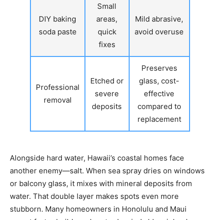
Small
DIY baking
areas,
Mild abrasive,
soda paste
quick
avoid overuse
fixes
Preserves
Etched or
glass, cost-
Professional
severe
effective
removal
deposits
compared to
replacement
Alongside hard water, Hawaii’s coastal homes face
another enemy—salt. When sea spray dries on windows
or balcony glass, it mixes with mineral deposits from
water. That double layer makes spots even more
stubborn. Many homeowners in Honolulu and Maui