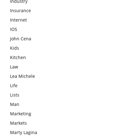
Industry
Insurance
Internet
IOS
John Cena
Kids
Kitchen
Law
Lea Michele
Life
Lists
Man
Marketing
Markets
Marty Lagina