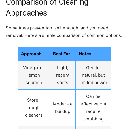
Comparison of Cleaning
Approaches
Sometimes prevention isn’t enough, and you need
removal. Here’s a simple comparison of common options:
Approach
Best For
Notes
Vinegar or
Light,
Gentle,
lemon
recent
natural, but
solution
spots
limited power
Can be
Store-
Moderate
effective but
bought
buildup
require
cleaners
scrubbing