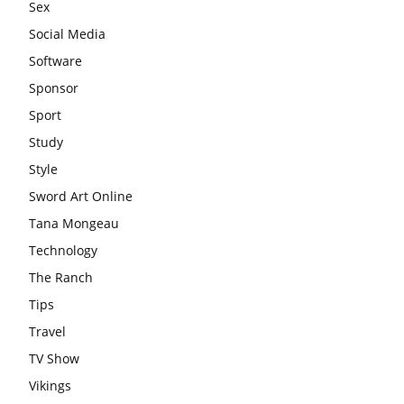
Sex
Social Media
Software
Sponsor
Sport
Study
Style
Sword Art Online
Tana Mongeau
Technology
The Ranch
Tips
Travel
TV Show
Vikings