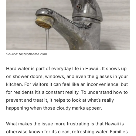
Source: tasteofhome.com
Hard water is part of everyday life in Hawaii. It shows up
on shower doors, windows, and even the glasses in your
kitchen. For visitors it can feel like an inconvenience, but
for residents it’s a constant reality. To understand how to
prevent and treat it, it helps to look at what’s really
happening when those cloudy marks appear.
What makes the issue more frustrating is that Hawaii is
otherwise known for its clean, refreshing water. Families