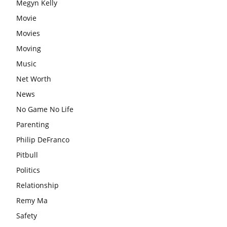
Megyn Kelly
Movie
Movies
Moving
Music
Net Worth
News
No Game No Life
Parenting
Philip DeFranco
Pitbull
Politics
Relationship
Remy Ma
Safety