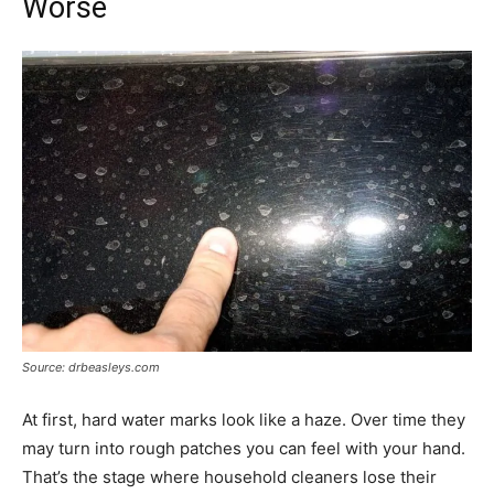
Worse
Source: drbeasleys.com
At first, hard water marks look like a haze. Over time they
may turn into rough patches you can feel with your hand.
That’s the stage where household cleaners lose their