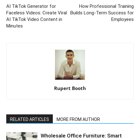
AI TikTok Generator for
How Professional Training
Faceless Videos: Create Viral
Builds Long-Term Success for
AI TikTok Video Content in
Employees
Minutes
Rupert Booth
RELATED ARTICLES
MORE FROM AUTHOR
Wholesale Office Furniture: Smart