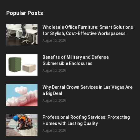
Popular Posts
Wholesale Office Furniture: Smart Solutions
for Stylish, Cost-Effective Workspacess
August 5, 2026
Benefits of Military and Defense
Submersible Enclosures
August 3, 2026
Why Dental Crown Services in Las Vegas Are
a Big Deal
August 3, 2026
Professional Roofing Services: Protecting
Homes with Lasting Quality
August 3, 2026