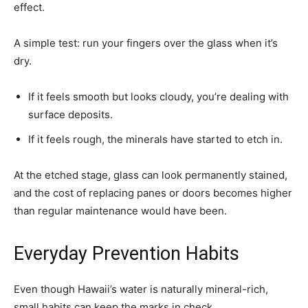
effect.
A simple test: run your fingers over the glass when it’s
dry.
If it feels smooth but looks cloudy, you’re dealing with
surface deposits.
If it feels rough, the minerals have started to etch in.
At the etched stage, glass can look permanently stained,
and the cost of replacing panes or doors becomes higher
than regular maintenance would have been.
Everyday Prevention Habits
Even though Hawaii’s water is naturally mineral-rich,
small habits can keep the marks in check.