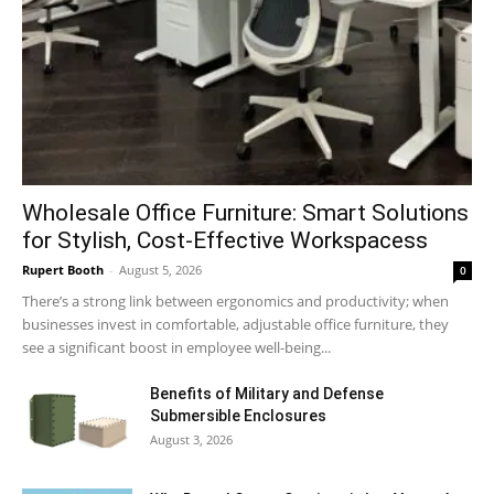
Wholesale Office Furniture: Smart Solutions
for Stylish, Cost-Effective Workspacess
Rupert Booth
-
August 5, 2026
0
There’s a strong link between ergonomics and productivity; when
businesses invest in comfortable, adjustable office furniture, they
see a significant boost in employee well-being...
Benefits of Military and Defense
Submersible Enclosures
August 3, 2026