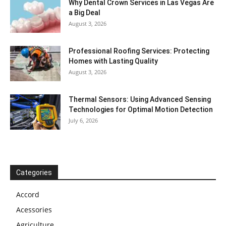
Why Dental Crown Services in Las Vegas Are
a Big Deal
August 3, 2026
Professional Roofing Services: Protecting
Homes with Lasting Quality
August 3, 2026
Thermal Sensors: Using Advanced Sensing
Technologies for Optimal Motion Detection
July 6, 2026
Categories
Accord
Acessories
Agriculture