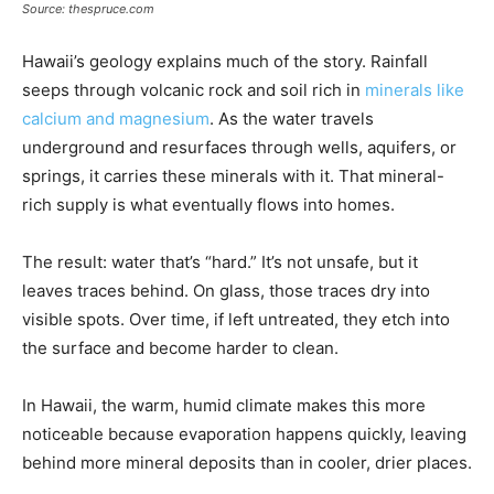
Source: thespruce.com
Hawaii’s geology explains much of the story. Rainfall
seeps through volcanic rock and soil rich in
minerals like
calcium and magnesium
. As the water travels
underground and resurfaces through wells, aquifers, or
springs, it carries these minerals with it. That mineral-
rich supply is what eventually flows into homes.
The result: water that’s “hard.” It’s not unsafe, but it
leaves traces behind. On glass, those traces dry into
visible spots. Over time, if left untreated, they etch into
the surface and become harder to clean.
In Hawaii, the warm, humid climate makes this more
noticeable because evaporation happens quickly, leaving
behind more mineral deposits than in cooler, drier places.