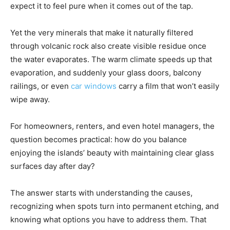
expect it to feel pure when it comes out of the tap.
Yet the very minerals that make it naturally filtered
through volcanic rock also create visible residue once
the water evaporates. The warm climate speeds up that
evaporation, and suddenly your glass doors, balcony
railings, or even
car windows
carry a film that won’t easily
wipe away.
For homeowners, renters, and even hotel managers, the
question becomes practical: how do you balance
enjoying the islands’ beauty with maintaining clear glass
surfaces day after day?
The answer starts with understanding the causes,
recognizing when spots turn into permanent etching, and
knowing what options you have to address them. That