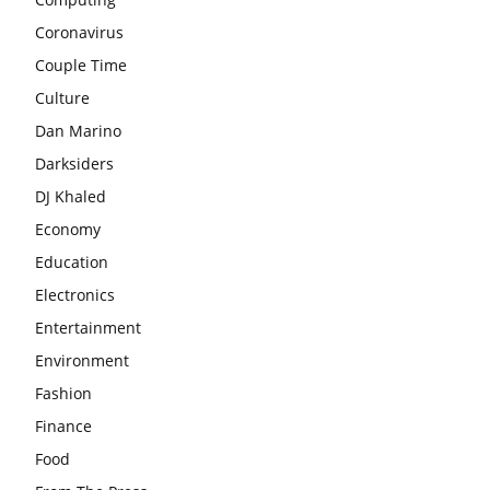
Coronavirus
Couple Time
Culture
Dan Marino
Darksiders
DJ Khaled
Economy
Education
Electronics
Entertainment
Environment
Fashion
Finance
Food