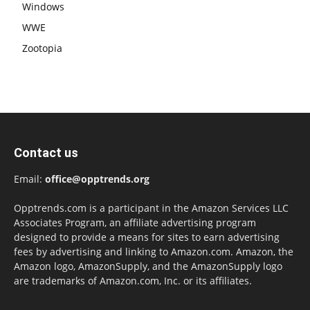
Windows
WWE
Zootopia
Contact us
Email:
office@opptrends.org
Opptrends.com is a participant in the Amazon Services LLC
Associates Program, an affiliate advertising program
designed to provide a means for sites to earn advertising
fees by advertising and linking to Amazon.com. Amazon, the
Amazon logo, AmazonSupply, and the AmazonSupply logo
are trademarks of Amazon.com, Inc. or its affiliates.