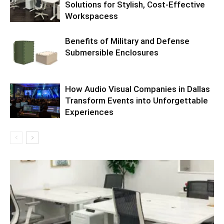
Solutions for Stylish, Cost-Effective
Workspacess
Benefits of Military and Defense
Submersible Enclosures
How Audio Visual Companies in Dallas
Transform Events into Unforgettable
Experiences