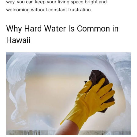
way, you can keep your living space bright and
welcoming without constant frustration.
Why Hard Water Is Common in
Hawaii