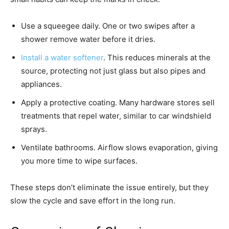
Use a squeegee daily. One or two swipes after a
shower remove water before it dries.
Install a water softener
. This reduces minerals at the
source, protecting not just glass but also pipes and
appliances.
Apply a protective coating. Many hardware stores sell
treatments that repel water, similar to car windshield
sprays.
Ventilate bathrooms. Airflow slows evaporation, giving
you more time to wipe surfaces.
These steps don’t eliminate the issue entirely, but they
slow the cycle and save effort in the long run.