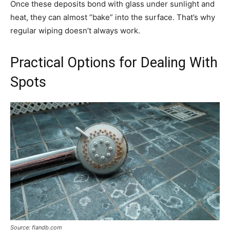
Once these deposits bond with glass under sunlight and
heat, they can almost “bake” into the surface. That’s why
regular wiping doesn’t always work.
Practical Options for Dealing With
Spots
Source: flandb.com