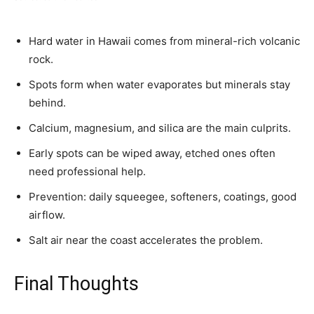
Hard water in Hawaii comes from mineral-rich volcanic
rock.
Spots form when water evaporates but minerals stay
behind.
Calcium, magnesium, and silica are the main culprits.
Early spots can be wiped away, etched ones often
need professional help.
Prevention: daily squeegee, softeners, coatings, good
airflow.
Salt air near the coast accelerates the problem.
Final Thoughts