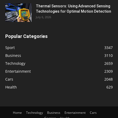
Thermal Sensors: Using Advanced Sensing
Technologies for Optimal Motion Detection
July 6, 2026
Popular Categories
Sport
3347
Business
3110
Technology
2659
Entertainment
2309
Cars
2048
Health
629
Home
Technology
Business
Entertainment
Cars