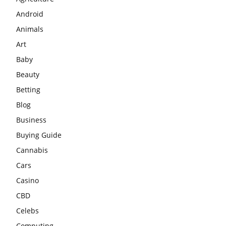
Android
Animals
Art
Baby
Beauty
Betting
Blog
Business
Buying Guide
Cannabis
Cars
Casino
CBD
Celebs
Computing