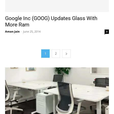
Google Inc (GOOG) Updates Glass With
More Ram
Aman Jain
-
June 25, 2014
0
1
2