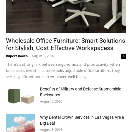
Wholesale Office Furniture: Smart Solutions
for Stylish, Cost-Effective Workspacess
Rupert Booth
-
August 5, 2026
0
There’s a strong link between ergonomics and productivity; when
businesses invest in comfortable, adjustable office furniture, they
see a significant boost in employee well-being...
Benefits of Military and Defense Submersible
Enclosures
August 3, 2026
Why Dental Crown Services in Las Vegas Are a
Big Deal
August 3, 2026