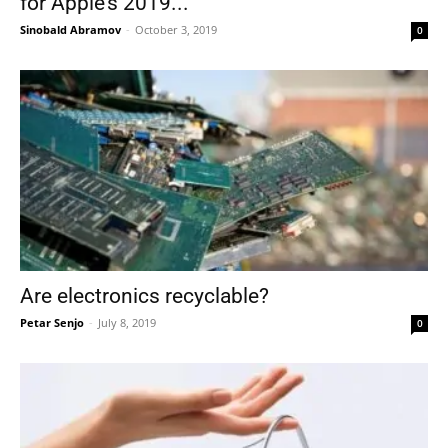
for Apple’s 2019...
Sinobald Abramov
-
October 3, 2019
0
Are electronics recyclable?
Petar Senjo
-
July 8, 2019
0