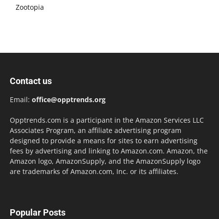
Zootopia
Contact us
Email:
office@opptrends.org
Opptrends.com is a participant in the Amazon Services LLC
Associates Program, an affiliate advertising program
designed to provide a means for sites to earn advertising
fees by advertising and linking to Amazon.com. Amazon, the
Amazon logo, AmazonSupply, and the AmazonSupply logo
are trademarks of Amazon.com, Inc. or its affiliates.
Popular Posts