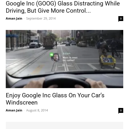
Google Inc (GOOG) Glass Distracting While
Driving, But Give More Control...
Aman Jain
-
September 29, 2014
0
Enjoy Google Inc Glass On Your Car’s
Windscreen
Aman Jain
-
August 8, 2014
0