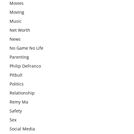
Movies
Moving
Music
Net Worth
News
No Game No Life
Parenting
Philip DeFranco
Pitbull
Politics
Relationship
Remy Ma
Safety
Sex
Social Media