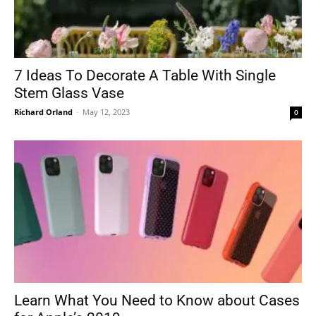
7 Ideas To Decorate A Table With Single
Stem Glass Vase
Richard Orland
-
May 12, 2023
0
Learn What You Need to Know about Cases