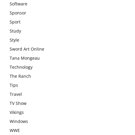
Software
Sponsor
Sport
Study
Style
Sword Art Online
Tana Mongeau
Technology
The Ranch
Tips
Travel
TV Show
Vikings
Windows
WWE