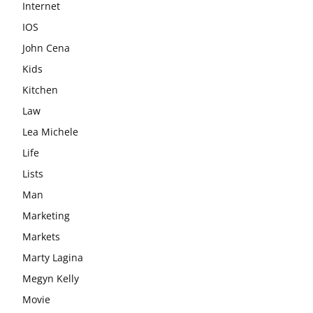
Internet
IOS
John Cena
Kids
Kitchen
Law
Lea Michele
Life
Lists
Man
Marketing
Markets
Marty Lagina
Megyn Kelly
Movie