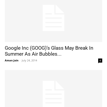
Google Inc (GOOG)’s Glass May Break In
Summer As Air Bubbles...
Aman Jain
-
July 24, 2014
0