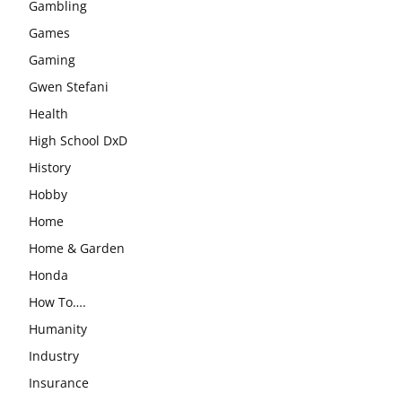
Gambling
Games
Gaming
Gwen Stefani
Health
High School DxD
History
Hobby
Home
Home & Garden
Honda
How To….
Humanity
Industry
Insurance