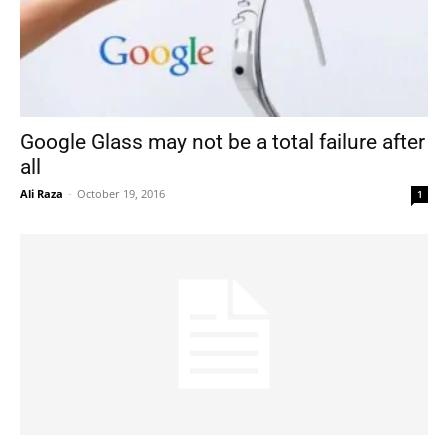
Google Glass may not be a total failure after
all
Ali Raza
-
October 19, 2016
1