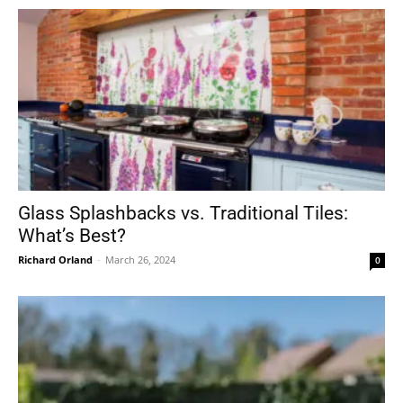
Glass Splashbacks vs. Traditional Tiles:
What’s Best?
Richard Orland
-
March 26, 2024
0