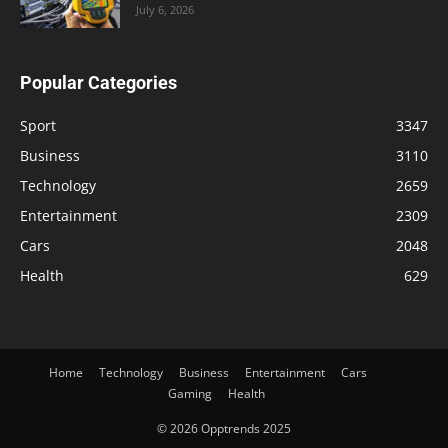
July 6, 2026
Popular Categories
Sport
3347
Business
3110
Technology
2659
Entertainment
2309
Cars
2048
Health
629
Home
Technology
Business
Entertainment
Cars
Gaming
Health
© 2026 Opptrends 2025