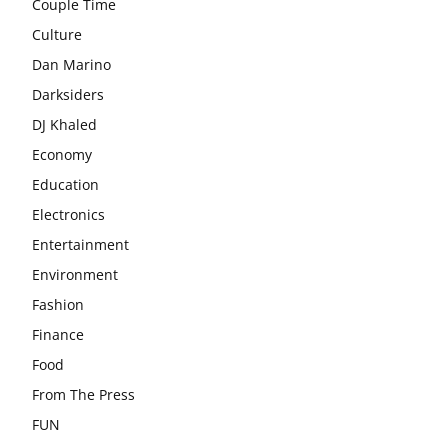
Couple Time
Culture
Dan Marino
Darksiders
DJ Khaled
Economy
Education
Electronics
Entertainment
Environment
Fashion
Finance
Food
From The Press
FUN