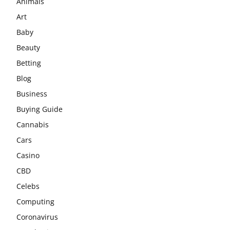
Animals
Art
Baby
Beauty
Betting
Blog
Business
Buying Guide
Cannabis
Cars
Casino
CBD
Celebs
Computing
Coronavirus