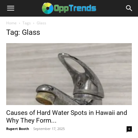
Home
Tags
Glass
Tag: Glass
Causes of Hard Water Spots in Hawaii and
Why They Form...
Rupert Booth
-
September 17, 2025
0