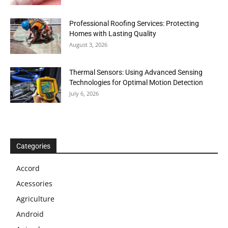
Professional Roofing Services: Protecting
Homes with Lasting Quality
August 3, 2026
Thermal Sensors: Using Advanced Sensing
Technologies for Optimal Motion Detection
July 6, 2026
Categories
Accord
Acessories
Agriculture
Android