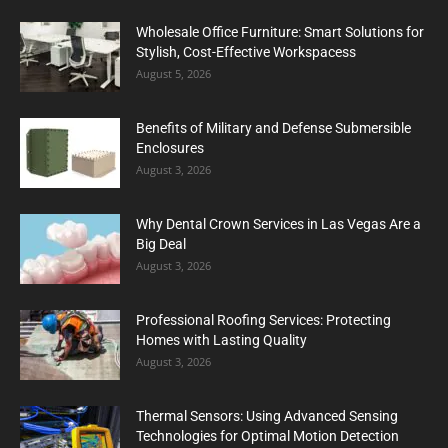
Wholesale Office Furniture: Smart Solutions for
Stylish, Cost-Effective Workspacess
August 5, 2026
Benefits of Military and Defense Submersible
Enclosures
August 3, 2026
Why Dental Crown Services in Las Vegas Are a
Big Deal
August 3, 2026
Professional Roofing Services: Protecting
Homes with Lasting Quality
August 3, 2026
Thermal Sensors: Using Advanced Sensing
Technologies for Optimal Motion Detection