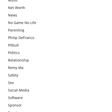
Music
Net Worth
News
No Game No Life
Parenting
Philip DeFranco
Pitbull
Politics
Relationship
Remy Ma
Safety
Sex
Social Media
Software
Sponsor