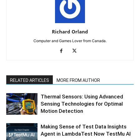
Richard Orland
Computer and Games Lover from Canada.
RELATED ARTICLES
MORE FROM AUTHOR
Thermal Sensors: Using Advanced
Sensing Technologies for Optimal
Motion Detection
Making Sense of Test Data Insights
Agent in LambdaTest Now TestMu AI