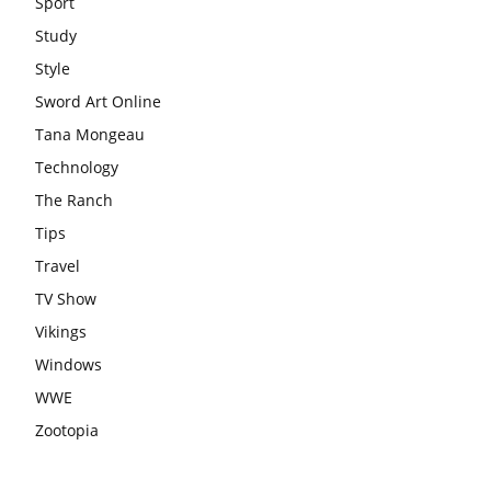
Sport
Study
Style
Sword Art Online
Tana Mongeau
Technology
The Ranch
Tips
Travel
TV Show
Vikings
Windows
WWE
Zootopia