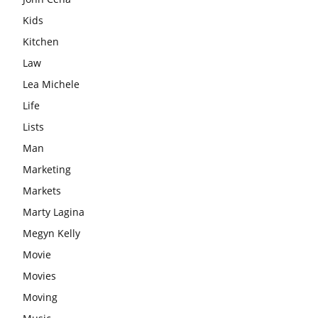
Kids
Kitchen
Law
Lea Michele
Life
Lists
Man
Marketing
Markets
Marty Lagina
Megyn Kelly
Movie
Movies
Moving