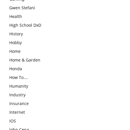
Gwen Stefani
Health
High School DxD
History
Hobby
Home
Home & Garden
Honda
How To….
Humanity
Industry
Insurance
Internet
IOS
John Cena