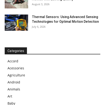
August 3, 2026
Thermal Sensors: Using Advanced Sensing
Technologies for Optimal Motion Detection
July 6, 2026
Categories
Accord
Acessories
Agriculture
Android
Animals
Art
Baby