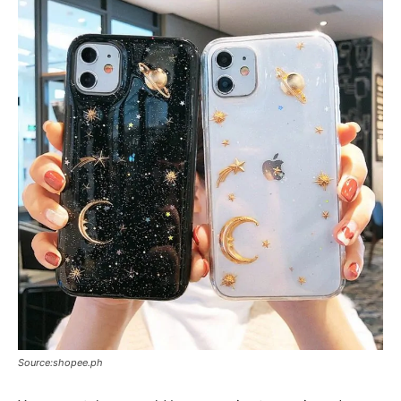
Source:shopee.ph