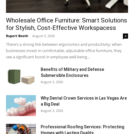
Wholesale Office Furniture: Smart Solutions
for Stylish, Cost-Effective Workspacess
Rupert Booth
-
August 5, 2026
0
There’s a strong link between ergonomics and productivity; when
businesses invest in comfortable, adjustable office furniture, they
see a significant boost in employee well-being...
Benefits of Military and Defense
Submersible Enclosures
August 3, 2026
Why Dental Crown Services in Las Vegas Are
a Big Deal
August 3, 2026
Professional Roofing Services: Protecting
Homes with Lasting Quality