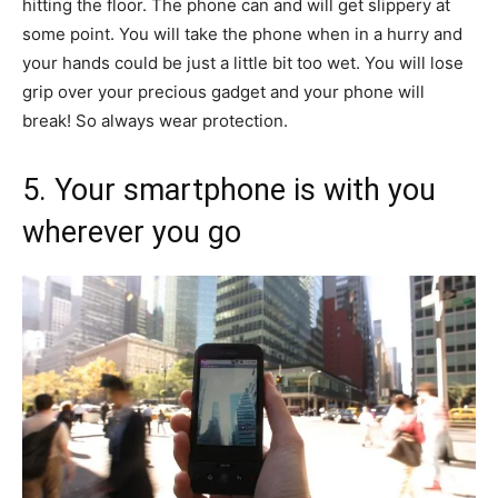
hitting the floor. The phone can and will get slippery at
some point. You will take the phone when in a hurry and
your hands could be just a little bit too wet. You will lose
grip over your precious gadget and your phone will
break! So always wear protection.
5. Your smartphone is with you
wherever you go