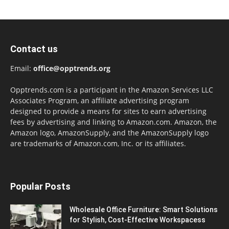
Contact us
Email:
office@opptrends.org
Opptrends.com is a participant in the Amazon Services LLC
Associates Program, an affiliate advertising program
designed to provide a means for sites to earn advertising
fees by advertising and linking to Amazon.com. Amazon, the
Amazon logo, AmazonSupply, and the AmazonSupply logo
are trademarks of Amazon.com, Inc. or its affiliates.
Popular Posts
Wholesale Office Furniture: Smart Solutions
for Stylish, Cost-Effective Workspacess