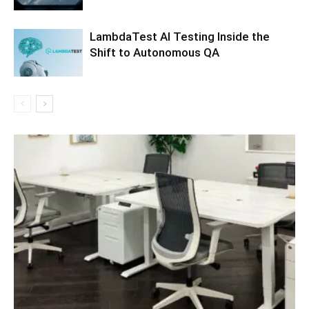
LambdaTest AI Testing Inside the
Shift to Autonomous QA