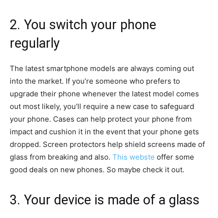
2. You switch your phone
regularly
The latest smartphone models are always coming out
into the market. If you’re someone who prefers to
upgrade their phone whenever the latest model comes
out most likely, you’ll require a new case to safeguard
your phone. Cases can help protect your phone from
impact and cushion it in the event that your phone gets
dropped. Screen protectors help shield screens made of
glass from breaking and also.
This webste
offer some
good deals on new phones. So maybe check it out.
3. Your device is made of a glass