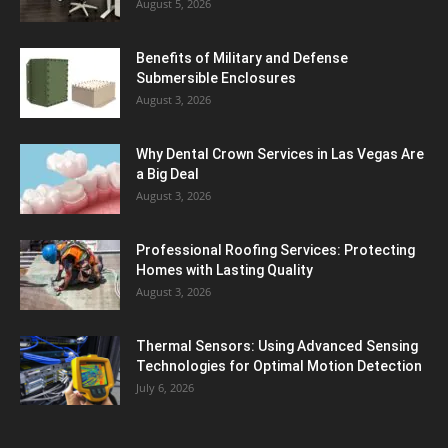
August 5, 2026
Benefits of Military and Defense
Submersible Enclosures
August 3, 2026
Why Dental Crown Services in Las Vegas Are
a Big Deal
August 3, 2026
Professional Roofing Services: Protecting
Homes with Lasting Quality
August 3, 2026
Thermal Sensors: Using Advanced Sensing
Technologies for Optimal Motion Detection
July 6, 2026