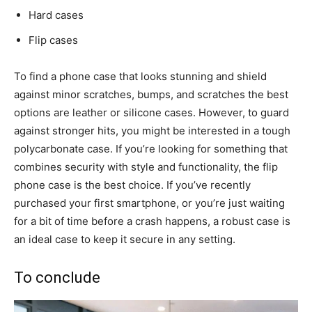
Hard cases
Flip cases
To find a phone case that looks stunning and shield
against minor scratches, bumps, and scratches the best
options are leather or silicone cases. However, to guard
against stronger hits, you might be interested in a tough
polycarbonate case. If you’re looking for something that
combines security with style and functionality, the flip
phone case is the best choice. If you’ve recently
purchased your first smartphone, or you’re just waiting
for a bit of time before a crash happens, a robust case is
an ideal case to keep it secure in any setting.
To conclude