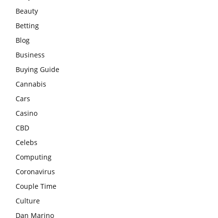
Beauty
Betting
Blog
Business
Buying Guide
Cannabis
Cars
Casino
CBD
Celebs
Computing
Coronavirus
Couple Time
Culture
Dan Marino