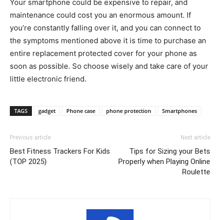
Your smartphone could be expensive to repair, and
maintenance could cost you an enormous amount. If
you’re constantly falling over it, and you can connect to
the symptoms mentioned above it is time to purchase an
entire replacement protected cover for your phone as
soon as possible. So choose wisely and take care of your
little electronic friend.
TAGS
gadget
Phone case
phone protection
Smartphones
Previous article
Next article
Best Fitness Trackers For Kids
Tips for Sizing your Bets
(TOP 2025)
Properly when Playing Online
Roulette