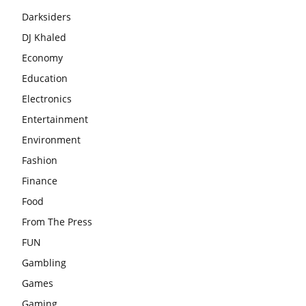
Darksiders
DJ Khaled
Economy
Education
Electronics
Entertainment
Environment
Fashion
Finance
Food
From The Press
FUN
Gambling
Games
Gaming