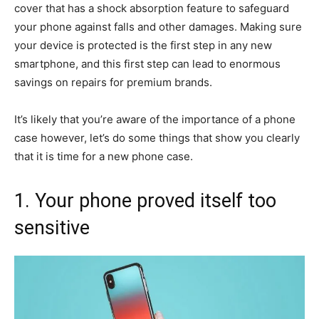
cover that has a shock absorption feature to safeguard
your phone against falls and other damages. Making sure
your device is protected is the first step in any new
smartphone, and this first step can lead to enormous
savings on repairs for premium brands.
It’s likely that you’re aware of the importance of a phone
case however, let’s do some things that show you clearly
that it is time for a new phone case.
1. Your phone proved itself too
sensitive