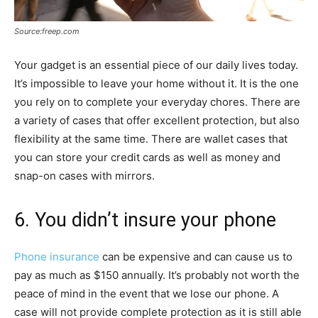
Source:freep.com
Your gadget is an essential piece of our daily lives today.
It’s impossible to leave your home without it. It is the one
you rely on to complete your everyday chores. There are
a variety of cases that offer excellent protection, but also
flexibility at the same time. There are wallet cases that
you can store your credit cards as well as money and
snap-on cases with mirrors.
6. You didn’t insure your phone
Phone insurance
can be expensive and can cause us to
pay as much as $150 annually. It’s probably not worth the
peace of mind in the event that we lose our phone. A
case will not provide complete protection as it is still able