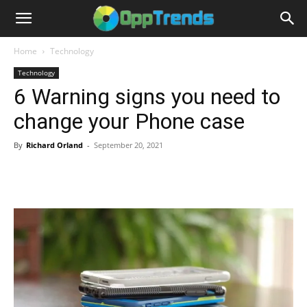
Home
Technology
Technology
6 Warning signs you need to
change your Phone case
By
Richard Orland
-
September 20, 2021