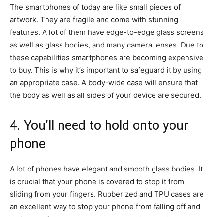
The smartphones of today are like small pieces of
artwork. They are fragile and come with stunning
features. A lot of them have edge-to-edge glass screens
as well as glass bodies, and many camera lenses. Due to
these capabilities smartphones are becoming expensive
to buy. This is why it’s important to safeguard it by using
an appropriate case. A body-wide case will ensure that
the body as well as all sides of your device are secured.
4. You’ll need to hold onto your
phone
A lot of phones have elegant and smooth glass bodies. It
is crucial that your phone is covered to stop it from
sliding from your fingers. Rubberized and TPU cases are
an excellent way to stop your phone from falling off and