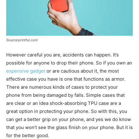
Source:printful.com
However careful you are, accidents can happen. It’s
possible for anyone to drop their phone. So if you own an
expensive gadget
or are cautious about it, the most
effective case you have is one that functions as armor.
There are numerous kinds of cases to protect your
phone from being damaged by falls. Simple cases that
are clear or an idea shock-absorbing TPU case are a
great option in protecting your phone. So with this, you
can get a better grip on your phone, and yes we do know
that you won’t see the glass finish on your phone. But it is
for the better good.