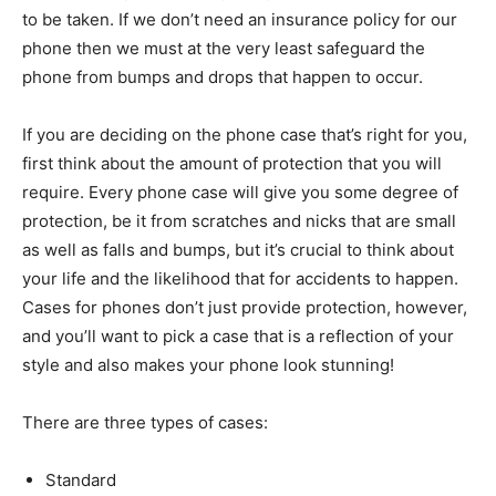
to be taken. If we don’t need an insurance policy for our
phone then we must at the very least safeguard the
phone from bumps and drops that happen to occur.
If you are deciding on the phone case that’s right for you,
first think about the amount of protection that you will
require. Every phone case will give you some degree of
protection, be it from scratches and nicks that are small
as well as falls and bumps, but it’s crucial to think about
your life and the likelihood that for accidents to happen.
Cases for phones don’t just provide protection, however,
and you’ll want to pick a case that is a reflection of your
style and also makes your phone look stunning!
There are three types of cases:
Standard