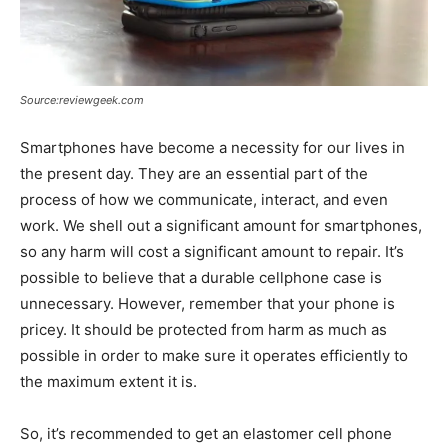
Source:reviewgeek.com
Smartphones have become a necessity for our lives in
the present day. They are an essential part of the
process of how we communicate, interact, and even
work. We shell out a significant amount for smartphones,
so any harm will cost a significant amount to repair. It’s
possible to believe that a durable cellphone case is
unnecessary. However, remember that your phone is
pricey. It should be protected from harm as much as
possible in order to make sure it operates efficiently to
the maximum extent it is.
So, it’s recommended to get an elastomer cell phone