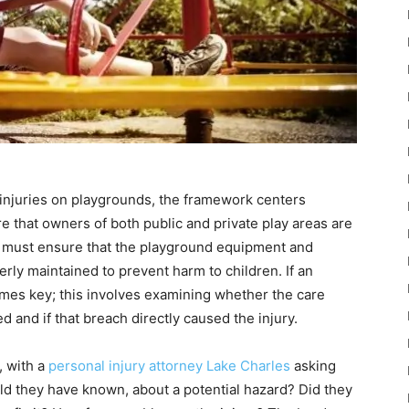
 injuries on playgrounds, the framework centers
are that owners of both public and private play areas are
rs must ensure that the playground equipment and
ly maintained to prevent harm to children. If an
mes key; this involves examining whether the care
and if that breach directly caused the injury.
, with a
personal injury attorney Lake Charles
asking
ld they have known, about a potential hazard? Did they