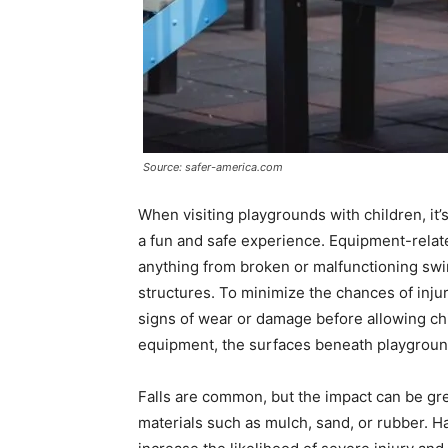
Source: safer-america.com
When visiting playgrounds with children, it’
a fun and safe experience. Equipment-relate
anything from broken or malfunctioning swin
structures. To minimize the chances of injury
signs of wear or damage before allowing chil
equipment, the surfaces beneath playground f
Falls are common, but the impact can be gr
materials such as mulch, sand, or rubber. Ha