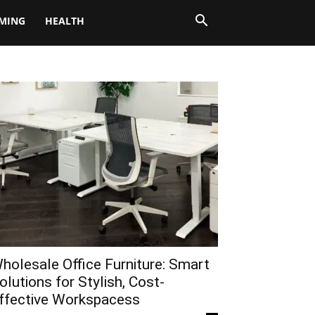
MING
HEALTH
holesale Office Furniture: Smart
olutions for Stylish, Cost-
ffective Workspacess