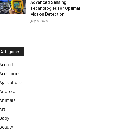
Advanced Sensing
Technologies for Optimal
Motion Detection
July 6, 2026
Categories
Accord
Acessories
Agriculture
Android
Animals
Art
Baby
Beauty