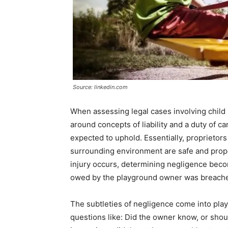
Source: linkedin.com
When assessing legal cases involving child
around concepts of liability and a duty of c
expected to uphold. Essentially, proprieto
surrounding environment are safe and proper
injury occurs, determining negligence beco
owed by the playground owner was breached 
The subtleties of negligence come into play
questions like: Did the owner know, or shou