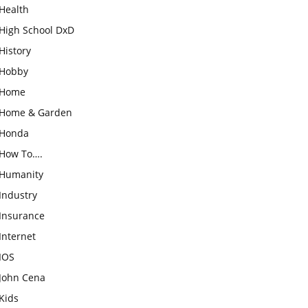
Health
High School DxD
History
Hobby
Home
Home & Garden
Honda
How To….
Humanity
Industry
Insurance
Internet
IOS
John Cena
Kids