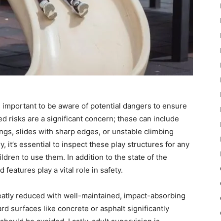
s important to be aware of potential dangers to ensure
d risks are a significant concern; these can include
gs, slides with sharp edges, or unstable climbing
, it’s essential to inspect these play structures for any
dren to use them. In addition to the state of the
eatures play a vital role in safety.
eatly reduced with well-maintained, impact-absorbing
rd surfaces like concrete or asphalt significantly