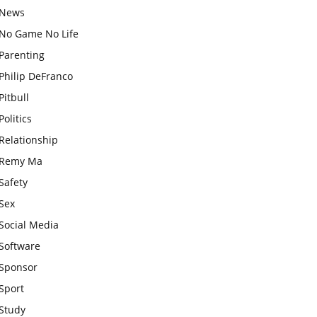
News
No Game No Life
Parenting
Philip DeFranco
Pitbull
Politics
Relationship
Remy Ma
Safety
Sex
Social Media
Software
Sponsor
Sport
Study