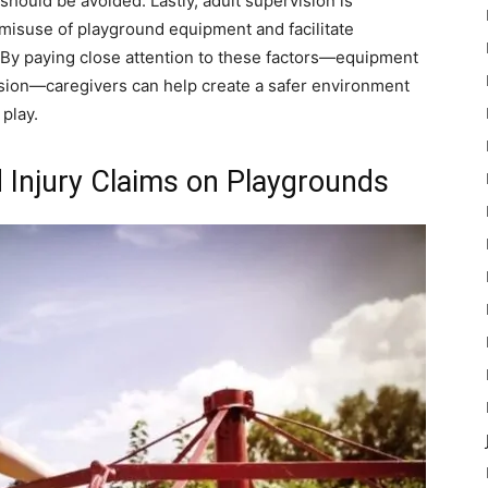
 should be avoided. Lastly, adult supervision is
 misuse of playground equipment and facilitate
 By paying close attention to these factors—equipment
rvision—caregivers can help create a safer environment
 play.
 Injury Claims on Playgrounds