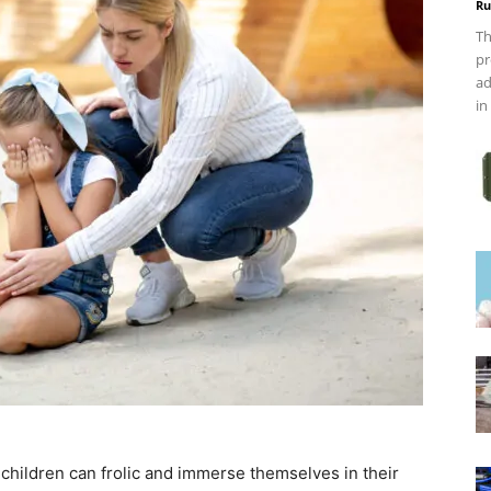
Ru
Th
pr
ad
in
hildren can frolic and immerse themselves in their