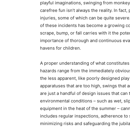
playful imaginations, swinging from monkey 
carefree fun isn’t always the reality. In fac
injuries, some of which can be quite sever
of these incidents has become a growing con
scrape, bump, or fall carries with it the pot
importance of thorough and continuous eval
havens for children.
A proper understanding of what constitutes 
hazards range from the immediately obviou
the less apparent, like poorly designed play
apparatuses that are too high, swings that a
are just a handful of design issues that can
environmental conditions – such as wet, sli
equipment in the heat of the summer – can
includes regular inspections, adherence to s
minimizing risks and safeguarding the jubil