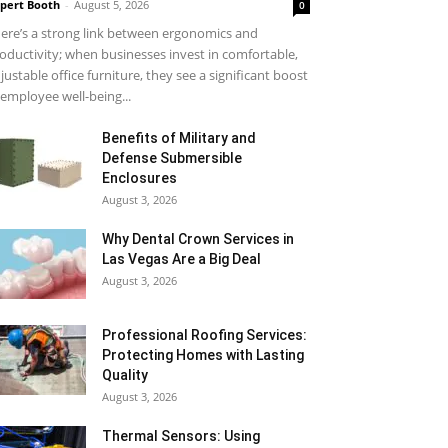
pert Booth
-
August 5, 2026
0
ere’s a strong link between ergonomics and
oductivity; when businesses invest in comfortable,
justable office furniture, they see a significant boost
 employee well-being...
Benefits of Military and
Defense Submersible
Enclosures
August 3, 2026
Why Dental Crown Services in
Las Vegas Are a Big Deal
August 3, 2026
Professional Roofing Services:
Protecting Homes with Lasting
Quality
August 3, 2026
Thermal Sensors: Using