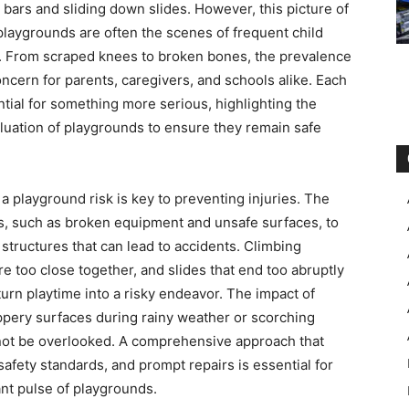
bars and sliding down slides. However, this picture of
t, playgrounds are often the scenes of frequent child
e. From scraped knees to broken bones, the prevalence
cern for parents, caregivers, and schools alike. Each
ential for something more serious, highlighting the
uation of playgrounds to ensure they remain safe
a playground risk is key to preventing injuries. The
s, such as broken equipment and unsafe surfaces, to
 structures that can lead to accidents. Climbing
re too close together, and slides that end too abruptly
 turn playtime into a risky endeavor. The impact of
ppery surfaces during rainy weather or scorching
not be overlooked. A comprehensive approach that
afety standards, and prompt repairs is essential for
ant pulse of playgrounds.