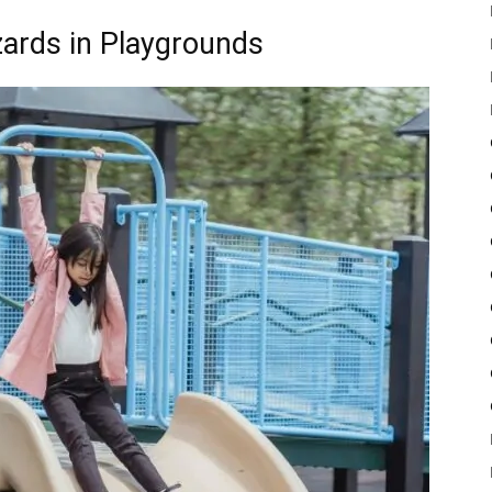
rds in Playgrounds