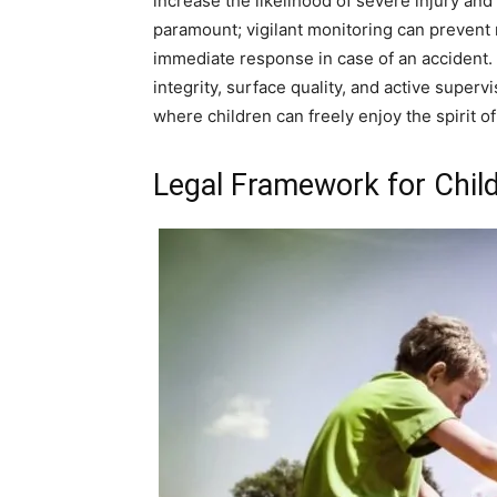
increase the likelihood of severe injury and
paramount; vigilant monitoring can prevent
immediate response in case of an accident.
integrity, surface quality, and active supe
where children can freely enjoy the spirit of
Legal Framework for Child