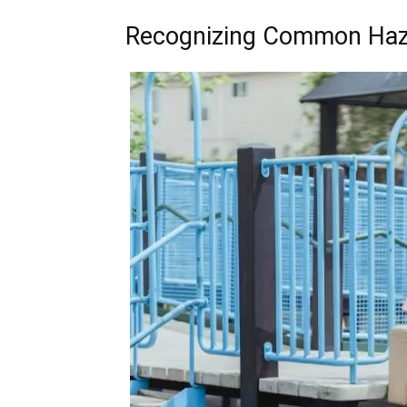
Recognizing Common Haza