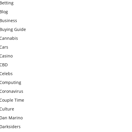
Betting
Blog
Business
Buying Guide
Cannabis
Cars
Casino
CBD
Celebs
Computing
Coronavirus
Couple Time
Culture
Dan Marino
Darksiders