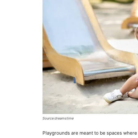
Source:dreamstime
Playgrounds are meant to be spaces where c