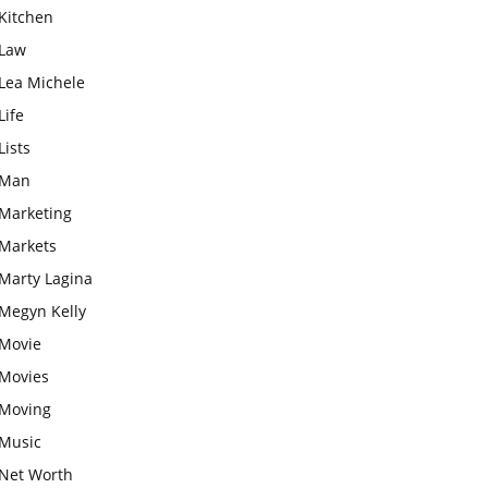
Kitchen
Law
Lea Michele
Life
Lists
Man
Marketing
Markets
Marty Lagina
Megyn Kelly
Movie
Movies
Moving
Music
Net Worth