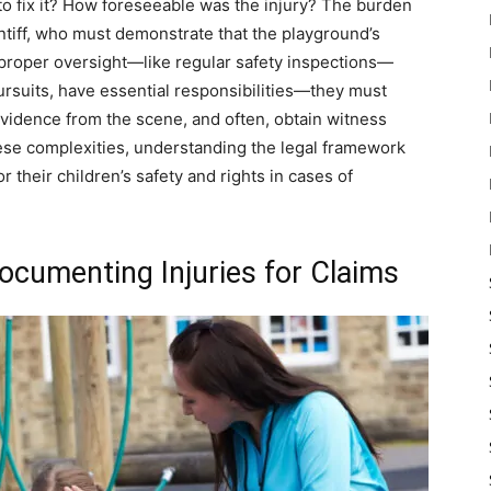
 to fix it? How foreseeable was the injury? The burden
intiff, who must demonstrate that the playground’s
 proper oversight—like regular safety inspections—
pursuits, have essential responsibilities—they must
t evidence from the scene, and often, obtain witness
hese complexities, understanding the legal framework
 their children’s safety and rights in cases of
ocumenting Injuries for Claims