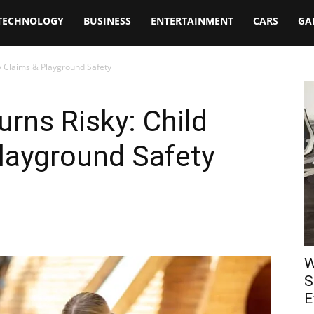
TECHNOLOGY
BUSINESS
ENTERTAINMENT
CARS
GA
ry Claims & Playground Safety
rns Risky: Child
Playground Safety
W
S
E