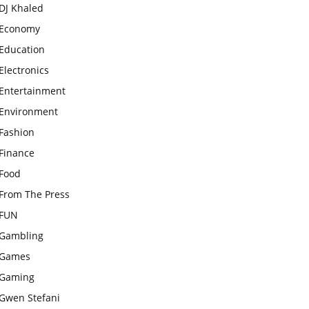
DJ Khaled
Economy
Education
Electronics
Entertainment
Environment
Fashion
Finance
Food
From The Press
FUN
Gambling
Games
Gaming
Gwen Stefani