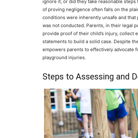
ignore it, or did they take reasonable steps
of proving negligence often falls on the pla
conditions were inherently unsafe and that
was not conducted. Parents, in their legal 
provide proof of their child’s injury, collec
statements to build a solid case. Despite t
empowers parents to effectively advocate for
playground injuries.
Steps to Assessing and D