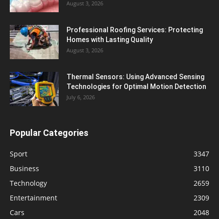
August 3, 2026
Professional Roofing Services: Protecting
Homes with Lasting Quality
August 3, 2026
Thermal Sensors: Using Advanced Sensing
Technologies for Optimal Motion Detection
July 6, 2026
Popular Categories
Sport
3347
Business
3110
Technology
2659
Entertainment
2309
Cars
2048