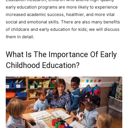
early education programs are more likely to experience
increased academic success, healthier, and more vital
social and emotional skills. There are also many benefits
of childcare and early education for kids; we will discuss
them in detail.
What Is The Importance Of Early
Childhood Education?