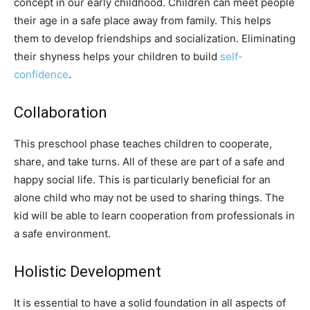
concept in our early childhood. Children can meet people
their age in a safe place away from family. This helps
them to develop friendships and socialization. Eliminating
their shyness helps your children to build
self-
confidence
.
Collaboration
This preschool phase teaches children to cooperate,
share, and take turns. All of these are part of a safe and
happy social life. This is particularly beneficial for an
alone child who may not be used to sharing things. The
kid will be able to learn cooperation from professionals in
a safe environment.
Holistic Development
It is essential to have a solid foundation in all aspects of