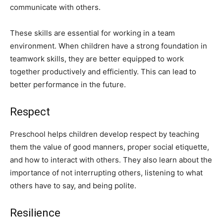
communicate with others.
These skills are essential for working in a team
environment. When children have a strong foundation in
teamwork skills, they are better equipped to work
together productively and efficiently. This can lead to
better performance in the future.
Respect
Preschool helps children develop respect by teaching
them the value of good manners, proper social etiquette,
and how to interact with others. They also learn about the
importance of not interrupting others, listening to what
others have to say, and being polite.
Resilience