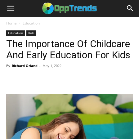
Home
Education
Education
Kids
The Importance Of Childcare
And Early Education For Kids
By
Richard Orland
-
May 1, 2022