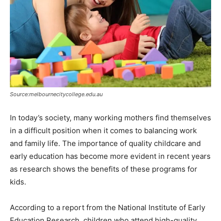
Source:melbournecitycollege.edu.au
In today’s society, many working mothers find themselves
in a difficult position when it comes to balancing work
and family life. The importance of quality childcare and
early education has become more evident in recent years
as research shows the benefits of these programs for
kids.
According to a report from the National Institute of Early
Education Research, children who attend high-quality