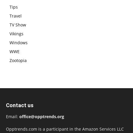
Tips
Travel
TV Show
Vikings
Windows
WWE
Zootopia
Contact us
Email:
office@opptrends.org
Opptrends.com is a participant in the Amazon Services LLC