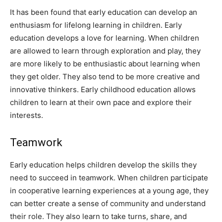
It has been found that early education can develop an
enthusiasm for lifelong learning in children. Early
education develops a love for learning. When children
are allowed to learn through exploration and play, they
are more likely to be enthusiastic about learning when
they get older. They also tend to be more creative and
innovative thinkers. Early childhood education allows
children to learn at their own pace and explore their
interests.
Teamwork
Early education helps children develop the skills they
need to succeed in teamwork. When children participate
in cooperative learning experiences at a young age, they
can better create a sense of community and understand
their role. They also learn to take turns, share, and