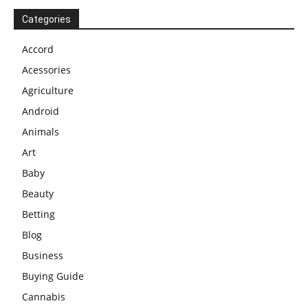
Categories
Accord
Acessories
Agriculture
Android
Animals
Art
Baby
Beauty
Betting
Blog
Business
Buying Guide
Cannabis