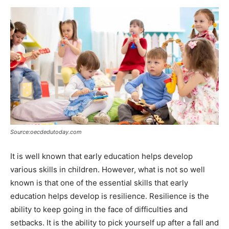
Source:oecdedutoday.com
It is well known that early education helps develop
various skills in children. However, what is not so well
known is that one of the essential skills that early
education helps develop is resilience. Resilience is the
ability to keep going in the face of difficulties and
setbacks. It is the ability to pick yourself up after a fall and