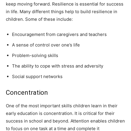
keep moving forward. Resilience is essential for success
in life. Many different things help to build resilience in
children. Some of these include:
Encouragement from caregivers and teachers
A sense of control over one’s life
Problem-solving skills
The ability to cope with stress and adversity
Social support networks
Concentration
One of the most important skills children learn in their
early education is concentration. It is critical for their
success in school and beyond. Attention enables children
to focus on one task at a time and complete it