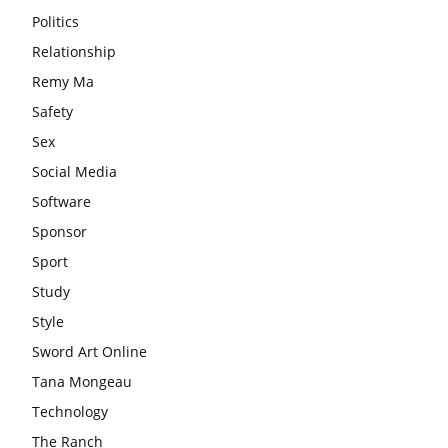
Politics
Relationship
Remy Ma
Safety
Sex
Social Media
Software
Sponsor
Sport
Study
Style
Sword Art Online
Tana Mongeau
Technology
The Ranch