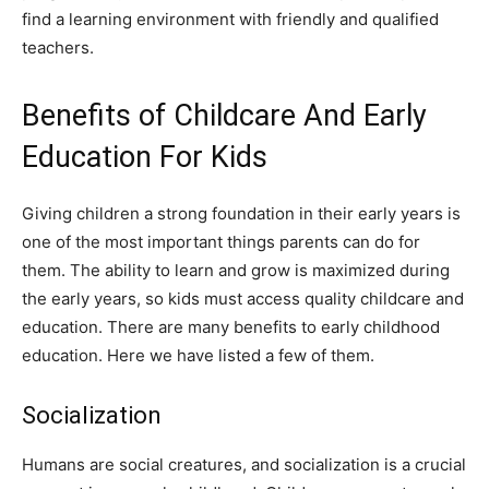
find a learning environment with friendly and qualified
teachers.
Benefits of Childcare And Early
Education For Kids
Giving children a strong foundation in their early years is
one of the most important things parents can do for
them. The ability to learn and grow is maximized during
the early years, so kids must access quality childcare and
education. There are many benefits to early childhood
education. Here we have listed a few of them.
Socialization
Humans are social creatures, and socialization is a crucial