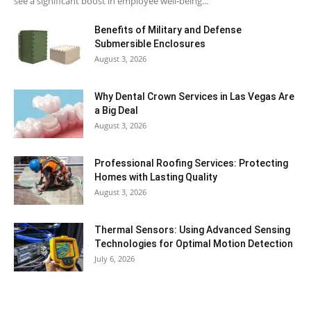
see a significant boost in employee well-being...
Benefits of Military and Defense
Submersible Enclosures
August 3, 2026
Why Dental Crown Services in Las Vegas Are
a Big Deal
August 3, 2026
Professional Roofing Services: Protecting
Homes with Lasting Quality
August 3, 2026
Thermal Sensors: Using Advanced Sensing
Technologies for Optimal Motion Detection
July 6, 2026