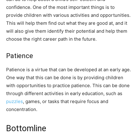
confidence. One of the most important things is to
provide children with various activities and opportunities.
This will help them find out what they are good at, and it
will also give them identify their potential and help them
choose the right career path in the future.
Patience
Patience is a virtue that can be developed at an early age.
One way that this can be done is by providing children
with opportunities to practice patience. This can be done
through different activities in early education, such as
puzzles
, games, or tasks that require focus and
concentration.
Bottomline