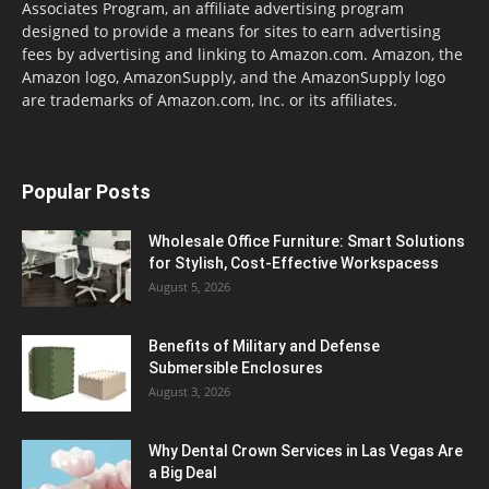
Associates Program, an affiliate advertising program
designed to provide a means for sites to earn advertising
fees by advertising and linking to Amazon.com. Amazon, the
Amazon logo, AmazonSupply, and the AmazonSupply logo
are trademarks of Amazon.com, Inc. or its affiliates.
Popular Posts
Wholesale Office Furniture: Smart Solutions
for Stylish, Cost-Effective Workspacess
August 5, 2026
Benefits of Military and Defense
Submersible Enclosures
August 3, 2026
Why Dental Crown Services in Las Vegas Are
a Big Deal