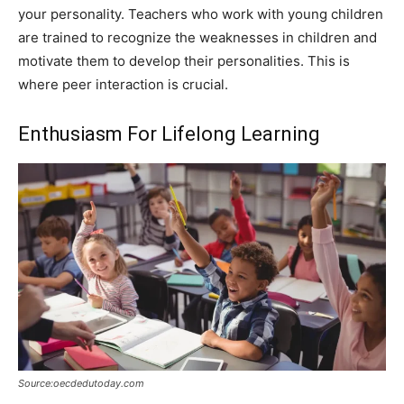
your personality. Teachers who work with young children
are trained to recognize the weaknesses in children and
motivate them to develop their personalities. This is
where peer interaction is crucial.
Enthusiasm For Lifelong Learning
Source:oecdedutoday.com