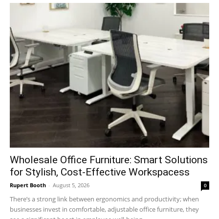
Wholesale Office Furniture: Smart Solutions
for Stylish, Cost-Effective Workspacess
Rupert Booth
-
August 5, 2026
0
There’s a strong link between ergonomics and productivity; when
businesses invest in comfortable, adjustable office furniture, they