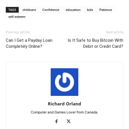
TAGS
childcare
Confidence
education
kids
Patience
self-esteem
Previous article
Next article
Can I Get a Payday Loan
Is It Safe to Buy Bitcoin With
Completely Online?
Debit or Credit Card?
Richard Orland
Computer and Games Lover from Canada.