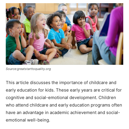
Source:greatstarttoquality.org
This article discusses the importance of childcare and
early education for kids. These early years are critical for
cognitive and social-emotional development. Children
who attend childcare and early education programs often
have an advantage in academic achievement and social-
emotional well-being.