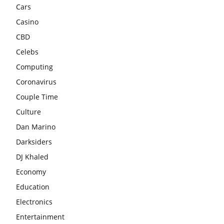
Cars
Casino
CBD
Celebs
Computing
Coronavirus
Couple Time
Culture
Dan Marino
Darksiders
DJ Khaled
Economy
Education
Electronics
Entertainment