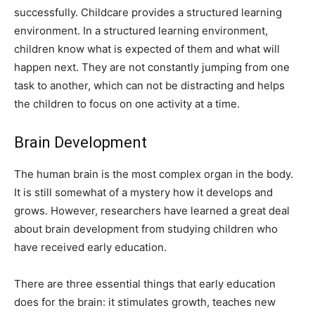
successfully. Childcare provides a structured learning
environment. In a structured learning environment,
children know what is expected of them and what will
happen next. They are not constantly jumping from one
task to another, which can not be distracting and helps
the children to focus on one activity at a time.
Brain Development
The human brain is the most complex organ in the body.
It is still somewhat of a mystery how it develops and
grows. However, researchers have learned a great deal
about brain development from studying children who
have received early education.
There are three essential things that early education
does for the brain: it stimulates growth, teaches new