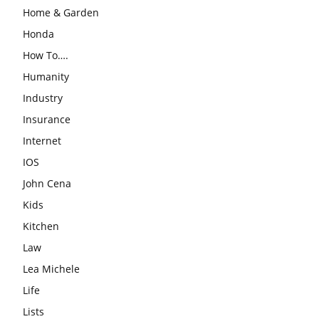
Home & Garden
Honda
How To….
Humanity
Industry
Insurance
Internet
IOS
John Cena
Kids
Kitchen
Law
Lea Michele
Life
Lists