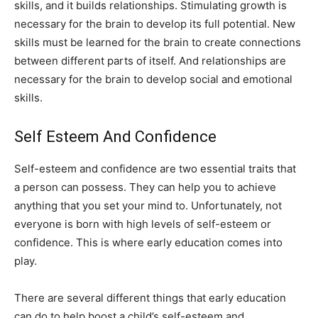
skills, and it builds relationships. Stimulating growth is
necessary for the brain to develop its full potential. New
skills must be learned for the brain to create connections
between different parts of itself. And relationships are
necessary for the brain to develop social and emotional
skills.
Self Esteem And Confidence
Self-esteem and confidence are two essential traits that
a person can possess. They can help you to achieve
anything that you set your mind to. Unfortunately, not
everyone is born with high levels of self-esteem or
confidence. This is where early education comes into
play.
There are several different things that early education
can do to help boost a child’s self-esteem and