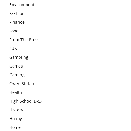
Environment
Fashion
Finance
Food
From The Press
FUN
Gambling
Games
Gaming
Gwen Stefani
Health
High School DxD
History
Hobby
Home