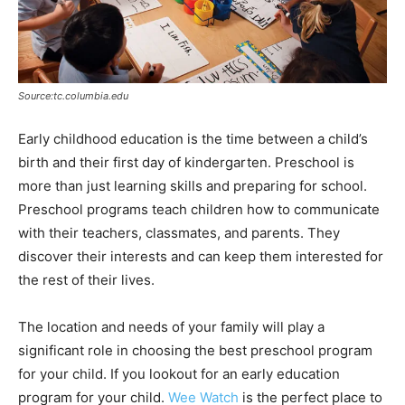
Source:tc.columbia.edu
Early childhood education is the time between a child’s
birth and their first day of kindergarten. Preschool is
more than just learning skills and preparing for school.
Preschool programs teach children how to communicate
with their teachers, classmates, and parents. They
discover their interests and can keep them interested for
the rest of their lives.
The location and needs of your family will play a
significant role in choosing the best preschool program
for your child. If you lookout for an early education
program for your child.
Wee Watch
is the perfect place to