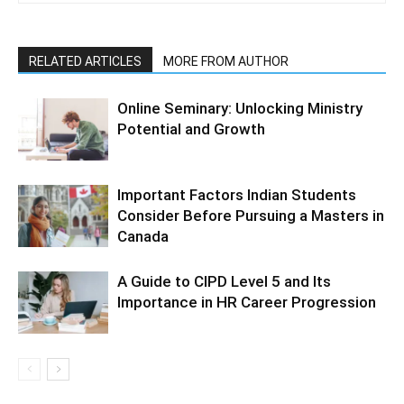
RELATED ARTICLES
MORE FROM AUTHOR
Online Seminary: Unlocking Ministry
Potential and Growth
Important Factors Indian Students
Consider Before Pursuing a Masters in
Canada
A Guide to CIPD Level 5 and Its
Importance in HR Career Progression