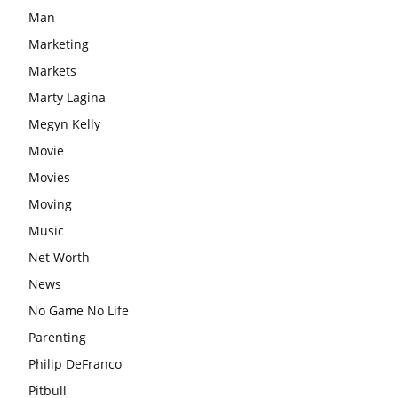
Man
Marketing
Markets
Marty Lagina
Megyn Kelly
Movie
Movies
Moving
Music
Net Worth
News
No Game No Life
Parenting
Philip DeFranco
Pitbull