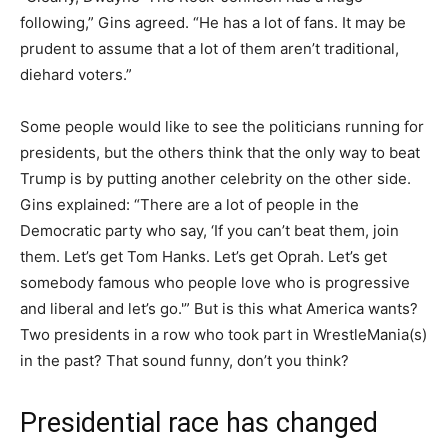
following,” Gins agreed. “He has a lot of fans. It may be
prudent to assume that a lot of them aren’t traditional,
diehard voters.”
Some people would like to see the politicians running for
presidents, but the others think that the only way to beat
Trump is by putting another celebrity on the other side.
Gins explained: “There are a lot of people in the
Democratic party who say, ‘If you can’t beat them, join
them. Let’s get Tom Hanks. Let’s get Oprah. Let’s get
somebody famous who people love who is progressive
and liberal and let’s go.'” But is this what America wants?
Two presidents in a row who took part in WrestleMania(s)
in the past? That sound funny, don’t you think?
Presidential race has changed