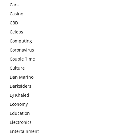
Cars
Casino
CBD
Celebs
Computing
Coronavirus
Couple Time
Culture
Dan Marino
Darksiders
DJ Khaled
Economy
Education
Electronics
Entertainment