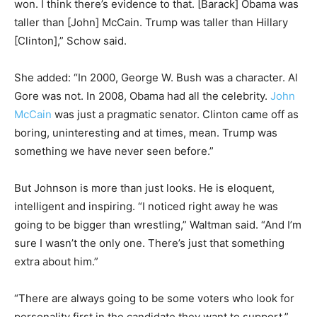
won. I think there’s evidence to that. [Barack] Obama was
taller than [John] McCain. Trump was taller than Hillary
[Clinton],” Schow said.
She added: “In 2000, George W. Bush was a character. Al
Gore was not. In 2008, Obama had all the celebrity.
John
McCain
was just a pragmatic senator. Clinton came off as
boring, uninteresting and at times, mean. Trump was
something we have never seen before.”
But Johnson is more than just looks. He is eloquent,
intelligent and inspiring. “I noticed right away he was
going to be bigger than wrestling,” Waltman said. “And I’m
sure I wasn’t the only one. There’s just that something
extra about him.”
“There are always going to be some voters who look for
personality first in the candidate they want to support,”