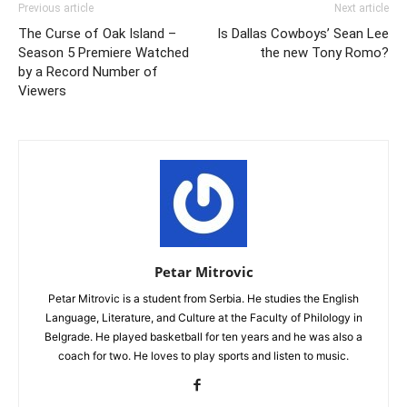
Previous article
Next article
The Curse of Oak Island –
Is Dallas Cowboys’ Sean Lee
Season 5 Premiere Watched
the new Tony Romo?
by a Record Number of
Viewers
Petar Mitrovic
Petar Mitrovic is a student from Serbia. He studies the English
Language, Literature, and Culture at the Faculty of Philology in
Belgrade. He played basketball for ten years and he was also a
coach for two. He loves to play sports and listen to music.