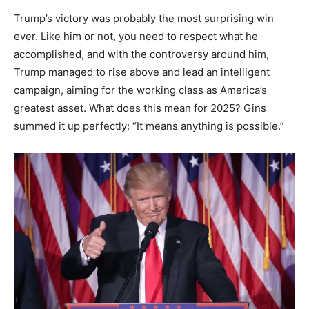
Trump’s victory was probably the most surprising win
ever. Like him or not, you need to respect what he
accomplished, and with the controversy around him,
Trump managed to rise above and lead an intelligent
campaign, aiming for the working class as America’s
greatest asset. What does this mean for 2025? Gins
summed it up perfectly: “It means anything is possible.”