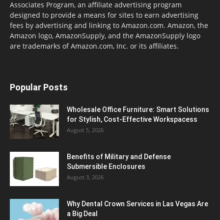
Associates Program, an affiliate advertising program
designed to provide a means for sites to earn advertising
fees by advertising and linking to Amazon.com. Amazon, the
Amazon logo, AmazonSupply, and the AmazonSupply logo
are trademarks of Amazon.com, Inc. or its affiliates.
Popular Posts
Wholesale Office Furniture: Smart Solutions
for Stylish, Cost-Effective Workspacess
August 5, 2026
Benefits of Military and Defense
Submersible Enclosures
August 3, 2026
Why Dental Crown Services in Las Vegas Are
a Big Deal