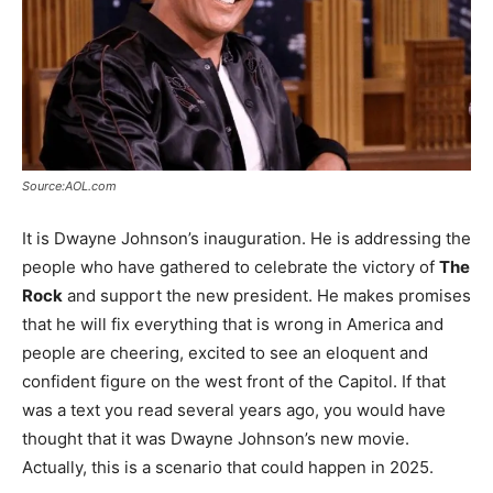
Source:AOL.com
It is Dwayne Johnson’s inauguration. He is addressing the
people who have gathered to celebrate the victory of
The
Rock
and support the new president. He makes promises
that he will fix everything that is wrong in America and
people are cheering, excited to see an eloquent and
confident figure on the west front of the Capitol. If that
was a text you read several years ago, you would have
thought that it was Dwayne Johnson’s new movie.
Actually, this is a scenario that could happen in 2025.