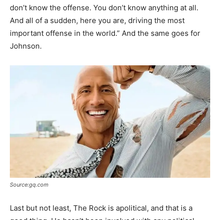
don’t know the offense. You don’t know anything at all.
And all of a sudden, here you are, driving the most
important offense in the world.” And the same goes for
Johnson.
Source:gq.com
Last but not least, The Rock is apolitical, and that is a