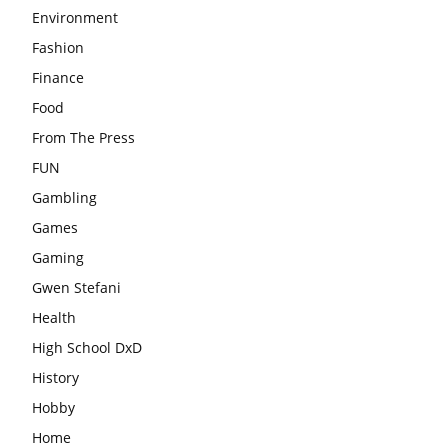
Environment
Fashion
Finance
Food
From The Press
FUN
Gambling
Games
Gaming
Gwen Stefani
Health
High School DxD
History
Hobby
Home