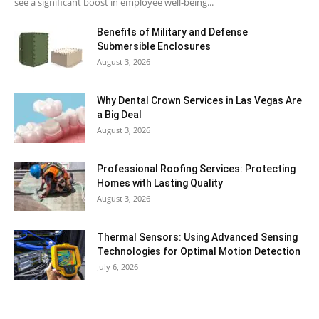
see a significant boost in employee well-being...
Benefits of Military and Defense
Submersible Enclosures
August 3, 2026
Why Dental Crown Services in Las Vegas Are
a Big Deal
August 3, 2026
Professional Roofing Services: Protecting
Homes with Lasting Quality
August 3, 2026
Thermal Sensors: Using Advanced Sensing
Technologies for Optimal Motion Detection
July 6, 2026