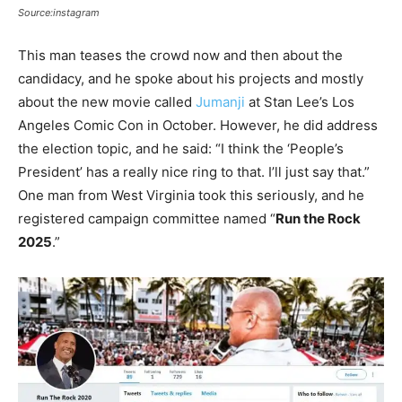
Source:instagram
This man teases the crowd now and then about the
candidacy, and he spoke about his projects and mostly
about the new movie called
Jumanji
at Stan Lee’s Los
Angeles Comic Con in October. However, he did address
the election topic, and he said: “I think the ‘People’s
President’ has a really nice ring to that. I’ll just say that.”
One man from West Virginia took this seriously, and he
registered campaign committee named “
Run the Rock
2025
.”