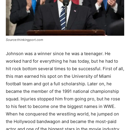
Source:thinkingport.com
Johnson was a winner since he was a teenager. He
worked hard for everything he has today, but he had to
hit rock bottom several times to be successful. First of all,
this man earned his spot on the University of Miami
football team and got a full scholarship. Later on, he
became the member of the 1991 national championship
squad. Injuries stopped him from going pro, but he rose
to his feet to become one the biggest names in WWE.
When he conquered the wrestling world, he jumped on
the Hollywood bandwagon and became the most-paid
actor and one of the biggest stars in the movie industry.