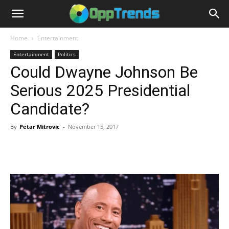
Home
Entertainment
Entertainment
Politics
Could Dwayne Johnson Be
Serious 2025 Presidential
Candidate?
By
Petar Mitrovic
-
November 15, 2017