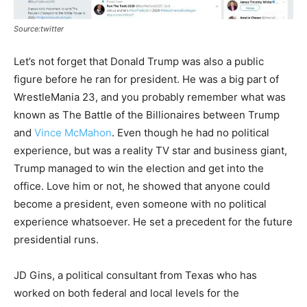
Source:twitter
Let’s not forget that Donald Trump was also a public
figure before he ran for president. He was a big part of
WrestleMania 23, and you probably remember what was
known as The Battle of the Billionaires between Trump
and
Vince McMahon
. Even though he had no political
experience, but was a reality TV star and business giant,
Trump managed to win the election and get into the
office. Love him or not, he showed that anyone could
become a president, even someone with no political
experience whatsoever. He set a precedent for the future
presidential runs.
JD Gins, a political consultant from Texas who has
worked on both federal and local levels for the