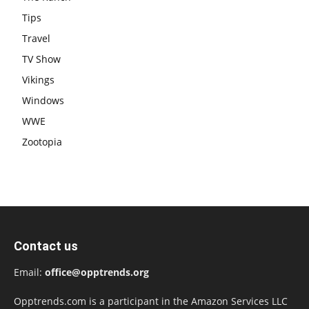
Tips
Travel
TV Show
Vikings
Windows
WWE
Zootopia
Contact us
Email:
office@opptrends.org
Opptrends.com is a participant in the Amazon Services LLC