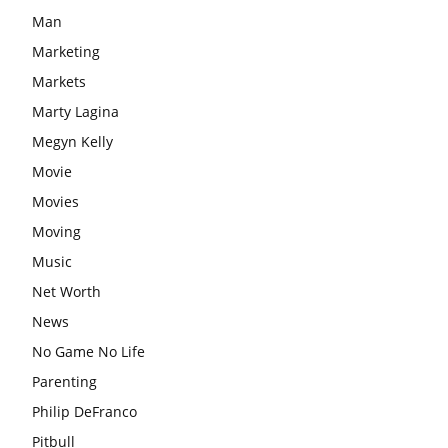
Man
Marketing
Markets
Marty Lagina
Megyn Kelly
Movie
Movies
Moving
Music
Net Worth
News
No Game No Life
Parenting
Philip DeFranco
Pitbull