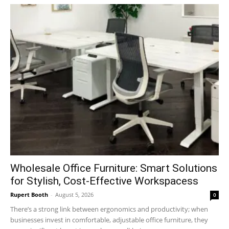
Wholesale Office Furniture: Smart Solutions
for Stylish, Cost-Effective Workspacess
Rupert Booth
-
August 5, 2026
0
There’s a strong link between ergonomics and productivity; when
businesses invest in comfortable, adjustable office furniture, they