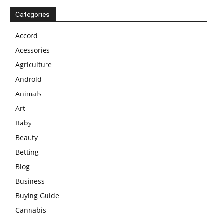
Categories
Accord
Acessories
Agriculture
Android
Animals
Art
Baby
Beauty
Betting
Blog
Business
Buying Guide
Cannabis