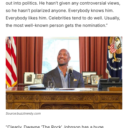
out into politics. He hasn’t given any controversial views,
so he hasn’t polarized anyone. Everybody knows him.
Everybody likes him. Celebrities tend to do well. Usually,
the most well-known person gets the nomination.”
Source:buzztrendy.com
“Clearly, Dwayne ‘The Rock’ Johnson has a huge