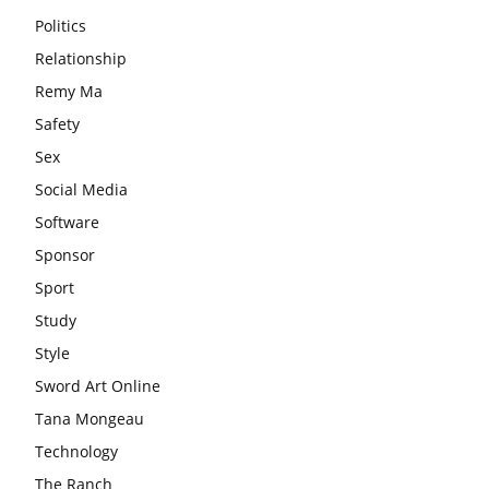
Politics
Relationship
Remy Ma
Safety
Sex
Social Media
Software
Sponsor
Sport
Study
Style
Sword Art Online
Tana Mongeau
Technology
The Ranch