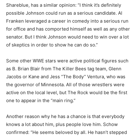
Shareblue, has a similar opinion: “I think it’s definitely
possible Johnson could run as a serious candidate. Al
Franken leveraged a career in comedy into a serious run
for office and has comported himself as well as any other
senator. But I think Johnson would need to win over a lot
of skeptics in order to show he can do so.”
Some other WWE stars were active political figures such
as B. Brian Blair from The Killer Bees tag team, Glenn
Jacobs or Kane and Jess “The Body” Ventura, who was
the governor of Minnesota. All of those wrestlers were
active on the local level, but The Rock would be the first
one to appear in the “main ring.”
Another reason why he has a chance is that everybody
knows a lot about him, plus people love him. Schow
confirmed: “He seems beloved by all. He hasn’t stepped