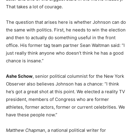
That takes a lot of courage.
The question that arises here is whether Johnson can do
the same with politics. First, he needs to win the election
and then to actually do something useful in the front
office. His former tag team partner Sean Waltman said: “I
just really think anyone who doesn’t think he has a good
chance is insane.”
Ashe Schow
, senior political columnist for the New York
Observer also believes Johnson has a chance: “I think
he’s got a great shot at this point. We elected a reality TV
president, members of Congress who are former
athletes, former actors, former or current celebrities. We
have these people now.”
Matthew Chapman
, a national political writer for