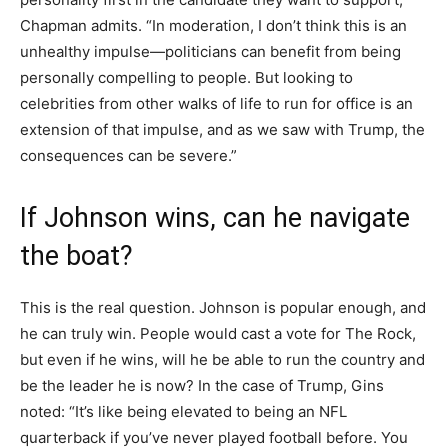
Chapman admits. “In moderation, I don’t think this is an
unhealthy impulse—politicians can benefit from being
personally compelling to people. But looking to
celebrities from other walks of life to run for office is an
extension of that impulse, and as we saw with Trump, the
consequences can be severe.”
If Johnson wins, can he navigate
the boat?
This is the real question. Johnson is popular enough, and
he can truly win. People would cast a vote for The Rock,
but even if he wins, will he be able to run the country and
be the leader he is now? In the case of Trump, Gins
noted: “It’s like being elevated to being an NFL
quarterback if you’ve never played football before. You