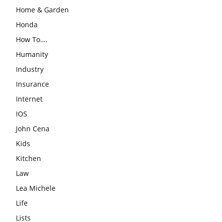
Home & Garden
Honda
How To….
Humanity
Industry
Insurance
Internet
IOS
John Cena
Kids
Kitchen
Law
Lea Michele
Life
Lists