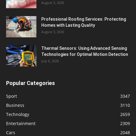
August 3, 2026
Professional Roofing Services: Protecting
Homes with Lasting Quality
August 3, 2026
Thermal Sensors: Using Advanced Sensing
Technologies for Optimal Motion Detection
July 6, 2026
Popular Categories
Sport
3347
Business
3110
Technology
2659
Entertainment
2309
Cars
2048