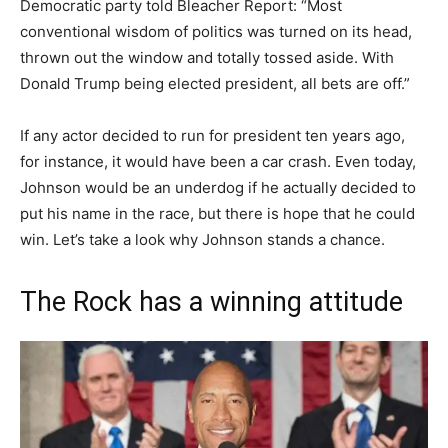
Democratic party told Bleacher Report: “Most
conventional wisdom of politics was turned on its head,
thrown out the window and totally tossed aside. With
Donald Trump being elected president, all bets are off.”
If any actor decided to run for president ten years ago,
for instance, it would have been a car crash. Even today,
Johnson would be an underdog if he actually decided to
put his name in the race, but there is hope that he could
win. Let’s take a look why Johnson stands a chance.
The Rock has a winning attitude