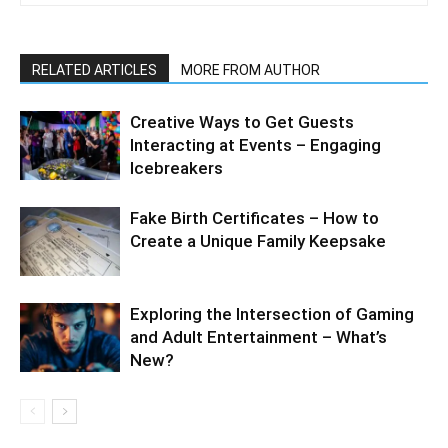
RELATED ARTICLES
MORE FROM AUTHOR
Creative Ways to Get Guests
Interacting at Events – Engaging
Icebreakers
Fake Birth Certificates – How to
Create a Unique Family Keepsake
Exploring the Intersection of Gaming
and Adult Entertainment – What’s
New?