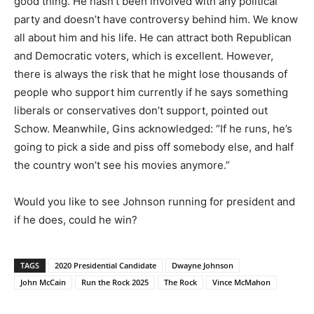
good thing. He hasn’t been involved with any political
party and doesn’t have controversy behind him. We know
all about him and his life. He can attract both Republican
and Democratic voters, which is excellent. However,
there is always the risk that he might lose thousands of
people who support him currently if he says something
liberals or conservatives don’t support, pointed out
Schow. Meanwhile, Gins acknowledged: “If he runs, he’s
going to pick a side and piss off somebody else, and half
the country won’t see his movies anymore.”
Would you like to see Johnson running for president and
if he does, could he win?
TAGS
2020 Presidential Candidate
Dwayne Johnson
John McCain
Run the Rock 2025
The Rock
Vince McMahon