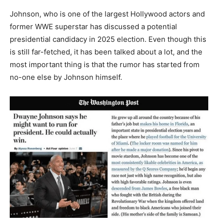
Johnson, who is one of the largest Hollywood actors and
former WWE superstar has discussed a potential
presidential candidacy in 2025 election. Even though this
is still far-fetched, it has been talked about a lot, and the
most important thing is that the rumor has started from
no-one else by Johnson himself.