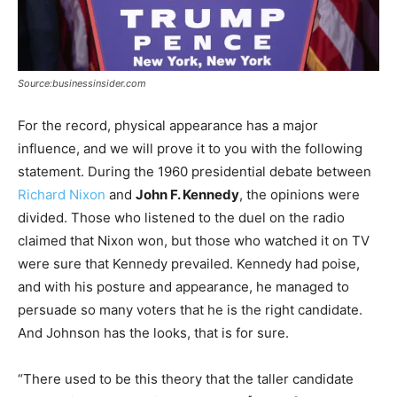
Source:businessinsider.com
For the record, physical appearance has a major
influence, and we will prove it to you with the following
statement. During the 1960 presidential debate between
Richard Nixon
and
John F. Kennedy
, the opinions were
divided. Those who listened to the duel on the radio
claimed that Nixon won, but those who watched it on TV
were sure that Kennedy prevailed. Kennedy had poise,
and with his posture and appearance, he managed to
persuade so many voters that he is the right candidate.
And Johnson has the looks, that is for sure.
“There used to be this theory that the taller candidate