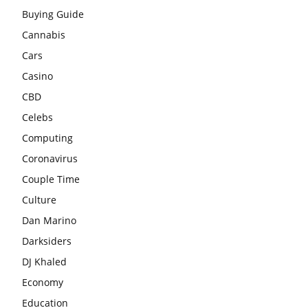
Buying Guide
Cannabis
Cars
Casino
CBD
Celebs
Computing
Coronavirus
Couple Time
Culture
Dan Marino
Darksiders
DJ Khaled
Economy
Education