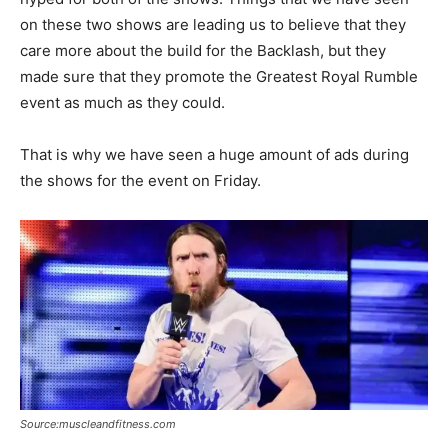
on these two shows are leading us to believe that they
care more about the build for the Backlash, but they
made sure that they promote the Greatest Royal Rumble
event as much as they could.
That is why we have seen a huge amount of ads during
the shows for the event on Friday.
Source:muscleandfitness.com