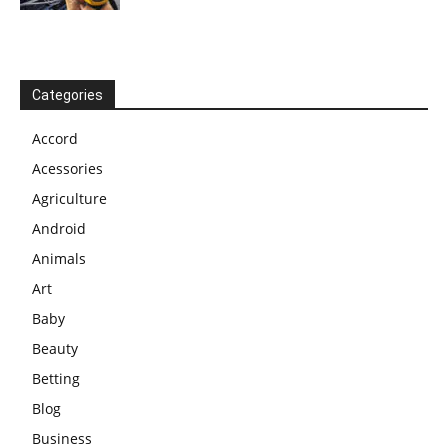
Categories
Accord
Acessories
Agriculture
Android
Animals
Art
Baby
Beauty
Betting
Blog
Business