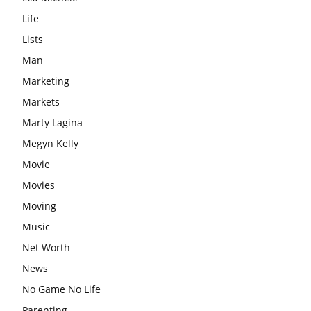
Life
Lists
Man
Marketing
Markets
Marty Lagina
Megyn Kelly
Movie
Movies
Moving
Music
Net Worth
News
No Game No Life
Parenting