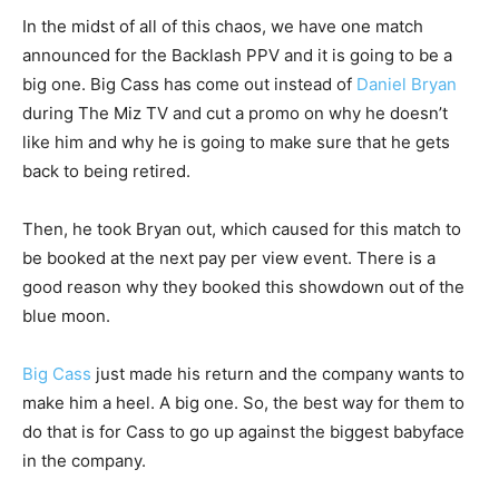
In the midst of all of this chaos, we have one match
announced for the Backlash PPV and it is going to be a
big one. Big Cass has come out instead of
Daniel Bryan
during The Miz TV and cut a promo on why he doesn’t
like him and why he is going to make sure that he gets
back to being retired.
Then, he took Bryan out, which caused for this match to
be booked at the next pay per view event. There is a
good reason why they booked this showdown out of the
blue moon.
Big Cass
just made his return and the company wants to
make him a heel. A big one. So, the best way for them to
do that is for Cass to go up against the biggest babyface
in the company.