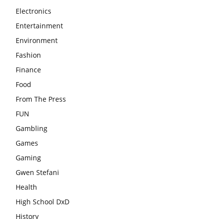
Electronics
Entertainment
Environment
Fashion
Finance
Food
From The Press
FUN
Gambling
Games
Gaming
Gwen Stefani
Health
High School DxD
History