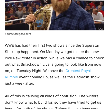
Source:brogeek.com
WWE has had their first two shows since the Superstar
Shakeup happened. On Monday we got to see the new-
look Raw roster in action, while we had a chance to check
out what Smackdown Live is going to look like from now
on, on Tuesday Night. We have the
Greatest Royal
Rumble
event coming up, as well as the Backlash show
just a week after.
All of this is causing all kinds of confusion. The writers
don’t know what to build for, so they have tried to get us
hyped for both of the shows. Things that we have seen