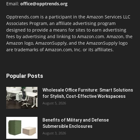
Email:
office@opptrends.org
Opptrends.com is a participant in the Amazon Services LLC
Associates Program, an affiliate advertising program
designed to provide a means for sites to earn advertising
fees by advertising and linking to Amazon.com. Amazon, the
Amazon logo, AmazonSupply, and the AmazonSupply logo
are trademarks of Amazon.com, Inc. or its affiliates.
Popular Posts
Wholesale Office Furniture: Smart Solutions
for Stylish, Cost-Effective Workspacess
August 5, 2026
Benefits of Military and Defense
Submersible Enclosures
August 3, 2026