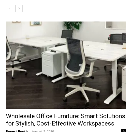
Wholesale Office Furniture: Smart Solutions
for Stylish, Cost-Effective Workspacess
Rupert Booth
-
August 5, 2026
0