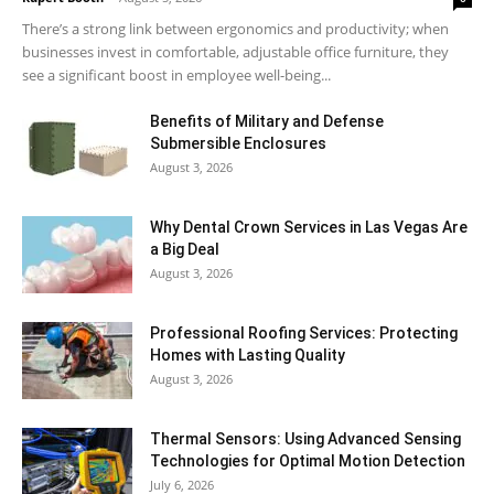
There’s a strong link between ergonomics and productivity; when
businesses invest in comfortable, adjustable office furniture, they
see a significant boost in employee well-being...
Benefits of Military and Defense
Submersible Enclosures
August 3, 2026
Why Dental Crown Services in Las Vegas Are
a Big Deal
August 3, 2026
Professional Roofing Services: Protecting
Homes with Lasting Quality
August 3, 2026
Thermal Sensors: Using Advanced Sensing
Technologies for Optimal Motion Detection
July 6, 2026