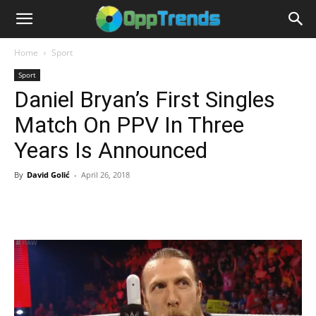
Home
Sport
Sport
Daniel Bryan’s First Singles
Match On PPV In Three
Years Is Announced
By
David Golić
-
April 26, 2018