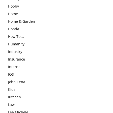
Hobby
Home
Home & Garden
Honda
How To….
Humanity
Industry
Insurance
Internet
IOS
John Cena
Kids
Kitchen
Law
Lea Michele