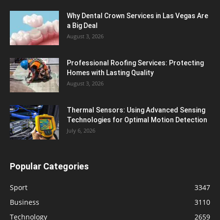
Why Dental Crown Services in Las Vegas Are
a Big Deal
August 3, 2026
Professional Roofing Services: Protecting
Homes with Lasting Quality
August 3, 2026
Thermal Sensors: Using Advanced Sensing
Technologies for Optimal Motion Detection
July 6, 2026
Popular Categories
Sport
3347
Business
3110
Technology
2659