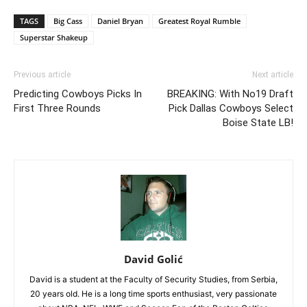
TAGS
Big Cass
Daniel Bryan
Greatest Royal Rumble
Superstar Shakeup
Previous article
Next article
Predicting Cowboys Picks In
BREAKING: With No19 Draft
First Three Rounds
Pick Dallas Cowboys Select
Boise State LB!
David Golić
David is a student at the Faculty of Security Studies, from Serbia,
20 years old. He is a long time sports enthusiast, very passionate