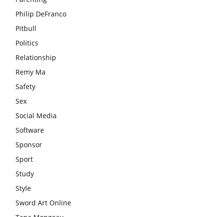
Philip DeFranco
Pitbull
Politics
Relationship
Remy Ma
Safety
Sex
Social Media
Software
Sponsor
Sport
Study
Style
Sword Art Online