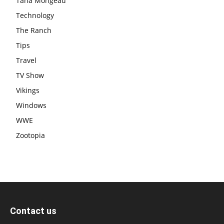
Tana Mongeau
Technology
The Ranch
Tips
Travel
TV Show
Vikings
Windows
WWE
Zootopia
Contact us