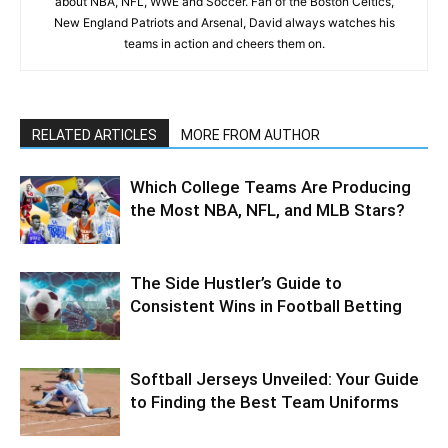
about NBA, NFL, WWE and Soccer. Fan of the Boston Celtics,
New England Patriots and Arsenal, David always watches his
teams in action and cheers them on.
RELATED ARTICLES
MORE FROM AUTHOR
Which College Teams Are Producing
the Most NBA, NFL, and MLB Stars?
The Side Hustler’s Guide to
Consistent Wins in Football Betting
Softball Jerseys Unveiled: Your Guide
to Finding the Best Team Uniforms