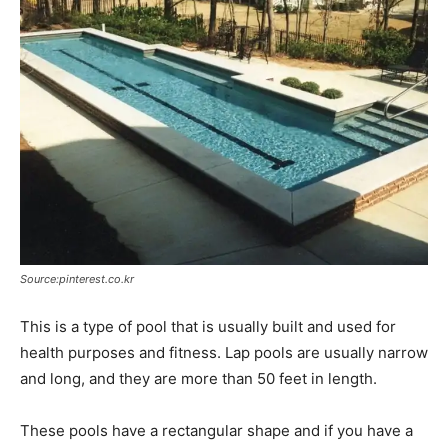
Source:pinterest.co.kr
This is a type of pool that is usually built and used for
health purposes and fitness. Lap pools are usually narrow
and long, and they are more than 50 feet in length.
These pools have a rectangular shape and if you have a