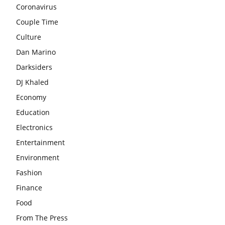
Coronavirus
Couple Time
Culture
Dan Marino
Darksiders
DJ Khaled
Economy
Education
Electronics
Entertainment
Environment
Fashion
Finance
Food
From The Press