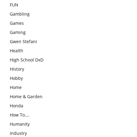
FUN
Gambling
Games
Gaming
Gwen Stefani
Health
High School DxD
History
Hobby
Home
Home & Garden
Honda
How To….
Humanity
Industry