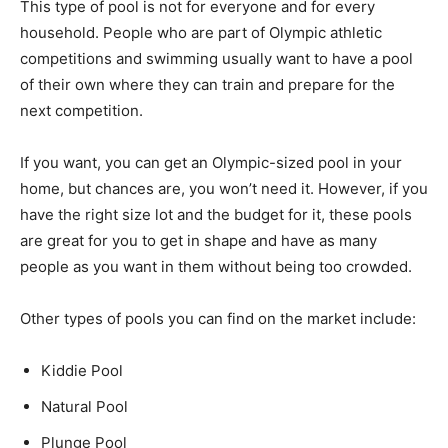
This type of pool is not for everyone and for every
household. People who are part of Olympic athletic
competitions and swimming usually want to have a pool
of their own where they can train and prepare for the
next competition.
If you want, you can get an Olympic-sized pool in your
home, but chances are, you won’t need it. However, if you
have the right size lot and the budget for it, these pools
are great for you to get in shape and have as many
people as you want in them without being too crowded.
Other types of pools you can find on the market include:
Kiddie Pool
Natural Pool
Plunge Pool