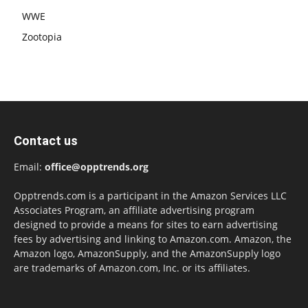
WWE
Zootopia
Contact us
Email:
office@opptrends.org
Opptrends.com is a participant in the Amazon Services LLC
Associates Program, an affiliate advertising program
designed to provide a means for sites to earn advertising
fees by advertising and linking to Amazon.com. Amazon, the
Amazon logo, AmazonSupply, and the AmazonSupply logo
are trademarks of Amazon.com, Inc. or its affiliates.