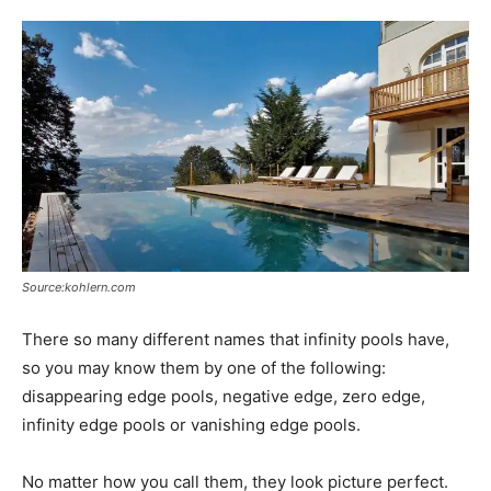
Source:kohlern.com
There so many different names that infinity pools have,
so you may know them by one of the following:
disappearing edge pools, negative edge, zero edge,
infinity edge pools or vanishing edge pools.
No matter how you call them, they look picture perfect.