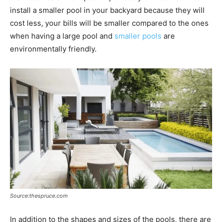
install a smaller pool in your backyard because they will
cost less, your bills will be smaller compared to the ones
when having a large pool and
smaller pools
are
environmentally friendly.
Source:thespruce.com
In addition to the shapes and sizes of the pools, there are