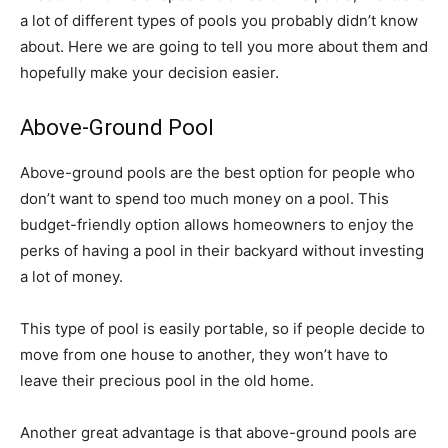
a lot of different types of pools you probably didn’t know
about. Here we are going to tell you more about them and
hopefully make your decision easier.
Above-Ground Pool
Above-ground pools are the best option for people who
don’t want to spend too much money on a pool. This
budget-friendly option allows homeowners to enjoy the
perks of having a pool in their backyard without investing
a lot of money.
This type of pool is easily portable, so if people decide to
move from one house to another, they won’t have to
leave their precious pool in the old home.
Another great advantage is that above-ground pools are