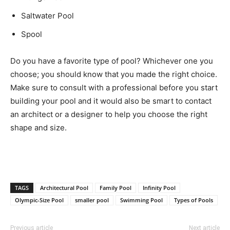
Saltwater Pool
Spool
Do you have a favorite type of pool? Whichever one you
choose; you should know that you made the right choice.
Make sure to consult with a professional before you start
building your pool and it would also be smart to contact
an architect or a designer to help you choose the right
shape and size.
TAGS
Architectural Pool
Family Pool
Infinity Pool
Olympic-Size Pool
smaller pool
Swimming Pool
Types of Pools
Previous article
Next article