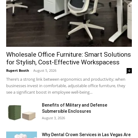
Wholesale Office Furniture: Smart Solutions
for Stylish, Cost-Effective Workspacess
Rupert Booth
-
August 5, 2026
0
There’s a strong link between ergonomics and productivity; when
businesses invest in comfortable, adjustable office furniture, they
see a significant boost in employee well-being...
Benefits of Military and Defense
Submersible Enclosures
August 3, 2026
Why Dental Crown Services in Las Vegas Are