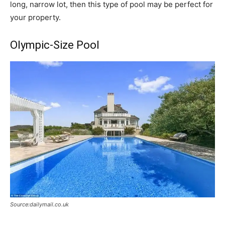
long, narrow lot, then this type of pool may be perfect for
your property.
Olympic-Size Pool
Source:dailymail.co.uk