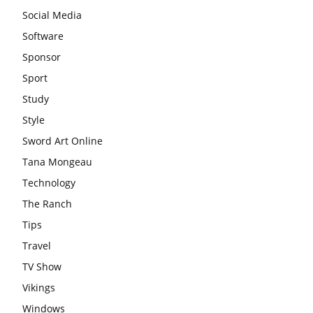
Social Media
Software
Sponsor
Sport
Study
Style
Sword Art Online
Tana Mongeau
Technology
The Ranch
Tips
Travel
TV Show
Vikings
Windows