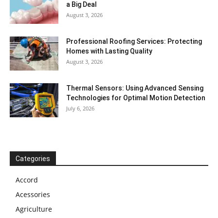
a Big Deal
August 3, 2026
Professional Roofing Services: Protecting
Homes with Lasting Quality
August 3, 2026
Thermal Sensors: Using Advanced Sensing
Technologies for Optimal Motion Detection
July 6, 2026
Categories
Accord
Acessories
Agriculture