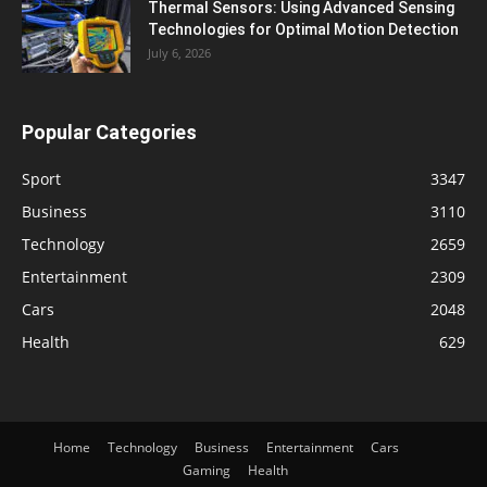
Thermal Sensors: Using Advanced Sensing
Technologies for Optimal Motion Detection
July 6, 2026
Popular Categories
Sport
3347
Business
3110
Technology
2659
Entertainment
2309
Cars
2048
Health
629
Home
Technology
Business
Entertainment
Cars
Gaming
Health