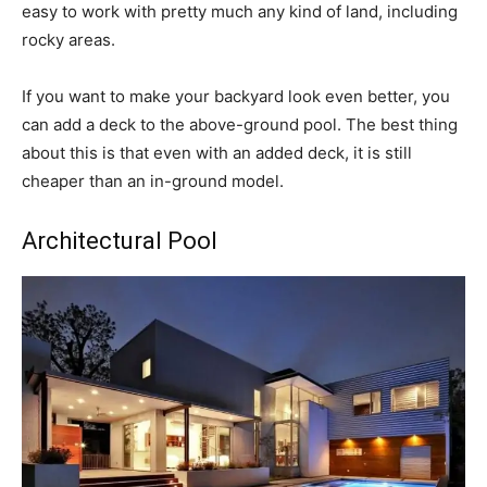
easy to work with pretty much any kind of land, including
rocky areas.
If you want to make your backyard look even better, you
can add a deck to the above-ground pool. The best thing
about this is that even with an added deck, it is still
cheaper than an in-ground model.
Architectural Pool