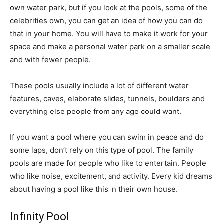
own water park, but if you look at the pools, some of the
celebrities own, you can get an idea of how you can do
that in your home. You will have to make it work for your
space and make a personal water park on a smaller scale
and with fewer people.
These pools usually include a lot of different water
features, caves, elaborate slides, tunnels, boulders and
everything else people from any age could want.
If you want a pool where you can swim in peace and do
some laps, don’t rely on this type of pool. The family
pools are made for people who like to entertain. People
who like noise, excitement, and activity. Every kid dreams
about having a pool like this in their own house.
Infinity Pool