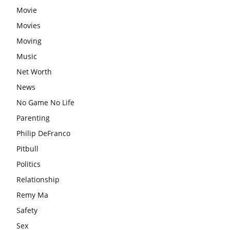
Movie
Movies
Moving
Music
Net Worth
News
No Game No Life
Parenting
Philip DeFranco
Pitbull
Politics
Relationship
Remy Ma
Safety
Sex