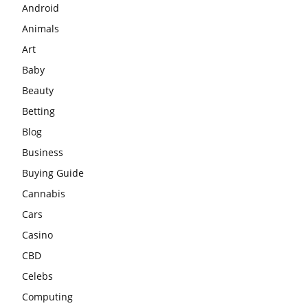
Android
Animals
Art
Baby
Beauty
Betting
Blog
Business
Buying Guide
Cannabis
Cars
Casino
CBD
Celebs
Computing