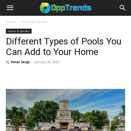
Home
Home & Garden
Home & Garden
Different Types of Pools You
Can Add to Your Home
By
Petar Senjo
-
January 28, 2020