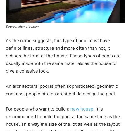
Source:crismatec.com
As the name suggests, this type of pool must have
definite lines, structure and more often than not, it
echoes the form of the house. These types of pools are
usually made with the same materials as the house to
give a cohesive look.
An architectural pool is often sophisticated, geometric
and most people hire an architect do design the pool.
For people who want to build a
new house
, it is
recommended to build the pool at the same time as the
house. This way the size of the lot as well as the layout