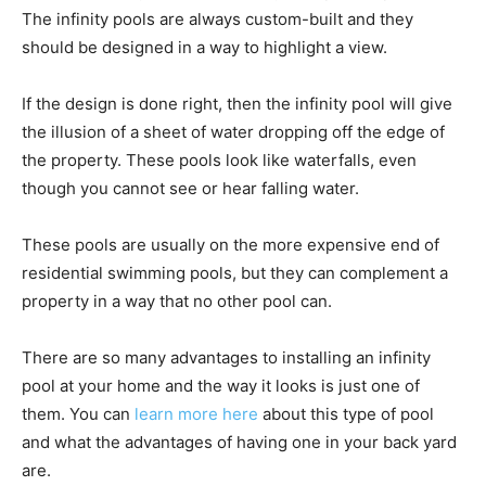
The infinity pools are always custom-built and they
should be designed in a way to highlight a view.
If the design is done right, then the infinity pool will give
the illusion of a sheet of water dropping off the edge of
the property. These pools look like waterfalls, even
though you cannot see or hear falling water.
These pools are usually on the more expensive end of
residential swimming pools, but they can complement a
property in a way that no other pool can.
There are so many advantages to installing an infinity
pool at your home and the way it looks is just one of
them. You can
learn more here
about this type of pool
and what the advantages of having one in your back yard
are.