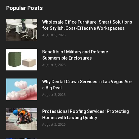
Popular Posts
Wholesale Office Furniture: Smart Solutions
for Stylish, Cost-Effective Workspacess
August 5, 2026
Benefits of Military and Defense
Submersible Enclosures
August 3, 2026
Why Dental Crown Services in Las Vegas Are
a Big Deal
August 3, 2026
Professional Roofing Services: Protecting
Homes with Lasting Quality
August 3, 2026