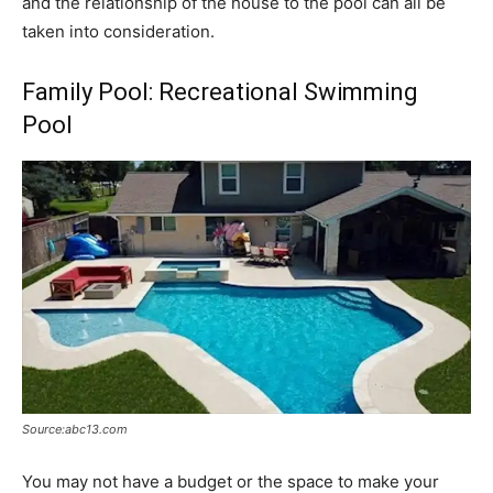
and the relationship of the house to the pool can all be
taken into consideration.
Family Pool: Recreational Swimming
Pool
Source:abc13.com
You may not have a budget or the space to make your