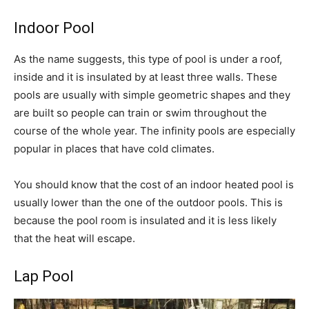
Indoor Pool
As the name suggests, this type of pool is under a roof,
inside and it is insulated by at least three walls. These
pools are usually with simple geometric shapes and they
are built so people can train or swim throughout the
course of the whole year. The infinity pools are especially
popular in places that have cold climates.
You should know that the cost of an indoor heated pool is
usually lower than the one of the outdoor pools. This is
because the pool room is insulated and it is less likely
that the heat will escape.
Lap Pool