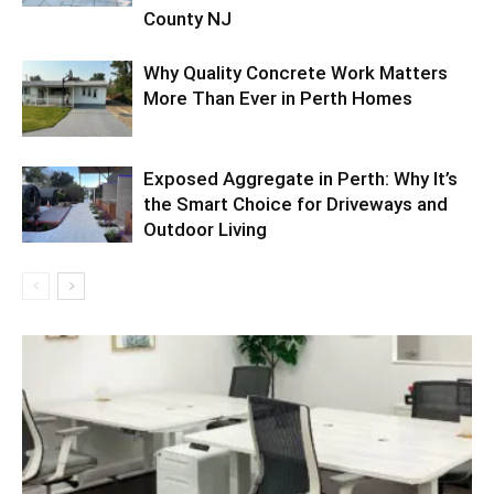
County NJ
Why Quality Concrete Work Matters
More Than Ever in Perth Homes
Exposed Aggregate in Perth: Why It’s
the Smart Choice for Driveways and
Outdoor Living