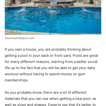
Source:lathampool.com
If you own a house, you are probably thinking about
getting a pool in your back or front yard. Pools are great
for many different reasons, starting from a better social
life up to the fact that you will be able to get your daily
workout without having to spend money on gym
memberships.
As you probably know, there are a lot of different
materials that you can use when getting a new pool, as
well as sizes and shapes. Experts say that it’s better to