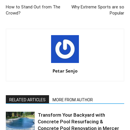
How to Stand Out from The
Why Extreme Sports are so
Crowd?
Popular
Petar Senjo
RELATED ARTICLES
MORE FROM AUTHOR
Transform Your Backyard with
Concrete Pool Resurfacing &
Concrete Pool Renovation in Mercer