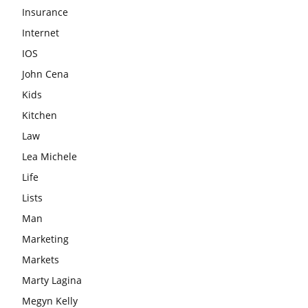
Insurance
Internet
IOS
John Cena
Kids
Kitchen
Law
Lea Michele
Life
Lists
Man
Marketing
Markets
Marty Lagina
Megyn Kelly