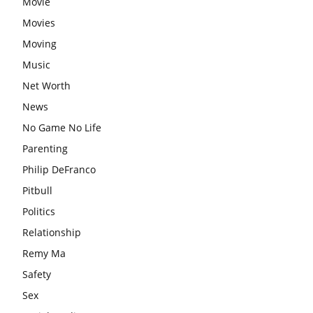
Movie
Movies
Moving
Music
Net Worth
News
No Game No Life
Parenting
Philip DeFranco
Pitbull
Politics
Relationship
Remy Ma
Safety
Sex