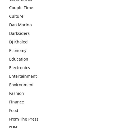
Couple Time
Culture
Dan Marino
Darksiders
DJ Khaled
Economy
Education
Electronics
Entertainment
Environment
Fashion
Finance
Food
From The Press
FUN