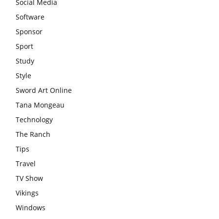
Social Media
Software
Sponsor
Sport
Study
Style
Sword Art Online
Tana Mongeau
Technology
The Ranch
Tips
Travel
TV Show
Vikings
Windows