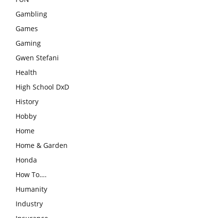
Gambling
Games
Gaming
Gwen Stefani
Health
High School DxD
History
Hobby
Home
Home & Garden
Honda
How To….
Humanity
Industry