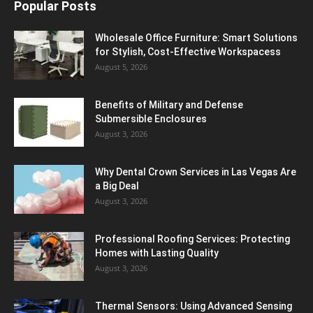
Popular Posts
Wholesale Office Furniture: Smart Solutions
for Stylish, Cost-Effective Workspacess
August 5, 2026
Benefits of Military and Defense
Submersible Enclosures
August 3, 2026
Why Dental Crown Services in Las Vegas Are
a Big Deal
August 3, 2026
Professional Roofing Services: Protecting
Homes with Lasting Quality
August 3, 2026
Thermal Sensors: Using Advanced Sensing