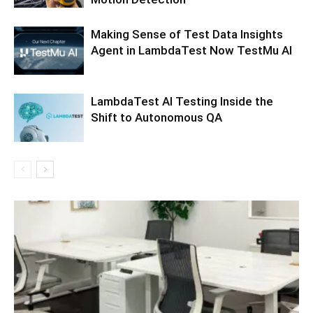
Making Sense of Test Data Insights
Agent in LambdaTest Now TestMu AI
LambdaTest AI Testing Inside the
Shift to Autonomous QA