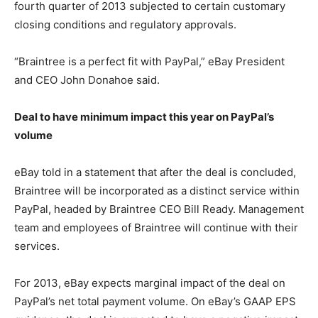
fourth quarter of 2013 subjected to certain customary
closing conditions and regulatory approvals.
“Braintree is a perfect fit with PayPal,” eBay President
and CEO John Donahoe said.
Deal to have minimum impact this year on PayPal’s
volume
eBay told in a statement that after the deal is concluded,
Braintree will be incorporated as a distinct service within
PayPal, headed by Braintree CEO Bill Ready. Management
team and employees of Braintree will continue with their
services.
For 2013, eBay expects marginal impact of the deal on
PayPal’s net total payment volume. On eBay’s GAAP EPS