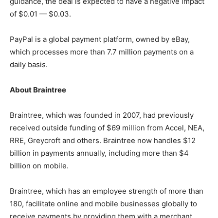
guidance, the deal is expected to have a negative impact
of $0.01 — $0.03.
PayPal is a global payment platform, owned by eBay,
which processes more than 7.7 million payments on a
daily basis.
About
Braintree
Braintree, which was founded in 2007, had previously
received outside funding of $69 million from Accel, NEA,
RRE, Greycroft and others. Braintree now handles $12
billion in payments annually, including more than $4
billion on mobile.
Braintree, which has an employee strength of more than
180, facilitate online and mobile businesses globally to
receive payments by providing them with a merchant