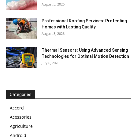
August 3, 2026
Professional Roofing Services: Protecting
Homes with Lasting Quality
August 3, 2026
Thermal Sensors: Using Advanced Sensing
Technologies for Optimal Motion Detection
July 6, 2026
Categories
Accord
Acessories
Agriculture
Android