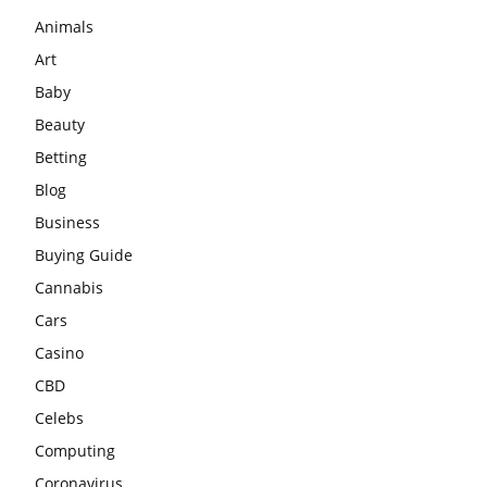
Animals
Art
Baby
Beauty
Betting
Blog
Business
Buying Guide
Cannabis
Cars
Casino
CBD
Celebs
Computing
Coronavirus