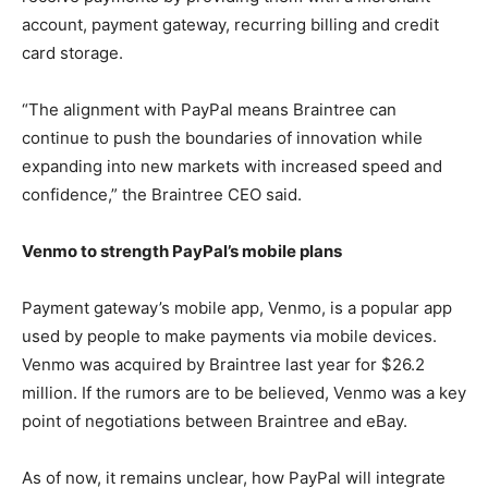
account, payment gateway, recurring billing and credit
card storage.
“The alignment with PayPal means Braintree can
continue to push the boundaries of innovation while
expanding into new markets with increased speed and
confidence,” the Braintree CEO said.
Venmo to strength PayPal’s mobile plans
Payment gateway’s mobile app, Venmo, is a popular app
used by people to make payments via mobile devices.
Venmo was acquired by Braintree last year for $26.2
million. If the rumors are to be believed, Venmo was a key
point of negotiations between Braintree and eBay.
As of now, it remains unclear, how PayPal will integrate