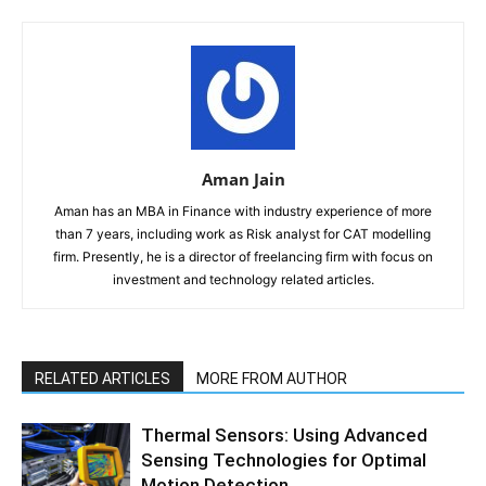
Aman Jain
Aman has an MBA in Finance with industry experience of more
than 7 years, including work as Risk analyst for CAT modelling
firm. Presently, he is a director of freelancing firm with focus on
investment and technology related articles.
RELATED ARTICLES
MORE FROM AUTHOR
Thermal Sensors: Using Advanced
Sensing Technologies for Optimal
Motion Detection