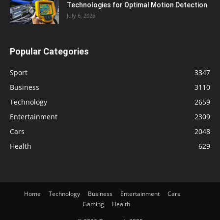
Technologies for Optimal Motion Detection
July 6, 2026
Popular Categories
Sport
3347
Business
3110
Technology
2659
Entertainment
2309
Cars
2048
Health
629
Home
Technology
Business
Entertainment
Cars
Gaming
Health