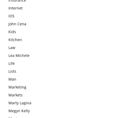
Insurance
Internet
IOS
John Cena
Kids
Kitchen
Law
Lea Michele
Life
Lists
Man
Marketing
Markets
Marty Lagina
Megyn Kelly