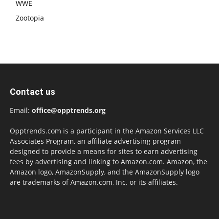
WWE
Zootopia
Contact us
Email:
office@opptrends.org
Opptrends.com is a participant in the Amazon Services LLC
Associates Program, an affiliate advertising program
designed to provide a means for sites to earn advertising
fees by advertising and linking to Amazon.com. Amazon, the
Amazon logo, AmazonSupply, and the AmazonSupply logo
are trademarks of Amazon.com, Inc. or its affiliates.