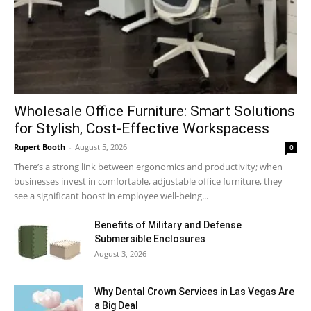
Wholesale Office Furniture: Smart Solutions
for Stylish, Cost-Effective Workspacess
Rupert Booth
-
August 5, 2026
0
There’s a strong link between ergonomics and productivity; when
businesses invest in comfortable, adjustable office furniture, they
see a significant boost in employee well-being...
Benefits of Military and Defense
Submersible Enclosures
August 3, 2026
Why Dental Crown Services in Las Vegas Are
a Big Deal