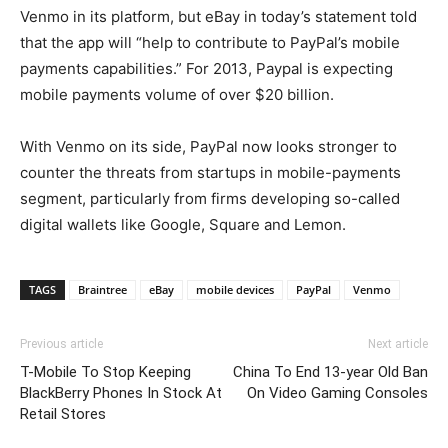
Venmo in its platform, but eBay in today’s statement told
that the app will “help to contribute to PayPal’s mobile
payments capabilities.” For 2013, Paypal is expecting
mobile payments volume of over $20 billion.
With Venmo on its side, PayPal now looks stronger to
counter the threats from startups in mobile-payments
segment, particularly from firms developing so-called
digital wallets like Google, Square and Lemon.
TAGS
Braintree
eBay
mobile devices
PayPal
Venmo
Previous article
Next article
T-Mobile To Stop Keeping
China To End 13-year Old Ban
BlackBerry Phones In Stock At
On Video Gaming Consoles
Retail Stores