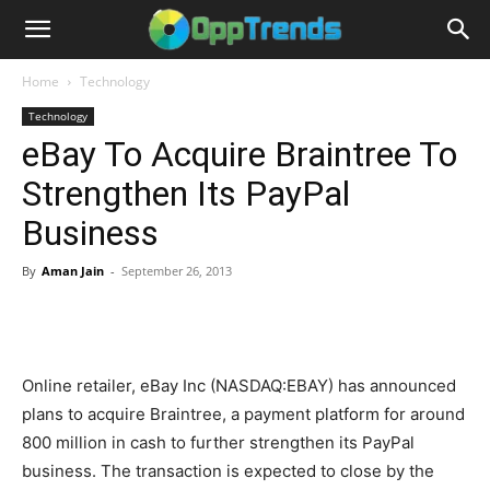
Home
Technology
Technology
eBay To Acquire Braintree To
Strengthen Its PayPal
Business
By
Aman Jain
-
September 26, 2013
Online retailer, eBay Inc (NASDAQ:EBAY) has announced
plans to acquire Braintree, a payment platform for around
800 million in cash to further strengthen its PayPal
business. The transaction is expected to close by the