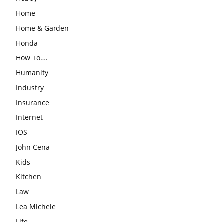
Home
Home & Garden
Honda
How To….
Humanity
Industry
Insurance
Internet
IOS
John Cena
Kids
Kitchen
Law
Lea Michele
Life