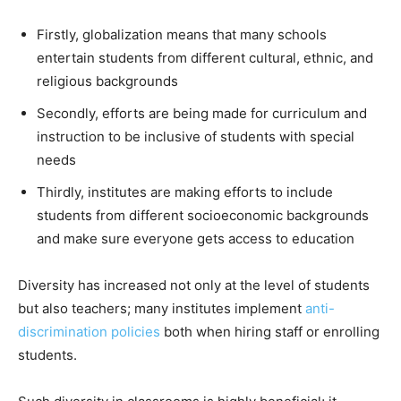
Firstly, globalization means that many schools
entertain students from different cultural, ethnic, and
religious backgrounds
Secondly, efforts are being made for curriculum and
instruction to be inclusive of students with special
needs
Thirdly, institutes are making efforts to include
students from different socioeconomic backgrounds
and make sure everyone gets access to education
Diversity has increased not only at the level of students
but also teachers; many institutes implement
anti-
discrimination policies
both when hiring staff or enrolling
students.