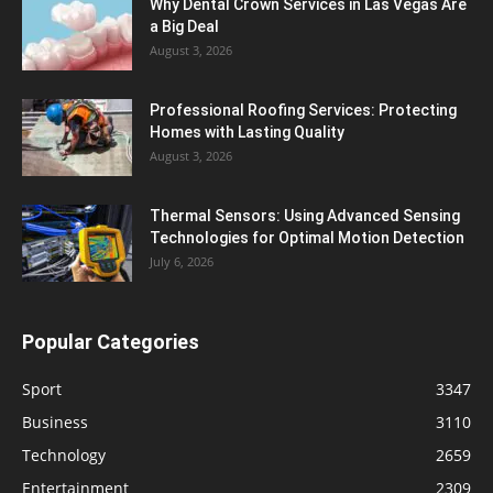
Why Dental Crown Services in Las Vegas Are
a Big Deal
August 3, 2026
Professional Roofing Services: Protecting
Homes with Lasting Quality
August 3, 2026
Thermal Sensors: Using Advanced Sensing
Technologies for Optimal Motion Detection
July 6, 2026
Popular Categories
Sport
3347
Business
3110
Technology
2659
Entertainment
2309