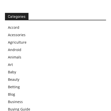
Categories
Accord
Acessories
Agriculture
Android
Animals
Art
Baby
Beauty
Betting
Blog
Business
Buying Guide