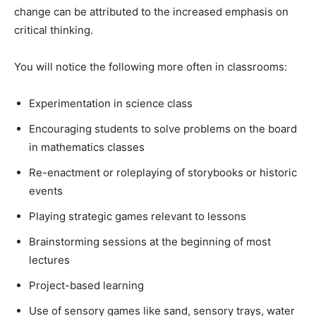
change can be attributed to the increased emphasis on
critical thinking.
You will notice the following more often in classrooms:
Experimentation in science class
Encouraging students to solve problems on the board
in mathematics classes
Re-enactment or roleplaying of storybooks or historic
events
Playing strategic games relevant to lessons
Brainstorming sessions at the beginning of most
lectures
Project-based learning
Use of sensory games like sand, sensory trays, water