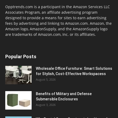
Opptrends.com is a participant in the Amazon Services LLC
Associates Program, an affiliate advertising program
designed to provide a means for sites to earn advertising
fees by advertising and linking to Amazon.com. Amazon, the
Amazon logo, AmazonSupply, and the AmazonSupply logo
are trademarks of Amazon.com, Inc. or its affiliates.
Popular Posts
Wholesale Office Furniture: Smart Solutions
for Stylish, Cost-Effective Workspacess
August 5, 2026
Benefits of Military and Defense
Submersible Enclosures
August 3, 2026