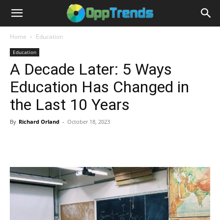
Home
Education
Education
A Decade Later: 5 Ways
Education Has Changed in
the Last 10 Years
By
Richard Orland
-
October 18, 2023