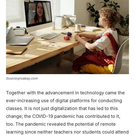
Source:pixabay.com
Together with the advancement in technology came the
ever-increasing use of digital platforms for conducting
classes. It is not just digitalization that has led to this
change; the COVID-19 pandemic has contributed to it,
too. The pandemic revealed the potential of remote
learning since neither teachers nor students could attend