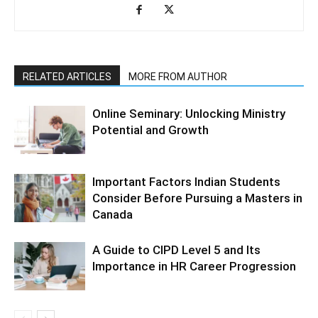
RELATED ARTICLES
MORE FROM AUTHOR
Online Seminary: Unlocking Ministry
Potential and Growth
Important Factors Indian Students
Consider Before Pursuing a Masters in
Canada
A Guide to CIPD Level 5 and Its
Importance in HR Career Progression