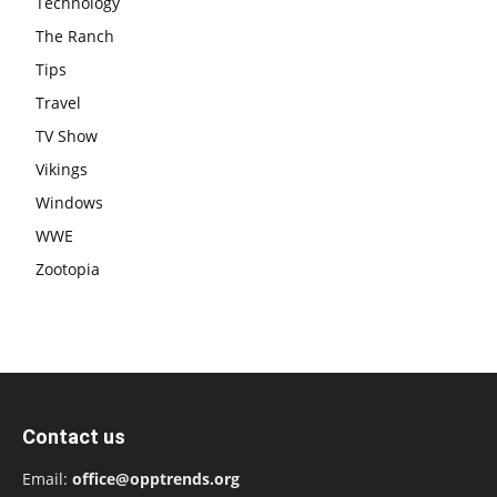
Technology
The Ranch
Tips
Travel
TV Show
Vikings
Windows
WWE
Zootopia
Contact us
Email:
office@opptrends.org