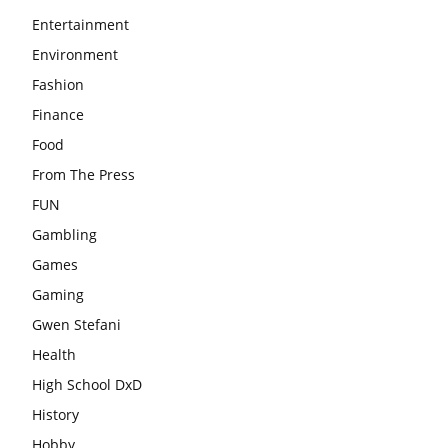
Entertainment
Environment
Fashion
Finance
Food
From The Press
FUN
Gambling
Games
Gaming
Gwen Stefani
Health
High School DxD
History
Hobby