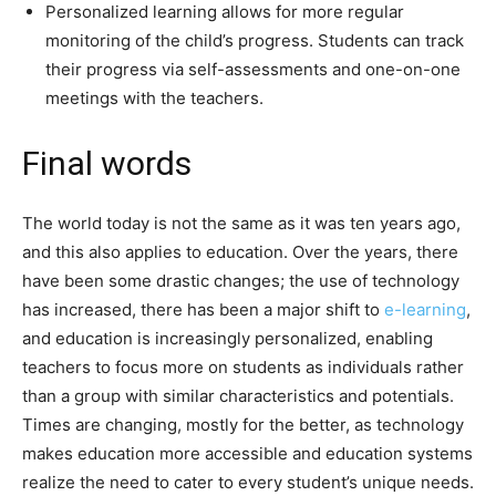
Personalized learning allows for more regular
monitoring of the child’s progress. Students can track
their progress via self-assessments and one-on-one
meetings with the teachers.
Final words
The world today is not the same as it was ten years ago,
and this also applies to education. Over the years, there
have been some drastic changes; the use of technology
has increased, there has been a major shift to
e-learning
,
and education is increasingly personalized, enabling
teachers to focus more on students as individuals rather
than a group with similar characteristics and potentials.
Times are changing, mostly for the better, as technology
makes education more accessible and education systems
realize the need to cater to every student’s unique needs.