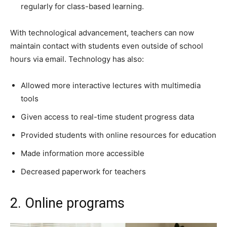
regularly for class-based learning.
With technological advancement, teachers can now
maintain contact with students even outside of school
hours via email. Technology has also:
Allowed more interactive lectures with multimedia
tools
Given access to real-time student progress data
Provided students with online resources for education
Made information more accessible
Decreased paperwork for teachers
2. Online programs