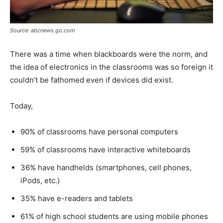
Source: abcnews.go.com
There was a time when blackboards were the norm, and
the idea of electronics in the classrooms was so foreign it
couldn’t be fathomed even if devices did exist.
Today,
90% of classrooms have personal computers
59% of classrooms have interactive whiteboards
36% have handhelds (smartphones, cell phones,
iPods, etc.)
35% have e-readers and tablets
61% of high school students are using mobile phones