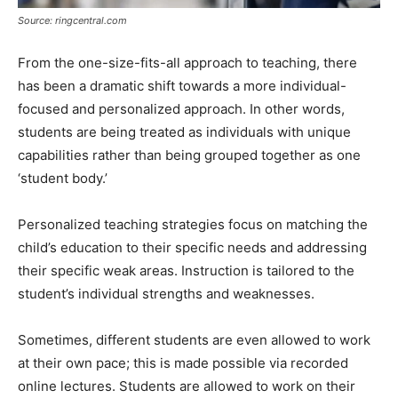
Source: ringcentral.com
From the one-size-fits-all approach to teaching, there
has been a dramatic shift towards a more individual-
focused and personalized approach. In other words,
students are being treated as individuals with unique
capabilities rather than being grouped together as one
‘student body.’
Personalized teaching strategies focus on matching the
child’s education to their specific needs and addressing
their specific weak areas. Instruction is tailored to the
student’s individual strengths and weaknesses.
Sometimes, different students are even allowed to work
at their own pace; this is made possible via recorded
online lectures. Students are allowed to work on their