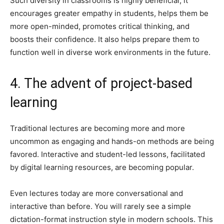
Such diversity in classrooms is highly beneficial; it
encourages greater empathy in students, helps them be
more open-minded, promotes critical thinking, and
boosts their confidence. It also helps prepare them to
function well in diverse work environments in the future.
4. The advent of project-based
learning
Traditional lectures are becoming more and more
uncommon as engaging and hands-on methods are being
favored. Interactive and student-led lessons, facilitated
by digital learning resources, are becoming popular.
Even lectures today are more conversational and
interactive than before. You will rarely see a simple
dictation-format instruction style in modern schools. This