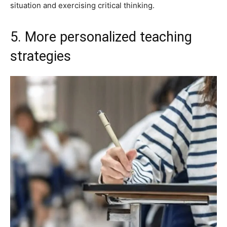
situation and exercising critical thinking.
5. More personalized teaching
strategies