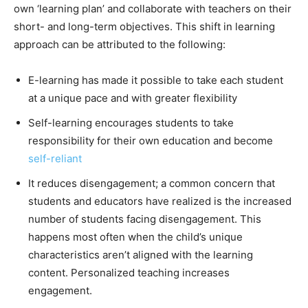
own ‘learning plan’ and collaborate with teachers on their
short- and long-term objectives. This shift in learning
approach can be attributed to the following:
E-learning has made it possible to take each student
at a unique pace and with greater flexibility
Self-learning encourages students to take
responsibility for their own education and become
self-reliant
It reduces disengagement; a common concern that
students and educators have realized is the increased
number of students facing disengagement. This
happens most often when the child’s unique
characteristics aren’t aligned with the learning
content. Personalized teaching increases
engagement.