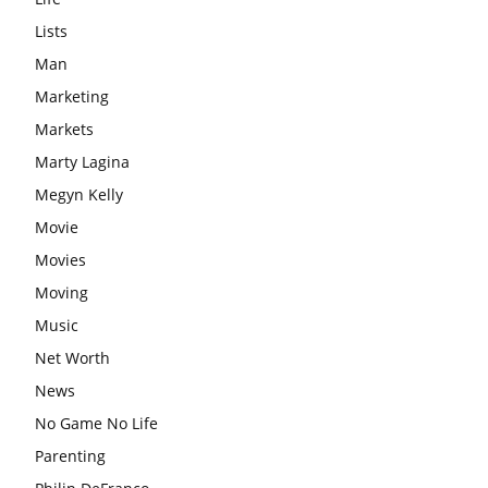
Lists
Man
Marketing
Markets
Marty Lagina
Megyn Kelly
Movie
Movies
Moving
Music
Net Worth
News
No Game No Life
Parenting