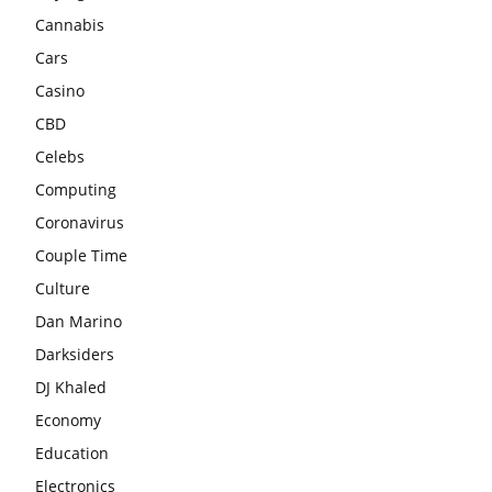
Cannabis
Cars
Casino
CBD
Celebs
Computing
Coronavirus
Couple Time
Culture
Dan Marino
Darksiders
DJ Khaled
Economy
Education
Electronics