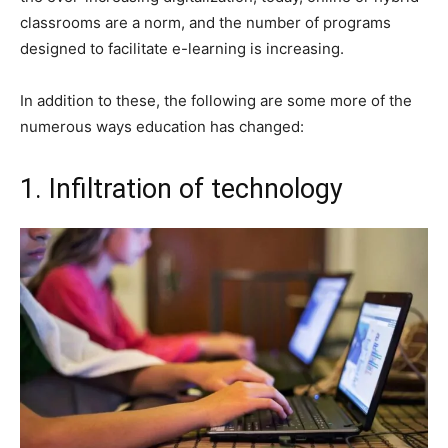
classrooms are a norm, and the number of programs
designed to facilitate e-learning is increasing.
In addition to these, the following are some more of the
numerous ways education has changed:
1. Infiltration of technology