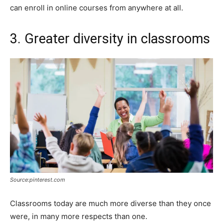
can enroll in online courses from anywhere at all.
3. Greater diversity in classrooms
Source:pinterest.com
Classrooms today are much more diverse than they once
were, in many more respects than one.