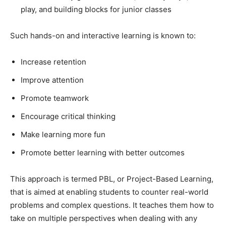
play, and building blocks for junior classes
Such hands-on and interactive learning is known to:
Increase retention
Improve attention
Promote teamwork
Encourage critical thinking
Make learning more fun
Promote better learning with better outcomes
This approach is termed PBL, or Project-Based Learning,
that is aimed at enabling students to counter real-world
problems and complex questions. It teaches them how to
take on multiple perspectives when dealing with any