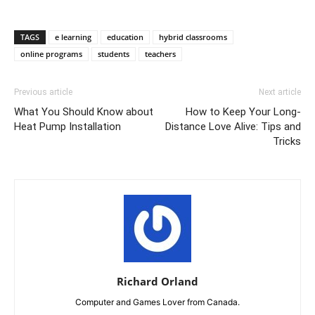
TAGS
e learning
education
hybrid classrooms
online programs
students
teachers
Previous article
Next article
What You Should Know about
How to Keep Your Long-
Heat Pump Installation
Distance Love Alive: Tips and
Tricks
Richard Orland
Computer and Games Lover from Canada.