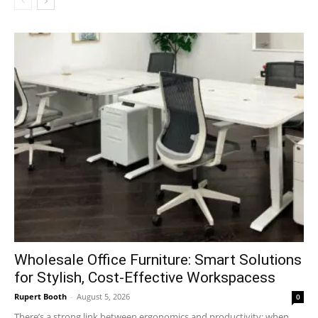
Wholesale Office Furniture: Smart Solutions
for Stylish, Cost-Effective Workspacess
Rupert Booth
-
August 5, 2026
0
There’s a strong link between ergonomics and productivity; when