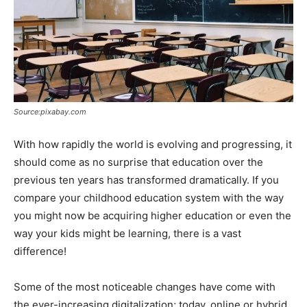
Source:pixabay.com
With how rapidly the world is evolving and progressing, it
should come as no surprise that education over the
previous ten years has transformed dramatically. If you
compare your childhood education system with the way
you might now be acquiring higher education or even the
way your kids might be learning, there is a vast
difference!
Some of the most noticeable changes have come with
the ever-increasing digitalization; today, online or hybrid