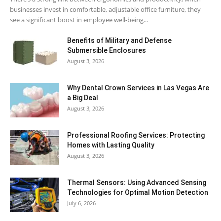
businesses invest in comfortable, adjustable office furniture, they
see a significant boost in employee well-being...
Benefits of Military and Defense
Submersible Enclosures
August 3, 2026
Why Dental Crown Services in Las Vegas Are
a Big Deal
August 3, 2026
Professional Roofing Services: Protecting
Homes with Lasting Quality
August 3, 2026
Thermal Sensors: Using Advanced Sensing
Technologies for Optimal Motion Detection
July 6, 2026