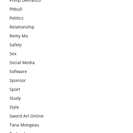
Philip DeFranco
Pitbull
Politics
Relationship
Remy Ma
Safety
Sex
Social Media
Software
Sponsor
Sport
Study
Style
Sword Art Online
Tana Mongeau