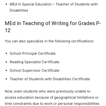
MEd in Special Education – Teacher of Students with
Disabilities
MEd in Teaching of Writing for Grades P-
12
You can also specialize in the following certifications:
School Principal Certificate
Reading Specialist Certificate
School Supervisor Certificate
Teacher of Students with Disabilities Certificate
Now, even students who were previously unable to
access education because of geographical limitations or
time constraints due to work or personal responsibilities