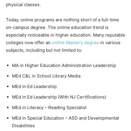
physical classes.
Today, online programs are nothing short of a full-time
on-campus degree. The online education trend is
especially noticeable in higher education. Many reputable
colleges now offer an
online Master’s degree
in various
subjects, including but not limited to:
MA in Higher Education Administration Leadership
MEd C&L in School Library Media
MEd in Ed Leadership
MEd in Ed Leadership (With NJ Certifications)
MEd in Literacy – Reading Specialist
MEd in Special Education – ASD and Developmental
Disabilities