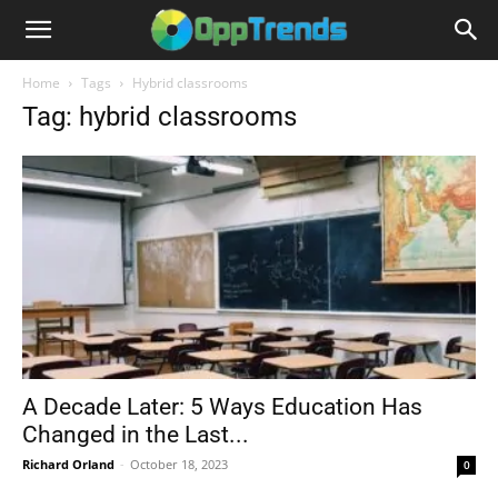
Home
Tags
Hybrid classrooms
Tag: hybrid classrooms
A Decade Later: 5 Ways Education Has
Changed in the Last...
Richard Orland
-
October 18, 2023
0