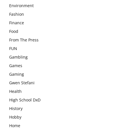
Environment
Fashion
Finance
Food
From The Press
FUN
Gambling
Games
Gaming
Gwen Stefani
Health
High School DxD
History
Hobby
Home