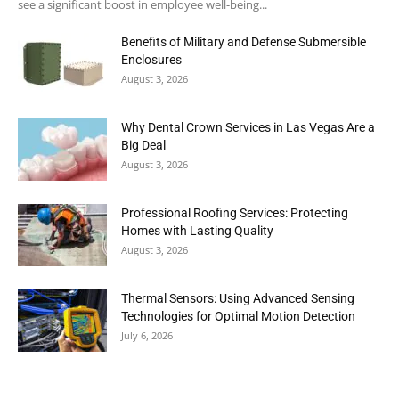
see a significant boost in employee well-being...
Benefits of Military and Defense Submersible
Enclosures
August 3, 2026
Why Dental Crown Services in Las Vegas Are a
Big Deal
August 3, 2026
Professional Roofing Services: Protecting
Homes with Lasting Quality
August 3, 2026
Thermal Sensors: Using Advanced Sensing
Technologies for Optimal Motion Detection
July 6, 2026