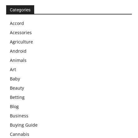
Categories
Accord
Acessories
Agriculture
Android
Animals
Art
Baby
Beauty
Betting
Blog
Business
Buying Guide
Cannabis