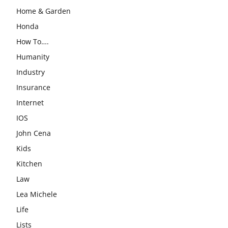
Home & Garden
Honda
How To….
Humanity
Industry
Insurance
Internet
IOS
John Cena
Kids
Kitchen
Law
Lea Michele
Life
Lists