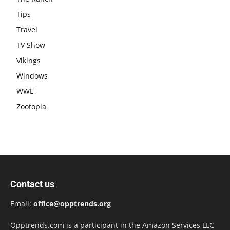
Tips
Travel
TV Show
Vikings
Windows
WWE
Zootopia
Contact us
Email:
office@opptrends.org
Opptrends.com is a participant in the Amazon Services LLC