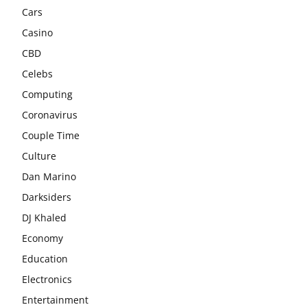
Cars
Casino
CBD
Celebs
Computing
Coronavirus
Couple Time
Culture
Dan Marino
Darksiders
DJ Khaled
Economy
Education
Electronics
Entertainment