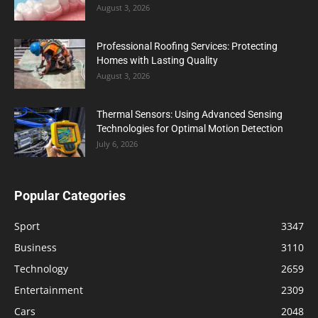
August 3, 2026
Professional Roofing Services: Protecting
Homes with Lasting Quality
August 3, 2026
Thermal Sensors: Using Advanced Sensing
Technologies for Optimal Motion Detection
July 6, 2026
Popular Categories
Sport
3347
Business
3110
Technology
2659
Entertainment
2309
Cars
2048