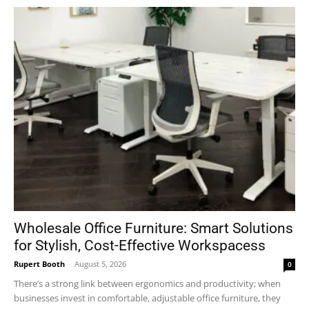
Wholesale Office Furniture: Smart Solutions
for Stylish, Cost-Effective Workspacess
Rupert Booth
-
August 5, 2026
0
There’s a strong link between ergonomics and productivity; when
businesses invest in comfortable, adjustable office furniture, they