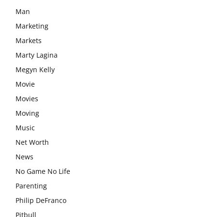
Man
Marketing
Markets
Marty Lagina
Megyn Kelly
Movie
Movies
Moving
Music
Net Worth
News
No Game No Life
Parenting
Philip DeFranco
Pitbull