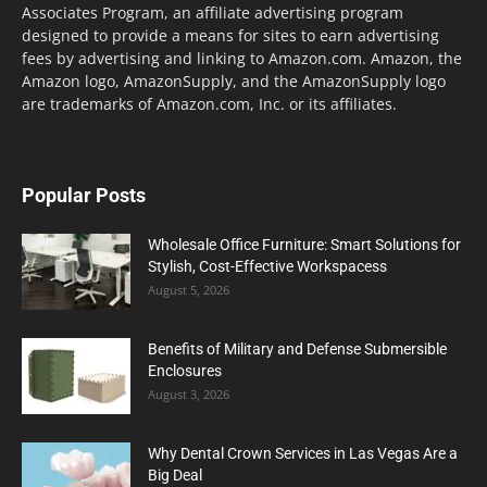
Associates Program, an affiliate advertising program
designed to provide a means for sites to earn advertising
fees by advertising and linking to Amazon.com. Amazon, the
Amazon logo, AmazonSupply, and the AmazonSupply logo
are trademarks of Amazon.com, Inc. or its affiliates.
Popular Posts
Wholesale Office Furniture: Smart Solutions for
Stylish, Cost-Effective Workspacess
August 5, 2026
Benefits of Military and Defense Submersible
Enclosures
August 3, 2026
Why Dental Crown Services in Las Vegas Are a
Big Deal