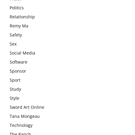
Politics
Relationship
Remy Ma
Safety
Sex
Social Media
Software
Sponsor
Sport
Study
Style
Sword Art Online
Tana Mongeau
Technology
The Ranch