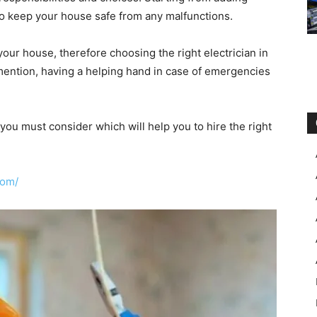
nt to keep your house safe from any malfunctions.
 your house, therefore choosing the right electrician in
 mention, having a helping hand in case of emergencies
 you must consider which will help you to hire the right
com/