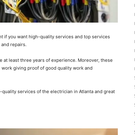
t if you want high-quality services and top services
, and repairs.
e at least three years of experience. Moreover, these
r work giving proof of good quality work and
-quality services of the electrician in Atlanta and great