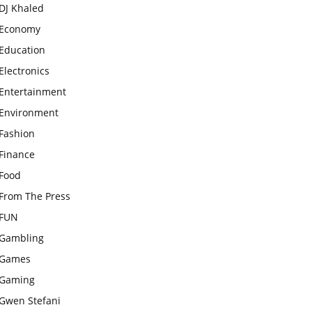
DJ Khaled
Economy
Education
Electronics
Entertainment
Environment
Fashion
Finance
Food
From The Press
FUN
Gambling
Games
Gaming
Gwen Stefani