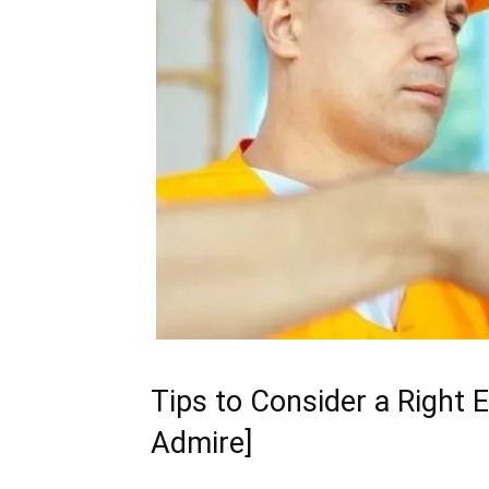
Tips to Consider a Right E
Admire]