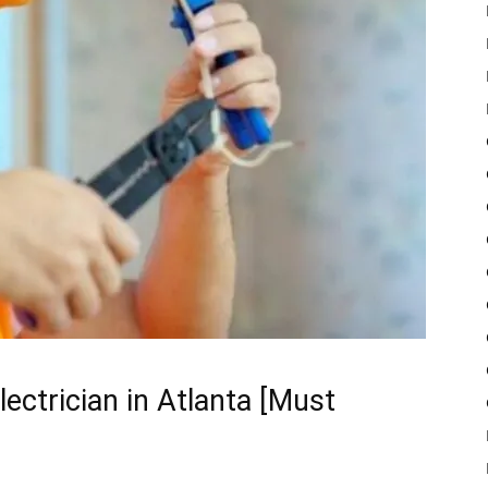
lectrician in Atlanta [Must