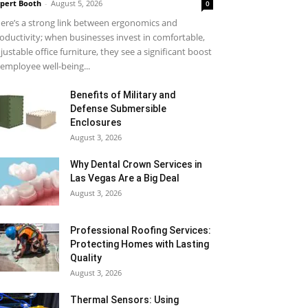
pert Booth
-
August 5, 2026
0
ere’s a strong link between ergonomics and
oductivity; when businesses invest in comfortable,
justable office furniture, they see a significant boost
 employee well-being...
Benefits of Military and
Defense Submersible
Enclosures
August 3, 2026
Why Dental Crown Services in
Las Vegas Are a Big Deal
August 3, 2026
Professional Roofing Services:
Protecting Homes with Lasting
Quality
August 3, 2026
Thermal Sensors: Using