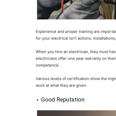
Experience and proper training are importan
for your electrical isn’t actions, installations
When you hire an electrician, they must hav
electricians offer one year warranty on thei
competence.
Various levels of certification show the high
work at what they are given.
Good Reputation