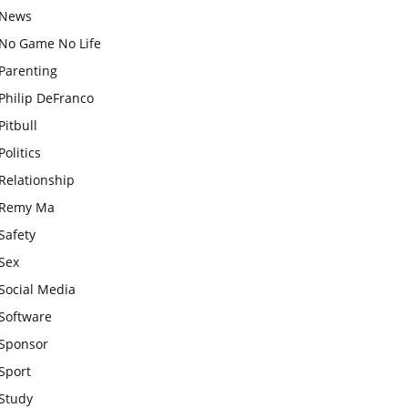
News
No Game No Life
Parenting
Philip DeFranco
Pitbull
Politics
Relationship
Remy Ma
Safety
Sex
Social Media
Software
Sponsor
Sport
Study