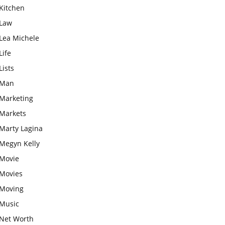
Kitchen
Law
Lea Michele
Life
Lists
Man
Marketing
Markets
Marty Lagina
Megyn Kelly
Movie
Movies
Moving
Music
Net Worth