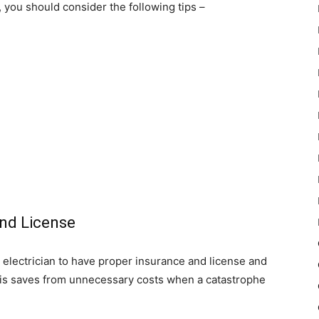
a, you should consider the following tips –
and License
r electrician to have proper insurance and license and
is saves from unnecessary costs when a catastrophe