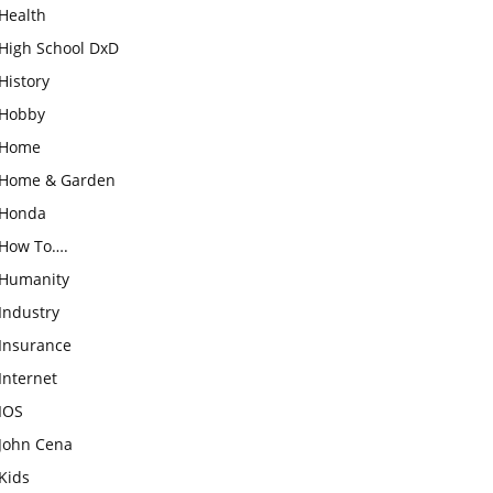
Health
High School DxD
History
Hobby
Home
Home & Garden
Honda
How To….
Humanity
Industry
Insurance
Internet
IOS
John Cena
Kids