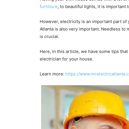
furniture
, to beautiful lights, it is importa
However, electricity is an important part of
Atlanta is also very important. Needless to
is crucial.
Here, in this article, we have some tips that
electrician for your house.
Learn more:
https://www.mrelectricatlanta.