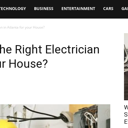
TECHNOLOGY
BUSINESS
ENTERTAINMENT
CARS
GA
an in Atlanta for your House?
e Right Electrician
our House?
W
S
E