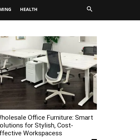
MING
HEALTH
holesale Office Furniture: Smart
olutions for Stylish, Cost-
ffective Workspacess