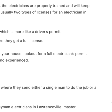
the electricians are properly trained and will keep
sually two types of licenses for an electrician in
ich is more like a driver’s permit.
e they get a full license.
your house, lookout for a full electrician’s permit
 and experienced.
 where they send either a single man to do the job or a
yman electricians in Lawrenceville, master