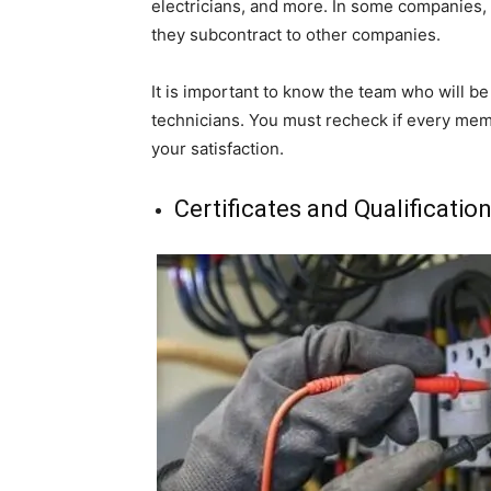
electricians, and more. In some companies,
they subcontract to other companies.
It is important to know the team who will b
technicians. You must recheck if every memb
your satisfaction.
Certificates and Qualificatio