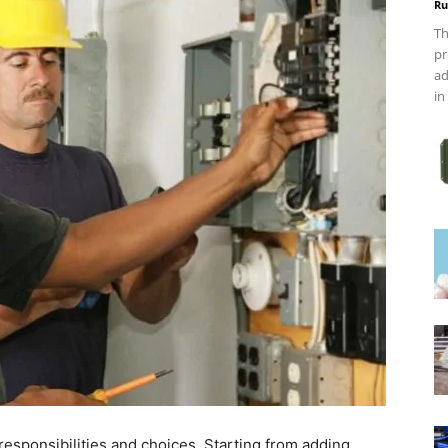
Ru
Th
pr
ad
in
esponsibilities and choices. Starting from adding