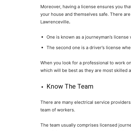
Moreover, having a license ensures you that 
your house and themselves safe. There are u
Lawrenceville
.
One is known as a journeyman’s license wh
The second one is a driver’s license wher
When you look for a professional to work on 
which will be best as they are most skilled
Know The Team
There are many electrical service providers
team of workers.
The team usually comprises licensed journe