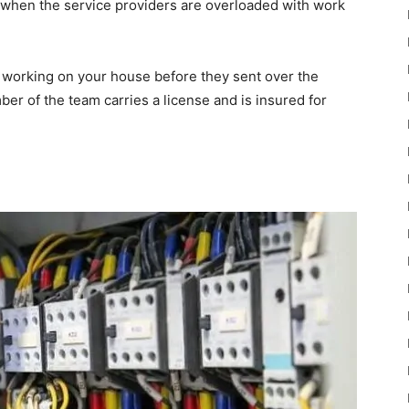
 when the service providers are overloaded with work
e working on your house before they sent over the
er of the team carries a license and is insured for
n