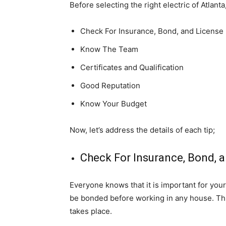
Before selecting the right electric of Atlant
Check For Insurance, Bond, and License
Know The Team
Certificates and Qualification
Good Reputation
Know Your Budget
Now, let’s address the details of each tip;
Check For Insurance, Bond, 
Everyone knows that it is important for you
be bonded before working in any house. Th
takes place.