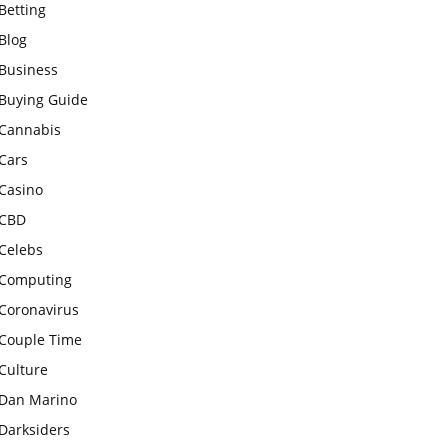
Betting
Blog
Business
Buying Guide
Cannabis
Cars
Casino
CBD
Celebs
Computing
Coronavirus
Couple Time
Culture
Dan Marino
Darksiders