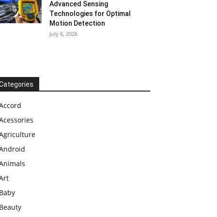
Advanced Sensing
Technologies for Optimal
Motion Detection
July 6, 2026
Categories
Accord
Acessories
Agriculture
Android
Animals
Art
Baby
Beauty