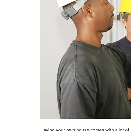
Having your own house comes with a lot of r