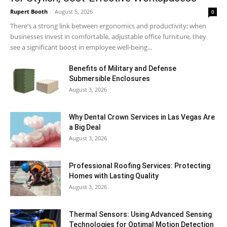
Rupert Booth
-
August 5, 2026
0
There’s a strong link between ergonomics and productivity; when
businesses invest in comfortable, adjustable office furniture, they
see a significant boost in employee well-being...
Benefits of Military and Defense
Submersible Enclosures
August 3, 2026
Why Dental Crown Services in Las Vegas Are
a Big Deal
August 3, 2026
Professional Roofing Services: Protecting
Homes with Lasting Quality
August 3, 2026
Thermal Sensors: Using Advanced Sensing
Technologies for Optimal Motion Detection