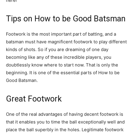
here!
Tips on How to be Good Batsman
Footwork is the most important part of batting, and a
batsman must have magnificent footwork to play different
kinds of shots. So if you are dreaming of one day
becoming like any of these incredible players, you
doubtlessly know where to start now. That is only the
beginning. It is one of the essential parts of How to be
Good Batsman.
Great Footwork
One of the real advantages of having decent footwork is
that it enables you to time the ball exceptionally well and
place the ball superbly in the holes. Legitimate footwork