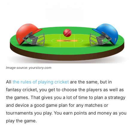
Image source: yourstory.com
All
the rules of playing cricket
are the same, but in
fantasy cricket, you get to choose the players as well as
the games. That gives you a lot of time to plan a strategy
and device a good game plan for any matches or
tournaments you play. You earn points and money as you
play the game.