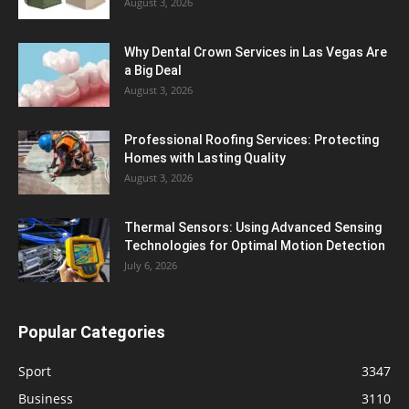
August 3, 2026
Why Dental Crown Services in Las Vegas Are
a Big Deal
August 3, 2026
Professional Roofing Services: Protecting
Homes with Lasting Quality
August 3, 2026
Thermal Sensors: Using Advanced Sensing
Technologies for Optimal Motion Detection
July 6, 2026
Popular Categories
Sport
3347
Business
3110