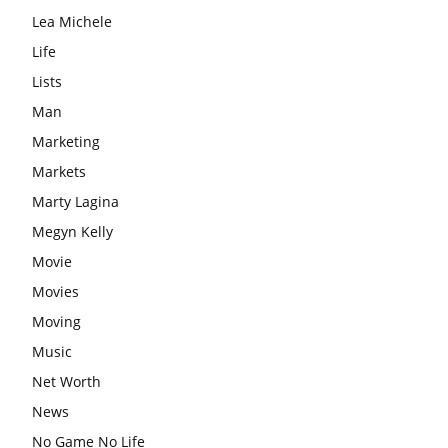
Lea Michele
Life
Lists
Man
Marketing
Markets
Marty Lagina
Megyn Kelly
Movie
Movies
Moving
Music
Net Worth
News
No Game No Life