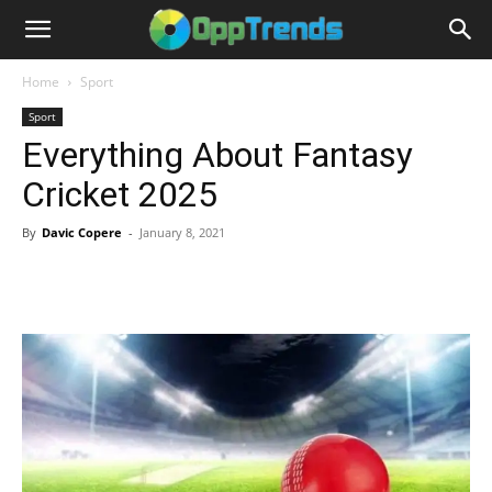
Home
Sport
Sport
Everything About Fantasy
Cricket 2025
By
Davic Copere
-
January 8, 2021