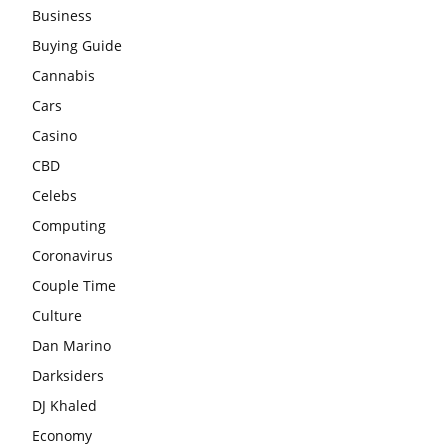
Business
Buying Guide
Cannabis
Cars
Casino
CBD
Celebs
Computing
Coronavirus
Couple Time
Culture
Dan Marino
Darksiders
DJ Khaled
Economy