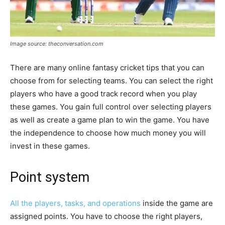
Image source: theconversation.com
There are many online fantasy cricket tips that you can
choose from for selecting teams. You can select the right
players who have a good track record when you play
these games. You gain full control over selecting players
as well as create a game plan to win the game. You have
the independence to choose how much money you will
invest in these games.
Point system
All the players, tasks, and operations
inside the game are
assigned points. You have to choose the right players,