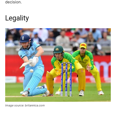
decision.
Legality
Image source: britannica.com