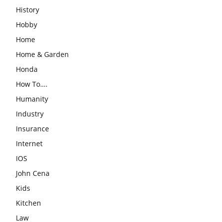
History
Hobby
Home
Home & Garden
Honda
How To….
Humanity
Industry
Insurance
Internet
IOS
John Cena
Kids
Kitchen
Law