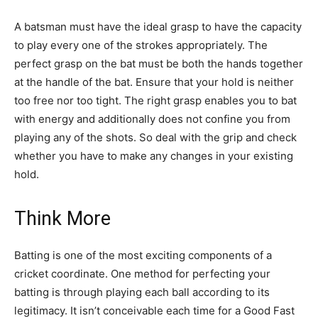
A batsman must have the ideal grasp to have the capacity
to play every one of the strokes appropriately. The
perfect grasp on the bat must be both the hands together
at the handle of the bat. Ensure that your hold is neither
too free nor too tight. The right grasp enables you to bat
with energy and additionally does not confine you from
playing any of the shots. So deal with the grip and check
whether you have to make any changes in your existing
hold.
Think More
Batting is one of the most exciting components of a
cricket coordinate. One method for perfecting your
batting is through playing each ball according to its
legitimacy. It isn’t conceivable each time for a Good Fast