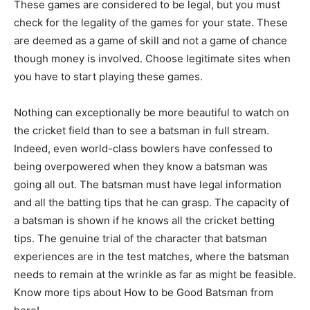
These games are considered to be legal, but you must
check for the legality of the games for your state. These
are deemed as a game of skill and not a game of chance
though money is involved. Choose legitimate sites when
you have to start playing these games.
Nothing can exceptionally be more beautiful to watch on
the cricket field than to see a batsman in full stream.
Indeed, even world-class bowlers have confessed to
being overpowered when they know a batsman was
going all out. The batsman must have legal information
and all the batting tips that he can grasp. The capacity of
a batsman is shown if he knows all the cricket betting
tips. The genuine trial of the character that batsman
experiences are in the test matches, where the batsman
needs to remain at the wrinkle as far as might be feasible.
Know more tips about How to be Good Batsman from