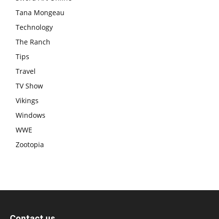
Tana Mongeau
Technology
The Ranch
Tips
Travel
TV Show
Vikings
Windows
WWE
Zootopia
Contact us