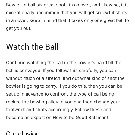
Bowler to ball six great shots in an over, and likewise, it is
exceptionally uncommon that you will get six awful shots
in an over. Keep in mind that it takes only one great ball to
get you out.
Watch the Ball
Continue watching the ball in the bowler’s hand till the
ball is conveyed. If you follow this carefully, you can
without much of a stretch, find out what kind of shot the
bowler is going to carry. If you do this, then you can be
set up in advance to confront the type of ball being
rocked the bowling alley to you and then change your
footwork and shots accordingly. Follow these and
become an expert on How to be Good Batsman!
Conclusion