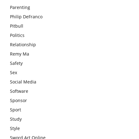
Parenting
Philip DeFranco
Pitbull
Politics
Relationship
Remy Ma
Safety
Sex
Social Media
Software
Sponsor
Sport
Study
Style
Sword Art Online