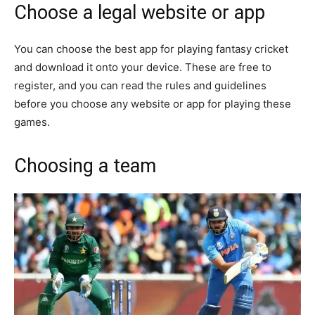
Choose a legal website or app
You can choose the best app for playing fantasy cricket
and download it onto your device. These are free to
register, and you can read the rules and guidelines
before you choose any website or app for playing these
games.
Choosing a team