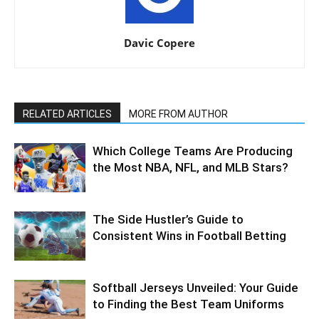
Davic Copere
RELATED ARTICLES
MORE FROM AUTHOR
Which College Teams Are Producing
the Most NBA, NFL, and MLB Stars?
The Side Hustler’s Guide to
Consistent Wins in Football Betting
Softball Jerseys Unveiled: Your Guide
to Finding the Best Team Uniforms