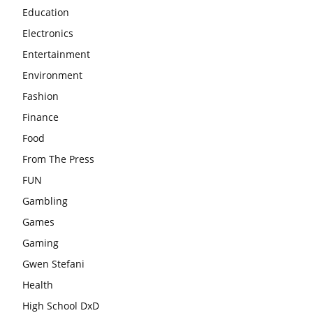
Education
Electronics
Entertainment
Environment
Fashion
Finance
Food
From The Press
FUN
Gambling
Games
Gaming
Gwen Stefani
Health
High School DxD