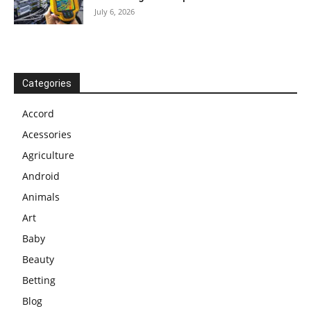
July 6, 2026
Categories
Accord
Acessories
Agriculture
Android
Animals
Art
Baby
Beauty
Betting
Blog