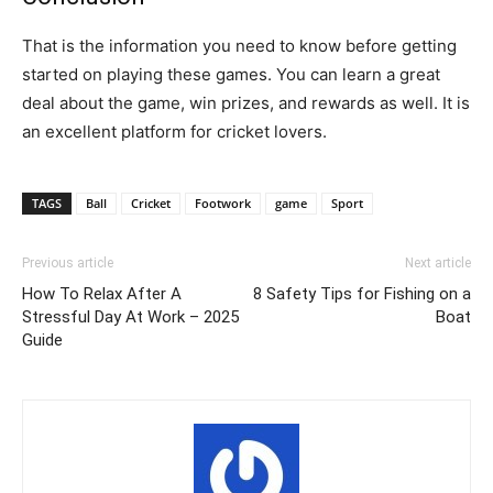
That is the information you need to know before getting
started on playing these games. You can learn a great
deal about the game, win prizes, and rewards as well. It is
an excellent platform for cricket lovers.
TAGS
Ball
Cricket
Footwork
game
Sport
Previous article
Next article
How To Relax After A
8 Safety Tips for Fishing on a
Stressful Day At Work – 2025
Boat
Guide