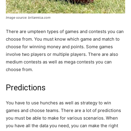
Image source: britannica.com
There are umpteen types of games and contests you can
choose from. You must know which game and match to
choose for winning money and points. Some games
involve two players or multiple players. There are also
medium contests as well as mega contests you can
choose from.
Predictions
You have to use hunches as well as strategy to win
games and choose teams. There are a lot of predictions
you must be able to make for various scenarios. When
you have all the data you need, you can make the right