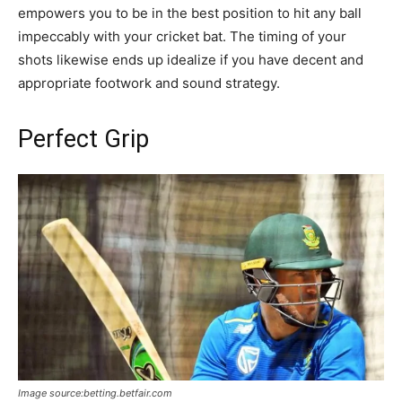
empowers you to be in the best position to hit any ball
impeccably with your cricket bat. The timing of your
shots likewise ends up idealize if you have decent and
appropriate footwork and sound strategy.
Perfect Grip
Image source:betting.betfair.com