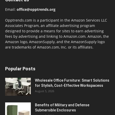
Email:
office@opptrends.org
Opptrends.com is a participant in the Amazon Services LLC
Associates Program, an affiliate advertising program
designed to provide a means for sites to earn advertising
fees by advertising and linking to Amazon.com. Amazon, the
Amazon logo, AmazonSupply, and the AmazonSupply logo
are trademarks of Amazon.com, Inc. or its affiliates.
Popular Posts
Wholesale Office Furniture: Smart Solutions
for Stylish, Cost-Effective Workspacess
August 5, 2026
Benefits of Military and Defense
Submersible Enclosures