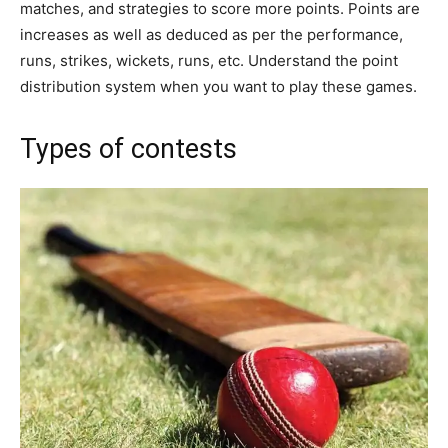
matches, and strategies to score more points. Points are
increases as well as deduced as per the performance,
runs, strikes, wickets, runs, etc. Understand the point
distribution system when you want to play these games.
Types of contests