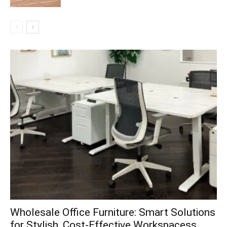
Wholesale Office Furniture: Smart Solutions
for Stylish, Cost-Effective Workspacess