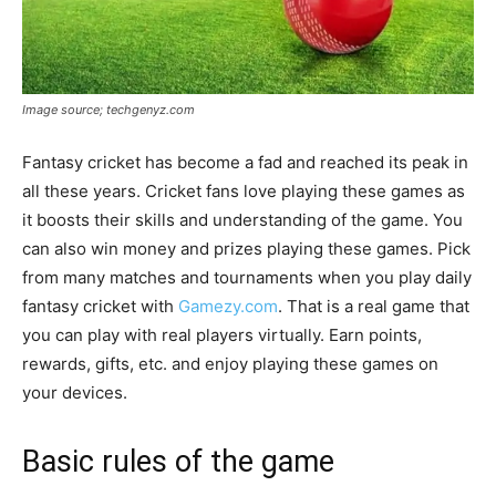
Image source; techgenyz.com
Fantasy cricket has become a fad and reached its peak in
all these years. Cricket fans love playing these games as
it boosts their skills and understanding of the game. You
can also win money and prizes playing these games. Pick
from many matches and tournaments when you play daily
fantasy cricket with
Gamezy.com
. That is a real game that
you can play with real players virtually. Earn points,
rewards, gifts, etc. and enjoy playing these games on
your devices.
Basic rules of the game